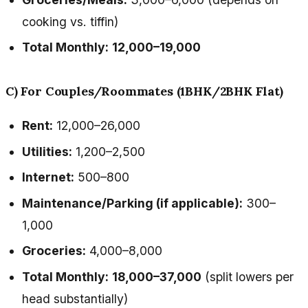
cooking vs. tiffin)
Total Monthly:
₹12,000–₹19,000
C) For Couples/Roommates (1BHK/2BHK Flat)
Rent:
₹12,000–₹26,000
Utilities:
₹1,200–₹2,500
Internet:
₹500–₹800
Maintenance/Parking (if applicable):
₹300–
₹1,000
Groceries:
₹4,000–₹8,000
Total Monthly:
₹18,000–₹37,000
(split lowers per
head substantially)