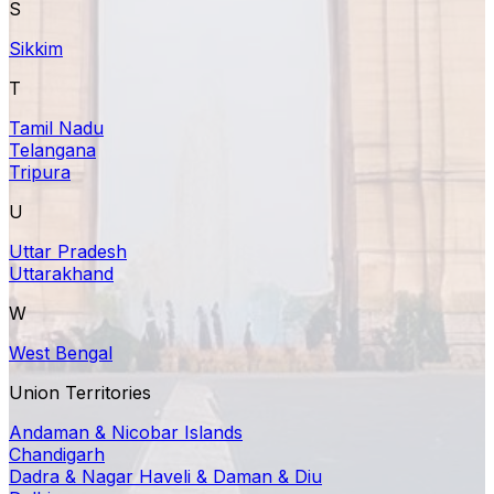
S
Sikkim
T
Tamil Nadu
Telangana
Tripura
U
Uttar Pradesh
Uttarakhand
W
West Bengal
Union Territories
Andaman & Nicobar Islands
Chandigarh
Dadra & Nagar Haveli & Daman & Diu