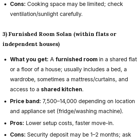
Cons:
Cooking space may be limited; check
ventilation/sunlight carefully.
3) Furnished Room Solan (within flats or
independent houses)
What you get:
A
furnished room
in a shared flat
or a floor of a house; usually includes a bed, a
wardrobe, sometimes a mattress/curtains, and
access to a
shared kitchen
.
Price band:
₹7,500–₹14,000 depending on location
and appliance set (fridge/washing machine).
Pros:
Lower setup costs, faster move-in.
Cons:
Security deposit may be 1–2 months; ask