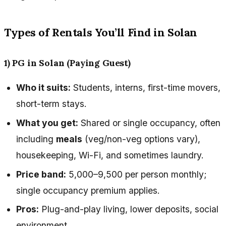
Types of Rentals You’ll Find in Solan
1) PG in Solan (Paying Guest)
Who it suits:
Students, interns, first-time movers,
short-term stays.
What you get:
Shared or single occupancy, often
including
meals
(veg/non-veg options vary),
housekeeping, Wi-Fi, and sometimes laundry.
Price band:
₹5,000–₹9,500 per person monthly;
single occupancy premium applies.
Pros:
Plug-and-play living, lower deposits, social
environment.