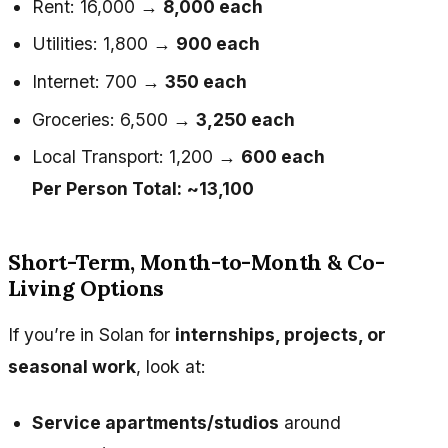
Rent: ₹16,000 →
₹8,000 each
Utilities: ₹1,800 →
₹900 each
Internet: ₹700 →
₹350 each
Groceries: ₹6,500 →
₹3,250 each
Local Transport: ₹1,200 →
₹600 each
Per Person Total:
~₹13,100
Short-Term, Month-to-Month & Co-
Living Options
If you’re in Solan for
internships, projects, or
seasonal work
, look at:
Service apartments/studios
around