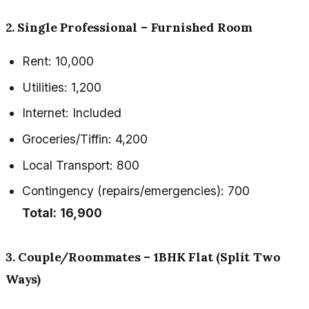
2. Single Professional – Furnished Room
Rent: ₹10,000
Utilities: ₹1,200
Internet: Included
Groceries/Tiffin: ₹4,200
Local Transport: ₹800
Contingency (repairs/emergencies): ₹700
Total:
₹16,900
3. Couple/Roommates – 1BHK Flat (Split Two
Ways)