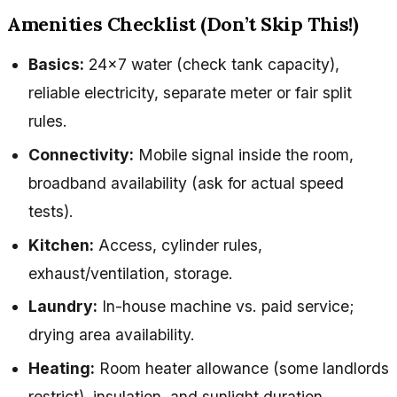
Amenities Checklist (Don’t Skip This!)
Basics:
24×7 water (check tank capacity),
reliable electricity, separate meter or fair split
rules.
Connectivity:
Mobile signal inside the room,
broadband availability (ask for actual speed
tests).
Kitchen:
Access, cylinder rules,
exhaust/ventilation, storage.
Laundry:
In-house machine vs. paid service;
drying area availability.
Heating:
Room heater allowance (some landlords
restrict), insulation, and sunlight duration.