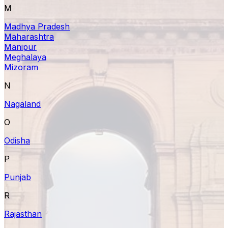
M
Madhya Pradesh
Maharashtra
Manipur
Meghalaya
Mizoram
N
Nagaland
O
Odisha
P
Punjab
R
Rajasthan