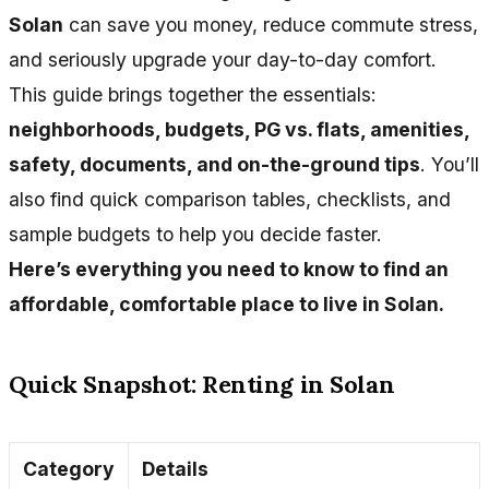
Solan
can save you money, reduce commute stress,
and seriously upgrade your day-to-day comfort.
This guide brings together the essentials:
neighborhoods, budgets, PG vs. flats, amenities,
safety, documents, and on-the-ground tips
. You’ll
also find quick comparison tables, checklists, and
sample budgets to help you decide faster.
Here’s everything you need to know to find an
affordable, comfortable place to live in Solan.
Quick Snapshot: Renting in Solan
Category
Details