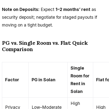
Note on Deposits:
Expect
1–2 months’ rent
as
security deposit; negotiate for staged payouts if
moving on a tight budget.
PG vs. Single Room vs. Flat: Quick
Comparison
Single
Room for
Factor
PG in Solan
Flat f
Rent in
Solan
High
Privacy
Low–Moderate
High