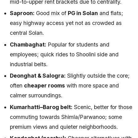
mid-to-upper rent brackets due to centrality.
Saproon:
Good mix of
PG in Solan
and flats;
easy highway access yet not as crowded as
central Solan.
Chambaghat:
Popular for students and
employees; quick rides to Shoolini side and
industrial belts.
Deonghat & Salogra:
Slightly outside the core;
often
cheaper rooms
with more space and
calmer surroundings.
Kumarhatti–Barog belt:
Scenic, better for those
commuting towards Shimla/Parwanoo; some
premium views and quieter neighborhoods.