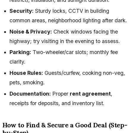
Security:
Sturdy locks, CCTV in building
common areas, neighborhood lighting after dark.
Noise & Privacy:
Check windows facing the
highway; try visiting in the evening to assess.
Parking:
Two-wheeler/car slots; monthly fee
clarity.
House Rules:
Guests/curfew, cooking non-veg,
pets, smoking.
Documentation:
Proper
rent agreement
,
receipts for deposits, and inventory list.
How to Find & Secure a Good Deal (Step-
by-Step)