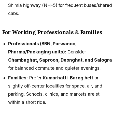
Shimla highway (NH-5) for frequent buses/shared
cabs.
For Working Professionals & Families
Professionals (BBN, Parwanoo,
Pharma/Packaging units):
Consider
Chambaghat, Saproon, Deonghat, and Salogra
for balanced commute and quieter evenings.
Families:
Prefer
Kumarhatti–Barog belt
or
slightly off-center localities for space, air, and
parking. Schools, clinics, and markets are still
within a short ride.