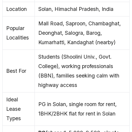
Location
Solan, Himachal Pradesh, India
Mall Road, Saproon, Chambaghat,
Popular
Deonghat, Salogra, Barog,
Localities
Kumarhatti, Kandaghat (nearby)
Students (Shoolini Univ., Govt.
College), working professionals
Best For
(BBN), families seeking calm with
highway access
Ideal
PG in Solan, single room for rent,
Lease
1BHK/2BHK flat for rent in Solan
Types