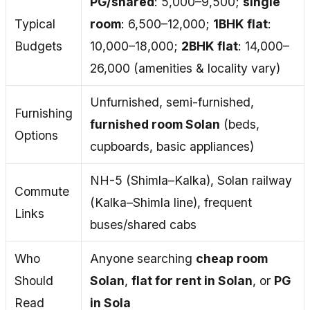
PG/shared
: ₹5,000–₹9,500;
single
Typical
room
: ₹6,500–₹12,000;
1BHK flat
:
Budgets
₹10,000–₹18,000;
2BHK flat
: ₹14,000–
₹26,000 (amenities & locality vary)
Unfurnished, semi-furnished,
Furnishing
furnished room Solan
(beds,
Options
cupboards, basic appliances)
NH-5 (Shimla–Kalka), Solan railway
Commute
(Kalka–Shimla line), frequent
Links
buses/shared cabs
Who
Anyone searching
cheap room
Should
Solan
,
flat for rent in Solan
, or
PG
Read
in Sola