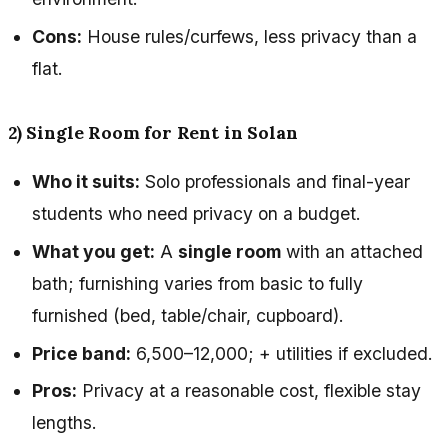
Cons:
House rules/curfews, less privacy than a
flat.
2) Single Room for Rent in Solan
Who it suits:
Solo professionals and final-year
students who need privacy on a budget.
What you get:
A
single room
with an attached
bath; furnishing varies from basic to fully
furnished (bed, table/chair, cupboard).
Price band:
₹6,500–₹12,000; + utilities if excluded.
Pros:
Privacy at a reasonable cost, flexible stay
lengths.