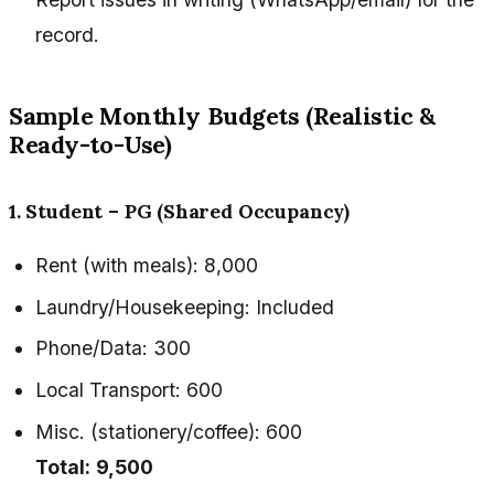
record.
Sample Monthly Budgets (Realistic &
Ready-to-Use)
1. Student – PG (Shared Occupancy)
Rent (with meals): ₹8,000
Laundry/Housekeeping: Included
Phone/Data: ₹300
Local Transport: ₹600
Misc. (stationery/coffee): ₹600
Total:
₹9,500