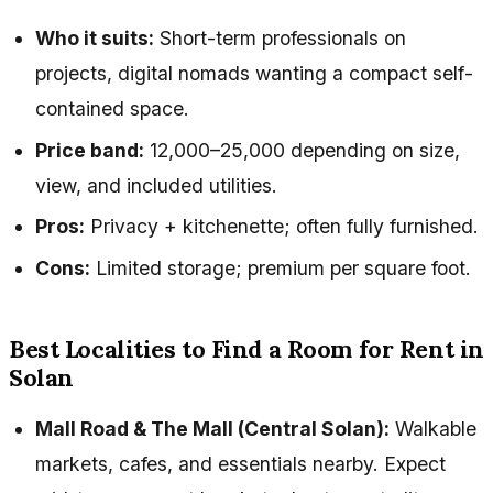
Who it suits:
Short-term professionals on
projects, digital nomads wanting a compact self-
contained space.
Price band:
₹12,000–₹25,000 depending on size,
view, and included utilities.
Pros:
Privacy + kitchenette; often fully furnished.
Cons:
Limited storage; premium per square foot.
Best Localities to Find a Room for Rent in
Solan
Mall Road & The Mall (Central Solan):
Walkable
markets, cafes, and essentials nearby. Expect