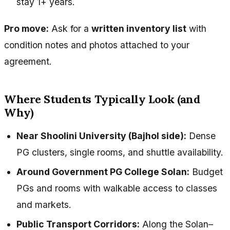
stay 1+ years.
Pro move:
Ask for a
written inventory list
with
condition notes and photos attached to your
agreement.
Where Students Typically Look (and
Why)
Near Shoolini University (Bajhol side):
Dense
PG clusters, single rooms, and shuttle availability.
Around Government PG College Solan:
Budget
PGs and rooms with walkable access to classes
and markets.
Public Transport Corridors:
Along the Solan–