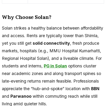
Why Choose Solan?
Solan strikes a healthy balance between affordability
and access. Rents are typically lower than Shimla,
yet you still get
solid connectivity
, fresh produce
markets, hospitals (e.g., MMU Hospital Kumarhatti,
Regional Hospital Solan), and a liveable climate. For
students and interns,
PG in Solan
options cluster
near academic zones and along transport spines so
late-evening returns remain feasible. Professionals
appreciate the “hub-and-spoke” location with
BBN
and
Parwanoo
within commuting reach while still
living amid quieter hills.