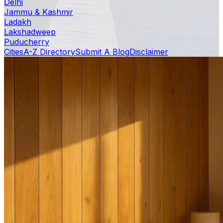
Delhi
Jammu & Kashmir
Ladakh
Lakshadweep
Puducherry
Cities
A-Z Directory
Submit A Blog
Disclaimer