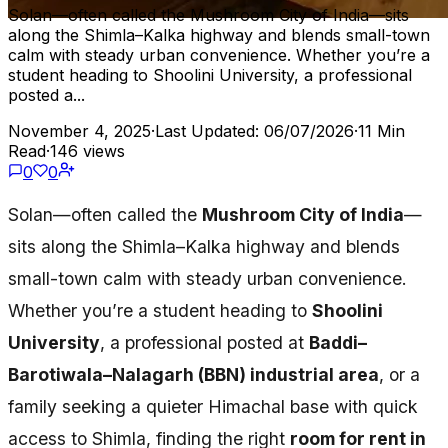
Solan—often called the Mushroom City of India—sits
along the Shimla–Kalka highway and blends small-town
calm with steady urban convenience. Whether you’re a
student heading to Shoolini University, a professional
posted a...
November 4, 2025
·
Last Updated: 06/07/2026
·
11 Min
Read
·
146 views
0
0
Solan—often called the
Mushroom City of India
—
sits along the Shimla–Kalka highway and blends
small-town calm with steady urban convenience.
Whether you’re a student heading to
Shoolini
University
, a professional posted at
Baddi–
Barotiwala–Nalagarh (BBN) industrial area
, or a
family seeking a quieter Himachal base with quick
access to Shimla, finding the right
room for rent in