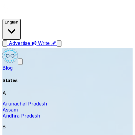
English
Advertise
Write 🖋
Blog
States
A
Arunachal Pradesh
Assam
Andhra Pradesh
B