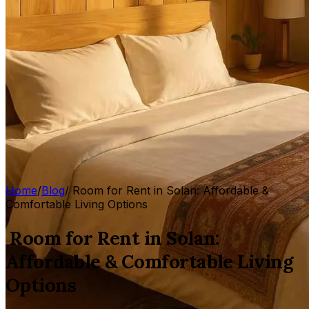
Home
/
Blog
/
Room for Rent in Solan: Affordable &
Comfortable Living Options
Room for Rent in Solan:
Affordable & Comfortable Living
Options