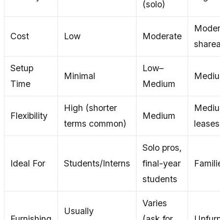
(solo)
Moder
Cost
Low
Moderate
sharea
Setup
Low–
Minimal
Mediu
Time
Medium
High (shorter
Mediu
Flexibility
Medium
terms common)
leases
Solo pros,
Ideal For
Students/Interns
final-year
Famili
students
Varies
Usually
Furnishing
(ask for
Unfurn