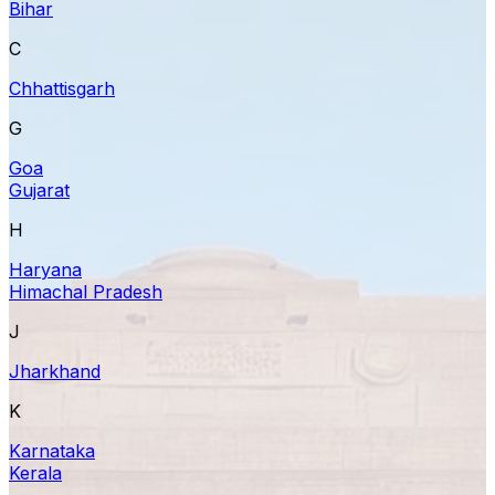
Bihar
C
Chhattisgarh
G
Goa
Gujarat
H
Haryana
Himachal Pradesh
J
Jharkhand
K
Karnataka
Kerala