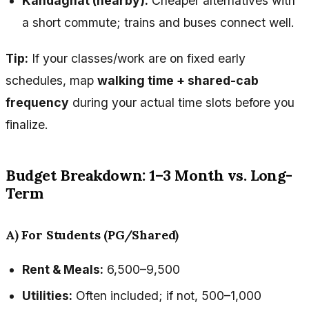
Kandaghat (nearby):
Cheaper alternatives with
a short commute; trains and buses connect well.
Tip:
If your classes/work are on fixed early
schedules, map
walking time + shared-cab
frequency
during your actual time slots before you
finalize.
Budget Breakdown: 1–3 Month vs. Long-
Term
A) For Students (PG/Shared)
Rent & Meals:
₹6,500–₹9,500
Utilities:
Often included; if not, ₹500–₹1,000