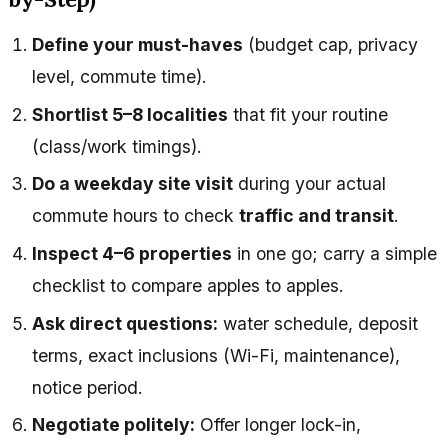
Define your must-haves
(budget cap, privacy
level, commute time).
Shortlist 5–8 localities
that fit your routine
(class/work timings).
Do a weekday site visit
during your actual
commute hours to check
traffic and transit
.
Inspect 4–6 properties
in one go; carry a simple
checklist to compare apples to apples.
Ask direct questions:
water schedule, deposit
terms, exact inclusions (Wi-Fi, maintenance),
notice period.
Negotiate politely:
Offer longer lock-in,