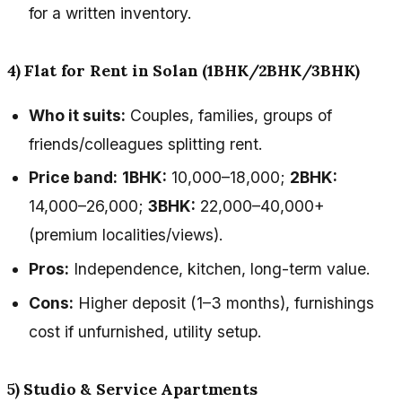
for a written inventory.
4) Flat for Rent in Solan (1BHK/2BHK/3BHK)
Who it suits:
Couples, families, groups of
friends/colleagues splitting rent.
Price band:
1BHK:
₹10,000–₹18,000;
2BHK:
₹14,000–₹26,000;
3BHK:
₹22,000–₹40,000+
(premium localities/views).
Pros:
Independence, kitchen, long-term value.
Cons:
Higher deposit (1–3 months), furnishings
cost if unfurnished, utility setup.
5) Studio & Service Apartments