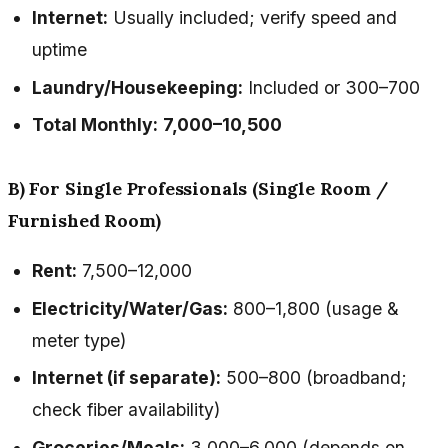
Internet:
Usually included; verify speed and
uptime
Laundry/Housekeeping:
Included or ₹300–₹700
Total Monthly:
₹7,000–₹10,500
B) For Single Professionals (Single Room /
Furnished Room)
Rent:
₹7,500–₹12,000
Electricity/Water/Gas:
₹800–₹1,800 (usage &
meter type)
Internet (if separate):
₹500–₹800 (broadband;
check fiber availability)
Groceries/Meals:
₹3,000–₹6,000 (depends on