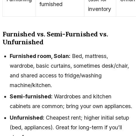
furnished
inventory
Furnished vs. Semi-Furnished vs.
Unfurnished
Furnished room, Solan:
Bed, mattress,
wardrobe, basic curtains, sometimes desk/chair,
and shared access to fridge/washing
machine/kitchen.
Semi-furnished:
Wardrobes and kitchen
cabinets are common; bring your own appliances.
Unfurnished:
Cheapest rent; higher initial setup
(bed, appliances). Great for long-term if you’ll