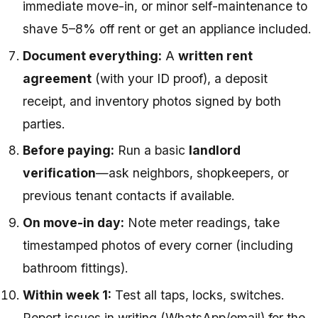
immediate move-in, or minor self-maintenance to
shave 5–8% off rent or get an appliance included.
Document everything:
A
written rent
agreement
(with your ID proof), a deposit
receipt, and inventory photos signed by both
parties.
Before paying:
Run a basic
landlord
verification
—ask neighbors, shopkeepers, or
previous tenant contacts if available.
On move-in day:
Note meter readings, take
timestamped photos of every corner (including
bathroom fittings).
Within week 1:
Test all taps, locks, switches.
Report issues in writing (WhatsApp/email) for the