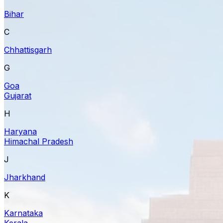
Bihar
C
Chhattisgarh
G
Goa
Gujarat
H
Haryana
Himachal Pradesh
J
Jharkhand
K
Karnataka
Kerala