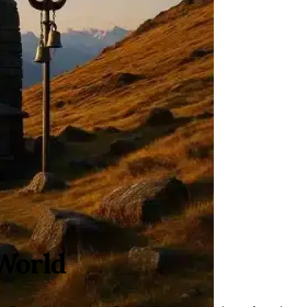
World