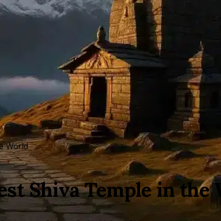
he World
st Shiva Temple in the 