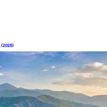
e (2026)