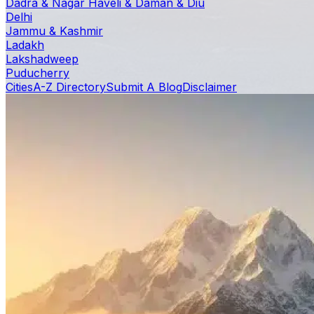
Dadra & Nagar Haveli & Daman & Diu
Delhi
Jammu & Kashmir
Ladakh
Lakshadweep
Puducherry
Cities
A-Z Directory
Submit A Blog
Disclaimer