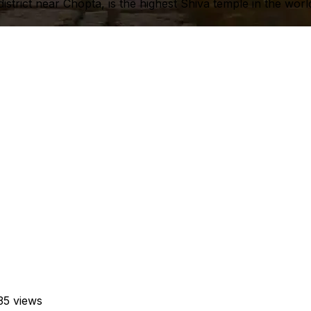
trict near Chopta, is the highest Shiva temple in the worl
35 views