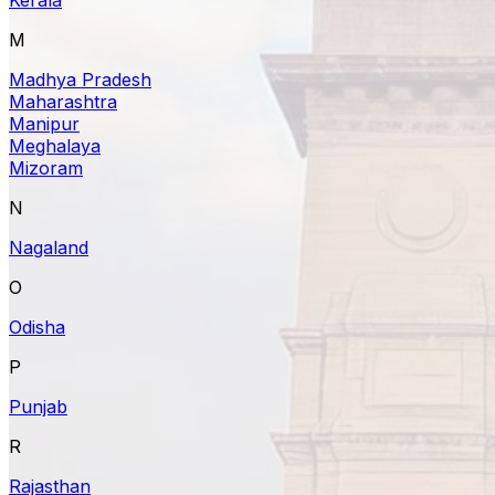
M
Madhya Pradesh
Maharashtra
Manipur
Meghalaya
Mizoram
N
Nagaland
O
Odisha
P
Punjab
R
Rajasthan