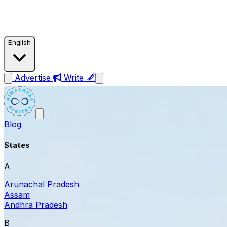
English
Advertise
Write 🖋
Blog
States
A
Arunachal Pradesh
Assam
Andhra Pradesh
B