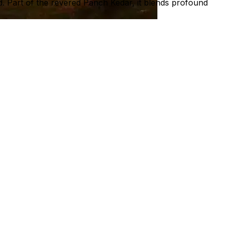
d. Part of the revered Panch Kedar, it blends profound