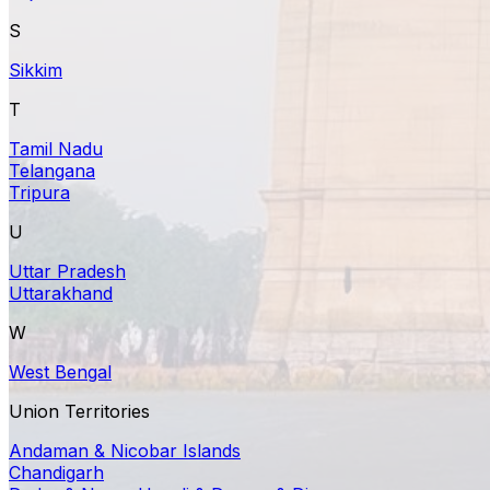
S
Sikkim
T
Tamil Nadu
Telangana
Tripura
U
Uttar Pradesh
Uttarakhand
W
West Bengal
Union Territories
Andaman & Nicobar Islands
Chandigarh