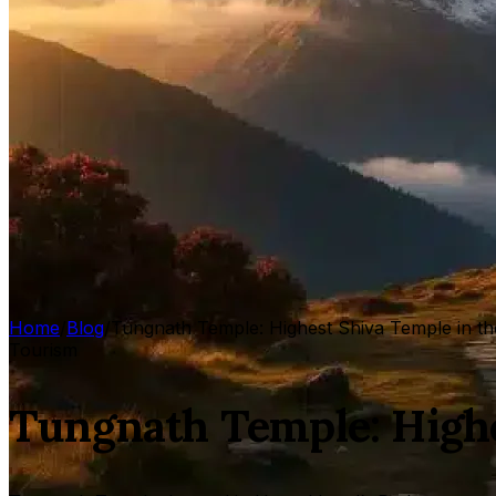
Home
/
Blog
/
Tungnath Temple: Highest Shiva Temple in t
Tourism
Tungnath Temple: Highe