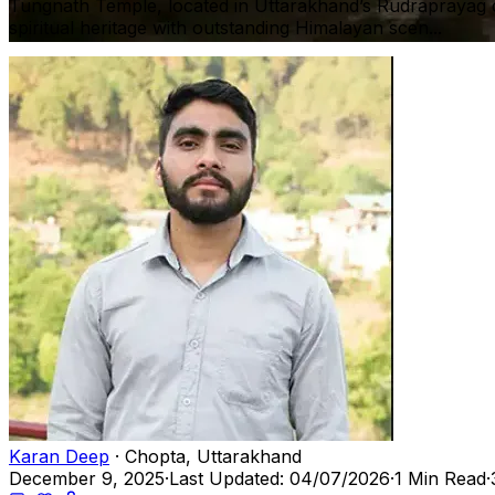
Tungnath Temple, located in Uttarakhand’s Rudraprayag dis
spiritual heritage with outstanding Himalayan scen...
Karan Deep
· Chopta, Uttarakhand
December 9, 2025
·
Last Updated: 04/07/2026
·
1 Min Read
·