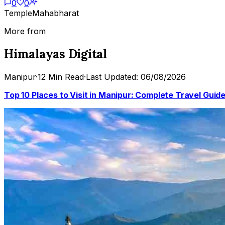
0
0
Temple
Mahabharat
More from
Himalayas Digital
Manipur
·
12 Min Read
·
Last Updated: 06/08/2026
Top 10 Places to Visit in Manipur: Complete Travel Guid