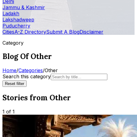
Delhi
Jammu & Kashmir
Ladakh
Lakshadweep
Puducherry
Cities
A-Z Directory
Submit A Blog
Disclaimer
Category
Blog Of Other
Home
/
Categories
/
Other
Search this category
Reset filter
Stories from Other
1 of 1