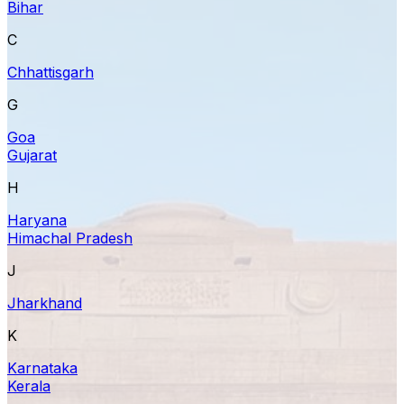
Bihar
C
Chhattisgarh
G
Goa
Gujarat
H
Haryana
Himachal Pradesh
J
Jharkhand
K
Karnataka
Kerala