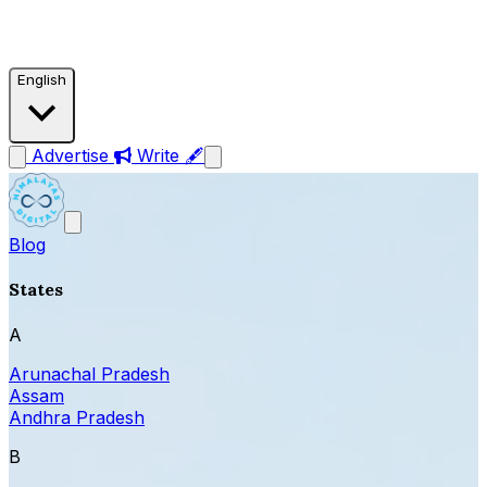
English
Advertise
Write 🖋
Blog
States
A
Arunachal Pradesh
Assam
Andhra Pradesh
B