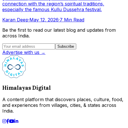
connection with the region’s spiritual traditions,
especially the famous Kullu Dussehra festival.
Karan Deep
·
May 12, 2026
·
7 Min Read
Be the first to read our latest blog and updates from
across India.
Subscribe
Advertise with us →
Himalayas Digital
A content platform that discovers places, culture, food,
and experiences from villages, cities, & states across
India.