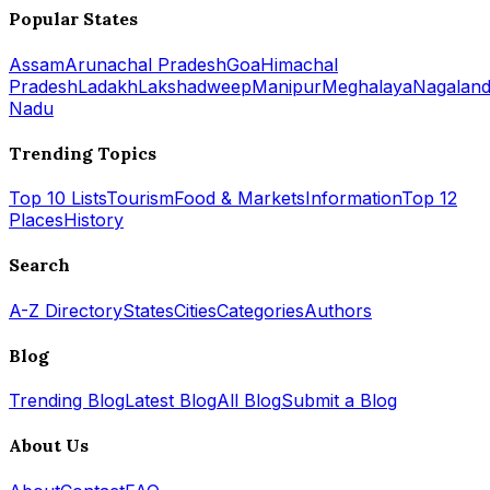
Popular States
Assam
Arunachal Pradesh
Goa
Himachal
Pradesh
Ladakh
Lakshadweep
Manipur
Meghalaya
Nagalan
Nadu
Trending Topics
Top 10 Lists
Tourism
Food & Markets
Information
Top 12
Places
History
Search
A-Z Directory
States
Cities
Categories
Authors
Blog
Trending Blog
Latest Blog
All Blog
Submit a Blog
About Us