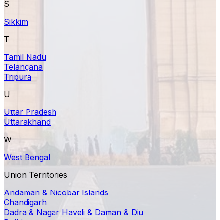
S
Sikkim
T
Tamil Nadu
Telangana
Tripura
U
Uttar Pradesh
Uttarakhand
W
West Bengal
Union Territories
Andaman & Nicobar Islands
Chandigarh
Dadra & Nagar Haveli & Daman & Diu