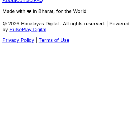
About
Contact
FAQ
Made with ❤️ in Bharat, for the World
© 2026
Himalayas Digital
. All rights reserved. | Powered
by
PulsePlay Digital
Privacy Policy
|
Terms of Use