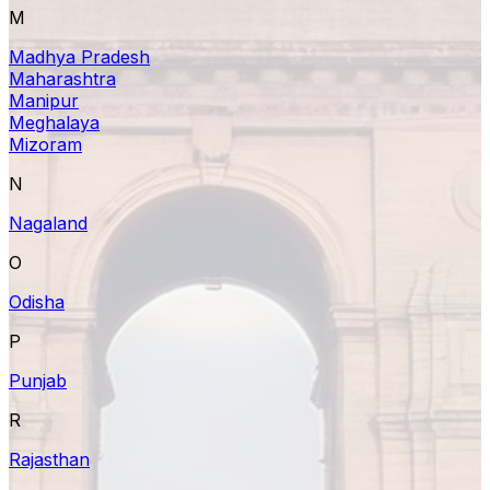
M
Madhya Pradesh
Maharashtra
Manipur
Meghalaya
Mizoram
N
Nagaland
O
Odisha
P
Punjab
R
Rajasthan