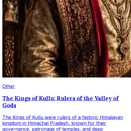
Other
The Kings of Kullu: Rulers of the Valley of
Gods
The Kings of Kullu were rulers of a historic Himalayan
kingdom in Himachal Pradesh, known for their
governance, patronage of temples, and deep