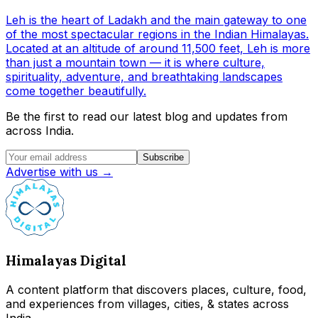
Leh is the heart of Ladakh and the main gateway to one
of the most spectacular regions in the Indian Himalayas.
Located at an altitude of around 11,500 feet, Leh is more
than just a mountain town — it is where culture,
spirituality, adventure, and breathtaking landscapes
come together beautifully.
Be the first to read our latest blog and updates from
across India.
Subscribe
Advertise with us →
Himalayas Digital
A content platform that discovers places, culture, food,
and experiences from villages, cities, & states across
India.