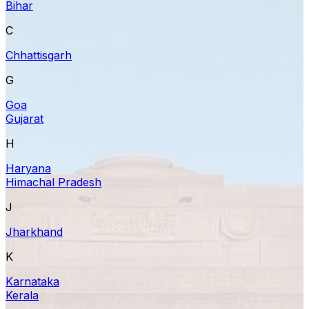
Bihar
C
Chhattisgarh
G
Goa
Gujarat
H
Haryana
Himachal Pradesh
J
Jharkhand
K
Karnataka
Kerala