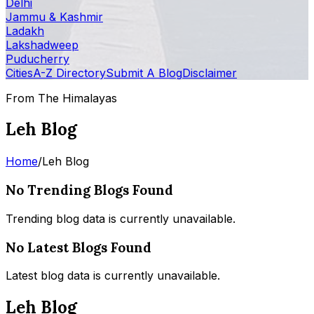
Delhi
Jammu & Kashmir
Ladakh
Lakshadweep
Puducherry
Cities
A-Z Directory
Submit A Blog
Disclaimer
From The Himalayas
Leh Blog
Home
/
Leh Blog
No Trending Blogs Found
Trending blog data is currently unavailable.
No Latest Blogs Found
Latest blog data is currently unavailable.
Leh Blog