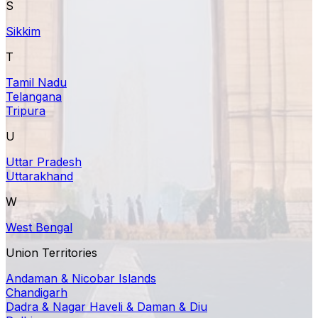
S
Sikkim
T
Tamil Nadu
Telangana
Tripura
U
Uttar Pradesh
Uttarakhand
W
West Bengal
Union Territories
Andaman & Nicobar Islands
Chandigarh
Dadra & Nagar Haveli & Daman & Diu