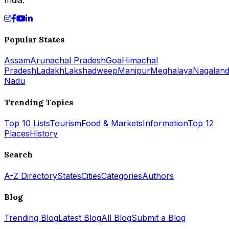
Popular States
Assam
Arunachal Pradesh
Goa
Himachal
Pradesh
Ladakh
Lakshadweep
Manipur
Meghalaya
Nagalan
Nadu
Trending Topics
Top 10 Lists
Tourism
Food & Markets
Information
Top 12
Places
History
Search
A-Z Directory
States
Cities
Categories
Authors
Blog
Trending Blog
Latest Blog
All Blog
Submit a Blog