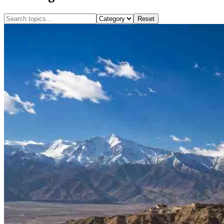
Reset