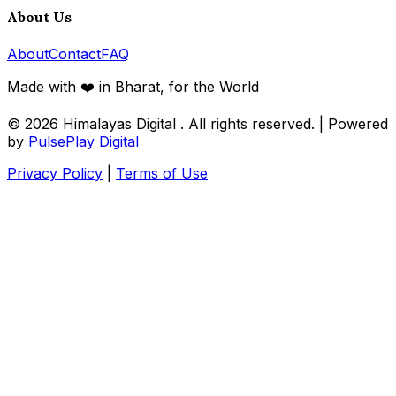
About Us
About
Contact
FAQ
Made with ❤️ in Bharat, for the World
© 2026
Himalayas Digital
. All rights reserved. | Powered
by
PulsePlay Digital
Privacy Policy
|
Terms of Use