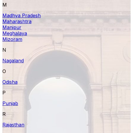
M
Madhya Pradesh
Maharashtra
Manipur
Meghalaya
Mizoram
N
Nagaland
O
Odisha
P
Punjab
R
Rajasthan