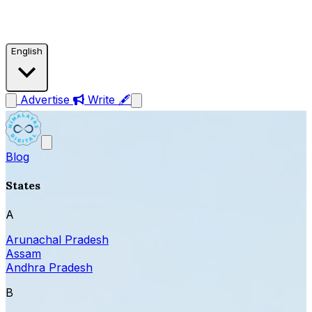
English
Advertise
Write 🖋
Blog
States
A
Arunachal Pradesh
Assam
Andhra Pradesh
B