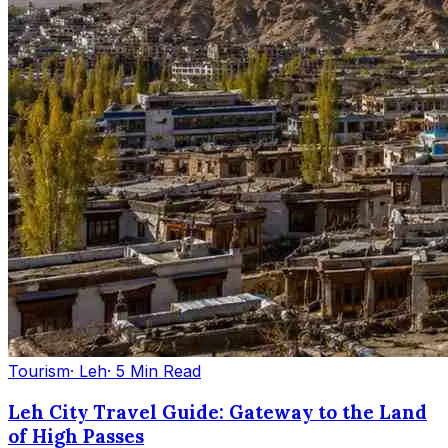
Tourism
· Leh
· 5 Min Read
Leh City Travel Guide: Gateway to the Land
of High Passes