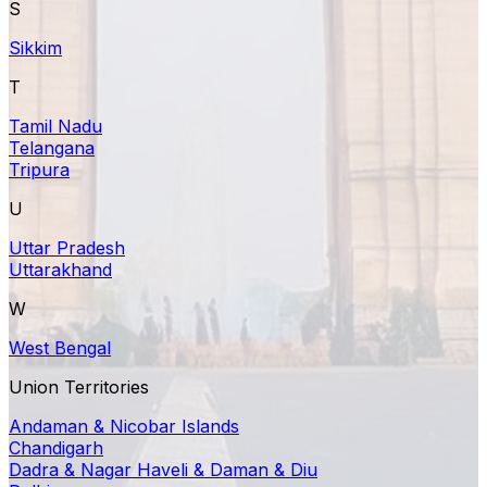
S
Sikkim
T
Tamil Nadu
Telangana
Tripura
U
Uttar Pradesh
Uttarakhand
W
West Bengal
Union Territories
Andaman & Nicobar Islands
Chandigarh
Dadra & Nagar Haveli & Daman & Diu