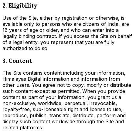
2. Eligibility
Use of the Site, either by registration or otherwise, is
available only to persons who are citizens of India, are
18 years of age or older, and who can enter into a
legally binding contract. If you access the Site on behalf
of a legal entity, you represent that you are fully
authorized to do so.
3. Content
The Site contains content including your information,
Himalayas Digital information and information from
other users. You agree not to copy, modify or distribute
such content except as permitted. When you provide
content as part of your information, you grant us a
non-exclusive, worldwide, perpetual, irrevocable,
royalty-free, sub-licensable right and license to use,
reproduce, publish, translate, distribute, perform and
display such content worldwide through the Site and
related platforms.