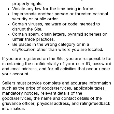
property rights.
Violate any law for the time being in force.
Impersonate another person or threaten national
security or public order.
Contain viruses, malware or code intended to
disrupt the Site.
Contain spam, chain letters, pyramid schemes or
unfair trade practices.
Be placed in the wrong category or in a
city/location other than where you are located.
If you are registered on the Site, you are responsible for
maintaining the confidentiality of your user ID, password
and email address, and for all activities that occur under
your account.
Sellers must provide complete and accurate information
such as the price of goods/services, applicable taxes,
mandatory notices, relevant details of the
goods/services, the name and contact details of the
grievance officer, physical address, and rating/feedback
information.