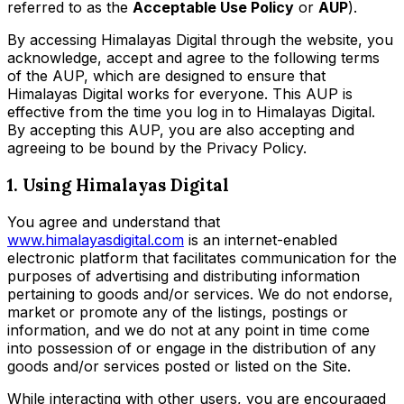
referred to as the
Acceptable Use Policy
or
AUP
).
By accessing Himalayas Digital through the website, you
acknowledge, accept and agree to the following terms
of the AUP, which are designed to ensure that
Himalayas Digital works for everyone. This AUP is
effective from the time you log in to Himalayas Digital.
By accepting this AUP, you are also accepting and
agreeing to be bound by the Privacy Policy.
1. Using Himalayas Digital
You agree and understand that
www.himalayasdigital.com
is an internet-enabled
electronic platform that facilitates communication for the
purposes of advertising and distributing information
pertaining to goods and/or services. We do not endorse,
market or promote any of the listings, postings or
information, and we do not at any point in time come
into possession of or engage in the distribution of any
goods and/or services posted or listed on the Site.
While interacting with other users, you are encouraged