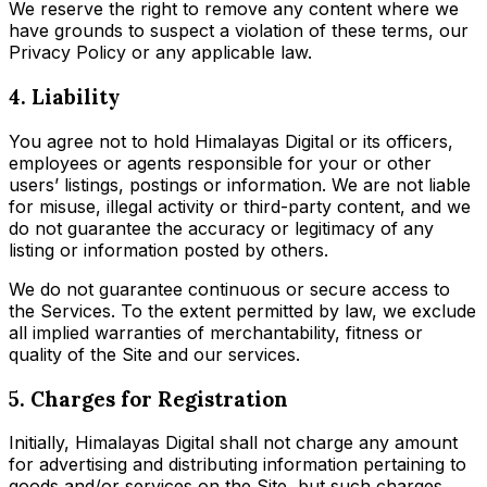
We reserve the right to remove any content where we
have grounds to suspect a violation of these terms, our
Privacy Policy or any applicable law.
4. Liability
You agree not to hold Himalayas Digital or its officers,
employees or agents responsible for your or other
users’ listings, postings or information. We are not liable
for misuse, illegal activity or third-party content, and we
do not guarantee the accuracy or legitimacy of any
listing or information posted by others.
We do not guarantee continuous or secure access to
the Services. To the extent permitted by law, we exclude
all implied warranties of merchantability, fitness or
quality of the Site and our services.
5. Charges for Registration
Initially, Himalayas Digital shall not charge any amount
for advertising and distributing information pertaining to
goods and/or services on the Site, but such charges