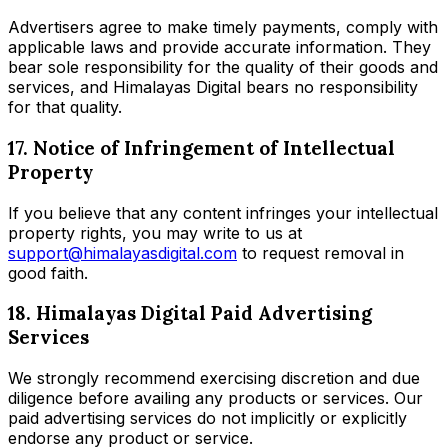
Advertisers agree to make timely payments, comply with
applicable laws and provide accurate information. They
bear sole responsibility for the quality of their goods and
services, and Himalayas Digital bears no responsibility
for that quality.
17. Notice of Infringement of Intellectual
Property
If you believe that any content infringes your intellectual
property rights, you may write to us at
support@himalayasdigital.com
to request removal in
good faith.
18. Himalayas Digital Paid Advertising
Services
We strongly recommend exercising discretion and due
diligence before availing any products or services. Our
paid advertising services do not implicitly or explicitly
endorse any product or service.