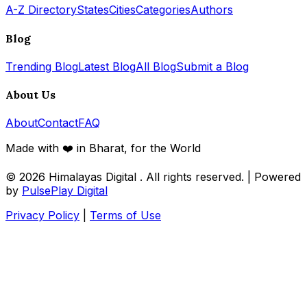
A-Z Directory
States
Cities
Categories
Authors
Blog
Trending Blog
Latest Blog
All Blog
Submit a Blog
About Us
About
Contact
FAQ
Made with ❤️ in Bharat, for the World
© 2026
Himalayas Digital
. All rights reserved. | Powered
by
PulsePlay Digital
Privacy Policy
|
Terms of Use