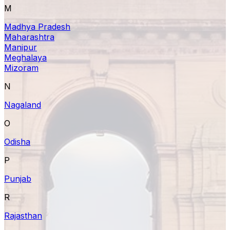
M
Madhya Pradesh
Maharashtra
Manipur
Meghalaya
Mizoram
N
Nagaland
O
Odisha
P
Punjab
R
Rajasthan