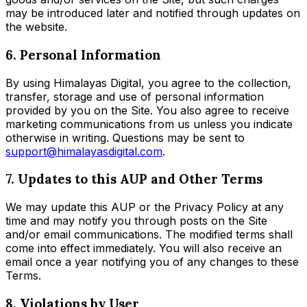
may be introduced later and notified through updates on
the website.
6. Personal Information
By using Himalayas Digital, you agree to the collection,
transfer, storage and use of personal information
provided by you on the Site. You also agree to receive
marketing communications from us unless you indicate
otherwise in writing. Questions may be sent to
support@himalayasdigital.com
.
7. Updates to this AUP and Other Terms
We may update this AUP or the Privacy Policy at any
time and may notify you through posts on the Site
and/or email communications. The modified terms shall
come into effect immediately. You will also receive an
email once a year notifying you of any changes to these
Terms.
8. Violations by User