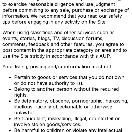
to exercise reasonable diligence and use judgment
before committing to any sale, purchase or exchange of
information. We recommend that you read our safety
tips before engaging in any activity on the Site.
When using classifieds and other services such as
events, stories, blogs, TV, discussion forums,
comments, feedback and other features, you agree to
post content in the appropriate category or area and to
use the Site strictly in accordance with this AUP.
Your listing, posting and/or information must not:
Pertain to goods or services that you do not own
or do not have authority to list.
Belong to another person without the required
rights.
Be defamatory, obscene, pornographic, harassing,
libellous, racially objectionable or otherwise
unlawful.
Be fraudulent, misleading, illegal, counterfeit or
involve stolen goods/services.
Be harmful to children or violate any intellectual