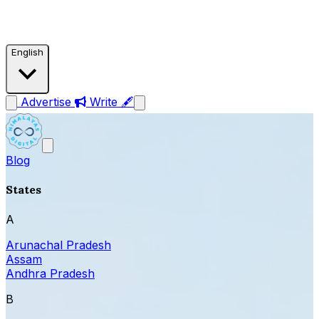
English
Advertise
Write 🖋
Blog
States
A
Arunachal Pradesh
Assam
Andhra Pradesh
B