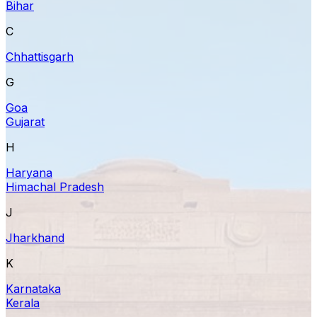
Bihar
C
Chhattisgarh
G
Goa
Gujarat
H
Haryana
Himachal Pradesh
J
Jharkhand
K
Karnataka
Kerala