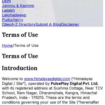
Delhi
Jammu & Kashmir
Ladakh
Lakshadweep
Puducherry
Cities
A-Z Directory
Submit A Blog
Disclaimer
Terms of Use
Home
/
Terms of Use
Terms of Use
Introduction
Welcome to
www.himalayasdigital.com
(“Himalayas
Digital / Site”), operated by
PulsePlay Digital Pvt. Ltd.
with its registered address at Sushma Cottage, Near TCV
School, Ram Nagar, Dharamshala, Kangra, Himachal
Pradesh, India - 176215. These are the terms and
conditions governing your use of the Site (“hereinafter