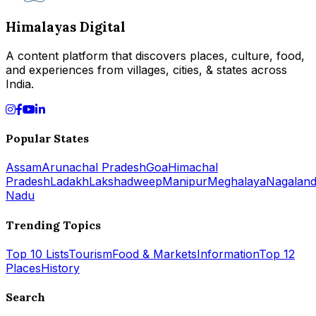
Himalayas Digital
A content platform that discovers places, culture, food,
and experiences from villages, cities, & states across
India.
Popular States
Assam
Arunachal Pradesh
Goa
Himachal
Pradesh
Ladakh
Lakshadweep
Manipur
Meghalaya
Nagalan
Nadu
Trending Topics
Top 10 Lists
Tourism
Food & Markets
Information
Top 12
Places
History
Search