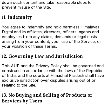
down such content and take reasonable steps to
prevent misuse of the Site.
11. Indemnity
You agree to indemnify and hold harmless Himalayas
Digital and its affiliates, directors, officers, agents and
employees from any claims, demands or legal costs
arising from your content, your use of the Service, or
your violation of these Terms.
12. Governing Law and Jurisdiction
This AUP and the Privacy Policy shall be governed and
construed in accordance with the laws of the Republic
of India, and the courts at Himachal Pradesh shall have
exclusive jurisdiction over disputes arising out of or
relating to the Site.
13. No Buying and Selling of Products or
Services by Users