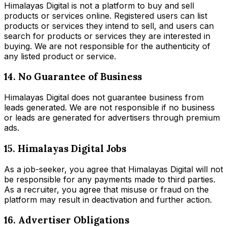
Himalayas Digital is not a platform to buy and sell
products or services online. Registered users can list
products or services they intend to sell, and users can
search for products or services they are interested in
buying. We are not responsible for the authenticity of
any listed product or service.
14. No Guarantee of Business
Himalayas Digital does not guarantee business from
leads generated. We are not responsible if no business
or leads are generated for advertisers through premium
ads.
15. Himalayas Digital Jobs
As a job-seeker, you agree that Himalayas Digital will not
be responsible for any payments made to third parties.
As a recruiter, you agree that misuse or fraud on the
platform may result in deactivation and further action.
16. Advertiser Obligations