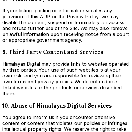
If your listing, posting or information violates any
provision of this AUP or the Privacy Policy, we may
disable the content, suspend or terminate your access
and refuse further use of the Site. We may also remove
unlawful information upon receiving notice from a court
or appropriate government agency.
9. Third Party Content and Services
Himalayas Digital may provide links to websites operated
by third parties. Your use of such websites is at your
own risk, and you are responsible for reviewing their
own terms and privacy policies. We do not endorse
linked websites or the products or services described
there.
10. Abuse of Himalayas Digital Services
You agree to inform us if you encounter offensive
content or content that violates our policies or infringes
intellectual property rights. We reserve the right to take