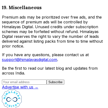
19. Miscellaneous
Premium ads may be prioritized over free ads, and the
sequence of premium ads will be controlled by
Himalayas Digital. Unused credits under subscription
schemes may be forfeited without refund. Himalayas
Digital reserves the right to vary the number of leads
delivered against listing packs from time to time without
prior notice.
If you have any questions, please contact us at
support@himalayasdigital.com
.
Be the first to read our latest blog and updates from
across India.
Subscribe
Advertise with us →