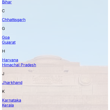
Bihar
C
Chhattisgarh
G
Goa
Gujarat
H
Haryana
Himachal Pradesh
J
Jharkhand
K
Karnataka
Kerala