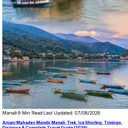
Manali
·
9 Min Read
·
Last Updated: 07/08/2026
Anjani Mahadev Mandir Manali: Trek, Ice Shivling, Timings,
Distance & Complete Travel Guide (2026)