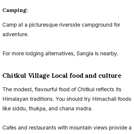
Camping:
Camp at a picturesque riverside campground for
adventure.
For more lodging alternatives, Sangla is nearby.
Chitkul Village Local food and culture
The modest, flavourful food of Chitkul reflects its
Himalayan traditions. You should try Himachali foods
like siddu, thukpa, and chana madra.
Cafes and restaurants with mountain views provide a