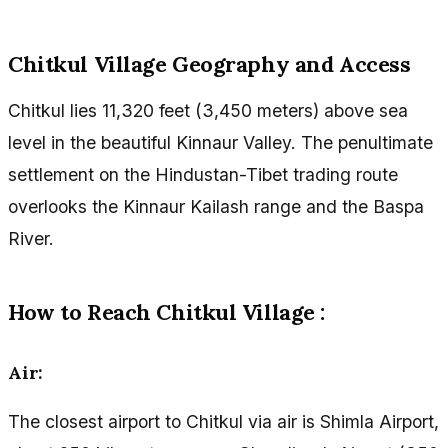
Chitkul Village Geography and Access
Chitkul lies 11,320 feet (3,450 meters) above sea
level in the beautiful Kinnaur Valley. The penultimate
settlement on the Hindustan-Tibet trading route
overlooks the Kinnaur Kailash range and the Baspa
River.
How to Reach Chitkul Village :
Air:
The closest airport to Chitkul via air is Shimla Airport,