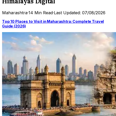
Himalayas Digital
Maharashtra
·
14 Min Read
·
Last Updated: 07/08/2026
Top 10 Places to Visit in Maharashtra: Complete Travel
Guide (2026)