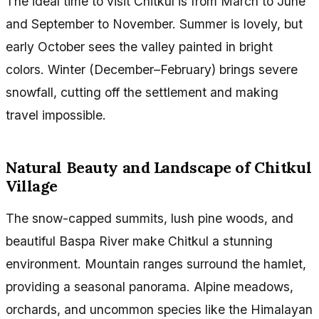
The ideal time to visit Chitkul is from March to June
and September to November. Summer is lovely, but
early October sees the valley painted in bright
colors. Winter (December–February) brings severe
snowfall, cutting off the settlement and making
travel impossible.
Natural Beauty and Landscape of Chitkul
Village
The snow-capped summits, lush pine woods, and
beautiful Baspa River make Chitkul a stunning
environment. Mountain ranges surround the hamlet,
providing a seasonal panorama. Alpine meadows,
orchards, and uncommon species like the Himalayan