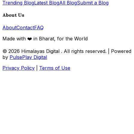
Trending Blog
Latest Blog
All Blog
Submit a Blog
About Us
About
Contact
FAQ
Made with ❤️ in Bharat, for the World
© 2026
Himalayas Digital
. All rights reserved. | Powered
by
PulsePlay Digital
Privacy Policy
|
Terms of Use