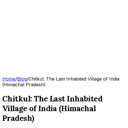
Home
/
Blog
/
Chitkul: The Last Inhabited Village of India
(Himachal Pradesh)
Chitkul: The Last Inhabited
Village of India (Himachal
Pradesh)