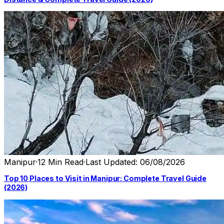
Manipur
·
12 Min Read
·
Last Updated: 06/08/2026
Top 10 Places to Visit in Manipur: Complete Travel Guide
(2026)