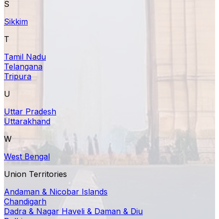
S
Sikkim
T
Tamil Nadu
Telangana
Tripura
U
Uttar Pradesh
Uttarakhand
W
West Bengal
Union Territories
Andaman & Nicobar Islands
Chandigarh
Dadra & Nagar Haveli & Daman & Diu