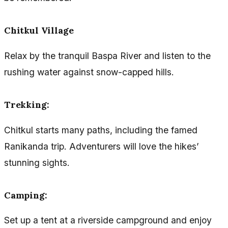
Chitkul Village
Relax by the tranquil Baspa River and listen to the
rushing water against snow-capped hills.
Trekking
:
Chitkul starts many paths, including the famed
Ranikanda trip. Adventurers will love the hikes’
stunning sights.
Camping
:
Set up a tent at a riverside campground and enjoy