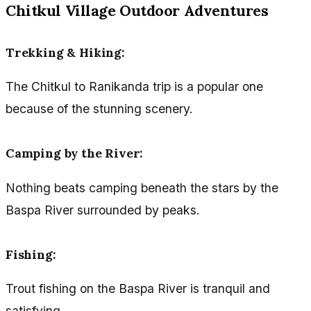
Chitkul Village Outdoor Adventures
Trekking & Hiking:
The Chitkul to Ranikanda trip is a popular one
because of the stunning scenery.
Camping by the River:
Nothing beats camping beneath the stars by the
Baspa River surrounded by peaks.
Fishing:
Trout fishing on the Baspa River is tranquil and
satisfying.