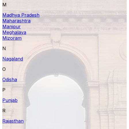
M
Madhya Pradesh
Maharashtra
Manipur
Meghalaya
Mizoram
N
Nagaland
O
Odisha
P
Punjab
R
Rajasthan