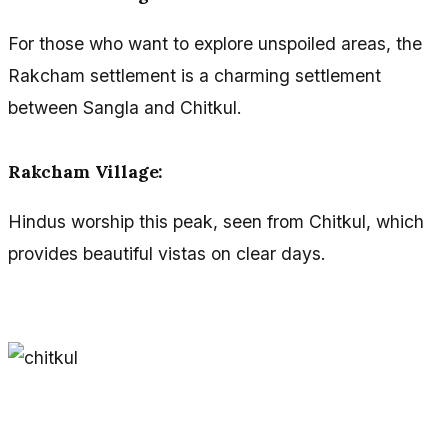
For those who want to explore unspoiled areas, the
Rakcham settlement is a charming settlement
between Sangla and Chitkul.
Rakcham Village:
Hindus worship this peak, seen from Chitkul, which
provides beautiful vistas on clear days.