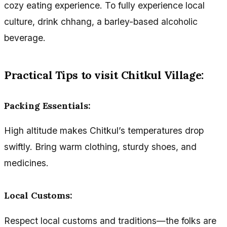
cozy eating experience. To fully experience local
culture, drink chhang, a barley-based alcoholic
beverage.
Practical Tips to visit Chitkul Village:
Packing Essentials:
High altitude makes Chitkul’s temperatures drop
swiftly. Bring warm clothing, sturdy shoes, and
medicines.
Local Customs:
Respect local customs and traditions—the folks are