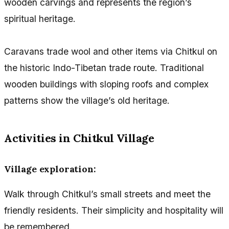
wooden carvings and represents the region’s
spiritual heritage.
Caravans trade wool and other items via Chitkul on
the historic Indo-Tibetan trade route. Traditional
wooden buildings with sloping roofs and complex
patterns show the village’s old heritage.
Activities in Chitkul Village
Village exploration:
Walk through Chitkul’s small streets and meet the
friendly residents. Their simplicity and hospitality will
be remembered.