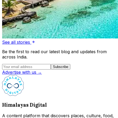
See all stories
Be the first to read our latest blog and updates from
across India.
Subscribe
Advertise with us →
Himalayas Digital
A content platform that discovers places, culture, food,