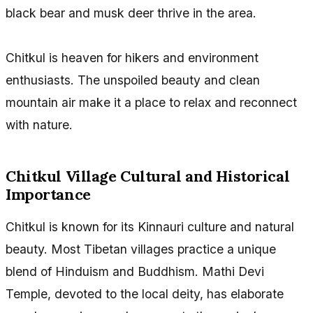
black bear and musk deer thrive in the area.
Chitkul is heaven for hikers and environment
enthusiasts. The unspoiled beauty and clean
mountain air make it a place to relax and reconnect
with nature.
Chitkul Village Cultural and Historical
Importance
Chitkul is known for its Kinnauri culture and natural
beauty. Most Tibetan villages practice a unique
blend of Hinduism and Buddhism. Mathi Devi
Temple, devoted to the local deity, has elaborate