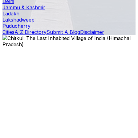
Delhi
Jammu & Kashmir
Ladakh
Lakshadweep
Puducherry
Cities
A-Z Directory
Submit A Blog
Disclaimer