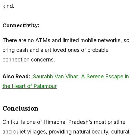
kind.
Connectivity:
There are no ATMs and limited mobile networks, so
bring cash and alert loved ones of probable
connection concerns.
Also Read:
Saurabh Van Vihar: A Serene Escape in
the Heart of Palampur
Conclusion
Chitkul is one of Himachal Pradesh’s most pristine
and quiet villages, providing natural beauty, cultural