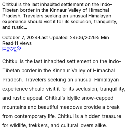
Chitkul is the last inhabited settlement on the Indo-
Tibetan border in the Kinnaur Valley of Himachal
Pradesh. Travelers seeking an unusual Himalayan
experience should visit it for its seclusion, tranquillity,
and rustic...
October 7, 2024
·
Last Updated: 24/06/2026
·
5 Min
Read
·
11 views
0
0
Chitkul is the last inhabited settlement on the Indo-
Tibetan border in the Kinnaur Valley of Himachal
Pradesh. Travelers seeking an unusual Himalayan
experience should visit it for its seclusion, tranquillity,
and rustic appeal. Chitkul’s idyllic snow-capped
mountains and beautiful meadows provide a break
from contemporary life. Chitkul is a hidden treasure
for wildlife, trekkers, and cultural lovers alike.