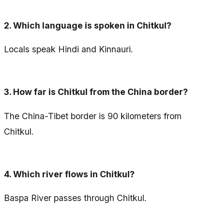
2.
Which language is spoken in Chitkul?
Locals speak Hindi and Kinnauri.
3.
How far is Chitkul from the China border?
The China-Tibet border is 90 kilometers from
Chitkul.
4.
Which river flows in Chitkul?
Baspa River passes through Chitkul.