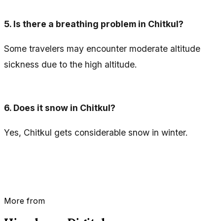
5.
Is there a breathing problem in Chitkul?
Some travelers may encounter moderate altitude
sickness due to the high altitude.
6.
Does it snow in Chitkul?
Yes, Chitkul gets considerable snow in winter.
More from