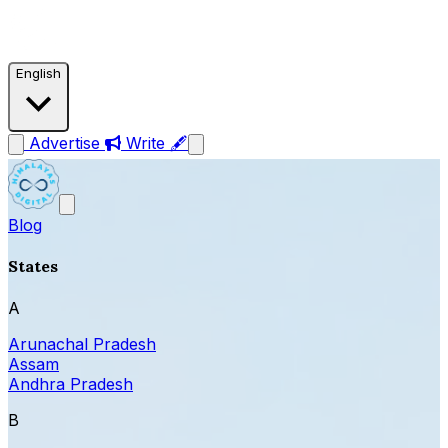
English
Advertise
Write 🖋
Blog
States
A
Arunachal Pradesh
Assam
Andhra Pradesh
B