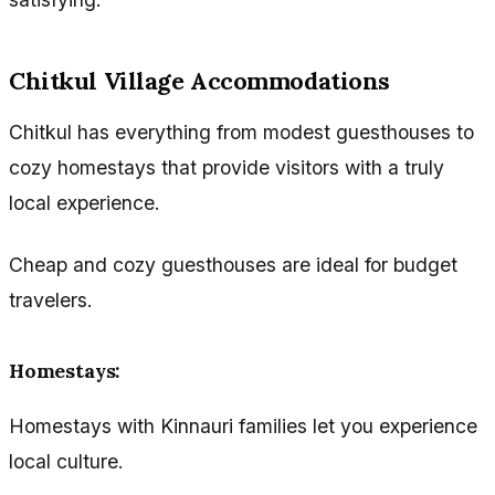
Chitkul Village Accommodations
Chitkul has everything from modest guesthouses to
cozy homestays that provide visitors with a truly
local experience.
Cheap and cozy guesthouses are ideal for budget
travelers.
Homestays:
Homestays with Kinnauri families let you experience
local culture.