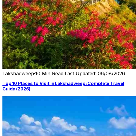
Lakshadweep
·
10 Min Read
·
Last Updated: 06/08/2026
Top 10 Places to Visit in Lakshadweep: Complete Travel
Guide (2026)