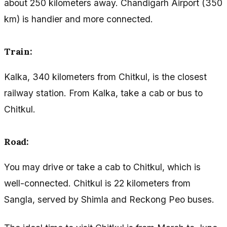
about 250 kilometers away. Chandigarh Airport (350
km) is handier and more connected.
Train:
Kalka, 340 kilometers from Chitkul, is the closest
railway station. From Kalka, take a cab or bus to
Chitkul.
Road:
You may drive or take a cab to Chitkul, which is
well-connected. Chitkul is 22 kilometers from
Sangla, served by Shimla and Reckong Peo buses.