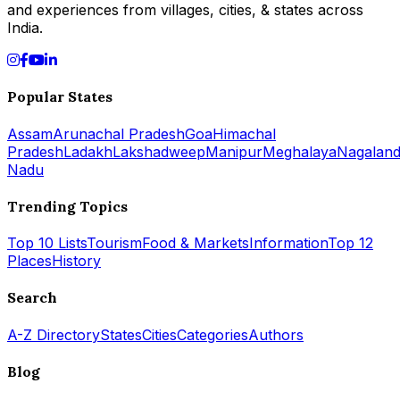
and experiences from villages, cities, & states across
India.
Popular States
Assam
Arunachal Pradesh
Goa
Himachal
Pradesh
Ladakh
Lakshadweep
Manipur
Meghalaya
Nagalan
Nadu
Trending Topics
Top 10 Lists
Tourism
Food & Markets
Information
Top 12
Places
History
Search
A-Z Directory
States
Cities
Categories
Authors
Blog