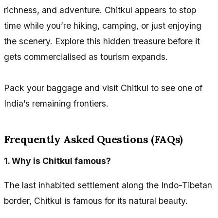
richness, and adventure. Chitkul appears to stop
time while you’re hiking, camping, or just enjoying
the scenery. Explore this hidden treasure before it
gets commercialised as tourism expands.
Pack your baggage and visit Chitkul to see one of
India’s remaining frontiers.
Frequently Asked Questions (FAQs)
1.
Why is Chitkul famous?
The last inhabited settlement along the Indo-Tibetan
border, Chitkul is famous for its natural beauty.