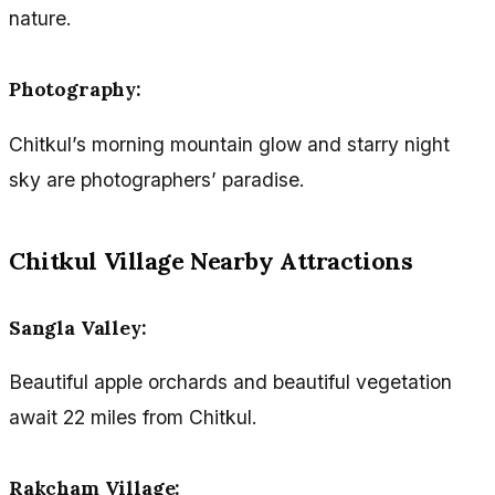
nature.
Photography:
Chitkul’s morning mountain glow and starry night
sky are photographers’ paradise.
Chitkul Village Nearby Attractions
Sangla Valley:
Beautiful apple orchards and beautiful vegetation
await 22 miles from Chitkul.
Rakcham Village: