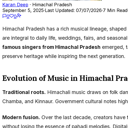
Karan Deep
· Himachal Pradesh
September 5, 2025
·
Last Updated: 07/07/2026
·
7 Min Read
0
0
Himachal Pradesh has a rich musical lineage, shaped b
are integral to daily life, weddings, fairs, and season
famous singers from Himachal Pradesh
emerged, ta
preserve heritage while inspiring the next generation.
Evolution of Music in Himachal Pr
Traditional roots.
Himachali music draws on folk dance
Chamba, and Kinnaur. Government cultural notes highl
Modern fusion.
Over the last decade, creators have
without losing the essence of pahadi melodies. Digita