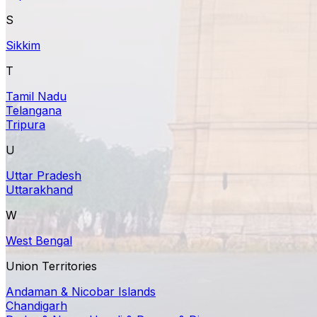
S
Sikkim
T
Tamil Nadu
Telangana
Tripura
U
Uttar Pradesh
Uttarakhand
W
West Bengal
Union Territories
Andaman & Nicobar Islands
Chandigarh