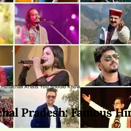
 Himachali Artists You Should Know
chal Pradesh: Famous Hi