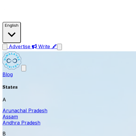
English
Advertise
Write 🖋
Blog
States
A
Arunachal Pradesh
Assam
Andhra Pradesh
B