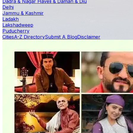
Dadra & Nagar Haveli & Daman & Diu
Delhi
Jammu & Kashmir
Ladakh
Lakshadweep
Puducherry
Cities
A-Z Directory
Submit A Blog
Disclaimer