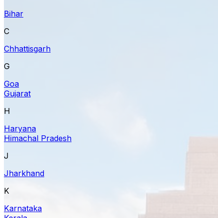
Bihar
C
Chhattisgarh
G
Goa
Gujarat
H
Haryana
Himachal Pradesh
J
Jharkhand
K
Karnataka
Kerala