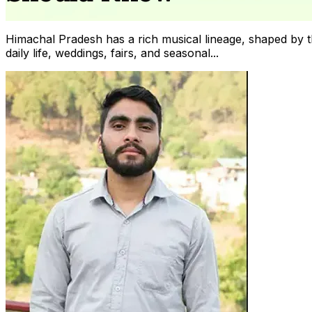
Himachal Pradesh has a rich musical lineage, shaped by the
daily life, weddings, fairs, and seasonal...