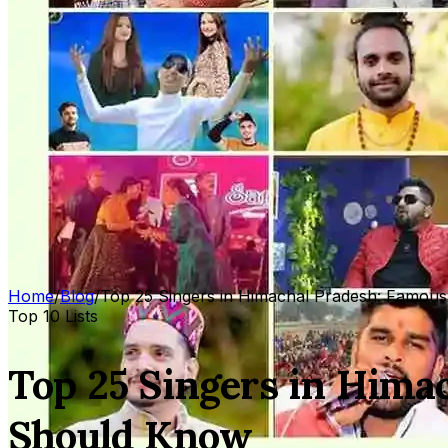
Home
/
Blog
/
Top 25 Singers in Himachal Pradesh: Famous
Top 10 Lists
Top 25 Singers in Hima
Should Know