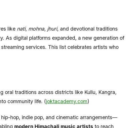
res like
nati
,
mohna
,
jhuri
, and devotional traditions
tity. As digital platforms expanded, a new generation of
streaming services. This list celebrates artists who
ral traditions across districts like Kullu, Kangra,
to community life. (
joktacademy.com
)
 hip-hop, indie pop, and cinematic arrangements—
nabling
modern Himachali music artists
to reach