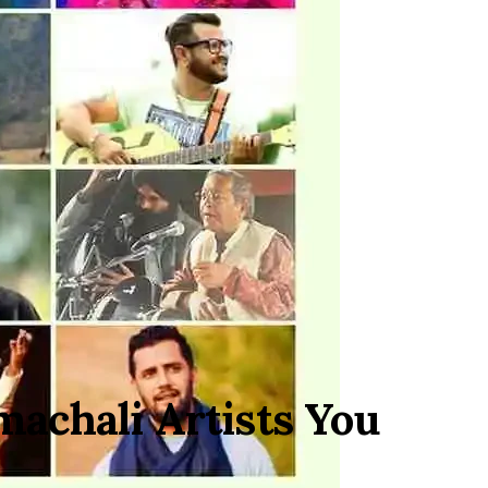
machali Artists You