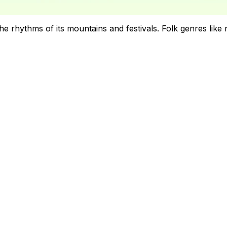
 rhythms of its mountains and festivals. Folk genres like na