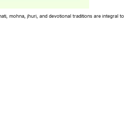
ti, mohna, jhuri, and devotional traditions are integral to