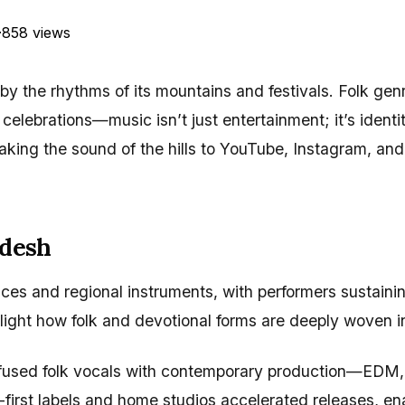
·
858 views
y the rhythms of its mountains and festivals. Folk gen
al celebrations—music isn’t just entertainment; it’s iden
king the sound of the hills to YouTube, Instagram, and 
adesh
s and regional instruments, with performers sustaining o
ight how folk and devotional forms are deeply woven in
 fused folk vocals with contemporary production—EDM,
l-first labels and home studios accelerated releases, e