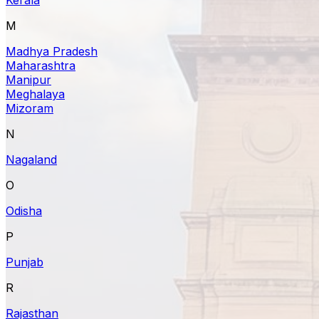
M
Madhya Pradesh
Maharashtra
Manipur
Meghalaya
Mizoram
N
Nagaland
O
Odisha
P
Punjab
R
Rajasthan