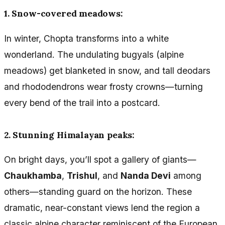
1. Snow-covered meadows:
In winter, Chopta transforms into a white
wonderland. The undulating bugyals (alpine
meadows) get blanketed in snow, and tall deodars
and rhododendrons wear frosty crowns—turning
every bend of the trail into a postcard.
2. Stunning Himalayan peaks:
On bright days, you’ll spot a gallery of giants—
Chaukhamba
,
Trishul
, and
Nanda Devi
among
others—standing guard on the horizon. These
dramatic, near-constant views lend the region a
classic alpine character reminiscent of the European