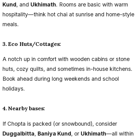
Kund
, and
Ukhimath
. Rooms are basic with warm
hospitality—think hot chai at sunrise and home-style
meals.
3. Eco Huts/Cottages:
A notch up in comfort with wooden cabins or stone
huts, cozy quilts, and sometimes in-house kitchens.
Book ahead during long weekends and school
holidays.
4. Nearby bases:
If Chopta is packed (or snowbound), consider
Duggalbitta
,
Baniya Kund
, or
Ukhimath
—all within