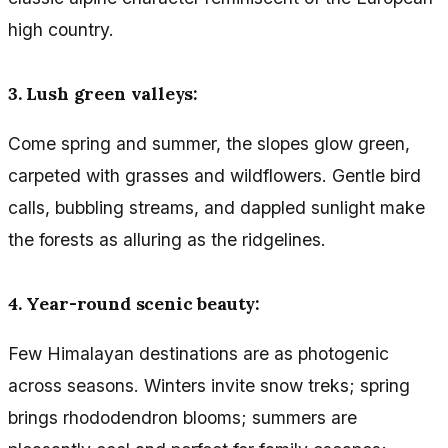
high country.
3. Lush green valleys:
Come spring and summer, the slopes glow green,
carpeted with grasses and wildflowers. Gentle bird
calls, bubbling streams, and dappled sunlight make
the forests as alluring as the ridgelines.
4. Year-round scenic beauty:
Few Himalayan destinations are as photogenic
across seasons. Winters invite snow treks; spring
brings rhododendron blooms; summers are