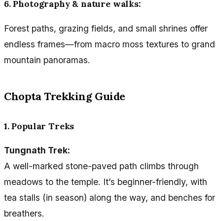
6. Photography & nature walks:
Forest paths, grazing fields, and small shrines offer
endless frames—from macro moss textures to grand
mountain panoramas.
Chopta Trekking Guide
1. Popular Treks
Tungnath Trek:
A well-marked stone-paved path climbs through
meadows to the temple. It’s beginner-friendly, with
tea stalls (in season) along the way, and benches for
breathers.