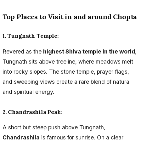
Top Places to Visit in and around Chopta
1. Tungnath Temple:
Revered as the
highest Shiva temple in the world
,
Tungnath sits above treeline, where meadows melt
into rocky slopes. The stone temple, prayer flags,
and sweeping views create a rare blend of natural
and spiritual energy.
2. Chandrashila Peak:
A short but steep push above Tungnath,
Chandrashila
is famous for sunrise. On a clear