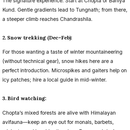
The signature experience. Start at Chopta or Baniya
Kund. Gentle gradients lead to Tungnath; from there,
a steeper climb reaches Chandrashila.
2. Snow trekking (Dec–Feb):
For those wanting a taste of winter mountaineering
(without technical gear), snow hikes here are a
perfect introduction. Microspikes and gaiters help on
icy patches; hire a local guide in mid-winter.
3. Bird watching:
Chopta’s mixed forests are alive with Himalayan
avifauna—keep an eye out for monals, barbets,