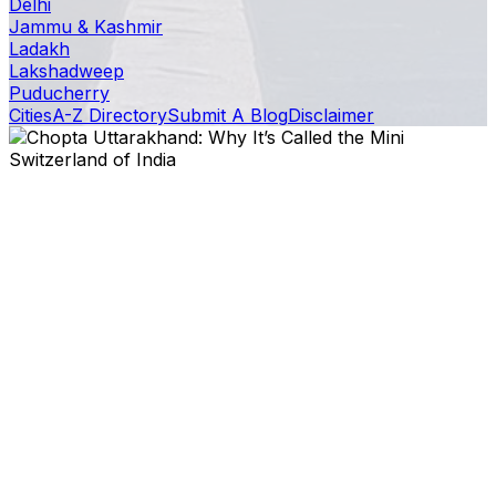
Delhi
Jammu & Kashmir
Ladakh
Lakshadweep
Puducherry
Cities
A-Z Directory
Submit A Blog
Disclaimer