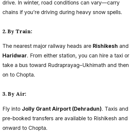
drive. In winter, road conditions can vary—carry
chains if you’re driving during heavy snow spells.
2. By Train:
The nearest major railway heads are
Rishikesh
and
Haridwar
. From either station, you can hire a taxi or
take a bus toward Rudraprayag–Ukhimath and then
on to Chopta.
3. By Air:
Fly into
Jolly Grant Airport (Dehradun)
. Taxis and
pre-booked transfers are available to Rishikesh and
onward to Chopta.