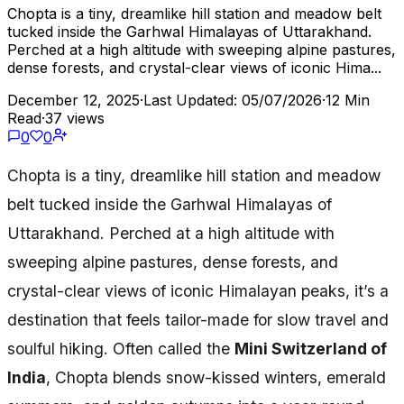
Chopta is a tiny, dreamlike hill station and meadow belt
tucked inside the Garhwal Himalayas of Uttarakhand.
Perched at a high altitude with sweeping alpine pastures,
dense forests, and crystal-clear views of iconic Hima...
December 12, 2025
·
Last Updated: 05/07/2026
·
12 Min
Read
·
37 views
0
0
Chopta is a tiny, dreamlike hill station and meadow
belt tucked inside the Garhwal Himalayas of
Uttarakhand. Perched at a high altitude with
sweeping alpine pastures, dense forests, and
crystal-clear views of iconic Himalayan peaks, it’s a
destination that feels tailor-made for slow travel and
soulful hiking. Often called the
Mini Switzerland of
India
, Chopta blends snow-kissed winters, emerald