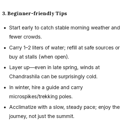
3. Beginner-friendly Tips
Start early to catch stable morning weather and
fewer crowds.
Carry 1–2 liters of water; refill at safe sources or
buy at stalls (when open).
Layer up—even in late spring, winds at
Chandrashila can be surprisingly cold.
In winter, hire a guide and carry
microspikes/trekking poles.
Acclimatize with a slow, steady pace; enjoy the
journey, not just the summit.