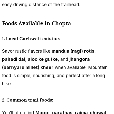
easy driving distance of the trailhead.
Foods Available in Chopta
1. Local Garhwali cuisine:
Savor rustic flavors like
mandua (ragi) rotis
,
pahadi dal
,
aloo ke gutke
, and
jhangora
(barnyard millet) kheer
when available. Mountain
food is simple, nourishing, and perfect after a long
hike.
2. Common trail foods:
You’ll often find
Maggi
,
parathas
,
rajma-chawal
,