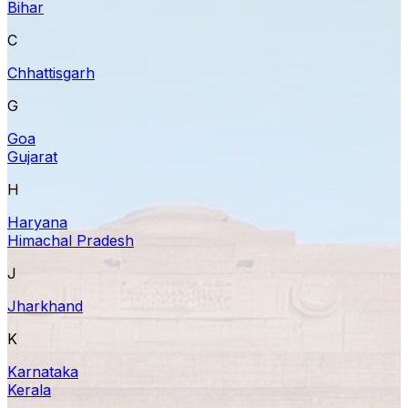
Bihar
C
Chhattisgarh
G
Goa
Gujarat
H
Haryana
Himachal Pradesh
J
Jharkhand
K
Karnataka
Kerala