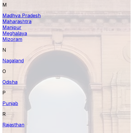
M
Madhya Pradesh
Maharashtra
Manipur
Meghalaya
Mizoram
N
Nagaland
O
Odisha
P
Punjab
R
Rajasthan