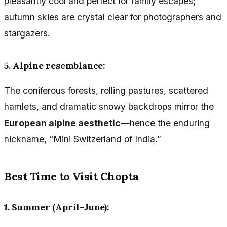
pleasantly cool and perfect for family escapes;
autumn skies are crystal clear for photographers and
stargazers.
5. Alpine resemblance:
The coniferous forests, rolling pastures, scattered
hamlets, and dramatic snowy backdrops mirror the
European alpine aesthetic
—hence the enduring
nickname, “Mini Switzerland of India.”
Best Time to Visit Chopta
1. Summer (April–June):