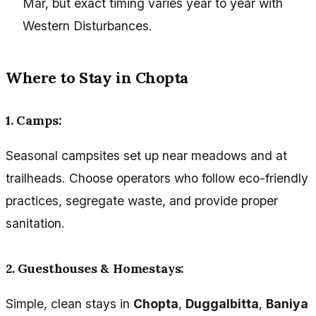
Mar, but exact timing varies year to year with
Western Disturbances.
Where to Stay in Chopta
1. Camps:
Seasonal campsites set up near meadows and at
trailheads. Choose operators who follow eco-friendly
practices, segregate waste, and provide proper
sanitation.
2. Guesthouses & Homestays:
Simple, clean stays in
Chopta
,
Duggalbitta
,
Baniya