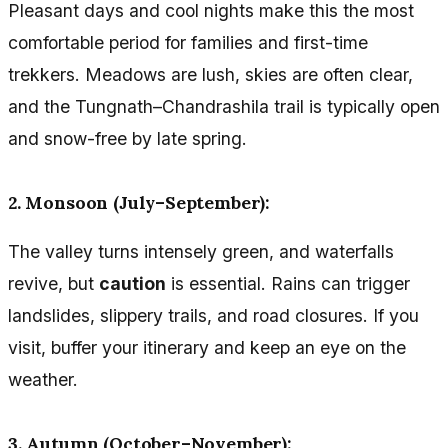
Pleasant days and cool nights make this the most
comfortable period for families and first-time
trekkers. Meadows are lush, skies are often clear,
and the Tungnath–Chandrashila trail is typically open
and snow-free by late spring.
2. Monsoon (July–September):
The valley turns intensely green, and waterfalls
revive, but
caution
is essential. Rains can trigger
landslides, slippery trails, and road closures. If you
visit, buffer your itinerary and keep an eye on the
weather.
3. Autumn (October–November):