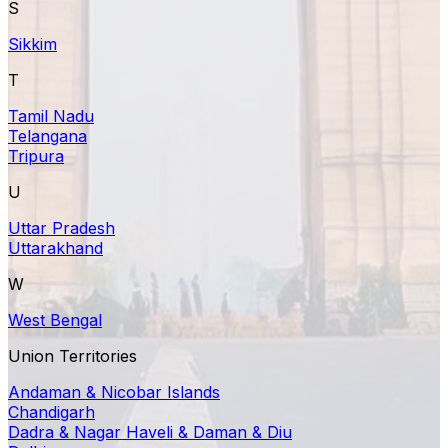
S
Sikkim
T
Tamil Nadu
Telangana
Tripura
U
Uttar Pradesh
Uttarakhand
W
West Bengal
Union Territories
Andaman & Nicobar Islands
Chandigarh
Dadra & Nagar Haveli & Daman & Diu