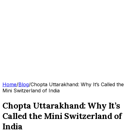
Home
/
Blog
/
Chopta Uttarakhand: Why It’s Called the
Mini Switzerland of India
Chopta Uttarakhand: Why It’s
Called the Mini Switzerland of
India