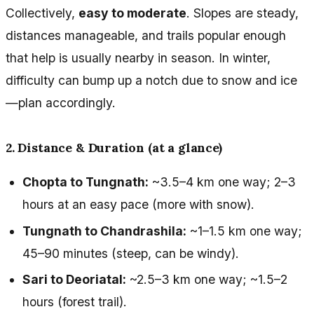
Collectively,
easy to moderate
. Slopes are steady,
distances manageable, and trails popular enough
that help is usually nearby in season. In winter,
difficulty can bump up a notch due to snow and ice
—plan accordingly.
2. Distance & Duration (at a glance)
Chopta to Tungnath:
~3.5–4 km one way; 2–3
hours at an easy pace (more with snow).
Tungnath to Chandrashila:
~1–1.5 km one way;
45–90 minutes (steep, can be windy).
Sari to Deoriatal:
~2.5–3 km one way; ~1.5–2
hours (forest trail).