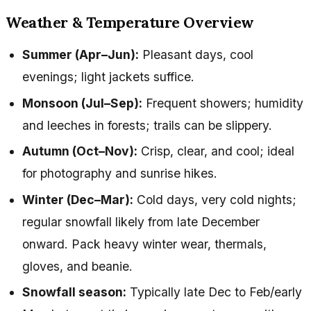
Weather & Temperature Overview
Summer (Apr–Jun):
Pleasant days, cool
evenings; light jackets suffice.
Monsoon (Jul–Sep):
Frequent showers; humidity
and leeches in forests; trails can be slippery.
Autumn (Oct–Nov):
Crisp, clear, and cool; ideal
for photography and sunrise hikes.
Winter (Dec–Mar):
Cold days, very cold nights;
regular snowfall likely from late December
onward. Pack heavy winter wear, thermals,
gloves, and beanie.
Snowfall season:
Typically late Dec to Feb/early