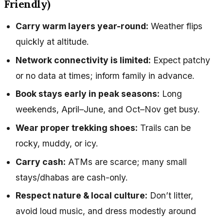
Friendly)
Carry warm layers year-round:
Weather flips
quickly at altitude.
Network connectivity is limited:
Expect patchy
or no data at times; inform family in advance.
Book stays early in peak seasons:
Long
weekends, April–June, and Oct–Nov get busy.
Wear proper trekking shoes:
Trails can be
rocky, muddy, or icy.
Carry cash:
ATMs are scarce; many small
stays/dhabas are cash-only.
Respect nature & local culture:
Don’t litter,
avoid loud music, and dress modestly around