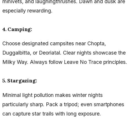
minivets, and laughingthrushes. Dawn and dusk are
especially rewarding.
4. Camping:
Choose designated campsites near Chopta,
Duggalbitta, or Deoriatal. Clear nights showcase the
Milky Way. Always follow Leave No Trace principles.
5. Stargazing:
Minimal light pollution makes winter nights
particularly sharp. Pack a tripod; even smartphones
can capture star trails with long exposure.