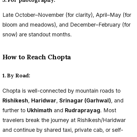
Late October–November (for clarity), April–May (for
bloom and meadows), and December–February (for
snow) are standout months.
How to Reach Chopta
1. By Road:
Chopta is well-connected by mountain roads to
Rishikesh
,
Haridwar
,
Srinagar (Garhwal)
, and
further to
Ukhimath
and
Rudraprayag
. Most
travelers break the journey at Rishikesh/Haridwar
and continue by shared taxi, private cab, or self-