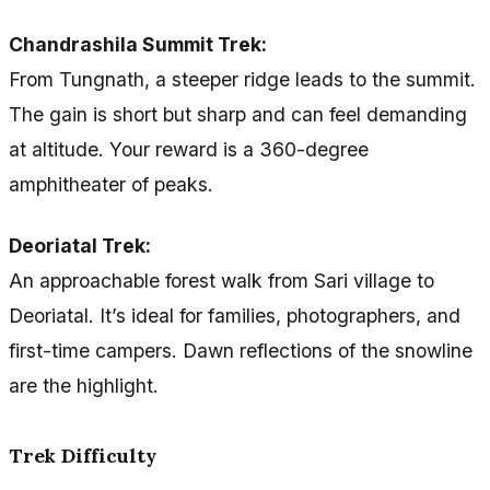
Chandrashila Summit Trek:
From Tungnath, a steeper ridge leads to the summit.
The gain is short but sharp and can feel demanding
at altitude. Your reward is a 360-degree
amphitheater of peaks.
Deoriatal Trek:
An approachable forest walk from Sari village to
Deoriatal. It’s ideal for families, photographers, and
first-time campers. Dawn reflections of the snowline
are the highlight.
Trek Difficulty