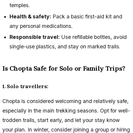
temples.
Health & safety:
Pack a basic first-aid kit and
any personal medications.
Responsible travel:
Use refillable bottles, avoid
single-use plastics, and stay on marked trails.
Is Chopta Safe for Solo or Family Trips?
1. Solo travellers:
Chopta is considered welcoming and relatively safe,
especially in the main trekking seasons. Opt for well-
trodden trails, start early, and let your stay know
your plan. In winter, consider joining a group or hiring