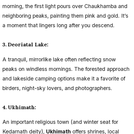
morning, the first light pours over Chaukhamba and
neighboring peaks, painting them pink and gold. It’s
a moment that lingers long after you descend.
3. Deoriatal Lake:
A tranquil, mirrorlike lake often reflecting snow
peaks on windless mornings. The forested approach
and lakeside camping options make it a favorite of
birders, night-sky lovers, and photographers.
4. Ukhimath:
An important religious town (and winter seat for
Kedarnath deity),
Ukhimath
offers shrines, local