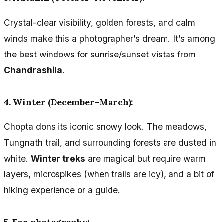
Crystal-clear visibility, golden forests, and calm
winds make this a photographer’s dream. It’s among
the best windows for sunrise/sunset vistas from
Chandrashila
.
4. Winter (December–March):
Chopta dons its iconic snowy look. The meadows,
Tungnath trail, and surrounding forests are dusted in
white.
Winter treks
are magical but require warm
layers, microspikes (when trails are icy), and a bit of
hiking experience or a guide.
5. For photography: