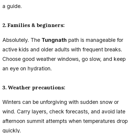
a guide.
2. Families & beginners:
Absolutely. The
Tungnath
path is manageable for
active kids and older adults with frequent breaks.
Choose good weather windows, go slow, and keep
an eye on hydration.
3. Weather precautions:
Winters can be unforgiving with sudden snow or
wind. Carry layers, check forecasts, and avoid late
afternoon summit attempts when temperatures drop
quickly.