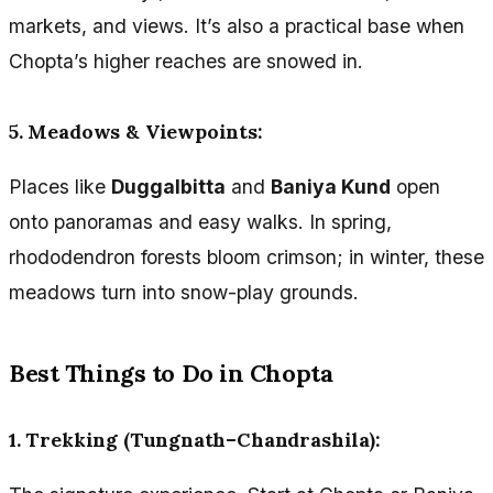
markets, and views. It’s also a practical base when
Chopta’s higher reaches are snowed in.
5. Meadows & Viewpoints:
Places like
Duggalbitta
and
Baniya Kund
open
onto panoramas and easy walks. In spring,
rhododendron forests bloom crimson; in winter, these
meadows turn into snow-play grounds.
Best Things to Do in Chopta
1. Trekking (Tungnath–Chandrashila):