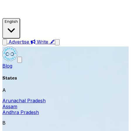
English
Advertise
Write 🖋
Blog
States
A
Arunachal Pradesh
Assam
Andhra Pradesh
B