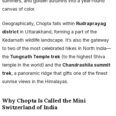
summers, and golden autumns into a year-round
canvas of color.
Geographically, Chopta falls within
Rudraprayag
district
in Uttarakhand, forming a part of the
Kedarnath wildlife landscape. It’s also the gateway
to two of the most celebrated hikes in North India—
the
Tungnath Temple trek
(to the highest Shiva
temple in the world) and the
Chandrashila summit
trek
, a panoramic ridge that gifts one of the finest
sunrise views in the Himalayas.
Why Chopta Is Called the Mini
Switzerland of India