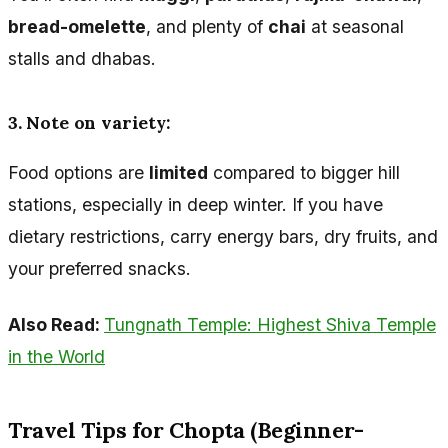
bread-omelette
, and plenty of
chai
at seasonal
stalls and dhabas.
3. Note on variety:
Food options are
limited
compared to bigger hill
stations, especially in deep winter. If you have
dietary restrictions, carry energy bars, dry fruits, and
your preferred snacks.
Also Read:
Tungnath Temple: Highest Shiva Temple
in the World
Travel Tips for Chopta (Beginner-