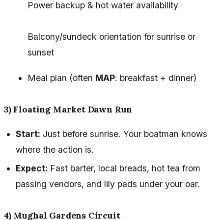
Power backup & hot water availability
Balcony/sundeck orientation for sunrise or
sunset
Meal plan (often
MAP
: breakfast + dinner)
3) Floating Market Dawn Run
Start:
Just before sunrise. Your boatman knows
where the action is.
Expect:
Fast barter, local breads, hot tea from
passing vendors, and lily pads under your oar.
4) Mughal Gardens Circuit