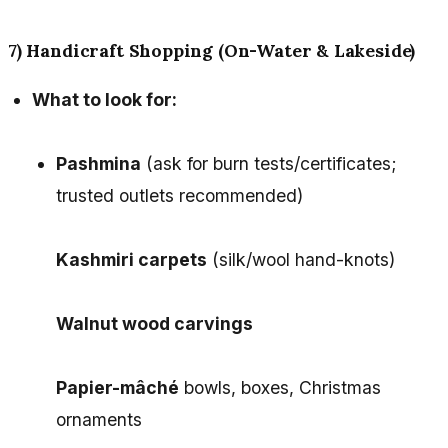
7) Handicraft Shopping (On-Water & Lakeside)
What to look for:
Pashmina
(ask for burn tests/certificates;
trusted outlets recommended)
Kashmiri carpets
(silk/wool hand-knots)
Walnut wood carvings
Papier-mâché
bowls, boxes, Christmas
ornaments