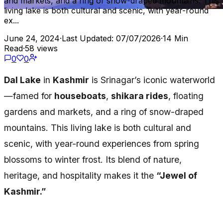
and markets, and a ring of snow-draped mountains. This
living lake is both cultural and scenic, with year-round
ex...
June 24, 2024
·
Last Updated: 07/07/2026
·
14 Min
Read
·
58 views
0
0
Dal Lake
in
Kashmir
is Srinagar’s iconic waterworld
—famed for
houseboats
,
shikara rides
, floating
gardens and markets, and a ring of snow-draped
mountains. This living lake is both cultural and
scenic, with year-round experiences from spring
blossoms to winter frost. Its blend of nature,
heritage, and hospitality makes it the
“Jewel of
Kashmir.”