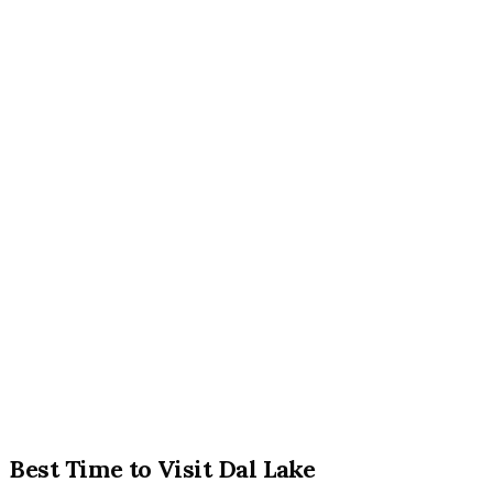
Best Time to Visit Dal Lake