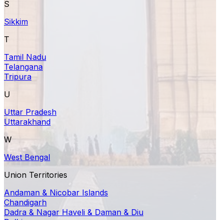
S
Sikkim
T
Tamil Nadu
Telangana
Tripura
U
Uttar Pradesh
Uttarakhand
W
West Bengal
Union Territories
Andaman & Nicobar Islands
Chandigarh
Dadra & Nagar Haveli & Daman & Diu