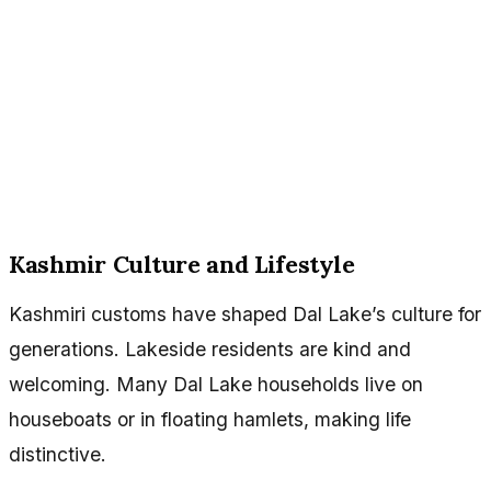
Kashmir Culture and Lifestyle
Kashmiri customs have shaped Dal Lake’s culture for
generations. Lakeside residents are kind and
welcoming. Many Dal Lake households live on
houseboats or in floating hamlets, making life
distinctive.