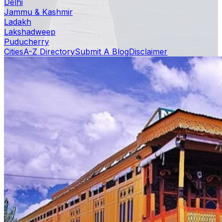
Delhi
Jammu & Kashmir
Ladakh
Lakshadweep
Puducherry
Cities
A-Z Directory
Submit A Blog
Disclaimer