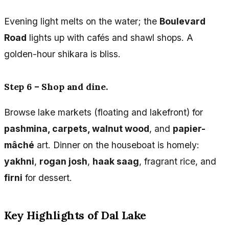
Evening light melts on the water; the
Boulevard
Road
lights up with cafés and shawl shops. A
golden-hour shikara is bliss.
Step 6 – Shop and dine.
Browse lake markets (floating and lakefront) for
pashmina, carpets, walnut wood
, and
papier-
mâché
art. Dinner on the houseboat is homely:
yakhni
,
rogan josh
,
haak saag
, fragrant rice, and
firni
for dessert.
Key Highlights of Dal Lake