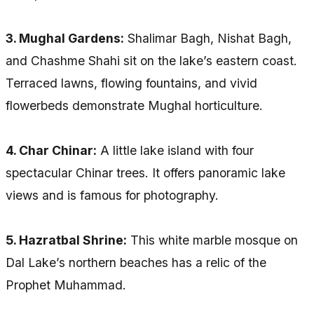
3. Mughal Gardens:
Shalimar Bagh, Nishat Bagh,
and Chashme Shahi sit on the lake’s eastern coast.
Terraced lawns, flowing fountains, and vivid
flowerbeds demonstrate Mughal horticulture.
4. Char Chinar:
A little lake island with four
spectacular Chinar trees. It offers panoramic lake
views and is famous for photography.
5. Hazratbal Shrine:
This white marble mosque on
Dal Lake’s northern beaches has a relic of the
Prophet Muhammad.