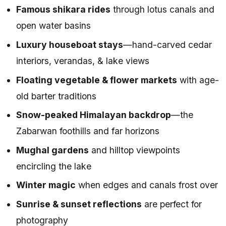
Famous shikara rides
through lotus canals and
open water basins
Luxury houseboat stays
—hand-carved cedar
interiors, verandas, & lake views
Floating vegetable & flower markets
with age-
old barter traditions
Snow-peaked Himalayan backdrop
—the
Zabarwan foothills and far horizons
Mughal gardens
and hilltop viewpoints
encircling the lake
Winter magic
when edges and canals frost over
Sunrise & sunset reflections
are perfect for
photography