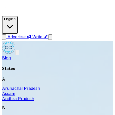
English
Advertise
Write 🖋
Blog
States
A
Arunachal Pradesh
Assam
Andhra Pradesh
B