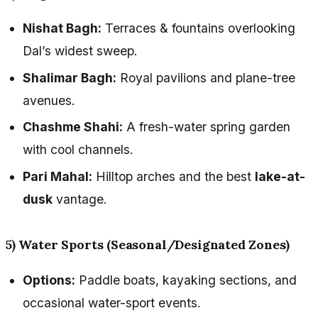
Nishat Bagh:
Terraces & fountains overlooking
Dal’s widest sweep.
Shalimar Bagh:
Royal pavilions and plane-tree
avenues.
Chashme Shahi:
A fresh-water spring garden
with cool channels.
Pari Mahal:
Hilltop arches and the best
lake-at-
dusk
vantage.
5) Water Sports (Seasonal/Designated Zones)
Options:
Paddle boats, kayaking sections, and
occasional water-sport events.