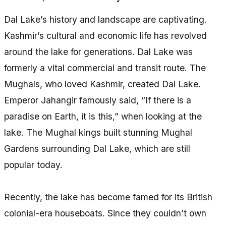
Dal Lake’s history and landscape are captivating.
Kashmir’s cultural and economic life has revolved
around the lake for generations. Dal Lake was
formerly a vital commercial and transit route. The
Mughals, who loved Kashmir, created Dal Lake.
Emperor Jahangir famously said, “If there is a
paradise on Earth, it is this,” when looking at the
lake. The Mughal kings built stunning Mughal
Gardens surrounding Dal Lake, which are still
popular today.
Recently, the lake has become famed for its British
colonial-era houseboats. Since they couldn’t own