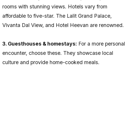
rooms with stunning views. Hotels vary from
affordable to five-star. The Lalit Grand Palace,
Vivanta Dal View, and Hotel Heevan are renowned.
3. Guesthouses & homestays:
For a more personal
encounter, choose these. They showcase local
culture and provide home-cooked meals.