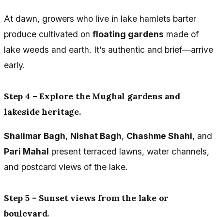
At dawn, growers who live in lake hamlets barter
produce cultivated on
floating gardens
made of
lake weeds and earth. It’s authentic and brief—arrive
early.
Step 4 – Explore the Mughal gardens and
lakeside heritage.
Shalimar Bagh
,
Nishat Bagh
,
Chashme Shahi
, and
Pari Mahal
present terraced lawns, water channels,
and postcard views of the lake.
Step 5 – Sunset views from the lake or
boulevard.