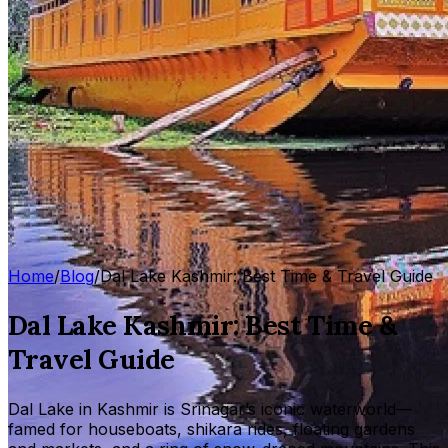
Home
/
Blog
/
Dal Lake Kashmir: Best Time & Travel Guide
Dal Lake Kashmir: Best Time &
Travel Guide
Dal Lake in Kashmir is Srinagar’s iconic waterworld—
famed for houseboats, shikara rides, floating gardens