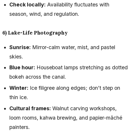
Check locally:
Availability fluctuates with
season, wind, and regulation.
6) Lake-Life Photography
Sunrise:
Mirror-calm water, mist, and pastel
skies.
Blue hour:
Houseboat lamps stretching as dotted
bokeh across the canal.
Winter:
Ice filigree along edges; don’t step on
thin ice.
Cultural frames:
Walnut carving workshops,
loom rooms, kahwa brewing, and papier-mâché
painters.