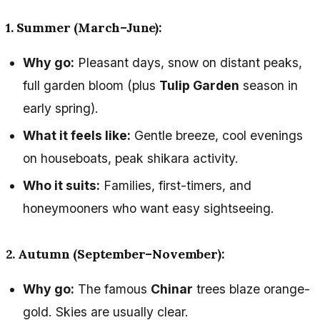
1. Summer (March–June):
Why go:
Pleasant days, snow on distant peaks,
full garden bloom (plus
Tulip Garden
season in
early spring).
What it feels like:
Gentle breeze, cool evenings
on houseboats, peak shikara activity.
Who it suits:
Families, first-timers, and
honeymooners who want easy sightseeing.
2. Autumn (September–November):
Why go:
The famous
Chinar
trees blaze orange-
gold. Skies are usually clear.