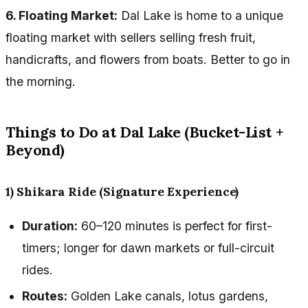
6. Floating Market:
Dal Lake is home to a unique
floating market with sellers selling fresh fruit,
handicrafts, and flowers from boats. Better to go in
the morning.
Things to Do at Dal Lake (Bucket-List +
Beyond)
1) Shikara Ride (Signature Experience)
Duration:
60–120 minutes is perfect for first-
timers; longer for dawn markets or full-circuit
rides.
Routes:
Golden Lake canals, lotus gardens,