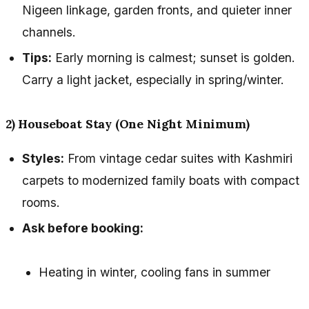
Nigeen linkage, garden fronts, and quieter inner
channels.
Tips:
Early morning is calmest; sunset is golden.
Carry a light jacket, especially in spring/winter.
2) Houseboat Stay (One Night Minimum)
Styles:
From vintage cedar suites with Kashmiri
carpets to modernized family boats with compact
rooms.
Ask before booking:
Heating in winter, cooling fans in summer