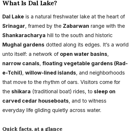
What Is Dal Lake?
Dal Lake
is a natural freshwater lake at the heart of
Srinagar
, framed by the
Zabarwan
range with the
Shankaracharya
hill to the south and historic
Mughal gardens
dotted along its edges. It’s a world
unto itself: a network of
open water basins
,
narrow canals
,
floating vegetable gardens (Rad-
e-Tchil)
,
willow-lined islands
, and neighborhoods
that move to the rhythm of oars. Visitors come for
the
shikara
(traditional boat) rides, to
sleep on
carved cedar houseboats
, and to witness
everyday life gliding quietly across water.
Quick facts, at a glance