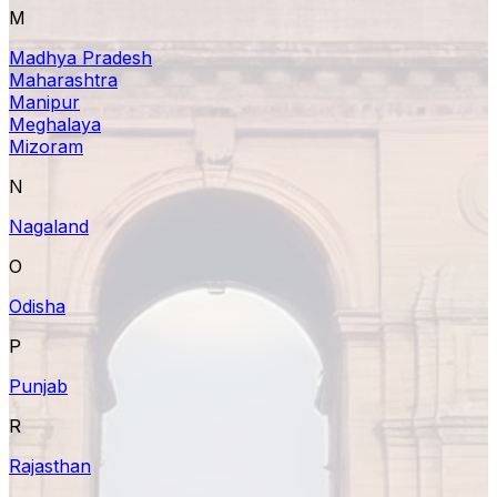
M
Madhya Pradesh
Maharashtra
Manipur
Meghalaya
Mizoram
N
Nagaland
O
Odisha
P
Punjab
R
Rajasthan