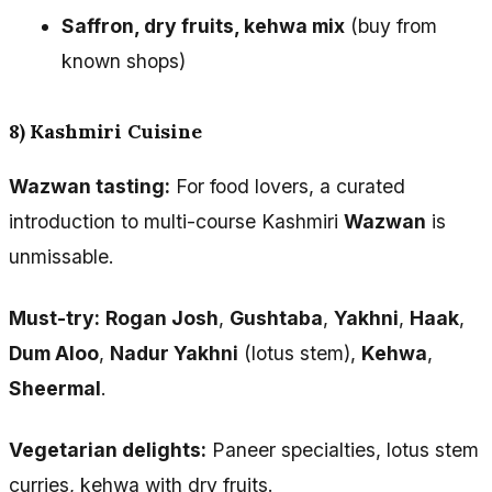
Saffron, dry fruits, kehwa mix
(buy from
known shops)
8) Kashmiri Cuisine
Wazwan tasting:
For food lovers, a curated
introduction to multi-course Kashmiri
Wazwan
is
unmissable.
Must-try:
Rogan Josh
,
Gushtaba
,
Yakhni
,
Haak
,
Dum Aloo
,
Nadur Yakhni
(lotus stem),
Kehwa
,
Sheermal
.
Vegetarian delights:
Paneer specialties, lotus stem
curries, kehwa with dry fruits.