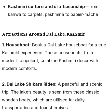
Kashmiri culture and craftsmanship
—from
kahwa to carpets, pashmina to papier-mâché
Attractions Around Dal Lake, Kashmir
1. Houseboat:
Book a Dal Lake houseboat for a true
Kashmiri experience. These houseboats, from
modest to opulent, combine Kashmiri decor with
modern comforts.
2. Dal Lake Shikara Rides:
A peaceful and scenic
trip. The lake’s beauty is seen from these classic
wooden boats, which are utilised for daily
transportation and tourist cruises.