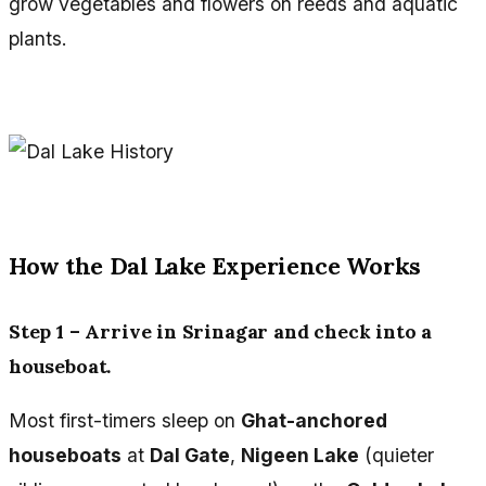
grow vegetables and flowers on reeds and aquatic
plants.
How the Dal Lake Experience Works
Step 1 – Arrive in Srinagar and check into a
houseboat.
Most first-timers sleep on
Ghat-anchored
houseboats
at
Dal Gate
,
Nigeen Lake
(quieter