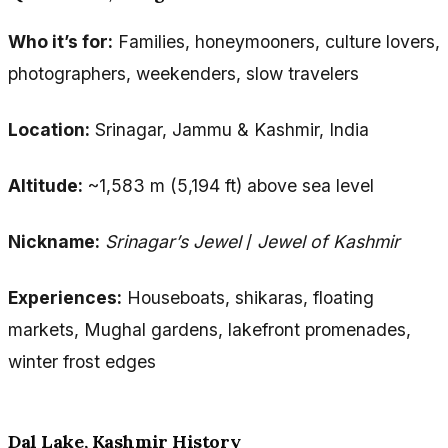
Who it’s for:
Families, honeymooners, culture lovers,
photographers, weekenders, slow travelers
Location:
Srinagar, Jammu & Kashmir, India
Altitude:
~1,583 m (5,194 ft) above sea level
Nickname:
Srinagar’s Jewel
/
Jewel of Kashmir
Experiences:
Houseboats, shikaras, floating
markets, Mughal gardens, lakefront promenades,
winter frost edges
Dal Lake, Kashmir History