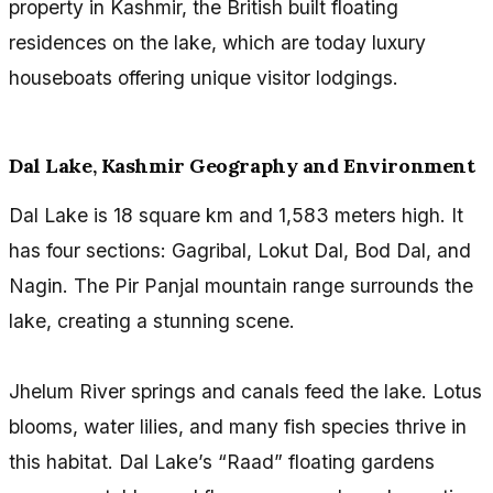
property in Kashmir, the British built floating
residences on the lake, which are today luxury
houseboats offering unique visitor lodgings.
Dal Lake, Kashmir Geography and Environment
Dal Lake is 18 square km and 1,583 meters high. It
has four sections: Gagribal, Lokut Dal, Bod Dal, and
Nagin. The Pir Panjal mountain range surrounds the
lake, creating a stunning scene.
Jhelum River springs and canals feed the lake. Lotus
blooms, water lilies, and many fish species thrive in
this habitat. Dal Lake’s “Raad” floating gardens