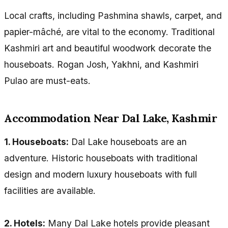
Local crafts, including Pashmina shawls, carpet, and
papier-mâché, are vital to the economy. Traditional
Kashmiri art and beautiful woodwork decorate the
houseboats. Rogan Josh, Yakhni, and Kashmiri
Pulao are must-eats.
Accommodation Near Dal Lake, Kashmir
1. Houseboats:
Dal Lake houseboats are an
adventure. Historic houseboats with traditional
design and modern luxury houseboats with full
facilities are available.
2. Hotels:
Many Dal Lake hotels provide pleasant