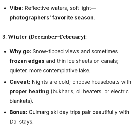
Vibe:
Reflective waters, soft light—
photographers’ favorite season
.
3. Winter (December–February):
Why go:
Snow-tipped views and sometimes
frozen edges
and thin ice sheets on canals;
quieter, more contemplative lake.
Caveat:
Nights are cold; choose houseboats with
proper heating
(bukharis, oil heaters, or electric
blankets).
Bonus:
Gulmarg ski day trips pair beautifully with
Dal stays.