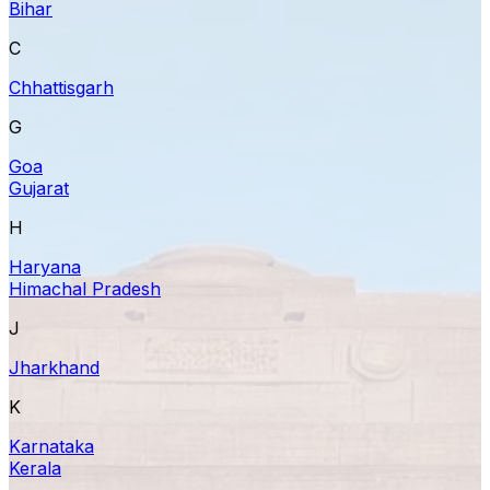
Bihar
C
Chhattisgarh
G
Goa
Gujarat
H
Haryana
Himachal Pradesh
J
Jharkhand
K
Karnataka
Kerala