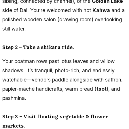
sibling, connected by channel), or the
Golden Lake
side of Dal. You’re welcomed with hot
Kahwa
and a
polished wooden salon (drawing room) overlooking
still water.
Step 2 – Take a shikara ride.
Your boatman rows past lotus leaves and willow
shadows. It’s tranquil, photo-rich, and endlessly
watchable—vendors paddle alongside with saffron,
papier-mâché handicrafts, warm bread (
tsot
), and
pashmina.
Step 3 – Visit floating vegetable & flower
markets.