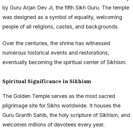
by Guru Arjan Dev Ji, the fifth Sikh Guru. The temple
was designed as a symbol of equality, welcoming
people of all religions, castes, and backgrounds.
Over the centuries, the shrine has witnessed
numerous historical events and restorations,
eventually becoming the spiritual center of Sikhism.
Spiritual Significance in Sikhism
The Golden Temple serves as the most sacred
pilgrimage site for Sikhs worldwide. It houses the
Guru Granth Sahib, the holy scripture of Sikhism, and
welcomes millions of devotees every year.