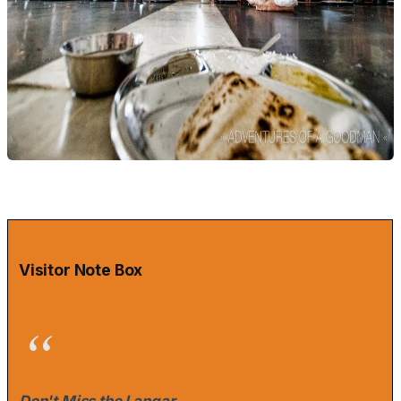
Visitor Note Box
Don't Miss the Langar