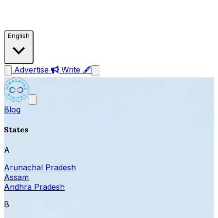
English
Advertise
Write 🖋
Blog
States
A
Arunachal Pradesh
Assam
Andhra Pradesh
B