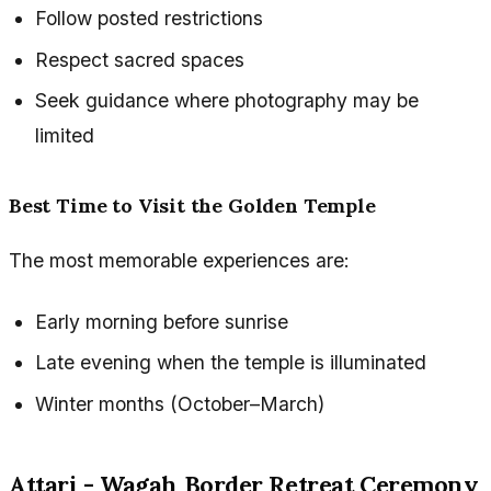
Follow posted restrictions
Respect sacred spaces
Seek guidance where photography may be
limited
Best Time to Visit the Golden Temple
The most memorable experiences are:
Early morning before sunrise
Late evening when the temple is illuminated
Winter months (October–March)
Attari - Wagah Border Retreat Ceremony