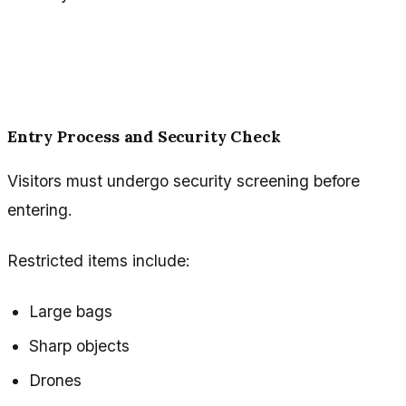
Entry Process and Security Check
Visitors must undergo security screening before
entering.
Restricted items include:
Large bags
Sharp objects
Drones