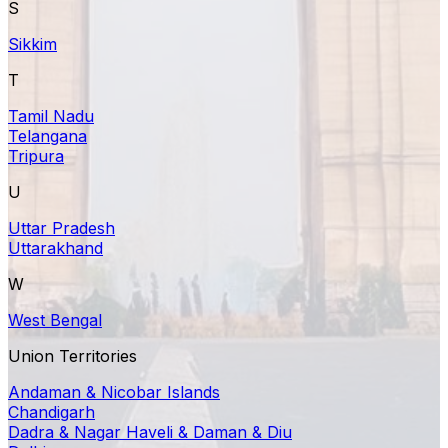
S
Sikkim
T
Tamil Nadu
Telangana
Tripura
U
Uttar Pradesh
Uttarakhand
W
West Bengal
Union Territories
Andaman & Nicobar Islands
Chandigarh
Dadra & Nagar Haveli & Daman & Diu