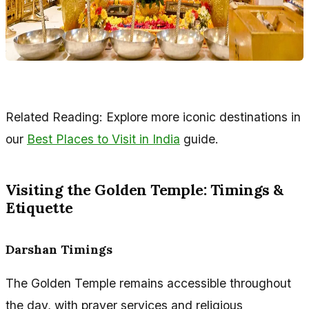
Related Reading: Explore more iconic destinations in
our
Best Places to Visit in India
guide.
Visiting the Golden Temple: Timings &
Etiquette
Darshan Timings
The Golden Temple remains accessible throughout
the day, with prayer services and religious