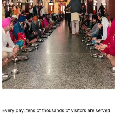
Every day, tens of thousands of visitors are served