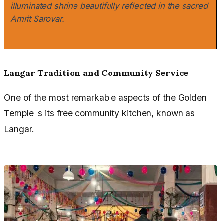
illuminated shrine beautifully reflected in the sacred
Amrit Sarovar.
Langar Tradition and Community Service
One of the most remarkable aspects of the Golden
Temple is its free community kitchen, known as
Langar.