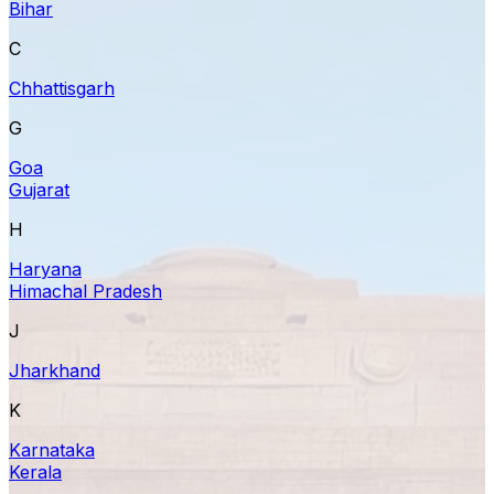
Bihar
C
Chhattisgarh
G
Goa
Gujarat
H
Haryana
Himachal Pradesh
J
Jharkhand
K
Karnataka
Kerala