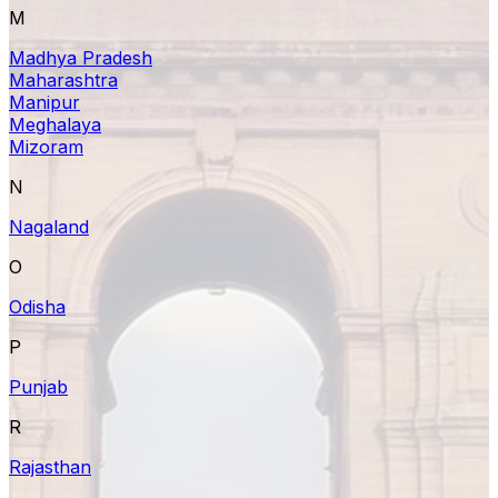
M
Madhya Pradesh
Maharashtra
Manipur
Meghalaya
Mizoram
N
Nagaland
O
Odisha
P
Punjab
R
Rajasthan