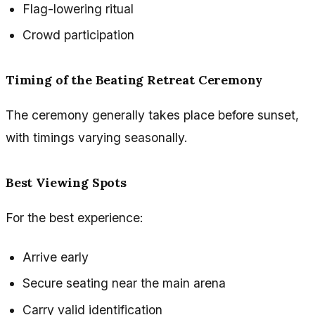
Flag-lowering ritual
Crowd participation
Timing of the Beating Retreat Ceremony
The ceremony generally takes place before sunset,
with timings varying seasonally.
Best Viewing Spots
For the best experience:
Arrive early
Secure seating near the main arena
Carry valid identification