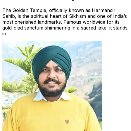
The Golden Temple, officially known as Harmandir
Sahib, is the spiritual heart of Sikhism and one of India’s
most cherished landmarks. Famous worldwide for its
gold-clad sanctum shimmering in a sacred lake, it stands
in...