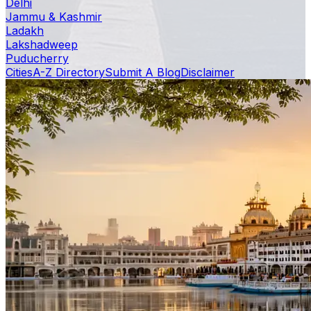
Delhi
Jammu & Kashmir
Ladakh
Lakshadweep
Puducherry
Cities
A-Z Directory
Submit A Blog
Disclaimer