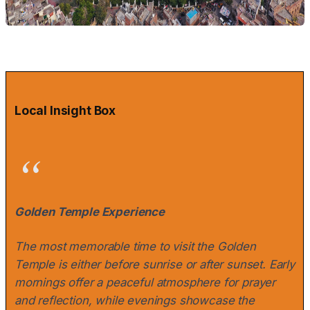
Local Insight Box
Golden Temple Experience
The most memorable time to visit the Golden
Temple is either before sunrise or after sunset. Early
mornings offer a peaceful atmosphere for prayer
and reflection, while evenings showcase the