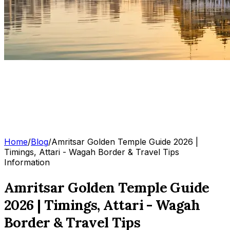
Home
/
Blog
/
Amritsar Golden Temple Guide 2026 |
Timings, Attari - Wagah Border & Travel Tips
Information
Amritsar Golden Temple Guide
2026 | Timings, Attari - Wagah
Border & Travel Tips