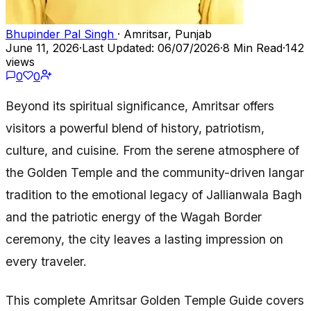
Bhupinder Pal Singh
· Amritsar, Punjab
June 11, 2026
·
Last Updated: 06/07/2026
·
8 Min Read
·
142
views
0
0
Beyond its spiritual significance, Amritsar offers
visitors a powerful blend of history, patriotism,
culture, and cuisine. From the serene atmosphere of
the Golden Temple and the community-driven langar
tradition to the emotional legacy of Jallianwala Bagh
and the patriotic energy of the Wagah Border
ceremony, the city leaves a lasting impression on
every traveler.
This complete Amritsar Golden Temple Guide covers