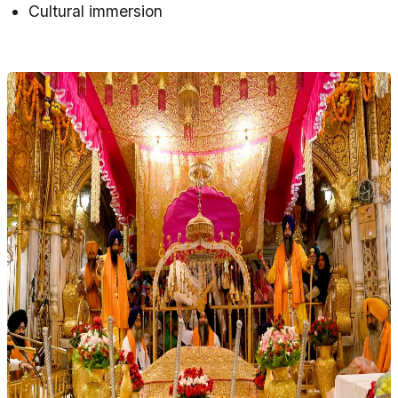
Cultural immersion