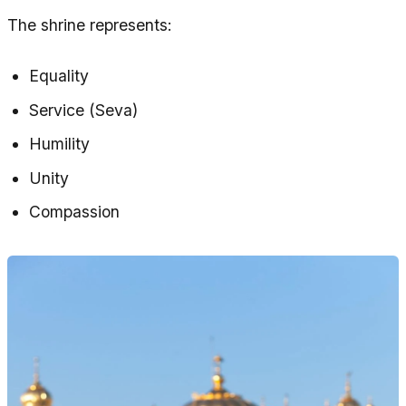
The shrine represents:
Equality
Service (Seva)
Humility
Unity
Compassion