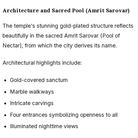
Architecture and Sacred Pool (Amrit Sarovar)
The temple's stunning gold-plated structure reflects
beautifully in the sacred Amrit Sarovar (Pool of
Nectar), from which the city derives its name.
Architectural highlights include:
Gold-covered sanctum
Marble walkways
Intricate carvings
Four entrances symbolizing openness to all
Illuminated nighttime views