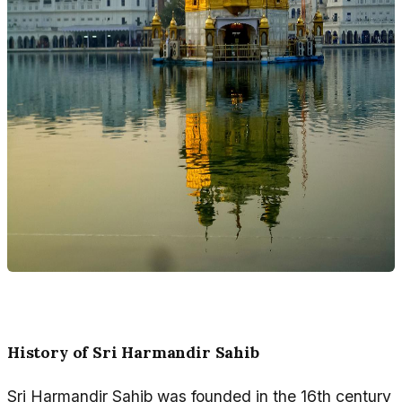
History of Sri Harmandir Sahib
Sri Harmandir Sahib was founded in the 16th century