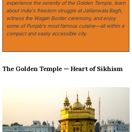
experience the serenity of the Golden Temple, learn
about India's freedom struggle at Jallianwala Bagh,
witness the Wagah Border ceremony, and enjoy
some of Punjab's most famous cuisine—all within a
compact and easily accessible city.
The Golden Temple — Heart of Sikhism