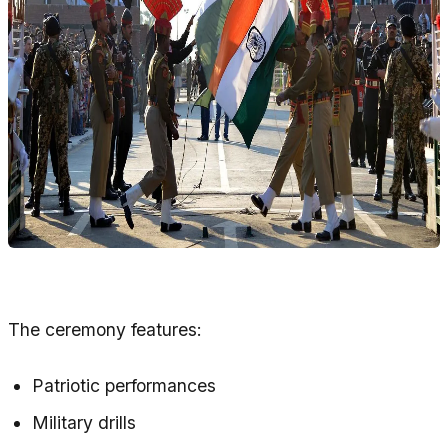
The ceremony features:
Patriotic performances
Military drills