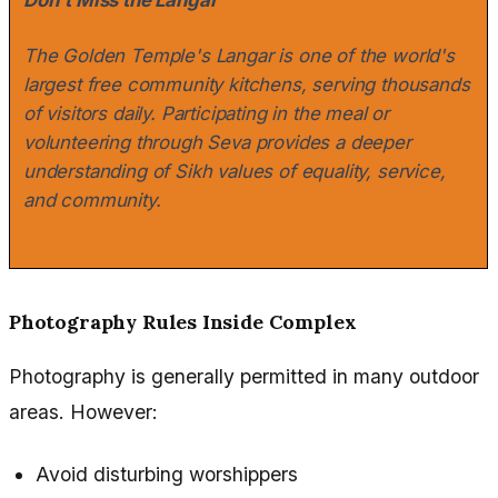
The Golden Temple's Langar is one of the world's
largest free community kitchens, serving thousands
of visitors daily. Participating in the meal or
volunteering through Seva provides a deeper
understanding of Sikh values of equality, service,
and community.
Photography Rules Inside Complex
Photography is generally permitted in many outdoor
areas. However:
Avoid disturbing worshippers