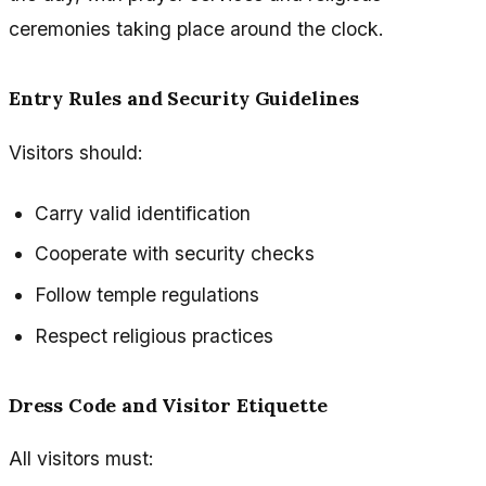
ceremonies taking place around the clock.
Entry Rules and Security Guidelines
Visitors should:
Carry valid identification
Cooperate with security checks
Follow temple regulations
Respect religious practices
Dress Code and Visitor Etiquette
All visitors must: