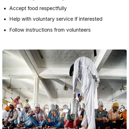
Accept food respectfully
Help with voluntary service if interested
Follow instructions from volunteers