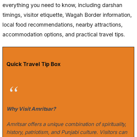
everything you need to know, including darshan
timings, visitor etiquette, Wagah Border information,
local food recommendations, nearby attractions,
accommodation options, and practical travel tips.
Quick Travel Tip Box
Why Visit Amritsar?
Amritsar offers a unique combination of spirituality,
history, patriotism, and Punjabi culture. Visitors can