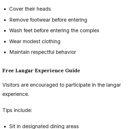
Cover their heads
Remove footwear before entering
Wash feet before entering the complex
Wear modest clothing
Maintain respectful behavior
Free Langar Experience Guide
Visitors are encouraged to participate in the langar
experience.
Tips include:
Sit in designated dining areas