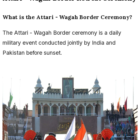
What is the Attari - Wagah Border Ceremony?
The Attari - Wagah Border ceremony is a daily
military event conducted jointly by India and
Pakistan before sunset.