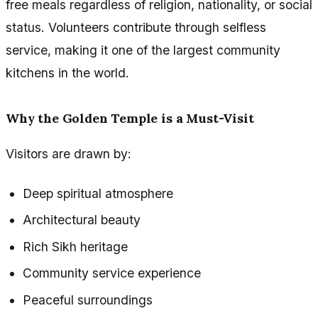
free meals regardless of religion, nationality, or social
status. Volunteers contribute through selfless
service, making it one of the largest community
kitchens in the world.
Why the Golden Temple is a Must-Visit
Visitors are drawn by:
Deep spiritual atmosphere
Architectural beauty
Rich Sikh heritage
Community service experience
Peaceful surroundings