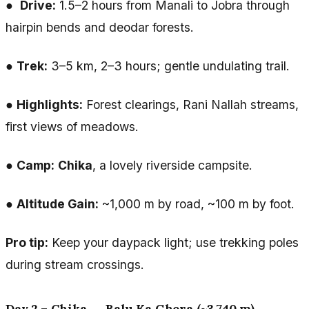
●
Drive:
1.5–2 hours from Manali to Jobra through
hairpin bends and deodar forests.
●
Trek:
3–5 km, 2–3 hours; gentle undulating trail.
●
Highlights:
Forest clearings, Rani Nallah streams,
first views of meadows.
●
Camp:
Chika
, a lovely riverside campsite.
●
Altitude Gain:
~1,000 m by road, ~100 m by foot.
Pro tip:
Keep your daypack light; use trekking poles
during stream crossings.
Day 2 – Chika → Balu Ka Ghera (~3,740 m)