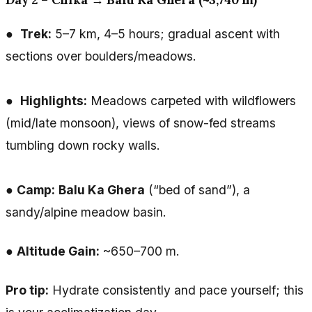
●
Trek:
5–7 km, 4–5 hours; gradual ascent with
sections over boulders/meadows.
●
Highlights:
Meadows carpeted with wildflowers
(mid/late monsoon), views of snow-fed streams
tumbling down rocky walls.
●
Camp:
Balu Ka Ghera
(“bed of sand”), a
sandy/alpine meadow basin.
●
Altitude Gain:
~650–700 m.
Pro tip:
Hydrate consistently and pace yourself; this