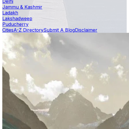
Delhi
Jammu & Kashmir
Ladakh
Lakshadweep
Puducherry
Cities
A-Z Directory
Submit A Blog
Disclaimer