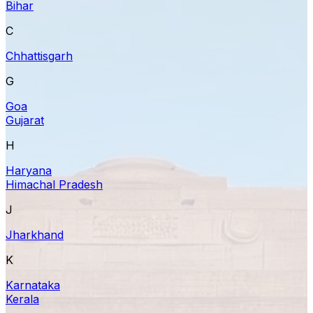
Bihar
C
Chhattisgarh
G
Goa
Gujarat
H
Haryana
Himachal Pradesh
J
Jharkhand
K
Karnataka
Kerala