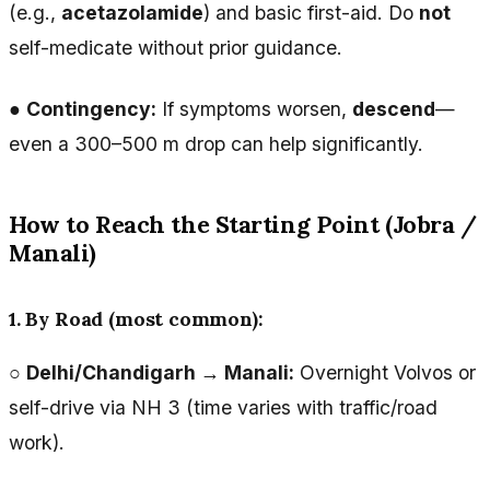
(e.g.,
acetazolamide
) and basic first-aid. Do
not
self-medicate without prior guidance.
●
Contingency:
If symptoms worsen,
descend
—
even a 300–500 m drop can help significantly.
How to Reach the Starting Point (Jobra /
Manali)
1. By Road (most common):
○
Delhi/Chandigarh → Manali:
Overnight Volvos or
self-drive via NH 3 (time varies with traffic/road
work).