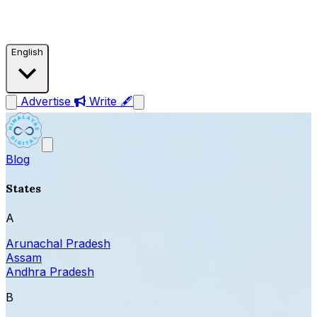
English
Advertise
Write 🖋
Blog
States
A
Arunachal Pradesh
Assam
Andhra Pradesh
B