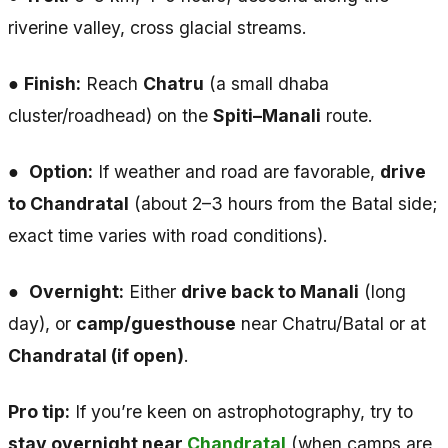
riverine valley, cross glacial streams.
●
Finish:
Reach
Chatru
(a small dhaba
cluster/roadhead) on the
Spiti–Manali
route.
●
Option:
If weather and road are favorable,
drive
to Chandratal
(about 2–3 hours from the Batal side;
exact time varies with road conditions).
●
Overnight:
Either
drive back to Manali
(long
day), or
camp/guesthouse
near Chatru/Batal or at
Chandratal (if open)
.
Pro tip:
If you’re keen on astrophotography, try to
stay overnight near
Chandratal
(when camps are