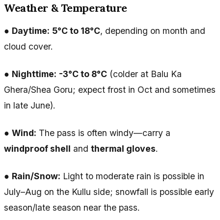
Weather & Temperature
●
Daytime:
5°C to 18°C
, depending on month and
cloud cover.
●
Nighttime:
-3°C to 8°C
(colder at Balu Ka
Ghera/Shea Goru; expect frost in Oct and sometimes
in late June).
●
Wind:
The pass is often windy—carry a
windproof shell
and
thermal gloves
.
●
Rain/Snow:
Light to moderate rain is possible in
July–Aug on the Kullu side; snowfall is possible early
season/late season near the pass.