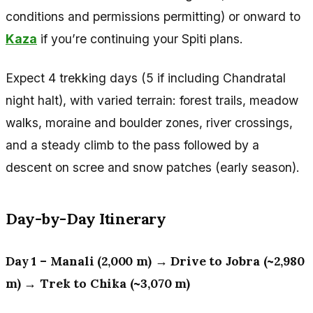
conditions and permissions permitting) or onward to
Kaza
if you’re continuing your Spiti plans.
Expect 4 trekking days (5 if including Chandratal
night halt), with varied terrain: forest trails, meadow
walks, moraine and boulder zones, river crossings,
and a steady climb to the pass followed by a
descent on scree and snow patches (early season).
Day-by-Day Itinerary
Day 1 – Manali (2,000 m) → Drive to Jobra (~2,980
m) → Trek to Chika (~3,070 m)