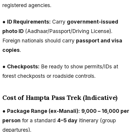
registered agencies.
●
ID Requirements:
Carry
government-issued
photo ID
(Aadhaar/Passport/Driving License).
Foreign nationals should carry
passport and visa
copies
.
●
Checkposts:
Be ready to show permits/IDs at
forest checkposts or roadside controls.
Cost of Hampta Pass Trek (Indicative)
●
Package Range (ex-Manali):
₹9,000 – ₹16,000 per
person
for a standard
4–5 day
itinerary (group
departures).