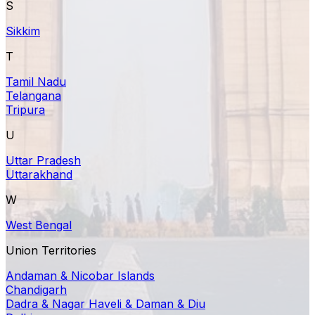
S
Sikkim
T
Tamil Nadu
Telangana
Tripura
U
Uttar Pradesh
Uttarakhand
W
West Bengal
Union Territories
Andaman & Nicobar Islands
Chandigarh
Dadra & Nagar Haveli & Daman & Diu