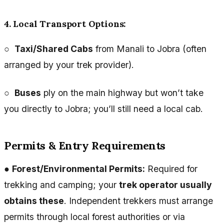
4. Local Transport Options:
○
Taxi/Shared Cabs
from Manali to Jobra (often
arranged by your trek provider).
○
Buses
ply on the main highway but won’t take
you directly to Jobra; you’ll still need a local cab.
Permits & Entry Requirements
●
Forest/Environmental Permits:
Required for
trekking and camping; your
trek operator usually
obtains these
. Independent trekkers must arrange
permits through local forest authorities or via