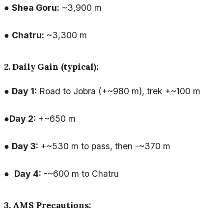
●
Shea Goru:
~3,900 m
●
Chatru:
~3,300 m
2. Daily Gain (typical):
●
Day 1:
Road to Jobra (+~980 m), trek +~100 m
●
Day 2:
+~650 m
●
Day 3:
+~530 m to pass, then -~370 m
●
Day 4:
-~600 m to Chatru
3. AMS Precautions: