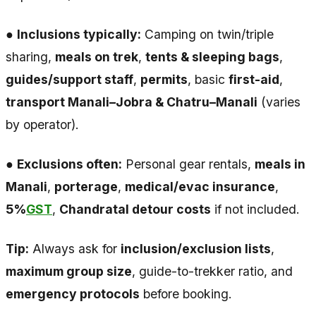
●
Inclusions typically:
Camping on twin/triple
sharing,
meals on trek
,
tents & sleeping bags
,
guides/support staff
,
permits
, basic
first-aid
,
transport Manali–Jobra & Chatru–Manali
(varies
by operator).
●
Exclusions often:
Personal gear rentals,
meals in
Manali
,
porterage
,
medical/evac insurance
,
5%
GST
,
Chandratal detour costs
if not included.
Tip:
Always ask for
inclusion/exclusion lists
,
maximum group size
, guide-to-trekker ratio, and
emergency protocols
before booking.