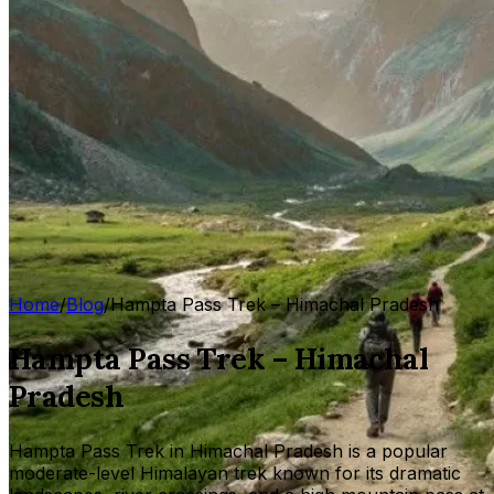
Home
/
Blog
/
Hampta Pass Trek – Himachal Pradesh
Hampta Pass Trek – Himachal
Pradesh
Hampta Pass Trek in Himachal Pradesh is a popular
moderate-level Himalayan trek known for its dramatic