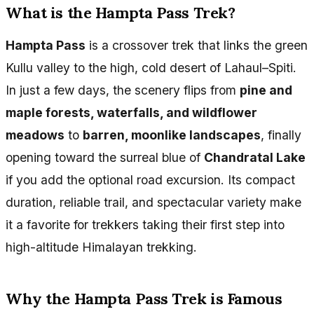
What is the Hampta Pass Trek?
Hampta Pass
is a crossover trek that links the green
Kullu valley to the high, cold desert of Lahaul–Spiti.
In just a few days, the scenery flips from
pine and
maple forests, waterfalls, and wildflower
meadows
to
barren, moonlike landscapes
, finally
opening toward the surreal blue of
Chandratal Lake
if you add the optional road excursion. Its compact
duration, reliable trail, and spectacular variety make
it a favorite for trekkers taking their first step into
high-altitude Himalayan trekking.
Why the Hampta Pass Trek is Famous