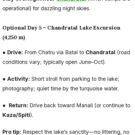
operational) for dazzling night skies.
Optional Day 5 – Chandratal Lake Excursion
(4,250 m)
●
Drive:
From Chatru via Batal to
Chandratal
(road
conditions vary; typically open June–Oct).
●
Activity:
Short stroll from parking to the lake;
photography; quiet time by the turquoise water.
●
Return:
Drive back toward Manali (or continue to
Kaza/Spiti
).
Pro tip:
Respect the lake’s sanctity—no littering, no