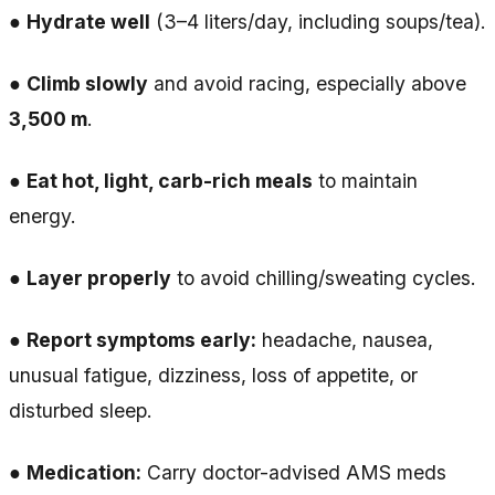
●
Hydrate well
(3–4 liters/day, including soups/tea).
●
Climb slowly
and avoid racing, especially above
3,500 m
.
●
Eat hot, light, carb-rich meals
to maintain
energy.
●
Layer properly
to avoid chilling/sweating cycles.
●
Report symptoms early:
headache, nausea,
unusual fatigue, dizziness, loss of appetite, or
disturbed sleep.
●
Medication:
Carry doctor-advised AMS meds