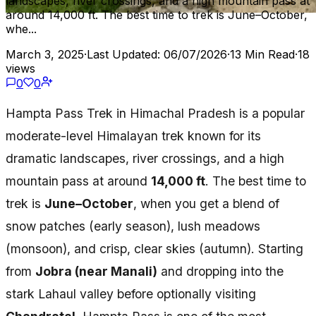
landscapes, river crossings, and a high mountain pass at
around 14,000 ft. The best time to trek is June–October,
whe...
March 3, 2025
·
Last Updated: 06/07/2026
·
13 Min Read
·
18
views
0
0
Hampta Pass Trek in Himachal Pradesh is a popular
moderate-level Himalayan trek known for its
dramatic landscapes, river crossings, and a high
mountain pass at around
14,000 ft
. The best time to
trek is
June–October
, when you get a blend of
snow patches (early season), lush meadows
(monsoon), and crisp, clear skies (autumn). Starting
from
Jobra (near Manali)
and dropping into the
stark Lahaul valley before optionally visiting