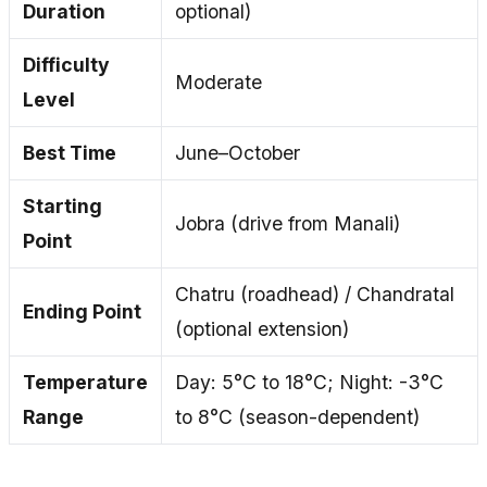
Duration
optional)
Difficulty
Moderate
Level
Best Time
June–October
Starting
Jobra (drive from Manali)
Point
Chatru (roadhead) / Chandratal
Ending Point
(optional extension)
Temperature
Day: 5°C to 18°C; Night: -3°C
Range
to 8°C (season-dependent)