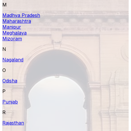
M
Madhya Pradesh
Maharashtra
Manipur
Meghalaya
Mizoram
N
Nagaland
O
Odisha
P
Punjab
R
Rajasthan