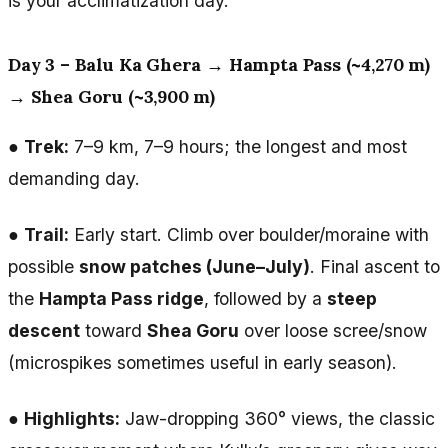
is your acclimatization day.
Day 3 – Balu Ka Ghera → Hampta Pass (~4,270 m)
→ Shea Goru (~3,900 m)
●
Trek:
7–9 km, 7–9 hours; the longest and most
demanding day.
●
Trail:
Early start. Climb over boulder/moraine with
possible
snow patches (June–July)
. Final ascent to
the
Hampta Pass ridge
, followed by a
steep
descent
toward
Shea Goru
over loose scree/snow
(microspikes sometimes useful in early season).
●
Highlights:
Jaw-dropping 360° views, the classic