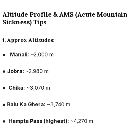
Altitude Profile & AMS (Acute Mountain
Sickness) Tips
1. Approx Altitudes:
●
Manali:
~2,000 m
●
Jobra:
~2,980 m
●
Chika:
~3,070 m
●
Balu Ka Ghera:
~3,740 m
●
Hampta Pass (highest):
~4,270 m