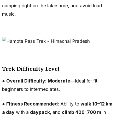
camping right on the lakeshore, and avoid loud
music.
Trek Difficulty Level
●
Overall Difficulty:
Moderate
—ideal for fit
beginners to intermediates.
●
Fitness Recommended:
Ability to
walk 10–12 km
a day
with a
daypack
, and
climb 400–700 m
in