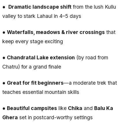
●
Dramatic landscape shift
from the lush Kullu
valley to stark Lahaul in 4–5 days
●
Waterfalls, meadows & river crossings
that
keep every stage exciting
●
Chandratal Lake extension
(by road from
Chatru) for a grand finale
●
Great for fit beginners
—a moderate trek that
teaches essential mountain skills
●
Beautiful campsites
like
Chika
and
Balu Ka
Ghera
set in postcard-worthy settings