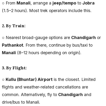
○ From
Manali
, arrange a
jeep/tempo
to
Jobra
(1.5–2 hours). Most trek operators include this.
2. By Train:
○ Nearest broad-gauge options are
Chandigarh
or
Pathankot
. From there, continue by bus/taxi to
Manali
(8–12 hours depending on origin).
3. By Flight:
○
Kullu (Bhuntar) Airport
is the closest. Limited
flights and weather-related cancellations are
common. Alternatively, fly to
Chandigarh
and
drive/bus to Manali.