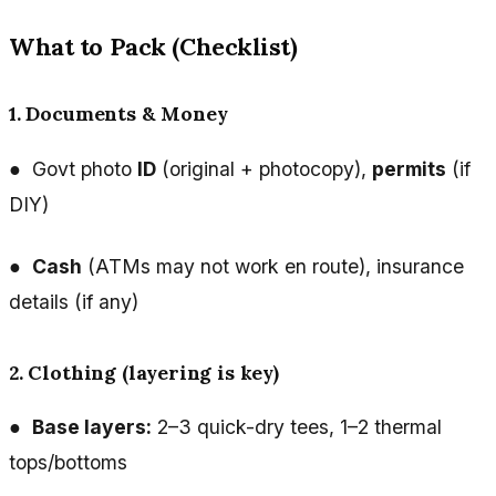
What to Pack (Checklist)
1. Documents & Money
● Govt photo
ID
(original + photocopy),
permits
(if
DIY)
●
Cash
(ATMs may not work en route), insurance
details (if any)
2. Clothing (layering is key)
●
Base layers:
2–3 quick-dry tees, 1–2 thermal
tops/bottoms