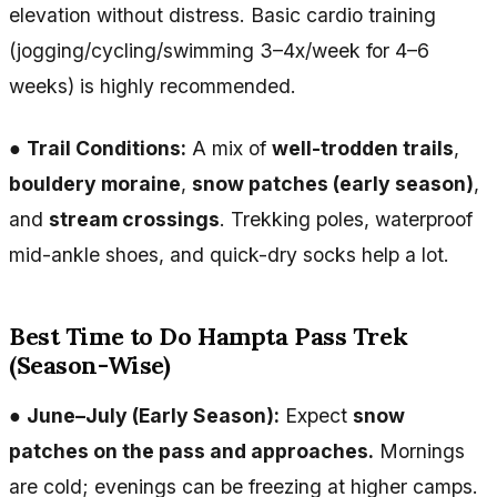
elevation without distress. Basic cardio training
(jogging/cycling/swimming 3–4x/week for 4–6
weeks) is highly recommended.
●
Trail Conditions:
A mix of
well-trodden trails
,
bouldery moraine
,
snow patches (early season)
,
and
stream crossings
. Trekking poles, waterproof
mid-ankle shoes, and quick-dry socks help a lot.
Best Time to Do Hampta Pass Trek
(Season-Wise)
●
June–July (Early Season):
Expect
snow
patches on the pass and approaches.
Mornings
are cold; evenings can be freezing at higher camps.