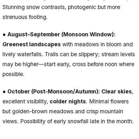
Stunning snow contrasts, photogenic but more
strenuous footing.
●
August–September (Monsoon Window):
Greenest landscapes
with meadows in bloom and
lively waterfalls. Trails can be slippery; stream levels
may be higher—start early, cross before noon where
possible.
●
October (Post-Monsoon/Autumn):
Clear skies
,
excellent visibility,
colder nights
. Minimal flowers
but golden-brown meadows and crisp mountain
views. Possibility of early snowfall late in the month.