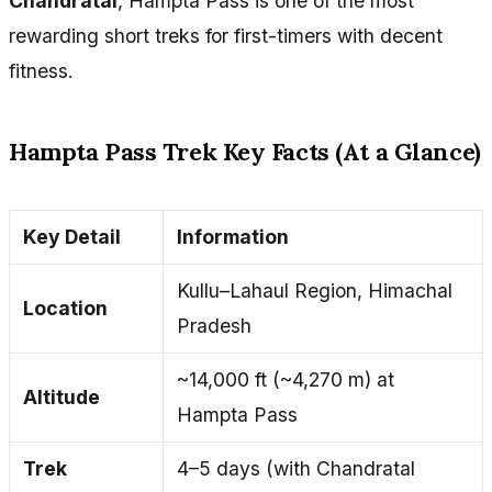
Chandratal
, Hampta Pass is one of the most
rewarding short treks for first-timers with decent
fitness.
Hampta Pass Trek Key Facts (At a Glance)
Key Detail
Information
Kullu–Lahaul Region, Himachal
Location
Pradesh
~14,000 ft (~4,270 m) at
Altitude
Hampta Pass
Trek
4–5 days (with Chandratal