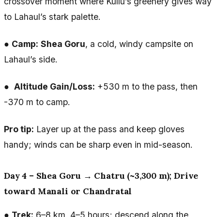
crossover moment where Kullu’s greenery gives way
to Lahaul’s stark palette.
●
Camp:
Shea Goru
, a cold, windy campsite on
Lahaul’s side.
●
Altitude Gain/Loss:
+530 m to the pass, then
-370 m to camp.
Pro tip:
Layer up at the pass and keep gloves
handy; winds can be sharp even in mid-season.
Day 4 – Shea Goru → Chatru (~3,300 m); Drive
toward Manali or Chandratal
●
Trek:
6–8 km, 4–5 hours; descend along the