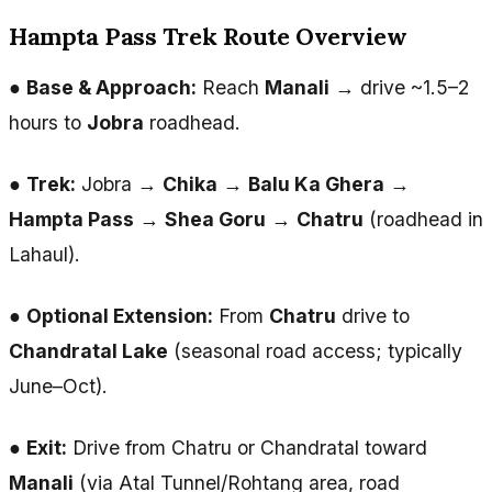
Hampta Pass Trek Route Overview
●
Base & Approach:
Reach
Manali
→ drive ~1.5–2
hours to
Jobra
roadhead.
●
Trek:
Jobra →
Chika
→
Balu Ka Ghera
→
Hampta Pass
→
Shea Goru
→
Chatru
(roadhead in
Lahaul).
●
Optional Extension:
From
Chatru
drive to
Chandratal Lake
(seasonal road access; typically
June–Oct).
●
Exit:
Drive from Chatru or Chandratal toward
Manali
(via Atal Tunnel/Rohtang area, road