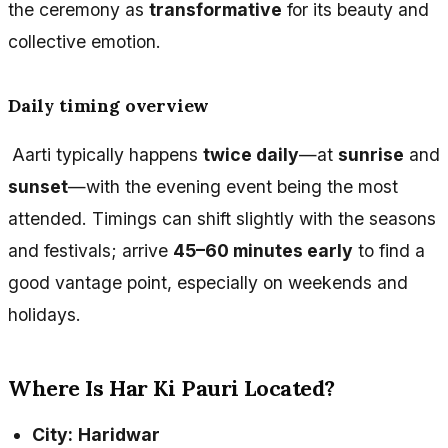
the ceremony as
transformative
for its beauty and
collective emotion.
Daily timing overview
Aarti typically happens
twice daily
—at
sunrise
and
sunset
—with the evening event being the most
attended. Timings can shift slightly with the seasons
and festivals; arrive
45–60 minutes early
to find a
good vantage point, especially on weekends and
holidays.
Where Is Har Ki Pauri Located?
City:
Haridwar