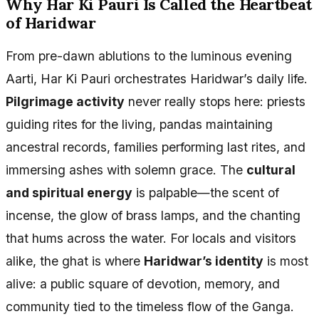
Why Har Ki Pauri Is Called the Heartbeat
of Haridwar
From pre-dawn ablutions to the luminous evening
Aarti, Har Ki Pauri orchestrates Haridwar’s daily life.
Pilgrimage activity
never really stops here: priests
guiding rites for the living, pandas maintaining
ancestral records, families performing last rites, and
immersing ashes with solemn grace. The
cultural
and spiritual energy
is palpable—the scent of
incense, the glow of brass lamps, and the chanting
that hums across the water. For locals and visitors
alike, the ghat is where
Haridwar’s identity
is most
alive: a public square of devotion, memory, and
community tied to the timeless flow of the Ganga.