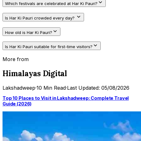
Which festivals are celebrated at Har Ki Pauri?
Is Har Ki Pauri crowded every day?
How old is Har Ki Pauri?
Is Har Ki Pauri suitable for first-time visitors?
More from
Himalayas Digital
Lakshadweep
·
10 Min Read
·
Last Updated: 05/08/2026
Top 10 Places to Visit in Lakshadweep: Complete Travel
Guide (2026)