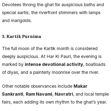
Devotees throng the ghat for auspicious baths and
special aartis; the riverfront shimmers with lamps
and marigolds.
3. Kartik Purnima
The full moon of the Kartik month is considered
deeply auspicious. At Har Ki Pauri, the evening is
marked by
intense devotional activity
, boatloads
of diyas, and a painterly moonrise over the river.
Other notable observances include
Makar
Sankranti
,
Ram Navami
,
Navratri
, and local temple
fairs, each adding its own rhythm to the ghat’s year.