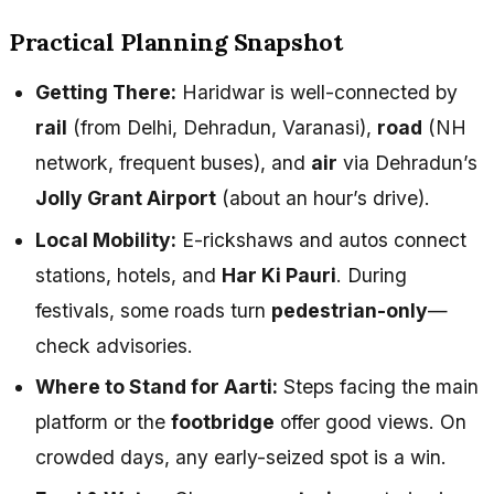
Practical Planning Snapshot
Getting There:
Haridwar is well-connected by
rail
(from Delhi, Dehradun, Varanasi),
road
(NH
network, frequent buses), and
air
via Dehradun’s
Jolly Grant Airport
(about an hour’s drive).
Local Mobility:
E-rickshaws and autos connect
stations, hotels, and
Har Ki Pauri
. During
festivals, some roads turn
pedestrian-only
—
check advisories.
Where to Stand for Aarti:
Steps facing the main
platform or the
footbridge
offer good views. On
crowded days, any early-seized spot is a win.