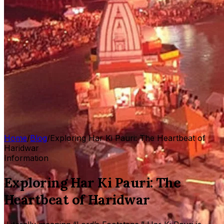
Home
/
Blog
/
Exploring Har Ki Pauri: The Heartbeat of
Haridwar
Information
Exploring Har Ki Pauri: The
Heartbeat of Haridwar