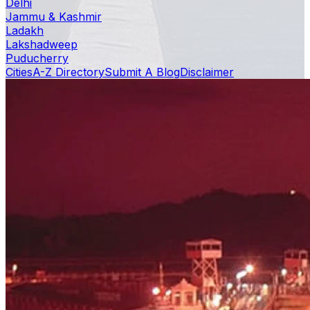
Delhi
Jammu & Kashmir
Ladakh
Lakshadweep
Puducherry
Cities
A-Z Directory
Submit A Blog
Disclaimer