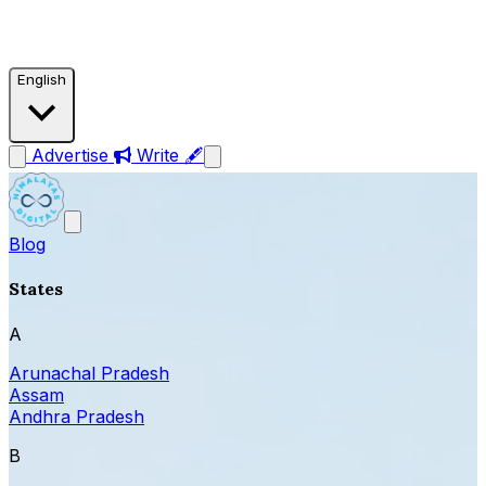
English
Advertise
Write 🖋
Blog
States
A
Arunachal Pradesh
Assam
Andhra Pradesh
B