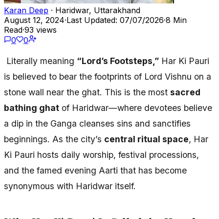
Karan Deep
· Haridwar, Uttarakhand
August 12, 2024
·
Last Updated: 07/07/2026
·
8 Min
Read
·
93 views
0
0
Literally meaning
“Lord’s Footsteps,”
Har Ki Pauri
is believed to bear the footprints of Lord Vishnu on a
stone wall near the ghat. This is the most
sacred
bathing ghat
of Haridwar—where devotees believe
a dip in the Ganga cleanses sins and sanctifies
beginnings. As the city’s
central ritual space
, Har
Ki Pauri hosts daily worship, festival processions,
and the famed evening Aarti that has become
synonymous with Haridwar itself.