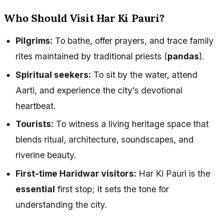
Who Should Visit Har Ki Pauri?
Pilgrims:
To bathe, offer prayers, and trace family
rites maintained by traditional priests (
pandas
).
Spiritual seekers:
To sit by the water, attend
Aarti, and experience the city’s devotional
heartbeat.
Tourists:
To witness a living heritage space that
blends ritual, architecture, soundscapes, and
riverine beauty.
First-time Haridwar visitors:
Har Ki Pauri is the
essential
first stop; it sets the tone for
understanding the city.