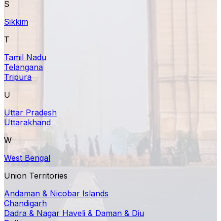
S
Sikkim
T
Tamil Nadu
Telangana
Tripura
U
Uttar Pradesh
Uttarakhand
W
West Bengal
Union Territories
Andaman & Nicobar Islands
Chandigarh
Dadra & Nagar Haveli & Daman & Diu