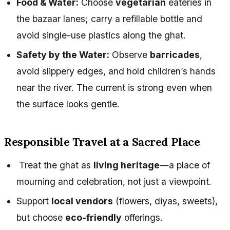
Food & Water:
Choose
vegetarian
eateries in
the bazaar lanes; carry a refillable bottle and
avoid single-use plastics along the ghat.
Safety by the Water:
Observe
barricades
,
avoid slippery edges, and hold children’s hands
near the river. The current is strong even when
the surface looks gentle.
Responsible Travel at a Sacred Place
Treat the ghat as
living heritage
—a place of
mourning and celebration, not just a viewpoint.
Support
local vendors
(flowers, diyas, sweets),
but choose
eco-friendly
offerings.