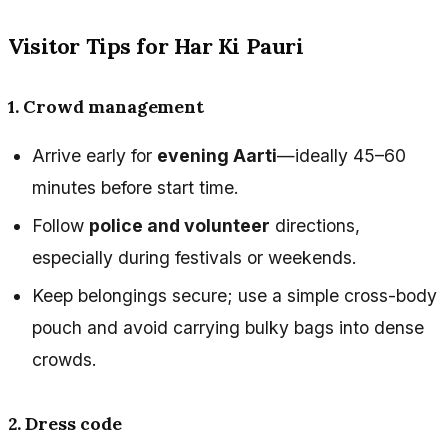
Visitor Tips for Har Ki Pauri
1. Crowd management
Arrive early for
evening Aarti
—ideally 45–60
minutes before start time.
Follow
police and volunteer
directions,
especially during festivals or weekends.
Keep belongings secure; use a simple cross-body
pouch and avoid carrying bulky bags into dense
crowds.
2. Dress code