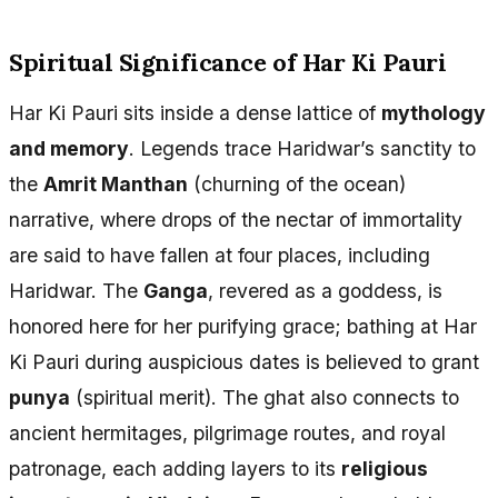
Spiritual Significance of Har Ki Pauri
Har Ki Pauri sits inside a dense lattice of
mythology
and memory
. Legends trace Haridwar’s sanctity to
the
Amrit Manthan
(churning of the ocean)
narrative, where drops of the nectar of immortality
are said to have fallen at four places, including
Haridwar. The
Ganga
, revered as a goddess, is
honored here for her purifying grace; bathing at Har
Ki Pauri during auspicious dates is believed to grant
punya
(spiritual merit). The ghat also connects to
ancient hermitages, pilgrimage routes, and royal
patronage, each adding layers to its
religious