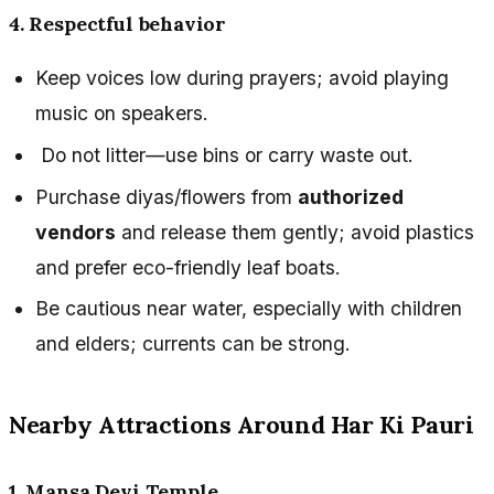
4. Respectful behavior
Keep voices low during prayers; avoid playing
music on speakers.
Do not litter—use bins or carry waste out.
Purchase diyas/flowers from
authorized
vendors
and release them gently; avoid plastics
and prefer eco-friendly leaf boats.
Be cautious near water, especially with children
and elders; currents can be strong.
Nearby Attractions Around Har Ki Pauri
1. Mansa Devi Temple