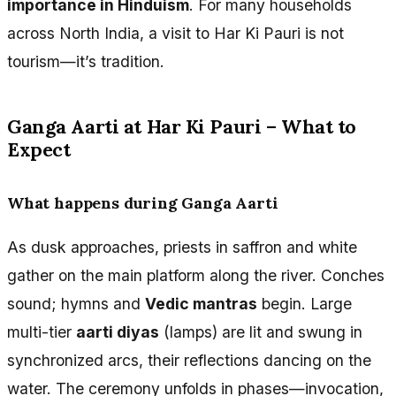
importance in Hinduism
. For many households
across North India, a visit to Har Ki Pauri is not
tourism—it’s tradition.
Ganga Aarti at Har Ki Pauri – What to
Expect
What happens during Ganga Aarti
As dusk approaches, priests in saffron and white
gather on the main platform along the river. Conches
sound; hymns and
Vedic mantras
begin. Large
multi-tier
aarti diyas
(lamps) are lit and swung in
synchronized arcs, their reflections dancing on the
water. The ceremony unfolds in phases—invocation,