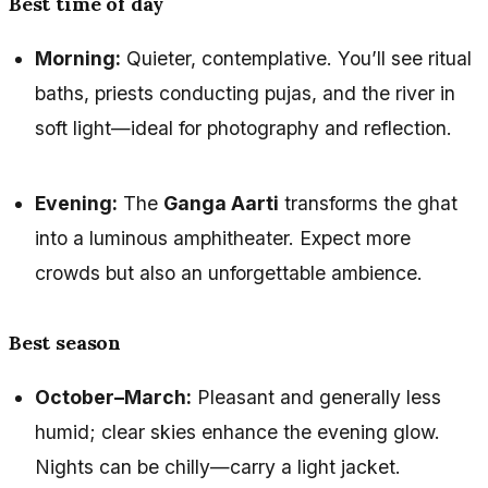
Best time of day
Morning:
Quieter, contemplative. You’ll see ritual
baths, priests conducting pujas, and the river in
soft light—ideal for photography and reflection.
Evening:
The
Ganga Aarti
transforms the ghat
into a luminous amphitheater. Expect more
crowds but also an unforgettable ambience.
Best season
October–March:
Pleasant and generally less
humid; clear skies enhance the evening glow.
Nights can be chilly—carry a light jacket.