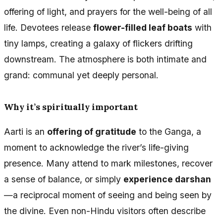
offering of light, and prayers for the well-being of all
life. Devotees release
flower-filled leaf boats
with
tiny lamps, creating a galaxy of flickers drifting
downstream. The atmosphere is both intimate and
grand: communal yet deeply personal.
Why it’s spiritually important
Aarti is an
offering of gratitude
to the Ganga, a
moment to acknowledge the river’s life-giving
presence. Many attend to mark milestones, recover
a sense of balance, or simply
experience darshan
—a reciprocal moment of seeing and being seen by
the divine. Even non-Hindu visitors often describe