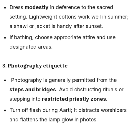
Dress
modestly
in deference to the sacred
setting. Lightweight cottons work well in summer;
a shawl or jacket is handy after sunset.
If bathing, choose appropriate attire and use
designated areas.
3. Photography etiquette
Photography is generally permitted from the
steps and bridges
. Avoid obstructing rituals or
stepping into
restricted priestly zones
.
Turn off flash during Aarti; it distracts worshipers
and flattens the lamp glow in photos.