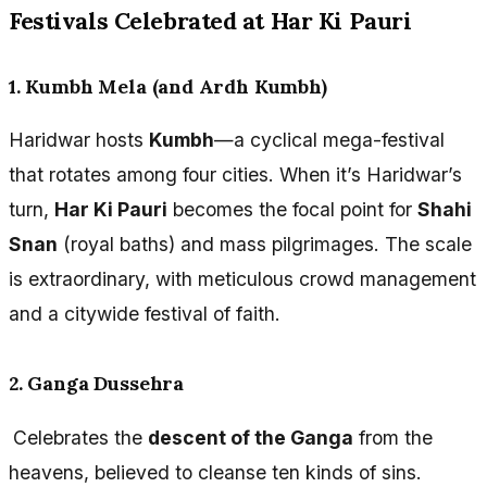
Festivals Celebrated at Har Ki Pauri
1. Kumbh Mela (and Ardh Kumbh)
Haridwar hosts
Kumbh
—a cyclical mega-festival
that rotates among four cities. When it’s Haridwar’s
turn,
Har Ki Pauri
becomes the focal point for
Shahi
Snan
(royal baths) and mass pilgrimages. The scale
is extraordinary, with meticulous crowd management
and a citywide festival of faith.
2. Ganga Dussehra
Celebrates the
descent of the Ganga
from the
heavens, believed to cleanse ten kinds of sins.