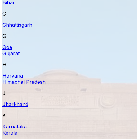
Bihar
C
Chhattisgarh
G
Goa
Gujarat
H
Haryana
Himachal Pradesh
J
Jharkhand
K
Karnataka
Kerala