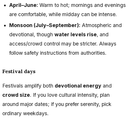
April–June:
Warm to hot; mornings and evenings
are comfortable, while midday can be intense.
Monsoon (July–September):
Atmospheric and
devotional, though
water levels rise
, and
access/crowd control may be stricter. Always
follow safety instructions from authorities.
Festival days
Festivals amplify both
devotional energy
and
crowd size
. If you love cultural intensity, plan
around major dates; if you prefer serenity, pick
ordinary weekdays.