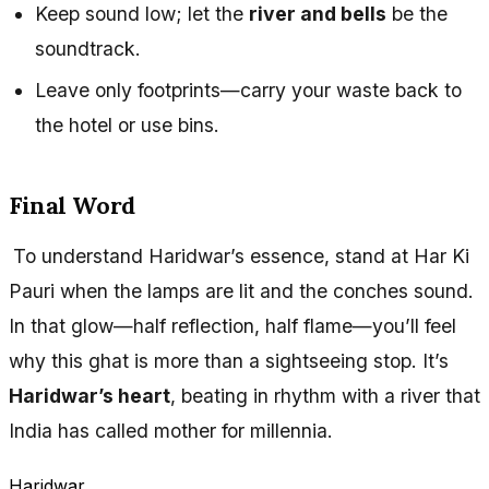
Keep sound low; let the
river and bells
be the
soundtrack.
Leave only footprints—carry your waste back to
the hotel or use bins.
Final Word
To understand Haridwar’s essence, stand at Har Ki
Pauri when the lamps are lit and the conches sound.
In that glow—half reflection, half flame—you’ll feel
why this ghat is more than a sightseeing stop. It’s
Haridwar’s heart
, beating in rhythm with a river that
India has called mother for millennia.
Haridwar