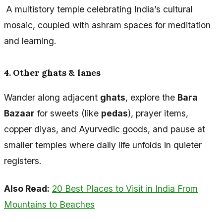
A multistory temple celebrating India’s cultural
mosaic, coupled with ashram spaces for meditation
and learning.
4. Other ghats & lanes
Wander along adjacent
ghats
, explore the
Bara
Bazaar
for sweets (like
pedas
), prayer items,
copper diyas, and Ayurvedic goods, and pause at
smaller temples where daily life unfolds in quieter
registers.
Also Read:
20 Best Places to Visit in India From
Mountains to Beaches