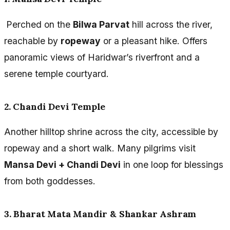
Perched on the
Bilwa Parvat
hill across the river,
reachable by
ropeway
or a pleasant hike. Offers
panoramic views of Haridwar’s riverfront and a
serene temple courtyard.
2. Chandi Devi Temple
Another hilltop shrine across the city, accessible by
ropeway and a short walk. Many pilgrims visit
Mansa Devi + Chandi Devi
in one loop for blessings
from both goddesses.
3. Bharat Mata Mandir & Shankar Ashram