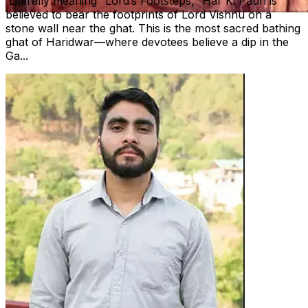
Literally meaning “Lord’s Footsteps,” Har Ki Pauri is
believed to bear the footprints of Lord Vishnu on a
stone wall near the ghat. This is the most sacred bathing
ghat of Haridwar—where devotees believe a dip in the
Ga...