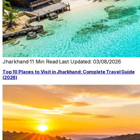
Jharkhand
·
11 Min Read
·
Last Updated: 03/08/2026
Top 10 Places to Visit in Jharkhand: Complete Travel Guide
(2026)