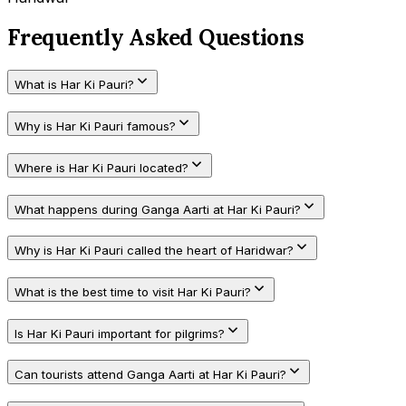
Frequently Asked Questions
What is Har Ki Pauri?
Why is Har Ki Pauri famous?
Where is Har Ki Pauri located?
What happens during Ganga Aarti at Har Ki Pauri?
Why is Har Ki Pauri called the heart of Haridwar?
What is the best time to visit Har Ki Pauri?
Is Har Ki Pauri important for pilgrims?
Can tourists attend Ganga Aarti at Har Ki Pauri?