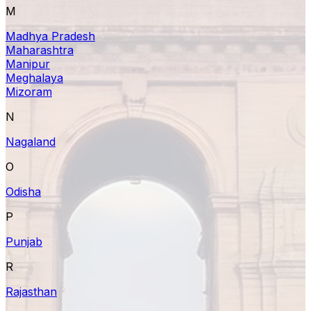
M
Madhya Pradesh
Maharashtra
Manipur
Meghalaya
Mizoram
N
Nagaland
O
Odisha
P
Punjab
R
Rajasthan