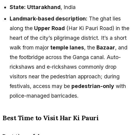
State:
Uttarakhand
, India
Landmark-based description:
The ghat lies
along the
Upper Road
(Har Ki Pauri Road) in the
heart of the city’s pilgrimage district. It’s a short
walk from major
temple lanes
, the
Bazaar
, and
the footbridge across the Ganga canal. Auto-
rickshaws and e-rickshaws commonly drop
visitors near the pedestrian approach; during
festivals, access may be
pedestrian-only
with
police-managed barricades.
Best Time to Visit Har Ki Pauri