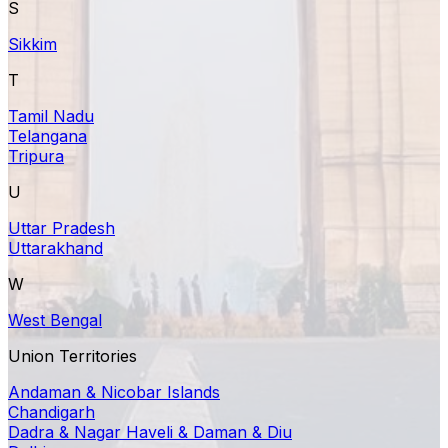
S
Sikkim
T
Tamil Nadu
Telangana
Tripura
U
Uttar Pradesh
Uttarakhand
W
West Bengal
Union Territories
Andaman & Nicobar Islands
Chandigarh
Dadra & Nagar Haveli & Daman & Diu