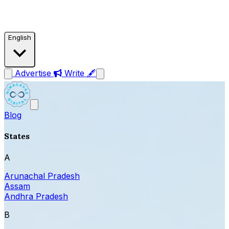
English
Advertise
Write 🖋
Blog
States
A
Arunachal Pradesh
Assam
Andhra Pradesh
B