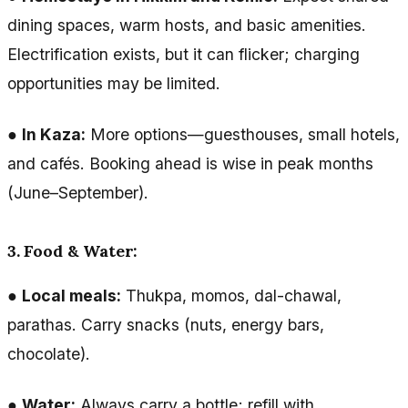
dining spaces, warm hosts, and basic amenities.
Electrification exists, but it can flicker; charging
opportunities may be limited.
●
In Kaza:
More options—guesthouses, small hotels,
and cafés. Booking ahead is wise in peak months
(June–September).
3. Food & Water:
●
Local meals:
Thukpa, momos, dal-chawal,
parathas. Carry snacks (nuts, energy bars,
chocolate).
●
Water:
Always carry a bottle; refill with