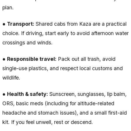
plan.
●
Transport:
Shared cabs from Kaza are a practical
choice. If driving, start early to avoid afternoon water
crossings and winds.
●
Responsible travel:
Pack out all trash, avoid
single-use plastics, and respect local customs and
wildlife.
●
Health & safety:
Sunscreen, sunglasses, lip balm,
ORS, basic meds (including for altitude-related
headache and stomach issues), and a small first-aid
kit. If you feel unwell, rest or descend.