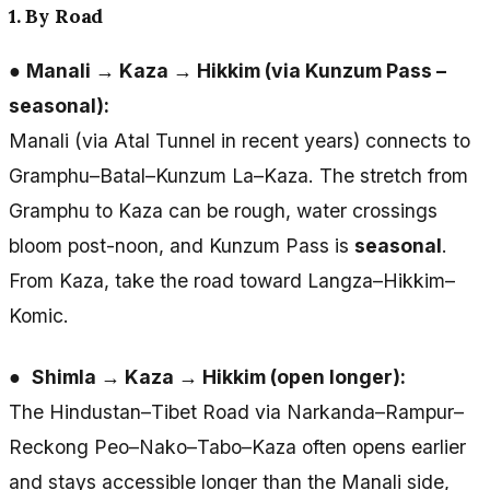
1. By Road
●
Manali → Kaza → Hikkim (via Kunzum Pass –
seasonal):
Manali (via Atal Tunnel in recent years) connects to
Gramphu–Batal–Kunzum La–Kaza. The stretch from
Gramphu to Kaza can be rough, water crossings
bloom post-noon, and Kunzum Pass is
seasonal
.
From Kaza, take the road toward Langza–Hikkim–
Komic.
●
Shimla → Kaza → Hikkim (open longer):
The Hindustan–Tibet Road via Narkanda–Rampur–
Reckong Peo–Nako–Tabo–Kaza often opens earlier
and stays accessible longer than the Manali side,