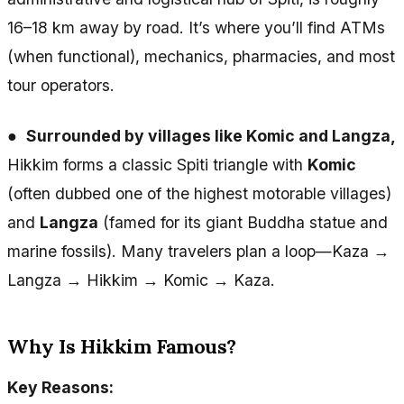
16–18 km away by road. It’s where you’ll find ATMs
(when functional), mechanics, pharmacies, and most
tour operators.
●
Surrounded by villages like Komic and Langza,
Hikkim forms a classic Spiti triangle with
Komic
(often dubbed one of the highest motorable villages)
and
Langza
(famed for its giant Buddha statue and
marine fossils). Many travelers plan a loop—Kaza →
Langza → Hikkim → Komic → Kaza.
Why Is Hikkim Famous?
Key Reasons: