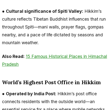
●
Cultural significance of Spiti Valley:
Hikkim’s
culture reflects Tibetan Buddhist influences that run
throughout Spiti—mani walls, prayer flags, gompas
nearby, and a pace of life dictated by seasons and
mountain weather.
Also Read:
15 Famous Historical Places in Himachal
Pradesh
World’s Highest Post Office in Hikkim
●
Operated by India Post:
Hikkim’s post office
connects residents with the outside world—an
essential service for a place where mobile networks