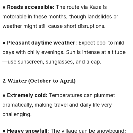
●
Roads accessible:
The route via Kaza is
motorable in these months, though landslides or
weather might still cause short disruptions.
●
Pleasant daytime weather:
Expect cool to mild
days with chilly evenings. Sun is intense at altitude
—use sunscreen, sunglasses, and a cap.
2. Winter (October to April)
●
Extremely cold:
Temperatures can plummet
dramatically, making travel and daily life very
challenging.
●
Heavy snowfall:
The village can be snowbound;