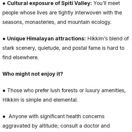
●
Cultural exposure of Spiti Valley:
You’ll meet
people whose lives are tightly interwoven with the
seasons, monasteries, and mountain ecology.
●
Unique Himalayan attractions:
Hikkim’s blend of
stark scenery, quietude, and postal fame is hard to
find elsewhere.
Who might not enjoy it?
● Those who prefer lush forests or luxury amenities,
Hikkim is simple and elemental.
● Anyone with significant health concerns
aggravated by altitude; consult a doctor and