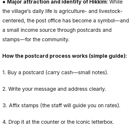
●
Major attraction and identity of Hikkim:
While
the village’s daily life is agriculture- and livestock-
centered, the post office has become a symbol—and
a small income source through postcards and
stamps—for the community.
How the postcard process works (simple guide):
1. Buy a postcard (carry cash—small notes).
2. Write your message and address clearly.
3. Affix stamps (the staff will guide you on rates).
4. Drop it at the counter or the iconic letterbox.