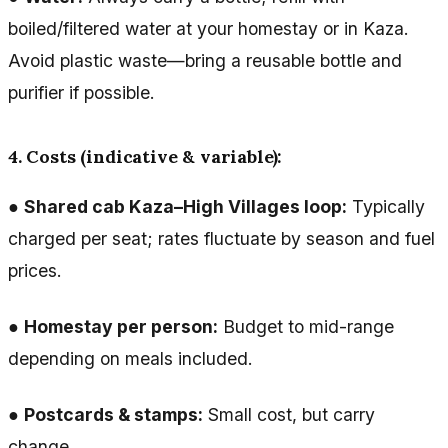
boiled/filtered water at your homestay or in Kaza.
Avoid plastic waste—bring a reusable bottle and
purifier if possible.
4. Costs (indicative & variable):
●
Shared cab Kaza–High Villages loop:
Typically
charged per seat; rates fluctuate by season and fuel
prices.
●
Homestay per person:
Budget to mid-range
depending on meals included.
●
Postcards & stamps:
Small cost, but carry
change.