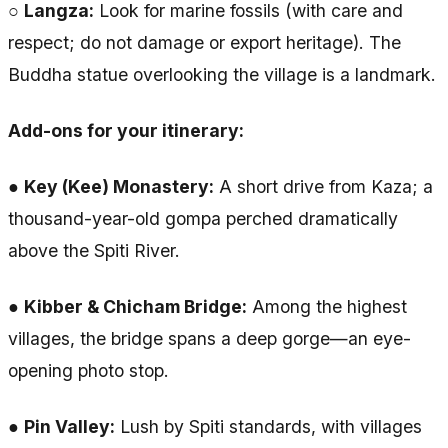
○
Langza:
Look for marine fossils (with care and
respect; do not damage or export heritage). The
Buddha statue overlooking the village is a landmark.
Add-ons for your itinerary:
●
Key (Kee) Monastery:
A short drive from Kaza; a
thousand-year-old gompa perched dramatically
above the Spiti River.
●
Kibber & Chicham Bridge:
Among the highest
villages, the bridge spans a deep gorge—an eye-
opening photo stop.
●
Pin Valley:
Lush by Spiti standards, with villages