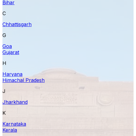
Bihar
C
Chhattisgarh
G
Goa
Gujarat
H
Haryana
Himachal Pradesh
J
Jharkhand
K
Karnataka
Kerala