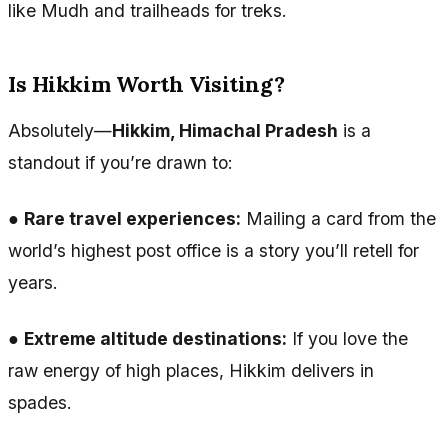
like Mudh and trailheads for treks.
Is Hikkim Worth Visiting?
Absolutely—
Hikkim, Himachal Pradesh
is a
standout if you’re drawn to:
●
Rare travel experiences:
Mailing a card from the
world’s highest post office is a story you’ll retell for
years.
●
Extreme altitude destinations:
If you love the
raw energy of high places, Hikkim delivers in
spades.