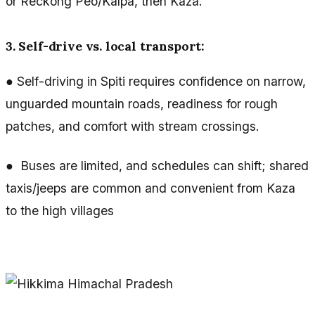
or Reckong Peo/Kalpa, then Kaza.
3. Self-drive vs. local transport:
● Self-driving in Spiti requires confidence on narrow,
unguarded mountain roads, readiness for rough
patches, and comfort with stream crossings.
● Buses are limited, and schedules can shift; shared
taxis/jeeps are common and convenient from Kaza
to the high villages