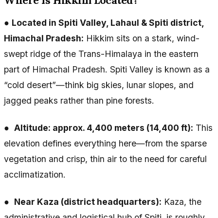
Where Is Hikkim Located?
●
Located in Spiti Valley, Lahaul & Spiti district,
Himachal Pradesh:
Hikkim sits on a stark, wind-
swept ridge of the Trans-Himalaya in the eastern
part of Himachal Pradesh. Spiti Valley is known as a
“cold desert”—think big skies, lunar slopes, and
jagged peaks rather than pine forests.
●
Altitude: approx. 4,400 meters (14,400 ft):
This
elevation defines everything here—from the sparse
vegetation and crisp, thin air to the need for careful
acclimatization.
●
Near Kaza (district headquarters):
Kaza, the
administrative and logistical hub of Spiti, is roughly