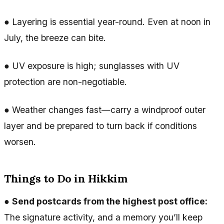
● Layering is essential year-round. Even at noon in
July, the breeze can bite.
● UV exposure is high; sunglasses with UV
protection are non-negotiable.
● Weather changes fast—carry a windproof outer
layer and be prepared to turn back if conditions
worsen.
Things to Do in Hikkim
●
Send postcards from the highest post office:
The signature activity, and a memory you’ll keep