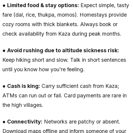
●
Limited food & stay options:
Expect simple, tasty
fare (dal, rice, thukpa, momos). Homestays provide
cozy rooms with thick blankets. Always book or
check availability from Kaza during peak months.
●
Avoid rushing due to altitude sickness risk:
Keep hiking short and slow. Talk in short sentences
until you know how you’re feeling.
●
Cash is king:
Carry sufficient cash from Kaza;
ATMs can run out or fail. Card payments are rare in
the high villages.
●
Connectivity:
Networks are patchy or absent.
Download maps offline and inform someone of your