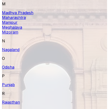
M
Madhya Pradesh
Maharashtra
Manipur
Meghalaya
Mizoram
N
Nagaland
O
Odisha
P
Punjab
R
Rajasthan