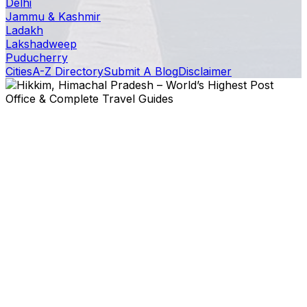
Delhi
Jammu & Kashmir
Ladakh
Lakshadweep
Puducherry
Cities
A-Z Directory
Submit A Blog
Disclaimer