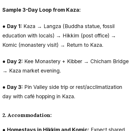
Sample 3-Day Loop from Kaza:
●
Day 1:
Kaza → Langza (Buddha statue, fossil
education with locals) → Hikkim (post office) →
Komic (monastery visit) → Return to Kaza.
●
Day 2:
Kee Monastery + Kibber → Chicham Bridge
→ Kaza market evening.
●
Day 3:
Pin Valley side trip or rest/acclimatization
day with café hopping in Kaza.
2. Accommodation:
●
Homestays in Hikkim and Komic:
Expect shared