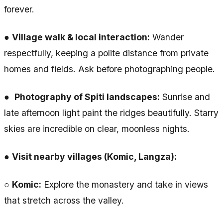
forever.
●
Village walk & local interaction:
Wander
respectfully, keeping a polite distance from private
homes and fields. Ask before photographing people.
●
Photography of Spiti landscapes:
Sunrise and
late afternoon light paint the ridges beautifully. Starry
skies are incredible on clear, moonless nights.
●
Visit nearby villages (Komic, Langza):
○
Komic:
Explore the monastery and take in views
that stretch across the valley.