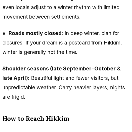
even locals adjust to a winter rhythm with limited
movement between settlements.
●
Roads mostly closed:
In deep winter, plan for
closures. If your dream is a postcard from Hikkim,
winter is generally not the time.
Shoulder seasons (late September–October &
late April):
Beautiful light and fewer visitors, but
unpredictable weather. Carry heavier layers; nights
are frigid.
How to Reach Hikkim