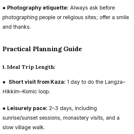
●
Photography etiquette:
Always ask before
photographing people or religious sites; offer a smile
and thanks.
Practical Planning Guide
1. Ideal Trip Length:
●
Short visit from Kaza:
1 day to do the Langza–
Hikkim–Komic loop.
●
Leisurely pace:
2–3 days, including
sunrise/sunset sessions, monastery visits, and a
slow village walk.