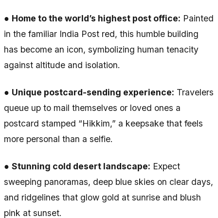
●
Home to the world’s highest post office:
Painted
in the familiar India Post red, this humble building
has become an icon, symbolizing human tenacity
against altitude and isolation.
●
Unique postcard-sending experience:
Travelers
queue up to mail themselves or loved ones a
postcard stamped “Hikkim,” a keepsake that feels
more personal than a selfie.
●
Stunning cold desert landscape:
Expect
sweeping panoramas, deep blue skies on clear days,
and ridgelines that glow gold at sunrise and blush
pink at sunset.