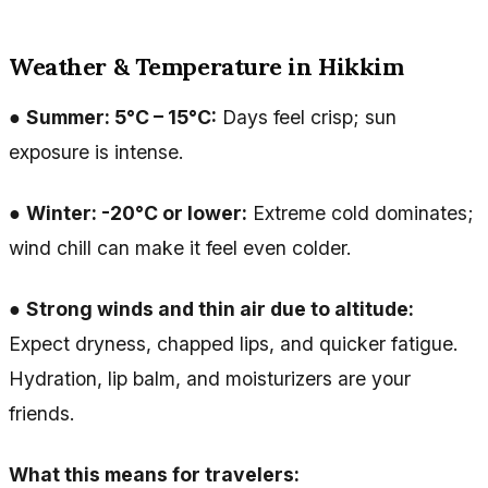
Weather & Temperature in Hikkim
●
Summer: 5°C – 15°C:
Days feel crisp; sun
exposure is intense.
●
Winter: -20°C or lower:
Extreme cold dominates;
wind chill can make it feel even colder.
●
Strong winds and thin air due to altitude:
Expect dryness, chapped lips, and quicker fatigue.
Hydration, lip balm, and moisturizers are your
friends.
What this means for travelers: