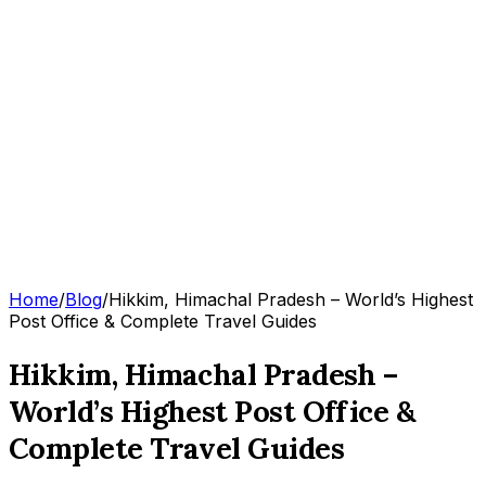
Home
/
Blog
/
Hikkim, Himachal Pradesh – World’s Highest
Post Office & Complete Travel Guides
Hikkim, Himachal Pradesh –
World’s Highest Post Office &
Complete Travel Guides