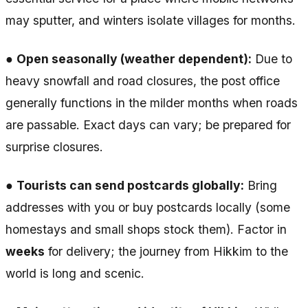
may sputter, and winters isolate villages for months.
●
Open seasonally (weather dependent):
Due to
heavy snowfall and road closures, the post office
generally functions in the milder months when roads
are passable. Exact days can vary; be prepared for
surprise closures.
●
Tourists can send postcards globally:
Bring
addresses with you or buy postcards locally (some
homestays and small shops stock them). Factor in
weeks
for delivery; the journey from Hikkim to the
world is long and scenic.