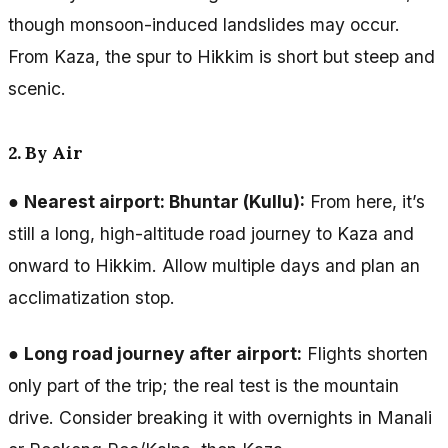
though monsoon-induced landslides may occur.
From Kaza, the spur to Hikkim is short but steep and
scenic.
2. By Air
●
Nearest airport: Bhuntar (Kullu):
From here, it’s
still a long, high-altitude road journey to Kaza and
onward to Hikkim. Allow multiple days and plan an
acclimatization stop.
●
Long road journey after airport:
Flights shorten
only part of the trip; the real test is the mountain
drive. Consider breaking it with overnights in Manali