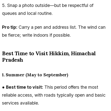
5. Snap a photo outside—but be respectful of
queues and local routine.
Pro tip:
Carry a pen and address list. The wind can
be fierce; write indoors if possible.
Best Time to Visit Hikkim, Himachal
Pradesh
1. Summer (May to September)
●
Best time to visit:
This period offers the most
reliable access, with roads typically open and basic
services available.