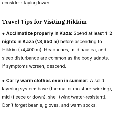
consider staying lower.
Travel Tips for Visiting Hikkim
●
Acclimatize properly in Kaza:
Spend at least
1–2
nights in Kaza (≈3,650 m)
before ascending to
Hikkim (≈4,400 m). Headaches, mild nausea, and
sleep disturbance are common as the body adapts.
If symptoms worsen, descend.
●
Carry warm clothes even in summer:
A solid
layering system: base (thermal or moisture-wicking),
mid (fleece or down), shell (wind/water-resistant).
Don’t forget beanie, gloves, and warm socks.