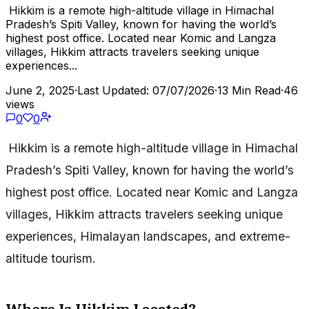
Hikkim is a remote high-altitude village in Himachal
Pradesh’s Spiti Valley, known for having the world’s
highest post office. Located near Komic and Langza
villages, Hikkim attracts travelers seeking unique
experiences...
June 2, 2025
·
Last Updated: 07/07/2026
·
13 Min Read
·
46
views
0
0
Hikkim is a remote high-altitude village in Himachal
Pradesh’s Spiti Valley, known for having the world’s
highest post office. Located near Komic and Langza
villages, Hikkim attracts travelers seeking unique
experiences, Himalayan landscapes, and extreme-
altitude tourism.