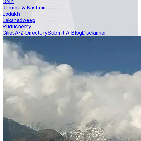
Delhi
Jammu & Kashmir
Ladakh
Lakshadweep
Puducherry
Cities
A-Z Directory
Submit A Blog
Disclaimer