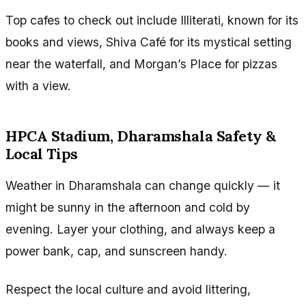
Top cafes to check out include Illiterati, known for its
books and views, Shiva Café for its mystical setting
near the waterfall, and Morgan’s Place for pizzas
with a view.
HPCA Stadium, Dharamshala Safety &
Local Tips
Weather in Dharamshala can change quickly — it
might be sunny in the afternoon and cold by
evening. Layer your clothing, and always keep a
power bank, cap, and sunscreen handy.
Respect the local culture and avoid littering,