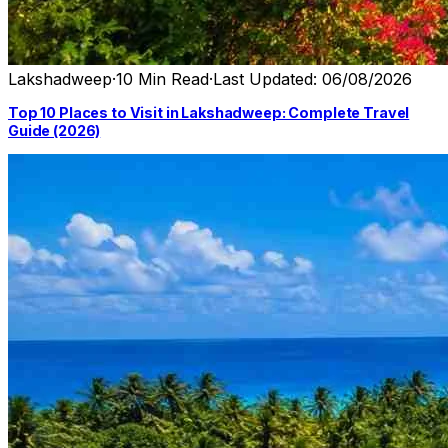
Lakshadweep
·
10 Min Read
·
Last Updated: 06/08/2026
Top 10 Places to Visit in Lakshadweep: Complete Travel
Guide (2026)