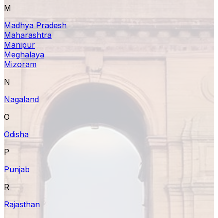
M
Madhya Pradesh
Maharashtra
Manipur
Meghalaya
Mizoram
N
Nagaland
O
Odisha
P
Punjab
R
Rajasthan