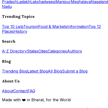
Pradesh
Ladakh
Lakshadweep
Manipur
Meghalaya
Nagalan
Nadu
Trending Topics
Top 10 Lists
Tourism
Food & Markets
Information
Top 12
Places
History
Search
A-Z Directory
States
Cities
Categories
Authors
Blog
Trending Blog
Latest Blog
All Blog
Submit a Blog
About Us
About
Contact
FAQ
Made with ❤️ in Bharat, for the World