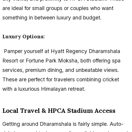
are ideal for small groups or couples who want
something in between luxury and budget.
Luxury Options:
Pamper yourself at Hyatt Regency Dharamshala
Resort or Fortune Park Moksha, both offering spa
services, premium dining, and unbeatable views.
These are perfect for travelers combining cricket
with a luxurious Himalayan retreat.
Local Travel & HPCA Stadium Access
Getting around Dharamshala is fairly simple. Auto-