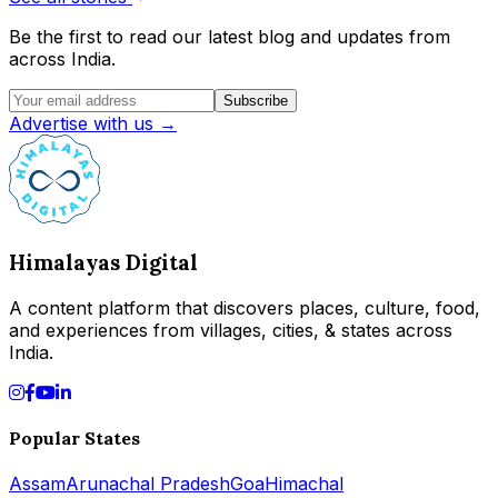
Be the first to read our latest blog and updates from
across India.
Subscribe
Advertise with us →
Himalayas Digital
A content platform that discovers places, culture, food,
and experiences from villages, cities, & states across
India.
Popular States
Assam
Arunachal Pradesh
Goa
Himachal