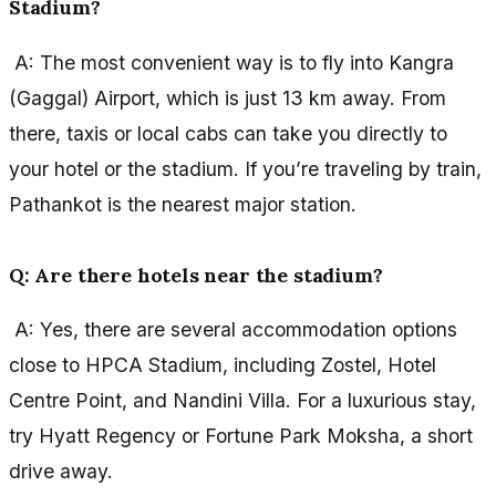
Stadium?
A: The most convenient way is to fly into Kangra
(Gaggal) Airport, which is just 13 km away. From
there, taxis or local cabs can take you directly to
your hotel or the stadium. If you’re traveling by train,
Pathankot is the nearest major station.
Q: Are there hotels near the stadium?
A: Yes, there are several accommodation options
close to HPCA Stadium, including Zostel, Hotel
Centre Point, and Nandini Villa. For a luxurious stay,
try Hyatt Regency or Fortune Park Moksha, a short
drive away.