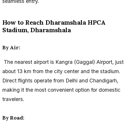
seamless entry.
How to Reach Dharamshala HPCA
Stadium, Dharamshala
By Air:
The nearest airport is Kangra (Gaggal) Airport, just
about 13 km from the city center and the stadium.
Direct flights operate from Delhi and Chandigarh,
making it the most convenient option for domestic
travelers.
By Road: