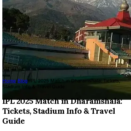
Home
/
Blog
/
IPL 2025 Match in Dharamshala: Tickets,
Stadium Info & Travel Guide
IPL 2025 Match in Dharamshala:
Tickets, Stadium Info & Travel
Guide