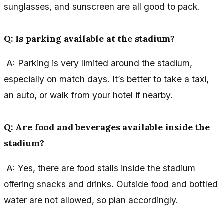
sunglasses, and sunscreen are all good to pack.
Q: Is parking available at the stadium?
A: Parking is very limited around the stadium,
especially on match days. It’s better to take a taxi,
an auto, or walk from your hotel if nearby.
Q: Are food and beverages available inside the
stadium?
A: Yes, there are food stalls inside the stadium
offering snacks and drinks. Outside food and bottled
water are not allowed, so plan accordingly.