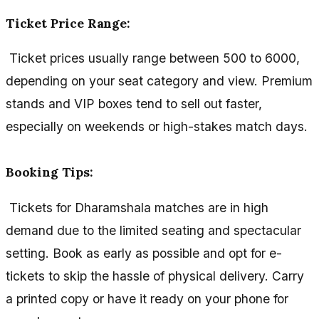
Ticket Price Range:
Ticket prices usually range between ₹500 to ₹6000,
depending on your seat category and view. Premium
stands and VIP boxes tend to sell out faster,
especially on weekends or high-stakes match days.
Booking Tips:
Tickets for Dharamshala matches are in high
demand due to the limited seating and spectacular
setting. Book as early as possible and opt for e-
tickets to skip the hassle of physical delivery. Carry
a printed copy or have it ready on your phone for