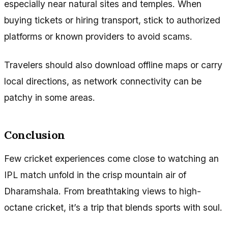
especially near natural sites and temples. When
buying tickets or hiring transport, stick to authorized
platforms or known providers to avoid scams.
Travelers should also download offline maps or carry
local directions, as network connectivity can be
patchy in some areas.
Conclusion
Few cricket experiences come close to watching an
IPL match unfold in the crisp mountain air of
Dharamshala. From breathtaking views to high-
octane cricket, it’s a trip that blends sports with soul.