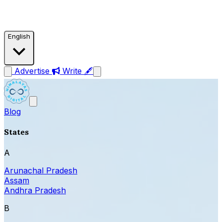
English
Advertise
Write 🖋
Blog
States
A
Arunachal Pradesh
Assam
Andhra Pradesh
B