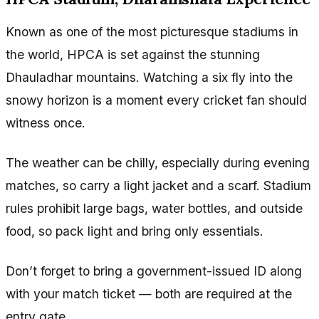
Known as one of the most picturesque stadiums in
the world, HPCA is set against the stunning
Dhauladhar mountains. Watching a six fly into the
snowy horizon is a moment every cricket fan should
witness once.
The weather can be chilly, especially during evening
matches, so carry a light jacket and a scarf. Stadium
rules prohibit large bags, water bottles, and outside
food, so pack light and bring only essentials.
Don’t forget to bring a government-issued ID along
with your match ticket — both are required at the
entry gate.