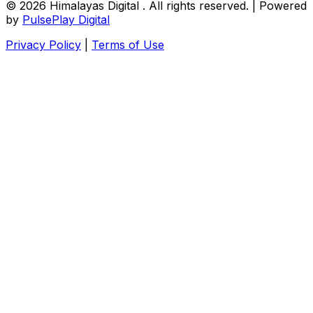
© 2026
Himalayas Digital
. All rights reserved. | Powered
by
PulsePlay Digital
Privacy Policy
|
Terms of Use