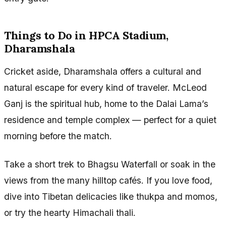
Things to Do in HPCA Stadium,
Dharamshala
Cricket aside, Dharamshala offers a cultural and
natural escape for every kind of traveler. McLeod
Ganj is the spiritual hub, home to the Dalai Lama’s
residence and temple complex — perfect for a quiet
morning before the match.
Take a short trek to Bhagsu Waterfall or soak in the
views from the many hilltop cafés. If you love food,
dive into Tibetan delicacies like thukpa and momos,
or try the hearty Himachali thali.