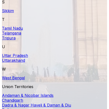
S
Sikkim
T
Tamil Nadu
Telangana
Tripura
U
Uttar Pradesh
Uttarakhand
W
West Bengal
Union Territories
Andaman & Nicobar Islands
Chandigarh
Dadra & Nagar Haveli & Daman & Diu