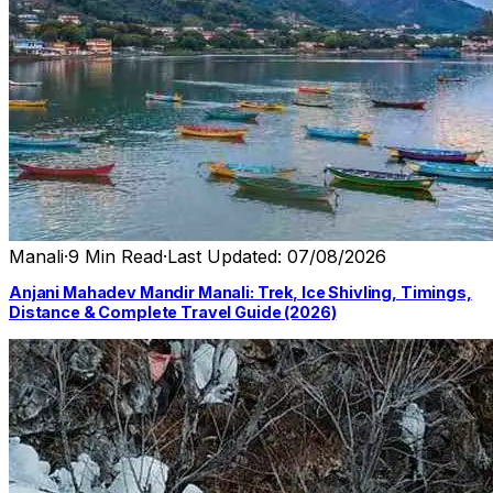
Manali
·
9 Min Read
·
Last Updated: 07/08/2026
Anjani Mahadev Mandir Manali: Trek, Ice Shivling, Timings,
Distance & Complete Travel Guide (2026)