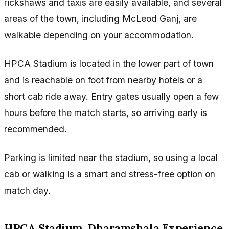
rickshaws and taxis are easily available, and several
areas of the town, including McLeod Ganj, are
walkable depending on your accommodation.
HPCA Stadium is located in the lower part of town
and is reachable on foot from nearby hotels or a
short cab ride away. Entry gates usually open a few
hours before the match starts, so arriving early is
recommended.
Parking is limited near the stadium, so using a local
cab or walking is a smart and stress-free option on
match day.
HPCA Stadium, Dharamshala Experience