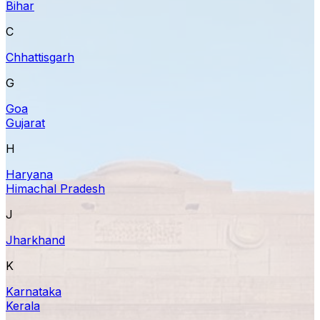
Bihar
C
Chhattisgarh
G
Goa
Gujarat
H
Haryana
Himachal Pradesh
J
Jharkhand
K
Karnataka
Kerala