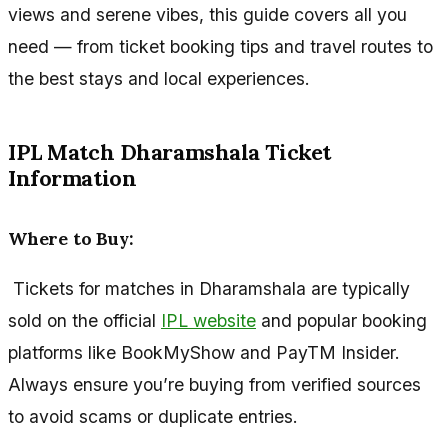
views and serene vibes, this guide covers all you
need — from ticket booking tips and travel routes to
the best stays and local experiences.
IPL Match Dharamshala Ticket
Information
Where to Buy:
Tickets for matches in Dharamshala are typically
sold on the official
IPL website
and popular booking
platforms like BookMyShow and PayTM Insider.
Always ensure you’re buying from verified sources
to avoid scams or duplicate entries.