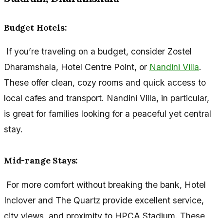
Budget Hotels:
If you’re traveling on a budget, consider Zostel
Dharamshala, Hotel Centre Point, or
Nandini Villa
.
These offer clean, cozy rooms and quick access to
local cafes and transport. Nandini Villa, in particular,
is great for families looking for a peaceful yet central
stay.
Mid-range Stays:
For more comfort without breaking the bank, Hotel
Inclover and The Quartz provide excellent service,
city views, and proximity to HPCA Stadium. These