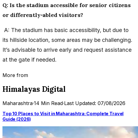
Q: Is the stadium accessible for senior citizens
or differently-abled visitors?
A: The stadium has basic accessibility, but due to
its hillside location, some areas may be challenging.
It’s advisable to arrive early and request assistance
at the gate if needed.
More from
Himalayas Digital
Maharashtra
·
14 Min Read
·
Last Updated: 07/08/2026
Top 10 Places to Visit in Maharashtra: Complete Travel
Guide (2026)