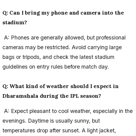
Q: Can I bring my phone and camera into the
stadium?
A: Phones are generally allowed, but professional
cameras may be restricted. Avoid carrying large
bags or tripods, and check the latest stadium
guidelines on entry rules before match day.
Q: What kind of weather should I expect in
Dharamshala during the IPL season?
A: Expect pleasant to cool weather, especially in the
evenings. Daytime is usually sunny, but
temperatures drop after sunset. A light jacket,