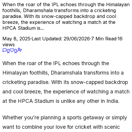
When the roar of the IPL echoes through the Himalayan
foothills, Dharamshala transforms into a cricketing
paradise. With its snow-capped backdrop and cool
breeze, the experience of watching a match at the
HPCA Stadium is...
May 8, 2025
·
Last Updated: 29/06/2026
·
7 Min Read
·
16
views
0
0
When the roar of the IPL echoes through the
Himalayan foothills, Dharamshala transforms into a
cricketing paradise. With its snow-capped backdrop
and cool breeze, the experience of watching a match
at the HPCA Stadium is unlike any other in India.
Whether you’re planning a sports getaway or simply
want to combine your love for cricket with scenic