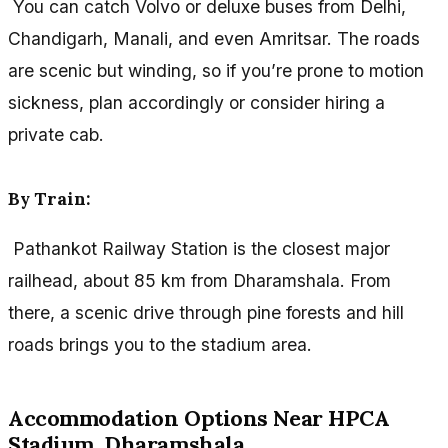
You can catch Volvo or deluxe buses from Delhi,
Chandigarh, Manali, and even Amritsar. The roads
are scenic but winding, so if you’re prone to motion
sickness, plan accordingly or consider hiring a
private cab.
By Train:
Pathankot Railway Station is the closest major
railhead, about 85 km from Dharamshala. From
there, a scenic drive through pine forests and hill
roads brings you to the stadium area.
Accommodation Options Near HPCA
Stadium, Dharamshala