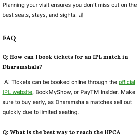
Planning your visit ensures you don’t miss out on the
best seats, stays, and sights. 🏏
FAQ
Q: How can I book tickets for an IPL match in
Dharamshala?
A: Tickets can be booked online through the
official
IPL website
, BookMyShow, or PayTM Insider. Make
sure to buy early, as Dharamshala matches sell out
quickly due to limited seating.
Q: What is the best way to reach the HPCA