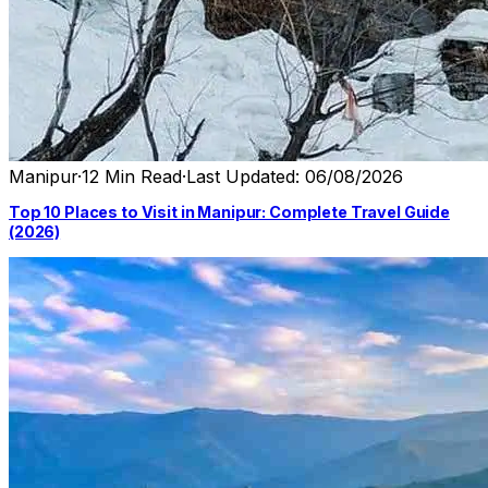
Manipur
·
12 Min Read
·
Last Updated: 06/08/2026
Top 10 Places to Visit in Manipur: Complete Travel Guide
(2026)