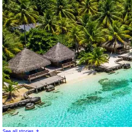
See all stories