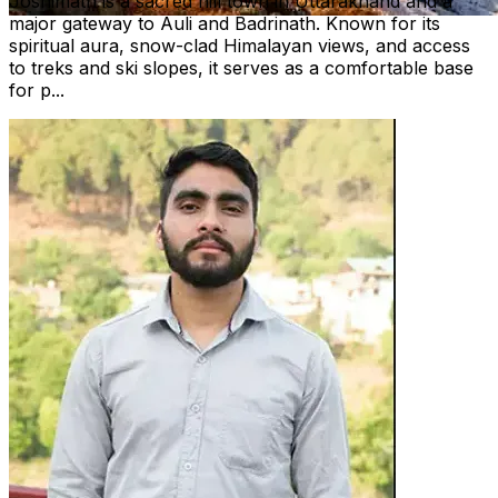
Joshimath is a sacred hill town in Uttarakhand and a
major gateway to Auli and Badrinath. Known for its
spiritual aura, snow-clad Himalayan views, and access
to treks and ski slopes, it serves as a comfortable base
for p...