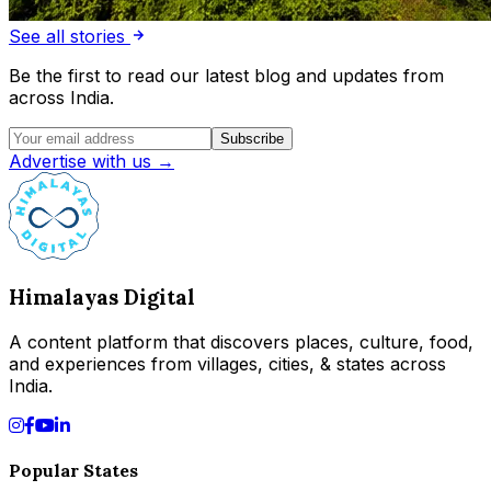
See all stories
Be the first to read our latest blog and updates from
across India.
Subscribe
Advertise with us →
Himalayas Digital
A content platform that discovers places, culture, food,
and experiences from villages, cities, & states across
India.
Popular States