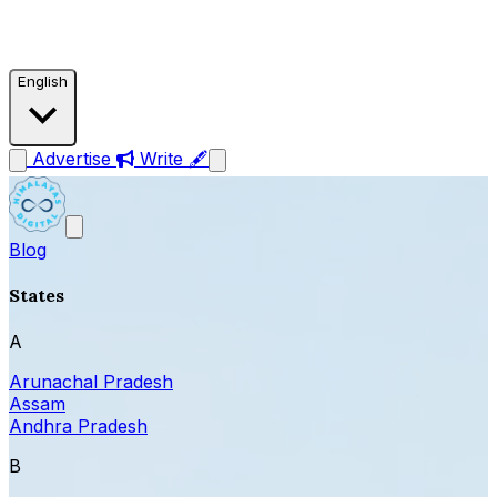
English
Advertise
Write 🖋
Blog
States
A
Arunachal Pradesh
Assam
Andhra Pradesh
B