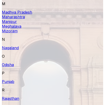
M
Madhya Pradesh
Maharashtra
Manipur
Meghalaya
Mizoram
N
Nagaland
O
Odisha
P
Punjab
R
Rajasthan