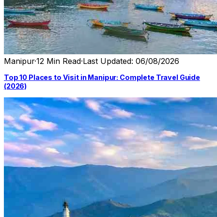
Manipur
·
12 Min Read
·
Last Updated: 06/08/2026
Top 10 Places to Visit in Manipur: Complete Travel Guide
(2026)