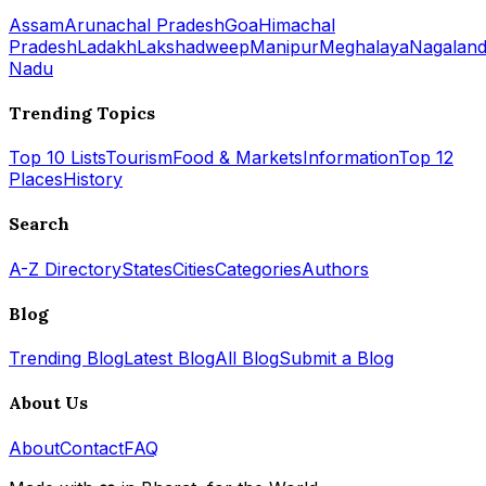
Assam
Arunachal Pradesh
Goa
Himachal
Pradesh
Ladakh
Lakshadweep
Manipur
Meghalaya
Nagalan
Nadu
Trending Topics
Top 10 Lists
Tourism
Food & Markets
Information
Top 12
Places
History
Search
A-Z Directory
States
Cities
Categories
Authors
Blog
Trending Blog
Latest Blog
All Blog
Submit a Blog
About Us
About
Contact
FAQ