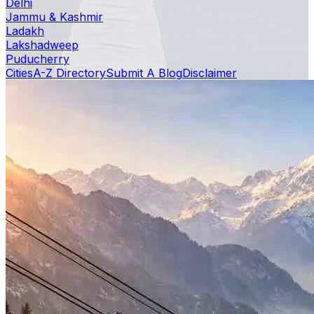
Delhi
Jammu & Kashmir
Ladakh
Lakshadweep
Puducherry
Cities
A-Z Directory
Submit A Blog
Disclaimer