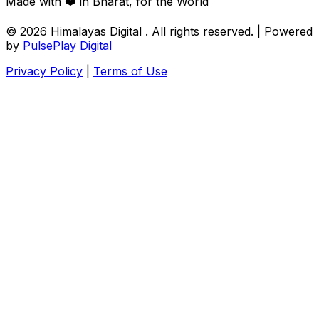
Made with ❤️ in Bharat, for the World
© 2026
Himalayas Digital
. All rights reserved. | Powered
by
PulsePlay Digital
Privacy Policy
|
Terms of Use