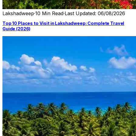
Lakshadweep
·
10 Min Read
·
Last Updated: 06/08/2026
Top 10 Places to Visit in Lakshadweep: Complete Travel
Guide (2026)