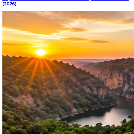
(2026)