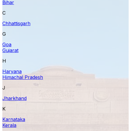
Bihar
C
Chhattisgarh
G
Goa
Gujarat
H
Haryana
Himachal Pradesh
J
Jharkhand
K
Karnataka
Kerala