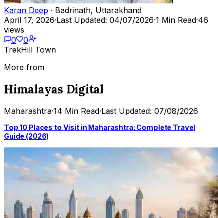
Karan Deep
· Badrinath, Uttarakhand
April 17, 2026
·
Last Updated: 04/07/2026
·
1 Min Read
·
46
views
0
0
Trek
Hill Town
More from
Himalayas Digital
Maharashtra
·
14 Min Read
·
Last Updated: 07/08/2026
Top 10 Places to Visit in Maharashtra: Complete Travel
Guide (2026)