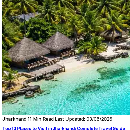
Jharkhand
·
11 Min Read
·
Last Updated: 03/08/2026
Top 10 Places to Visit in Jharkhand: Complete Travel Guide