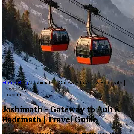
Home
/
Blog
/
Joshimath – Gateway to Auli & Badrinath |
Travel Guide
Tourism
Joshimath – Gateway to Auli &
Badrinath | Travel Guide