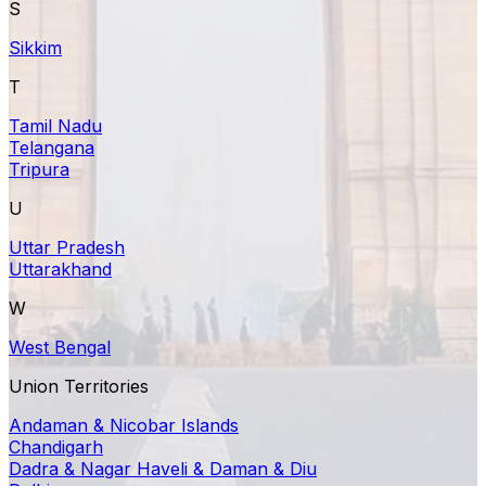
S
Sikkim
T
Tamil Nadu
Telangana
Tripura
U
Uttar Pradesh
Uttarakhand
W
West Bengal
Union Territories
Andaman & Nicobar Islands
Chandigarh
Dadra & Nagar Haveli & Daman & Diu