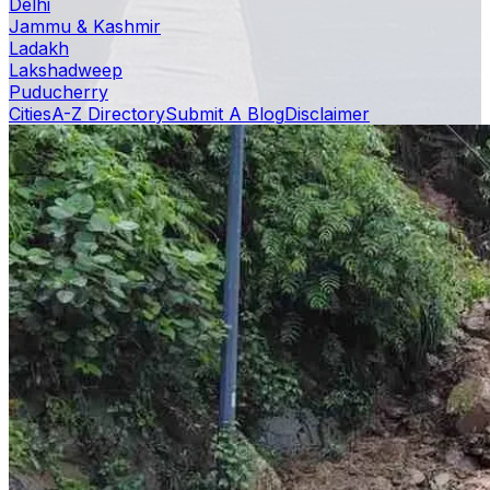
Delhi
Jammu & Kashmir
Ladakh
Lakshadweep
Puducherry
Cities
A-Z Directory
Submit A Blog
Disclaimer