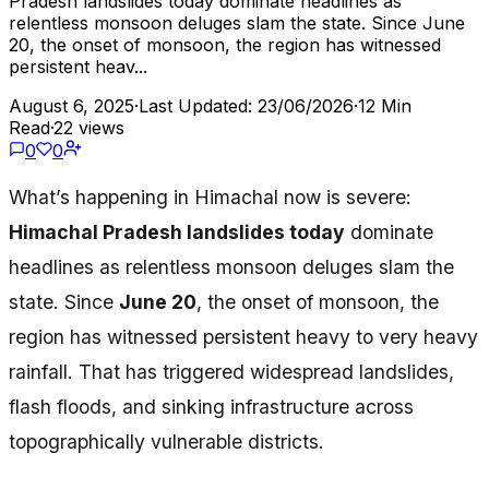
Pradesh landslides today dominate headlines as
relentless monsoon deluges slam the state. Since June
20, the onset of monsoon, the region has witnessed
persistent heav...
August 6, 2025
·
Last Updated: 23/06/2026
·
12 Min
Read
·
22 views
0
0
What’s happening in Himachal now is severe:
Himachal Pradesh landslides today
dominate
headlines as relentless monsoon deluges slam the
state. Since
June 20
, the onset of monsoon, the
region has witnessed persistent heavy to very heavy
rainfall. That has triggered widespread landslides,
flash floods, and sinking infrastructure across
topographically vulnerable districts.