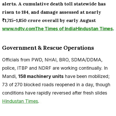
alerts. A cumulative death toll statewide has
risen to 184, and damage assessed at nearly
₹1,715–1,850 crore overall by early August
.
www.ndtv.com
The Times of India
Hindustan Times
Government & Rescue Operations
Officials from PWD, NHAI, BRO, SDMA/DDMA,
police, ITBP and NDRF are working continually. In
Mandi,
158 machinery units
have been mobilized;
73 of 270 blocked roads reopened in a day, though
conditions have rapidly reversed after fresh slides
Hindustan Times
.