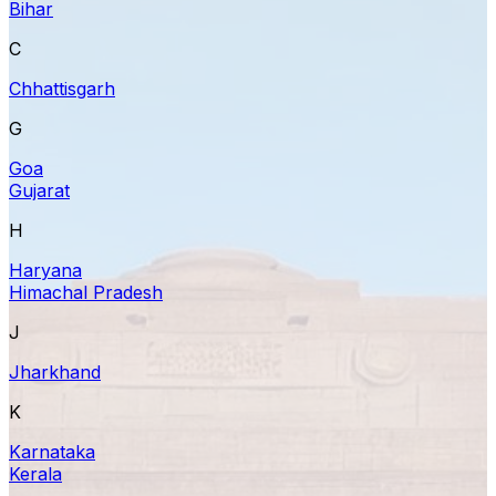
Bihar
C
Chhattisgarh
G
Goa
Gujarat
H
Haryana
Himachal Pradesh
J
Jharkhand
K
Karnataka
Kerala