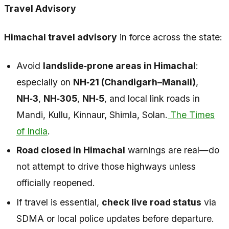
Travel Advisory
Himachal travel advisory
in force across the state:
Avoid
landslide‑prone areas in Himachal
:
especially on
NH‑21 (Chandigarh–Manali)
,
NH‑3
,
NH‑305
,
NH‑5
, and local link roads in
Mandi, Kullu, Kinnaur, Shimla, Solan.
The Times
of India
.
Road closed in Himachal
warnings are real—do
not attempt to drive those highways unless
officially reopened.
If travel is essential,
check live road status
via
SDMA or local police updates before departure.