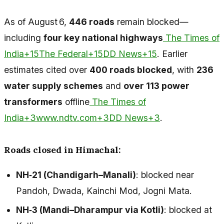
As of August 6,
446 roads
remain blocked—
including
four key national highways
The Times of
India+15The Federal+15DD News+15
. Earlier
estimates cited over
400 roads blocked
, with
236
water supply schemes
and
over 113 power
transformers
offline
The Times of
India+3www.ndtv.com+3DD News+3
.
Roads closed in Himachal:
NH‑21 (Chandigarh–Manali)
: blocked near
Pandoh, Dwada, Kainchi Mod, Jogni Mata.
NH‑3 (Mandi–Dharampur via Kotli)
: blocked at