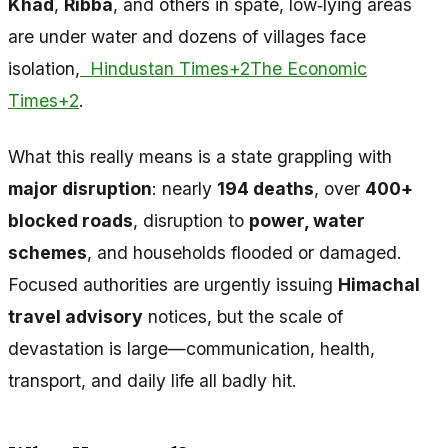
Khad
,
Ribba
, and others in spate, low‑lying areas
are under water and dozens of villages face
isolation,
Hindustan Times+2The Economic
Times+2
.
What this really means is a state grappling with
major disruption
: nearly
194 deaths
, over
400+
blocked roads
, disruption to
power, water
schemes
, and households flooded or damaged.
Focused authorities are urgently issuing
Himachal
travel advisory
notices, but the scale of
devastation is large—communication, health,
transport, and daily life all badly hit.