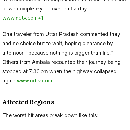
down completely for over half a day
www.ndtv.com+1
.
One traveler from Uttar Pradesh commented they
had no choice but to wait, hoping clearance by
afternoon “because nothing is bigger than life.”
Others from Ambala recounted their journey being
stopped at 7:30 pm when the highway collapsed
again
www.ndtv.com
.
Affected Regions
The worst‑hit areas break down like this: