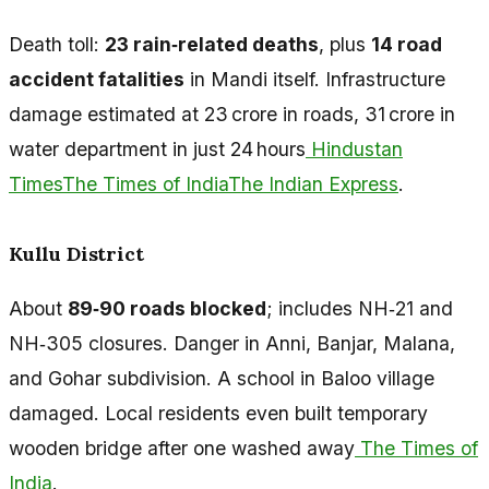
Death toll:
23 rain‑related deaths
, plus
14 road
accident fatalities
in Mandi itself. Infrastructure
damage estimated at ₹23 crore in roads, ₹31 crore in
water department in just 24 hours
Hindustan
Times
The Times of India
The Indian Express
.
Kullu District
About
89‑90 roads blocked
; includes NH‑21 and
NH‑305 closures. Danger in Anni, Banjar, Malana,
and Gohar subdivision. A school in Baloo village
damaged. Local residents even built temporary
wooden bridge after one washed away
The Times of
India
.