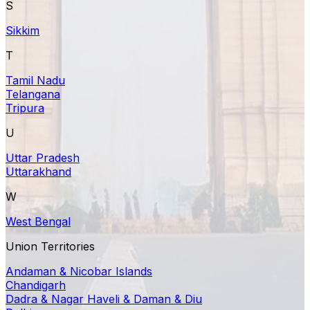
S
Sikkim
T
Tamil Nadu
Telangana
Tripura
U
Uttar Pradesh
Uttarakhand
W
West Bengal
Union Territories
Andaman & Nicobar Islands
Chandigarh
Dadra & Nagar Haveli & Daman & Diu