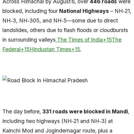
Across Himachal by August 6, over
446 roads
were
blocked, including four
National Highways
– NH‑21,
NH‑3, NH‑305, and NH‑5—some due to direct
landslides, others due to flash floods or cloudbursts
in surrounding valleys
The Times of India+15The
Federal+15Hindustan Times+15
.
The day before,
331 roads were blocked in Mandi
,
including two highways (NH‑21 and NH‑3) at
Kainchi Mod and Jogindernagar route, plus a