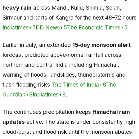
heavy rain
across Mandi, Kullu, Shimla, Solan,
Sirmaur and parts of Kangra for the next 48–72 hours
Indiatimes+5DD News+5The Economic Times+5
.
Earlier in July, an extended
15‑day monsoon alert
forecast predicted above‑normal rainfall across
northern and central India including Himachal,
warning of floods, landslides, thunderstorms and
flash flooding risks
The Times of India+8The
Guardian+8Indiatimes+8
.
The continuous precipitation keeps
Himachal rain
updates
active. The state is under consistently high
cloud‑burst and flood risk until the monsoon abates