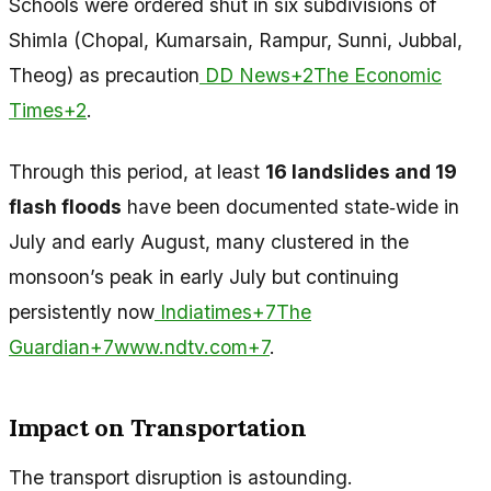
Schools were ordered shut in six subdivisions of
Shimla (Chopal, Kumarsain, Rampur, Sunni, Jubbal,
Theog) as precaution
DD News+2The Economic
Times+2
.
Through this period, at least
16 landslides and 19
flash floods
have been documented state‑wide in
July and early August, many clustered in the
monsoon’s peak in early July but continuing
persistently now
Indiatimes+7The
Guardian+7www.ndtv.com+7
.
Impact on Transportation
The transport disruption is astounding.