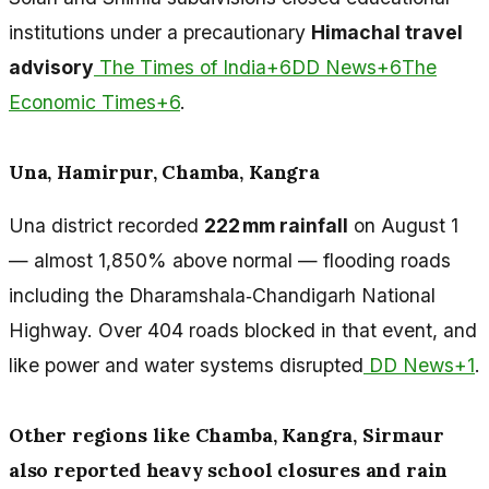
institutions under a precautionary
Himachal travel
advisory
The Times of India+6DD News+6The
Economic Times+6
.
Una, Hamirpur, Chamba, Kangra
Una district recorded
222 mm rainfall
on August 1
— almost 1,850% above normal — flooding roads
including the Dharamshala‑Chandigarh National
Highway. Over 404 roads blocked in that event, and
like power and water systems disrupted
DD News+1
.
Other regions like Chamba, Kangra, Sirmaur
also reported heavy school closures and rain