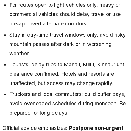
For routes open to light vehicles only, heavy or
commercial vehicles should delay travel or use
pre‑approved alternate corridors.
Stay in day‑time travel windows only, avoid risky
mountain passes after dark or in worsening
weather.
Tourists: delay trips to Manali, Kullu, Kinnaur until
clearance confirmed. Hotels and resorts are
unaffected, but access may change rapidly.
Truckers and local commuters: build buffer days,
avoid overloaded schedules during monsoon. Be
prepared for long delays.
Official advice emphasizes:
Postpone non‑urgent