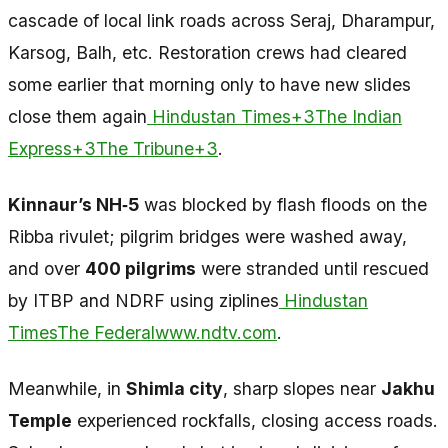
cascade of local link roads across Seraj, Dharampur,
Karsog, Balh, etc. Restoration crews had cleared
some earlier that morning only to have new slides
close them again
Hindustan Times+3The Indian
Express+3The Tribune+3
.
Kinnaur’s NH‑5
was blocked by flash floods on the
Ribba rivulet; pilgrim bridges were washed away,
and over
400 pilgrims
were stranded until rescued
by ITBP and NDRF using ziplines
Hindustan
Times
The Federal
www.ndtv.com
.
Meanwhile, in
Shimla city
, sharp slopes near
Jakhu
Temple
experienced rockfalls, closing access roads.