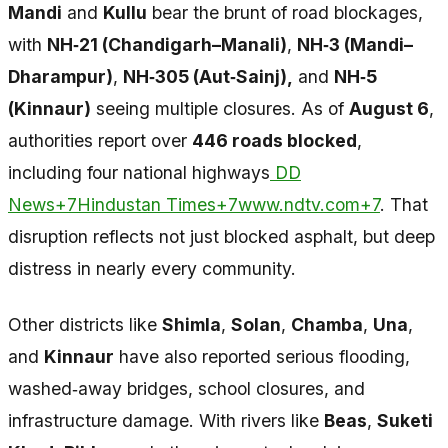
Mandi
and
Kullu
bear the brunt of road blockages,
with
NH‑21 (Chandigarh–Manali)
,
NH‑3 (Mandi–
Dharampur)
,
NH‑305 (Aut‑Sainj),
and
NH‑5
(Kinnaur)
seeing multiple closures. As of
August 6
,
authorities report over
446 roads blocked
,
including four national highways
DD
News+7Hindustan Times+7www.ndtv.com+7
. That
disruption reflects not just blocked asphalt, but deep
distress in nearly every community.
Other districts like
Shimla
,
Solan
,
Chamba
,
Una
,
and
Kinnaur
have also reported serious flooding,
washed‑away bridges, school closures, and
infrastructure damage. With rivers like
Beas
,
Suketi