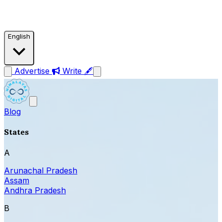
English
Advertise
Write 🖋
Blog
States
A
Arunachal Pradesh
Assam
Andhra Pradesh
B