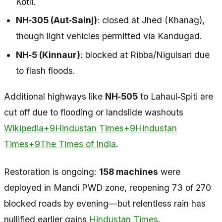
Kotli.
NH‑305 (Aut‑Sainj)
: closed at Jhed (Khanag),
though light vehicles permitted via Kandugad.
NH‑5 (Kinnaur)
: blocked at Ribba/Nigulsari due
to flash floods.
Additional highways like
NH‑505
to Lahaul‑Spiti are
cut off due to flooding or landslide washouts
Wikipedia+9Hindustan Times+9Hindustan
Times+9
The Times of India
.
Restoration is ongoing:
158 machines
were
deployed in Mandi PWD zone, reopening 73 of 270
blocked roads by evening—but relentless rain has
nullified earlier gains
Hindustan Times
.