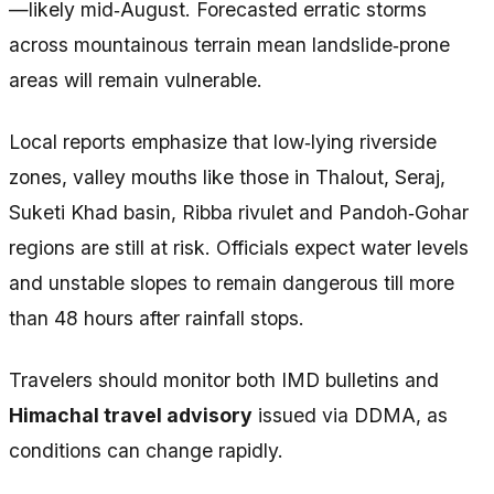
—likely mid‑August. Forecasted erratic storms
across mountainous terrain mean landslide‑prone
areas will remain vulnerable.
Local reports emphasize that low‑lying riverside
zones, valley mouths like those in Thalout, Seraj,
Suketi Khad basin, Ribba rivulet and Pandoh‑Gohar
regions are still at risk. Officials expect water levels
and unstable slopes to remain dangerous till more
than 48 hours after rainfall stops.
Travelers should monitor both IMD bulletins and
Himachal travel advisory
issued via DDMA, as
conditions can change rapidly.