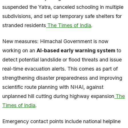
suspended the Yatra, canceled schooling in multiple
subdivisions, and set up temporary safe shelters for
stranded residents
The Times of India
.
New measures: Himachal Government is now
working on an
AI-based early warning system
to
detect potential landslide or flood threats and issue
real-time evacuation alerts. This comes as part of
strengthening disaster preparedness and improving
scientific route planning with NHAI, against
unplanned hill cutting during highway expansion
The
Times of India
.
Emergency contact points include national helpline