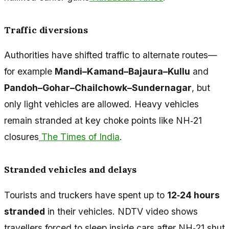
Traffic diversions
Authorities have shifted traffic to alternate routes—
for example
Mandi–Kamand–Bajaura–Kullu
and
Pandoh–Gohar–Chailchowk–Sundernagar
, but
only light vehicles are allowed. Heavy vehicles
remain stranded at key choke points like NH‑21
closures
The Times of India
.
Stranded vehicles and delays
Tourists and truckers have spent up to
12‑24 hours
stranded
in their vehicles. NDTV video shows
travellers forced to sleep inside cars after NH‑21 shut