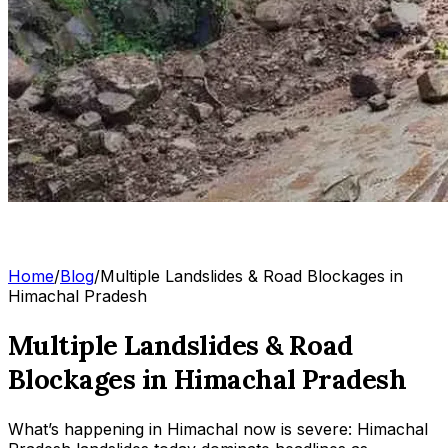
Home
/
Blog
/
Multiple Landslides & Road Blockages in
Himachal Pradesh
Multiple Landslides & Road
Blockages in Himachal Pradesh
What’s happening in Himachal now is severe: Himachal