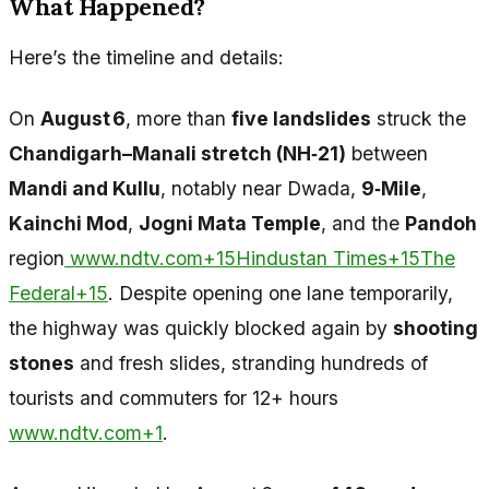
What Happened?
Here’s the timeline and details:
On
August 6
, more than
five landslides
struck the
Chandigarh–Manali stretch (NH‑21)
between
Mandi and Kullu
, notably near Dwada,
9‑Mile
,
Kainchi Mod
,
Jogni Mata Temple
, and the
Pandoh
region
www.ndtv.com+15Hindustan Times+15The
Federal+15
. Despite opening one lane temporarily,
the highway was quickly blocked again by
shooting
stones
and fresh slides, stranding hundreds of
tourists and commuters for 12+ hours
www.ndtv.com+1
.