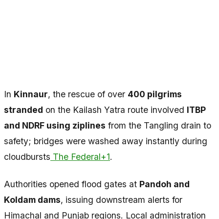
In
Kinnaur
, the rescue of over
400 pilgrims
stranded
on the Kailash Yatra route involved
ITBP
and NDRF using ziplines
from the Tangling drain to
safety; bridges were washed away instantly during
cloudbursts
The Federal+1
.
Authorities opened flood gates at
Pandoh and
Koldam dams
, issuing downstream alerts for
Himachal and Punjab regions. Local administration