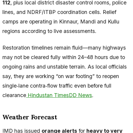
112
, plus local district disaster control rooms, police
lines, and NDRF/ITBP coordination cells. Relief
camps are operating in Kinnaur, Mandi and Kullu
regions according to live assessments.
Restoration timelines remain fluid—many highways
may not be cleared fully within 24–48 hours due to
ongoing rains and unstable terrain. As local officials
say, they are working “on war footing” to reopen
single‑lane contra‑flow traffic even before full
clearance
Hindustan Times
DD News
.
Weather Forecast
IMD has issued
orange alerts
for
heavy to very