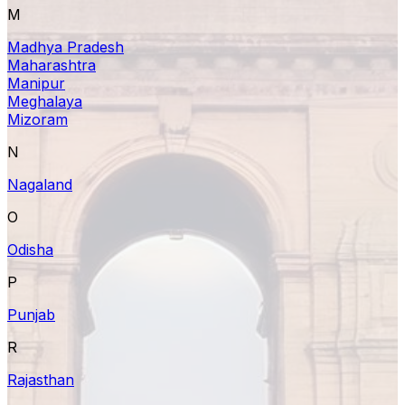
M
Madhya Pradesh
Maharashtra
Manipur
Meghalaya
Mizoram
N
Nagaland
O
Odisha
P
Punjab
R
Rajasthan