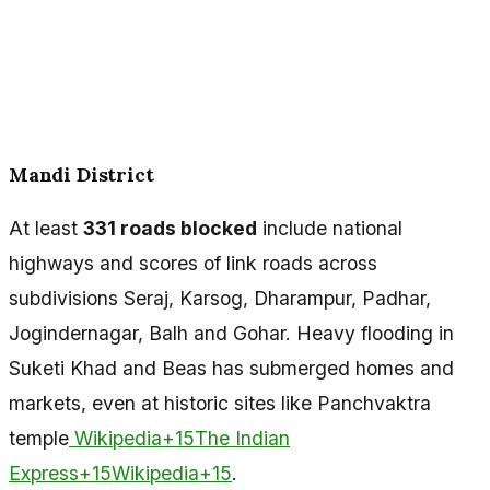
Mandi District
At least
331 roads blocked
include national
highways and scores of link roads across
subdivisions Seraj, Karsog, Dharampur, Padhar,
Jogindernagar, Balh and Gohar. Heavy flooding in
Suketi Khad and Beas has submerged homes and
markets, even at historic sites like Panchvaktra
temple
Wikipedia+15The Indian
Express+15Wikipedia+15
.