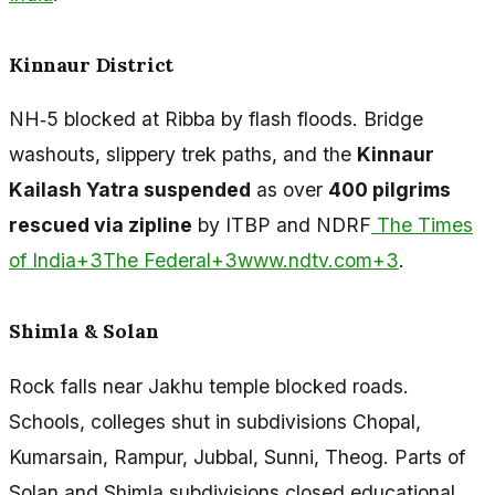
Kinnaur District
NH‑5 blocked at Ribba by flash floods. Bridge
washouts, slippery trek paths, and the
Kinnaur
Kailash Yatra suspended
as over
400 pilgrims
rescued via zipline
by ITBP and NDRF
The Times
of India+3The Federal+3www.ndtv.com+3
.
Shimla & Solan
Rock falls near Jakhu temple blocked roads.
Schools, colleges shut in subdivisions Chopal,
Kumarsain, Rampur, Jubbal, Sunni, Theog. Parts of
Solan and Shimla subdivisions closed educational