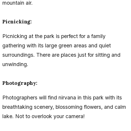
mountain air.
Picnicking:
Picnicking at the park is perfect for a family
gathering with its large green areas and quiet
surroundings. There are places just for sitting and
unwinding.
Photography:
Photographers will find nirvana in this park with its
breathtaking scenery, blossoming flowers, and calm
lake. Not to overlook your camera!