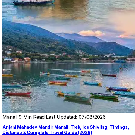
Manali
·
9 Min Read
·
Last Updated: 07/08/2026
Anjani Mahadev Mandir Manali: Trek, Ice Shivling, Timings,
Distance & Complete Travel Guide (2026)