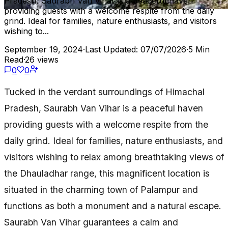
Pradesh, Saurabh Van Vihar is a peaceful haven
providing guests with a welcome respite from the daily
grind. Ideal for families, nature enthusiasts, and visitors
wishing to...
September 19, 2024
·
Last Updated: 07/07/2026
·
5 Min
Read
·
26 views
0
0
Tucked in the verdant surroundings of Himachal
Pradesh, Saurabh Van Vihar is a peaceful haven
providing guests with a welcome respite from the
daily grind. Ideal for families, nature enthusiasts, and
visitors wishing to relax among breathtaking views of
the Dhauladhar range, this magnificent location is
situated in the charming town of Palampur and
functions as both a monument and a natural escape.
Saurabh Van Vihar guarantees a calm and