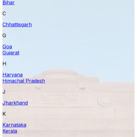
Bihar
C
Chhattisgarh
G
Goa
Gujarat
H
Haryana
Himachal Pradesh
J
Jharkhand
K
Karnataka
Kerala