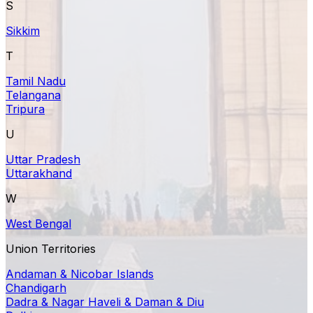
S
Sikkim
T
Tamil Nadu
Telangana
Tripura
U
Uttar Pradesh
Uttarakhand
W
West Bengal
Union Territories
Andaman & Nicobar Islands
Chandigarh
Dadra & Nagar Haveli & Daman & Diu