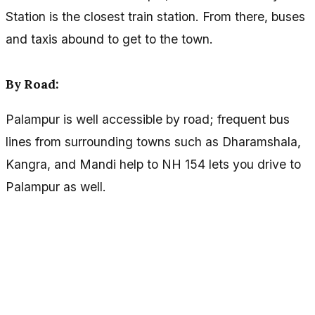
Station is the closest train station. From there, buses
and taxis abound to get to the town.
By Road:
Palampur is well accessible by road; frequent bus
lines from surrounding towns such as Dharamshala,
Kangra, and Mandi help to NH 154 lets you drive to
Palampur as well.