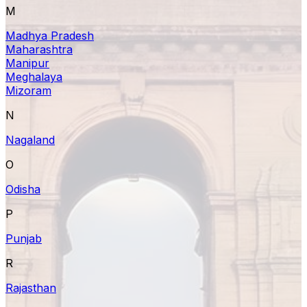
M
Madhya Pradesh
Maharashtra
Manipur
Meghalaya
Mizoram
N
Nagaland
O
Odisha
P
Punjab
R
Rajasthan