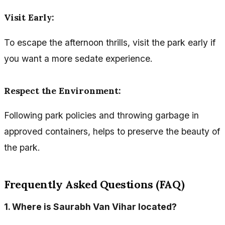
Visit Early
:
To escape the afternoon thrills, visit the park early if
you want a more sedate experience.
Respect the Environment
:
Following park policies and throwing garbage in
approved containers, helps to preserve the beauty of
the park.
Frequently Asked Questions (FAQ)
1.
Where is Saurabh Van Vihar located?