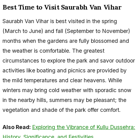
Best Time to Visit Saurabh Van Vihar
Saurabh Van Vihar is best visited in the spring
(March to June) and fall (September to November)
months when the gardens are fully blossomed and
the weather is comfortable. The greatest
circumstances to explore the park and savor outdoor
activities like boating and picnics are provided by
the mild temperatures and clear heavens. While
winters may bring cold weather with sporadic snow
in the nearby hills, summers may be pleasant; the
vegetation and shade of the park offer comfort.
Also Read:
Exploring the Vibrance of Kullu Dussehra:
History, Significance, and Festivities