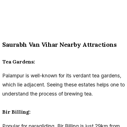
Saurabh Van Vihar Nearby Attractions
Tea Gardens:
Palampur is well-known for its verdant tea gardens,
which lie adjacent. Seeing these estates helps one to
understand the process of brewing tea.
Bir Billing:
Popular for paragliding, Bir Billing is just 29km from