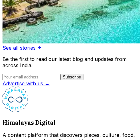
See all stories
Be the first to read our latest blog and updates from
across India.
Subscribe
Advertise with us →
Himalayas Digital
A content platform that discovers places, culture, food,