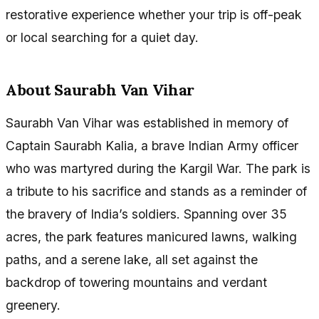
restorative experience whether your trip is off-peak
or local searching for a quiet day.
About Saurabh Van Vihar
Saurabh Van Vihar was established in memory of
Captain Saurabh Kalia, a brave Indian Army officer
who was martyred during the Kargil War. The park is
a tribute to his sacrifice and stands as a reminder of
the bravery of India’s soldiers. Spanning over 35
acres, the park features manicured lawns, walking
paths, and a serene lake, all set against the
backdrop of towering mountains and verdant
greenery.