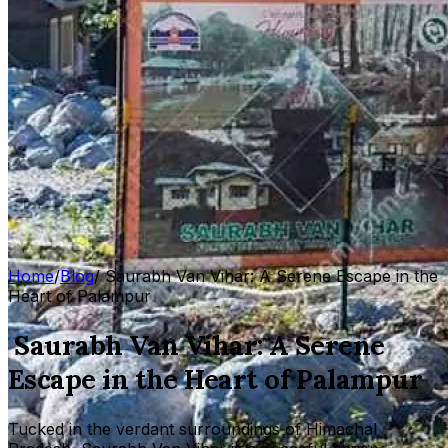
Home
/
Blog
/
Saurabh Van Vihar: A Serene Escape in the
Heart of Palampur
Saurabh Van Vihar: A Serene
Escape in the Heart of Palampur
Tucked in the verdant surroundings of Himachal