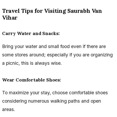
Travel Tips for Visiting Saurabh Van
Vihar
Carry Water and Snacks
:
Bring your water and small food even if there are
some stores around; especially if you are organizing
a picnic, this is always wise.
Wear Comfortable Shoes
:
To maximize your stay, choose comfortable shoes
considering numerous walking paths and open
areas.