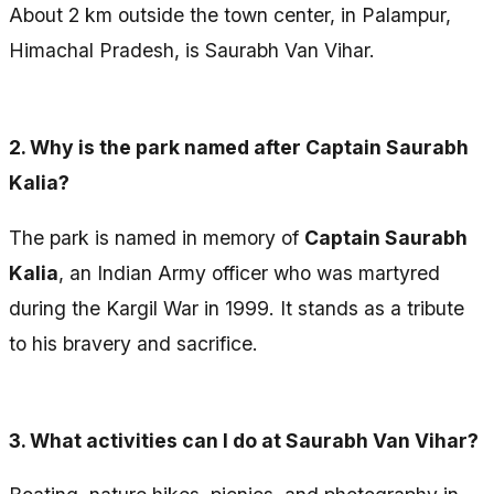
About 2 km outside the town center, in Palampur,
Himachal Pradesh, is Saurabh Van Vihar.
2.
Why is the park named after Captain Saurabh
Kalia?
The park is named in memory of
Captain Saurabh
Kalia
, an Indian Army officer who was martyred
during the Kargil War in 1999. It stands as a tribute
to his bravery and sacrifice.
3.
What activities can I do at Saurabh Van Vihar?