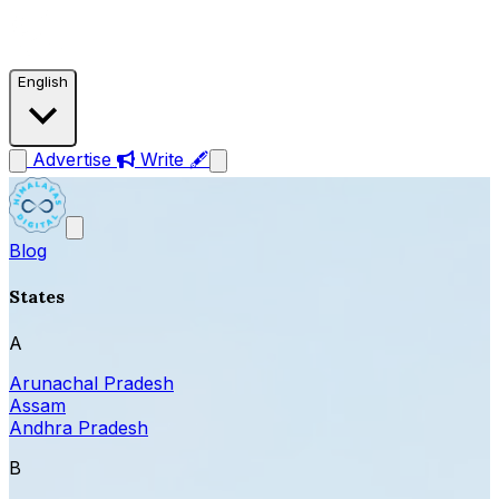
English
Advertise
Write 🖋
Blog
States
A
Arunachal Pradesh
Assam
Andhra Pradesh
B