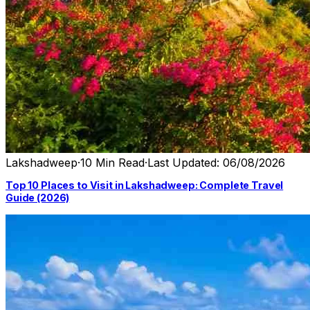
Lakshadweep
·
10 Min Read
·
Last Updated: 06/08/2026
Top 10 Places to Visit in Lakshadweep: Complete Travel
Guide (2026)