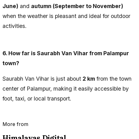
June)
and
autumn (September to November)
when the weather is pleasant and ideal for outdoor
activities.
6.
How far is Saurabh Van Vihar from Palampur
town?
Saurabh Van Vihar is just about
2 km
from the town
center of Palampur, making it easily accessible by
foot, taxi, or local transport.
More from
Himalayas Digital