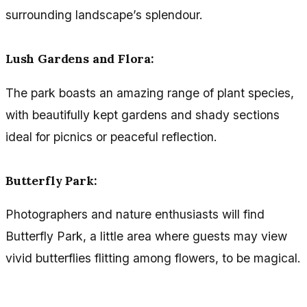
surrounding landscape’s splendour.
Lush Gardens and Flora:
The park boasts an amazing range of plant species,
with beautifully kept gardens and shady sections
ideal for picnics or peaceful reflection.
Butterfly Park:
Photographers and nature enthusiasts will find
Butterfly Park, a little area where guests may view
vivid butterflies flitting among flowers, to be magical.