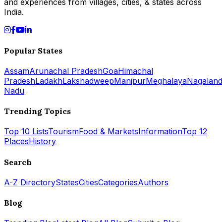
and experiences from villages, cities, & states across
India.
Popular States
Assam
Arunachal Pradesh
Goa
Himachal
Pradesh
Ladakh
Lakshadweep
Manipur
Meghalaya
Nagalan
Nadu
Trending Topics
Top 10 Lists
Tourism
Food & Markets
Information
Top 12
Places
History
Search
A-Z Directory
States
Cities
Categories
Authors
Blog