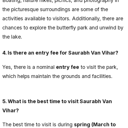
Boating, nature hikes, picnics, and photography in
the picturesque surroundings are some of the
activities available to visitors. Additionally, there are
chances to explore the butterfly park and unwind by
the lake.
4.
Is there an entry fee for Saurabh Van Vihar?
Yes, there is a nominal
entry fee
to visit the park,
which helps maintain the grounds and facilities.
5.
What is the best time to visit Saurabh Van
Vihar?
The best time to visit is during
spring (March to