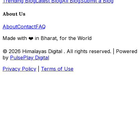
Trending Blog
Latest Blog
All Blog
Submit a Blog
About Us
About
Contact
FAQ
Made with ❤️ in Bharat, for the World
© 2026
Himalayas Digital
. All rights reserved. | Powered
by
PulsePlay Digital
Privacy Policy
|
Terms of Use