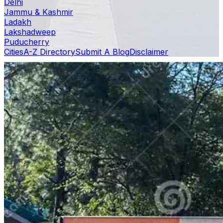
Delhi
Jammu & Kashmir
Ladakh
Lakshadweep
Puducherry
Cities
A-Z Directory
Submit A Blog
Disclaimer