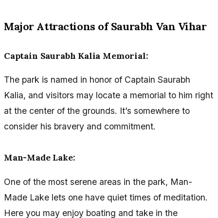
Major Attractions of Saurabh Van Vihar
Captain Saurabh Kalia Memorial:
The park is named in honor of Captain Saurabh
Kalia, and visitors may locate a memorial to him right
at the center of the grounds. It’s somewhere to
consider his bravery and commitment.
Man-Made Lake:
One of the most serene areas in the park, Man-
Made Lake lets one have quiet times of meditation.
Here you may enjoy boating and take in the