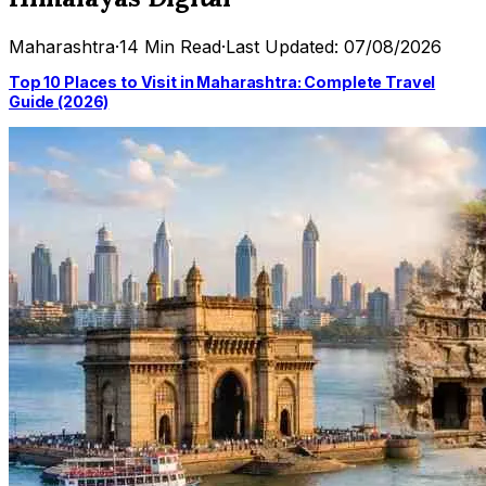
Maharashtra
·
14 Min Read
·
Last Updated: 07/08/2026
Top 10 Places to Visit in Maharashtra: Complete Travel
Guide (2026)