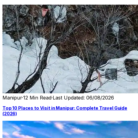
Manipur
·
12 Min Read
·
Last Updated: 06/08/2026
Top 10 Places to Visit in Manipur: Complete Travel Guide
(2026)