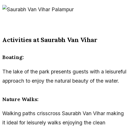
Activities at Saurabh Van Vihar
Boating:
The lake of the park presents guests with a leisureful
approach to enjoy the natural beauty of the water.
Nature Walks:
Walking paths crisscross Saurabh Van Vihar making
it ideal for leisurely walks enjoying the clean