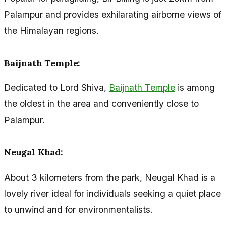
Palampur and provides exhilarating airborne views of
the Himalayan regions.
Baijnath Temple:
Dedicated to Lord Shiva,
Baijnath Temple
is among
the oldest in the area and conveniently close to
Palampur.
Neugal Khad:
About 3 kilometers from the park, Neugal Khad is a
lovely river ideal for individuals seeking a quiet place
to unwind and for environmentalists.