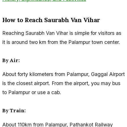
How to Reach Saurabh Van Vihar
Reaching Saurabh Van Vihar is simple for visitors as
it is around two km from the Palampur town center.
By Air:
About forty kilometers from Palampur, Gaggal Airport
is the closest airport. From the airport, you may bus
to Palampur or use a cab.
By Train:
About 110km from Palampur, Pathankot Railway