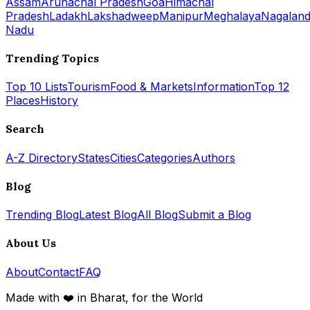
Assam
Arunachal Pradesh
Goa
Himachal
Pradesh
Ladakh
Lakshadweep
Manipur
Meghalaya
Nagalan
Nadu
Trending Topics
Top 10 Lists
Tourism
Food & Markets
Information
Top 12
Places
History
Search
A-Z Directory
States
Cities
Categories
Authors
Blog
Trending Blog
Latest Blog
All Blog
Submit a Blog
About Us
About
Contact
FAQ
Made with ❤️ in Bharat, for the World