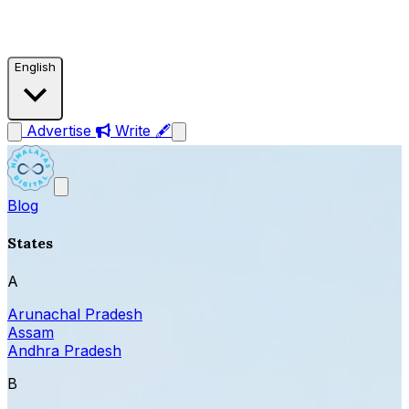
English
Advertise
Write 🖋
Blog
States
A
Arunachal Pradesh
Assam
Andhra Pradesh
B