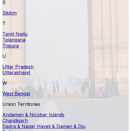
S
Sikkim
T
Tamil Nadu
Telangana
Tripura
U
Uttar Pradesh
Uttarakhand
W
West Bengal
Union Territories
Andaman & Nicobar Islands
Chandigarh
Dadra & Nagar Haveli & Daman & Diu