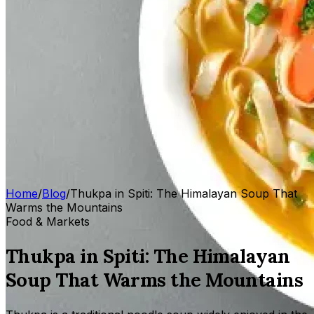
Home
/
Blog
/
Thukpa in Spiti: The Himalayan Soup That
Warms the Mountains
Food & Markets
Thukpa in Spiti: The Himalayan
Soup That Warms the Mountains