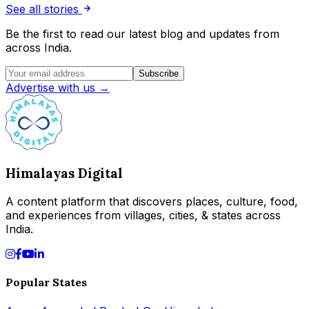
See all stories
Be the first to read our latest blog and updates from
across India.
Subscribe
Advertise with us →
Himalayas Digital
A content platform that discovers places, culture, food,
and experiences from villages, cities, & states across
India.
Popular States