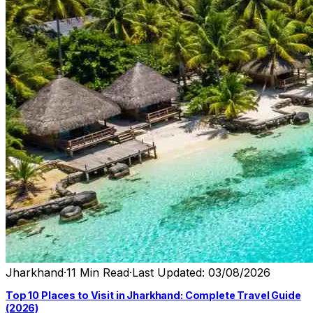
Jharkhand
·
11 Min Read
·
Last Updated: 03/08/2026
Top 10 Places to Visit in Jharkhand: Complete Travel Guide
(2026)