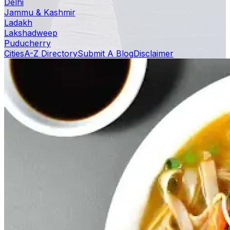
Delhi
Jammu & Kashmir
Ladakh
Lakshadweep
Puducherry
Cities
A-Z Directory
Submit A Blog
Disclaimer