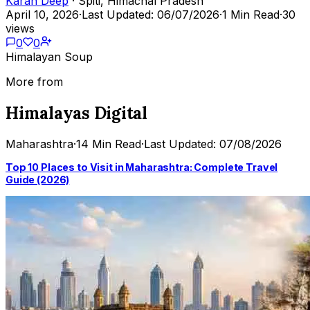
Karan Deep
· Spiti, Himachal Pradesh
April 10, 2026
·
Last Updated: 06/07/2026
·
1 Min Read
·
30
views
0
0
Himalayan Soup
More from
Himalayas Digital
Maharashtra
·
14 Min Read
·
Last Updated: 07/08/2026
Top 10 Places to Visit in Maharashtra: Complete Travel
Guide (2026)