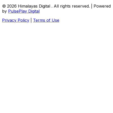
© 2026
Himalayas Digital
. All rights reserved. | Powered
by
PulsePlay Digital
Privacy Policy
|
Terms of Use