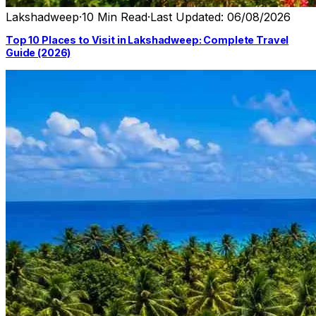
Lakshadweep
·
10 Min Read
·
Last Updated: 06/08/2026
Top 10 Places to Visit in Lakshadweep: Complete Travel
Guide (2026)