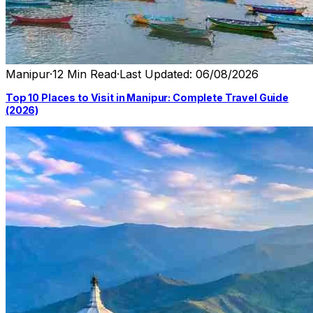
Manipur
·
12 Min Read
·
Last Updated: 06/08/2026
Top 10 Places to Visit in Manipur: Complete Travel Guide
(2026)