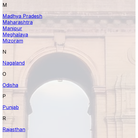
M
Madhya Pradesh
Maharashtra
Manipur
Meghalaya
Mizoram
N
Nagaland
O
Odisha
P
Punjab
R
Rajasthan