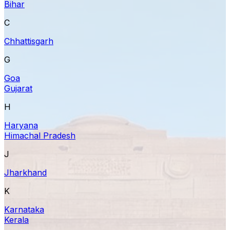
Bihar
C
Chhattisgarh
G
Goa
Gujarat
H
Haryana
Himachal Pradesh
J
Jharkhand
K
Karnataka
Kerala