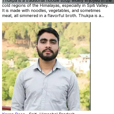
Thukpa is a traditional noodle soup widely enjoyed in the
cold regions of the Himalayas, especially in Spiti Valley.
It is made with noodles, vegetables, and sometimes
meat, all simmered in a flavorful broth. Thukpa is a...