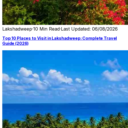
Lakshadweep
·
10 Min Read
·
Last Updated: 06/08/2026
Top 10 Places to Visit in Lakshadweep: Complete Travel
Guide (2026)