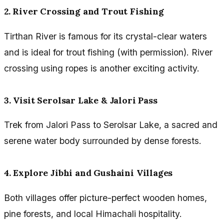
2. River Crossing and Trout Fishing
Tirthan River is famous for its crystal-clear waters
and is ideal for trout fishing (with permission). River
crossing using ropes is another exciting activity.
3. Visit Serolsar Lake & Jalori Pass
Trek from Jalori Pass to Serolsar Lake, a sacred and
serene water body surrounded by dense forests.
4. Explore Jibhi and Gushaini Villages
Both villages offer picture-perfect wooden homes,
pine forests, and local Himachali hospitality.