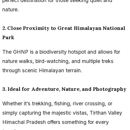
perfect destination for those seeking quiet and
nature.
2. Close Proximity to Great Himalayan National
Park
The GHNP is a biodiversity hotspot and allows for
nature walks, bird-watching, and multiple treks
through scenic Himalayan terrain.
3. Ideal for Adventure, Nature, and Photography
Whether it’s trekking, fishing, river crossing, or
simply capturing the majestic vistas, Tirthan Valley
Himachal Pradesh offers something for every