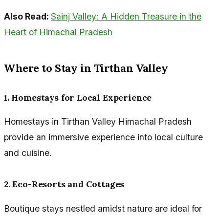
Also Read:
Sainj Valley: A Hidden Treasure in the
Heart of Himachal Pradesh
Where to Stay in Tirthan Valley
1. Homestays for Local Experience
Homestays in Tirthan Valley Himachal Pradesh
provide an immersive experience into local culture
and cuisine.
2. Eco-Resorts and Cottages
Boutique stays nestled amidst nature are ideal for