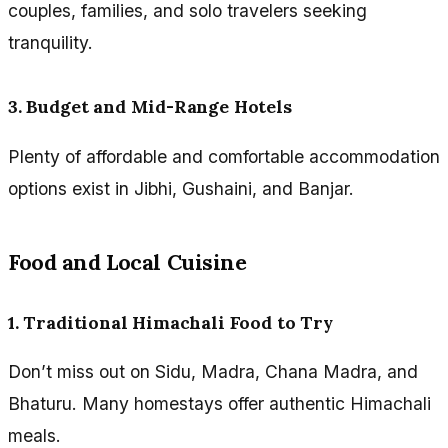
couples, families, and solo travelers seeking
tranquility.
3. Budget and Mid-Range Hotels
Plenty of affordable and comfortable accommodation
options exist in Jibhi, Gushaini, and Banjar.
Food and Local Cuisine
1. Traditional Himachali Food to Try
Don’t miss out on Sidu, Madra, Chana Madra, and
Bhaturu. Many homestays offer authentic Himachali
meals.