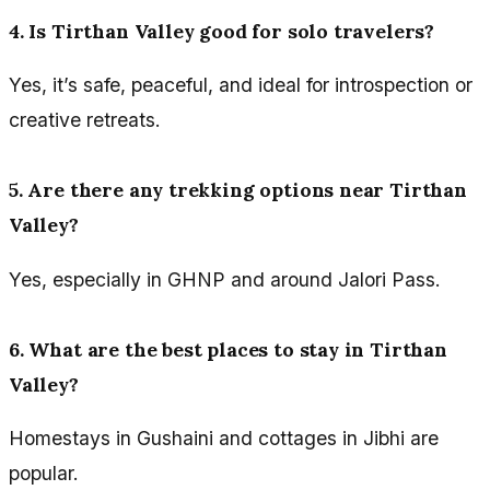
4. Is Tirthan Valley good for solo travelers?
Yes, it’s safe, peaceful, and ideal for introspection or
creative retreats.
5. Are there any trekking options near Tirthan
Valley?
Yes, especially in GHNP and around Jalori Pass.
6. What are the best places to stay in Tirthan
Valley?
Homestays in Gushaini and cottages in Jibhi are
popular.