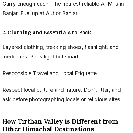
Carry enough cash. The nearest reliable ATM is in
Banjar. Fuel up at Aut or Banjar.
2. Clothing and Essentials to Pack
Layered clothing, trekking shoes, flashlight, and
medicines. Pack light but smart.
Responsible Travel and Local Etiquette
Respect local culture and nature. Don’t litter, and
ask before photographing locals or religious sites.
How Tirthan Valley is Different from
Other Himachal Destinations