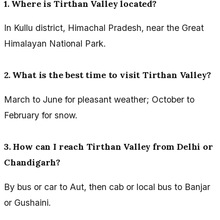
1. Where is Tirthan Valley located?
In Kullu district, Himachal Pradesh, near the Great
Himalayan National Park.
2. What is the best time to visit Tirthan Valley?
March to June for pleasant weather; October to
February for snow.
3. How can I reach Tirthan Valley from Delhi or
Chandigarh?
By bus or car to Aut, then cab or local bus to Banjar
or Gushaini.