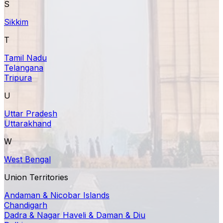
S
Sikkim
T
Tamil Nadu
Telangana
Tripura
U
Uttar Pradesh
Uttarakhand
W
West Bengal
Union Territories
Andaman & Nicobar Islands
Chandigarh
Dadra & Nagar Haveli & Daman & Diu