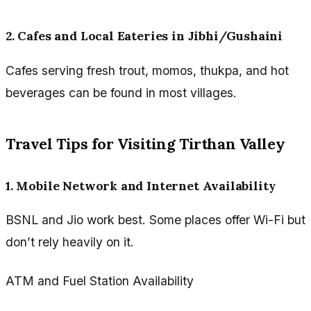
2. Cafes and Local Eateries in Jibhi/Gushaini
Cafes serving fresh trout, momos, thukpa, and hot
beverages can be found in most villages.
Travel Tips for Visiting Tirthan Valley
1. Mobile Network and Internet Availability
BSNL and Jio work best. Some places offer Wi-Fi but
don’t rely heavily on it.
ATM and Fuel Station Availability