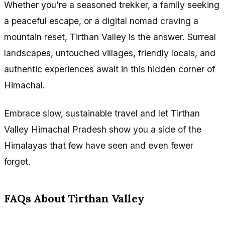
Whether you’re a seasoned trekker, a family seeking
a peaceful escape, or a digital nomad craving a
mountain reset, Tirthan Valley is the answer. Surreal
landscapes, untouched villages, friendly locals, and
authentic experiences await in this hidden corner of
Himachal.
Embrace slow, sustainable travel and let Tirthan
Valley Himachal Pradesh show you a side of the
Himalayas that few have seen and even fewer
forget.
FAQs About Tirthan Valley