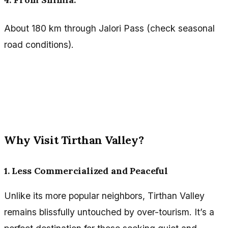
About 180 km through Jalori Pass (check seasonal
road conditions).
Why Visit Tirthan Valley?
1. Less Commercialized and Peaceful
Unlike its more popular neighbors, Tirthan Valley
remains blissfully untouched by over-tourism. It’s a