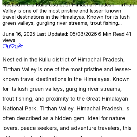
Nestled in the Kullu district of Himachal Pradesh, Tirthan
Valley is one of the most pristine and lesser-known
travel destinations in the Himalayas. Known for its lush
green valleys, gurgling river streams, trout fishing...
June 16, 2025
·
Last Updated: 05/08/2026
·
6 Min Read
·
41
views
0
0
Nestled in the Kullu district of Himachal Pradesh,
Tirthan Valley is one of the most pristine and lesser-
known travel destinations in the Himalayas. Known
for its lush green valleys, gurgling river streams,
trout fishing, and proximity to the Great Himalayan
National Park, Tirthan Valley, Himachal Pradesh, is
often described as a hidden gem. Ideal for nature
lovers, peace seekers, and adventure travelers, this