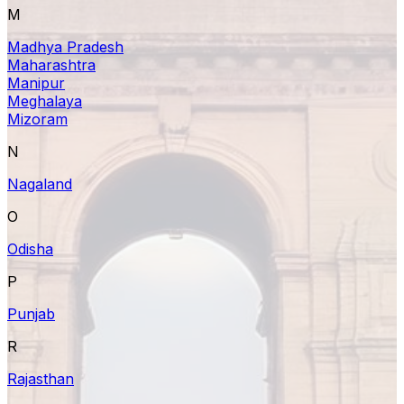
M
Madhya Pradesh
Maharashtra
Manipur
Meghalaya
Mizoram
N
Nagaland
O
Odisha
P
Punjab
R
Rajasthan