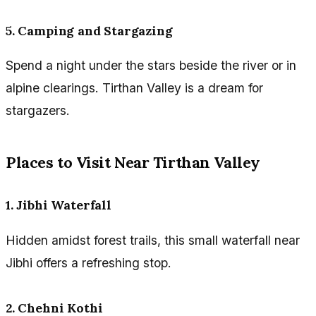
5. Camping and Stargazing
Spend a night under the stars beside the river or in
alpine clearings. Tirthan Valley is a dream for
stargazers.
Places to Visit Near Tirthan Valley
1. Jibhi Waterfall
Hidden amidst forest trails, this small waterfall near
Jibhi offers a refreshing stop.
2. Chehni Kothi