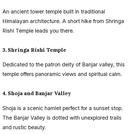
An ancient tower temple built in traditional
Himalayan architecture. A short hike from Shringa
Rishi Temple leads you there.
3. Shringa Rishi Temple
Dedicated to the patron deity of Banjar valley, this
temple offers panoramic views and spiritual calm.
4. Shoja and Banjar Valley
Shoja is a scenic hamlet perfect for a sunset stop.
The Banjar Valley is dotted with unexplored trails
and rustic beauty.