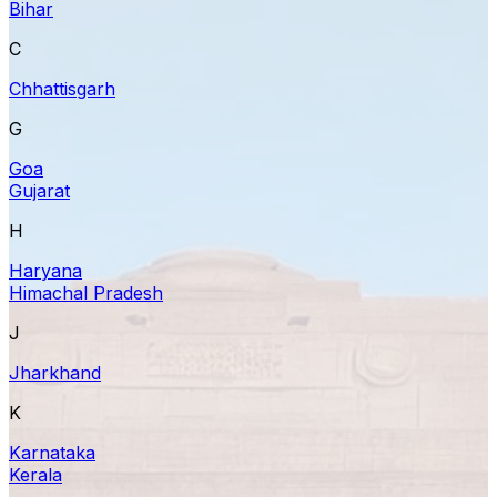
Bihar
C
Chhattisgarh
G
Goa
Gujarat
H
Haryana
Himachal Pradesh
J
Jharkhand
K
Karnataka
Kerala