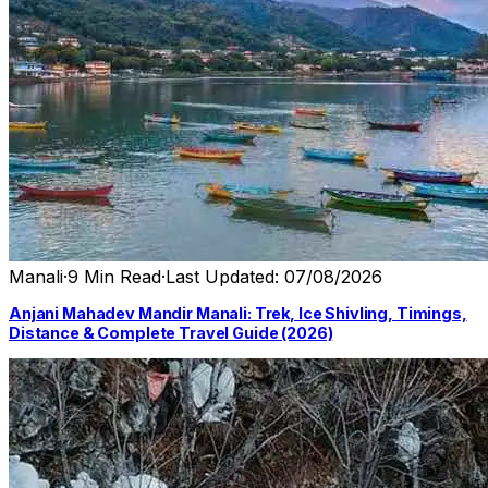
Manali
·
9 Min Read
·
Last Updated: 07/08/2026
Anjani Mahadev Mandir Manali: Trek, Ice Shivling, Timings,
Distance & Complete Travel Guide (2026)