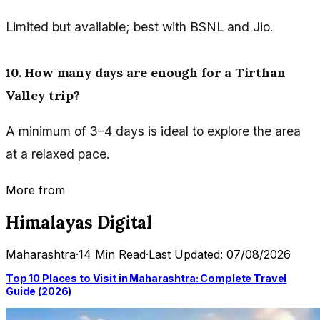
Limited but available; best with BSNL and Jio.
10. How many days are enough for a Tirthan
Valley trip?
A minimum of 3–4 days is ideal to explore the area
at a relaxed pace.
More from
Himalayas Digital
Maharashtra
·
14 Min Read
·
Last Updated: 07/08/2026
Top 10 Places to Visit in Maharashtra: Complete Travel
Guide (2026)