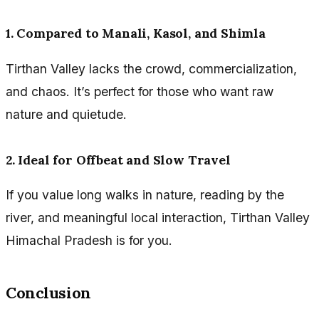
1. Compared to Manali, Kasol, and Shimla
Tirthan Valley lacks the crowd, commercialization,
and chaos. It’s perfect for those who want raw
nature and quietude.
2. Ideal for Offbeat and Slow Travel
If you value long walks in nature, reading by the
river, and meaningful local interaction, Tirthan Valley
Himachal Pradesh is for you.
Conclusion