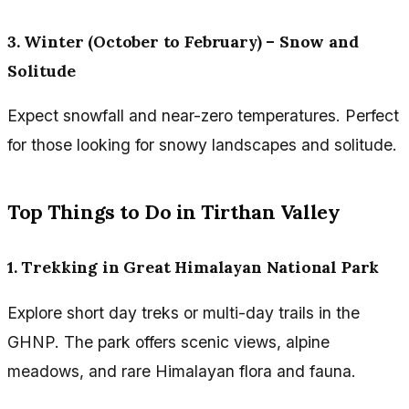
3. Winter (October to February) – Snow and
Solitude
Expect snowfall and near-zero temperatures. Perfect
for those looking for snowy landscapes and solitude.
Top Things to Do in Tirthan Valley
1. Trekking in Great Himalayan National Park
Explore short day treks or multi-day trails in the
GHNP. The park offers scenic views, alpine
meadows, and rare Himalayan flora and fauna.