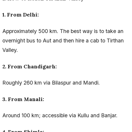
1. From Delhi:
Approximately 500 km. The best way is to take an
overnight bus to Aut and then hire a cab to Tirthan
Valley.
2. From Chandigarh:
Roughly 260 km via Bilaspur and Mandi.
3. From Manali:
Around 100 km; accessible via Kullu and Banjar.
4. From Shimla: