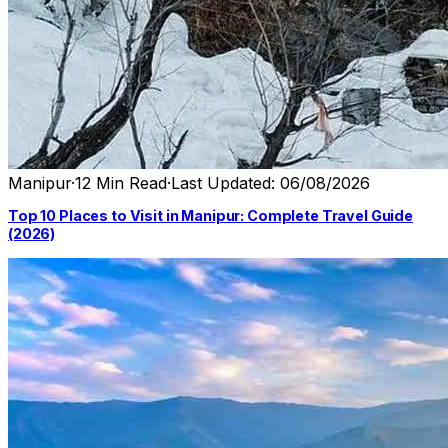
Manipur
·
12 Min Read
·
Last Updated: 06/08/2026
Top 10 Places to Visit in Manipur: Complete Travel Guide
(2026)