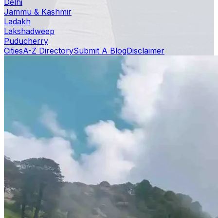
Delhi
Jammu & Kashmir
Ladakh
Lakshadweep
Puducherry
Cities
A-Z Directory
Submit A Blog
Disclaimer