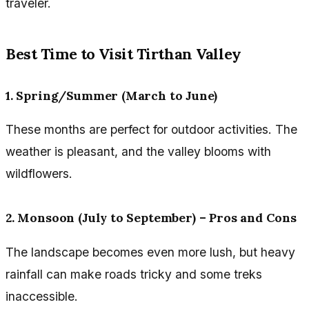
traveler.
Best Time to Visit Tirthan Valley
1. Spring/Summer (March to June)
These months are perfect for outdoor activities. The
weather is pleasant, and the valley blooms with
wildflowers.
2. Monsoon (July to September) – Pros and Cons
The landscape becomes even more lush, but heavy
rainfall can make roads tricky and some treks
inaccessible.