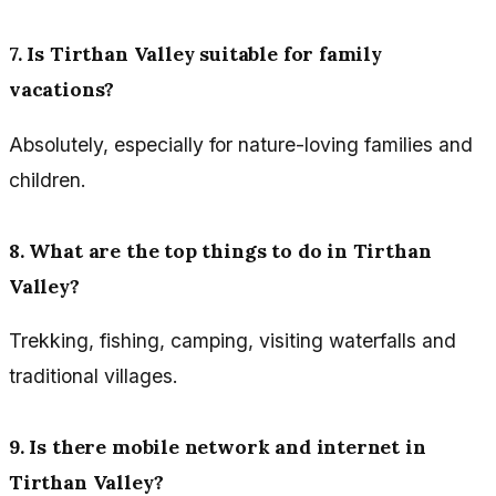
7. Is Tirthan Valley suitable for family
vacations?
Absolutely, especially for nature-loving families and
children.
8. What are the top things to do in Tirthan
Valley?
Trekking, fishing, camping, visiting waterfalls and
traditional villages.
9. Is there mobile network and internet in
Tirthan Valley?