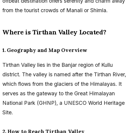
offbeat destination offers serenity and charm away
from the tourist crowds of Manali or Shimla.
Where is Tirthan Valley Located?
1. Geography and Map Overview
Tirthan Valley lies in the Banjar region of Kullu
district. The valley is named after the Tirthan River,
which flows from the glaciers of the Himalayas. It
serves as the gateway to the Great Himalayan
National Park (GHNP), a UNESCO World Heritage
Site.
2. How to Reach Tirthan Valley