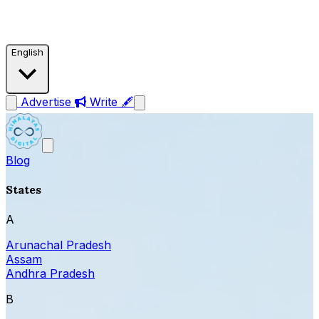
English
Advertise
Write 🖋
Blog
States
A
Arunachal Pradesh
Assam
Andhra Pradesh
B