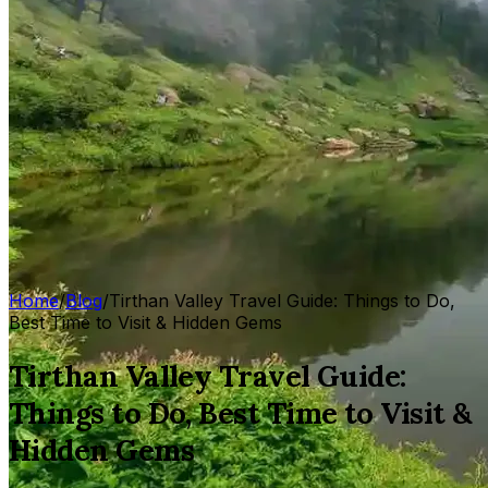
Home
/
Blog
/
Tirthan Valley Travel Guide: Things to Do,
Best Time to Visit & Hidden Gems
Tirthan Valley Travel Guide:
Things to Do, Best Time to Visit &
Hidden Gems