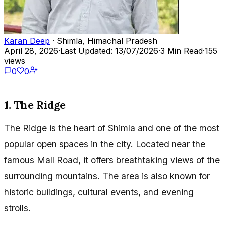
Karan Deep
· Shimla, Himachal Pradesh
April 28, 2026
·
Last Updated: 13/07/2026
·
3 Min Read
·
155
views
0
0
1. The Ridge
The Ridge is the heart of Shimla and one of the most
popular open spaces in the city. Located near the
famous Mall Road, it offers breathtaking views of the
surrounding mountains. The area is also known for
historic buildings, cultural events, and evening
strolls.