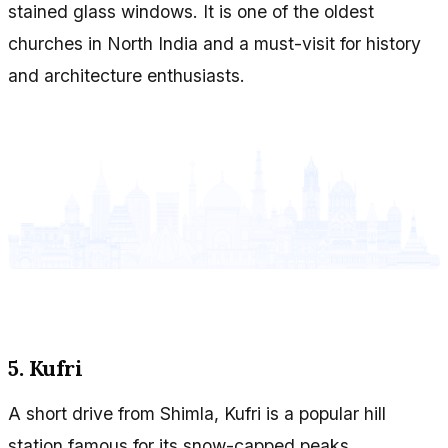
stained glass windows. It is one of the oldest
churches in North India and a must-visit for history
and architecture enthusiasts.
5. Kufri
A short drive from Shimla, Kufri is a popular hill
station famous for its snow-capped peaks,