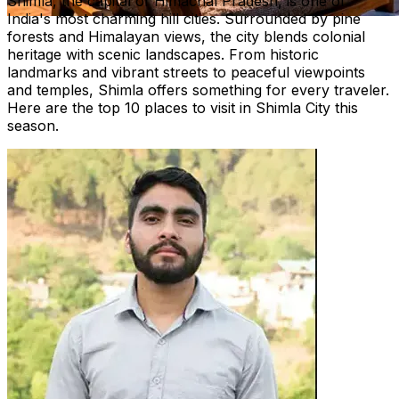
Shimla, the capital of Himachal Pradesh, is one of
India's most charming hill cities. Surrounded by pine
forests and Himalayan views, the city blends colonial
heritage with scenic landscapes. From historic
landmarks and vibrant streets to peaceful viewpoints
and temples, Shimla offers something for every traveler.
Here are the top 10 places to visit in Shimla City this
season.