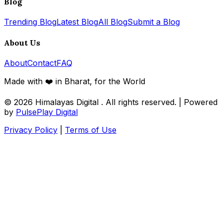
Blog
Trending Blog
Latest Blog
All Blog
Submit a Blog
About Us
About
Contact
FAQ
Made with ❤️ in Bharat, for the World
© 2026
Himalayas Digital
. All rights reserved. | Powered
by
PulsePlay Digital
Privacy Policy
|
Terms of Use