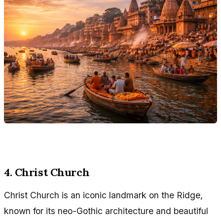
4. Christ Church
Christ Church is an iconic landmark on the Ridge,
known for its neo-Gothic architecture and beautiful