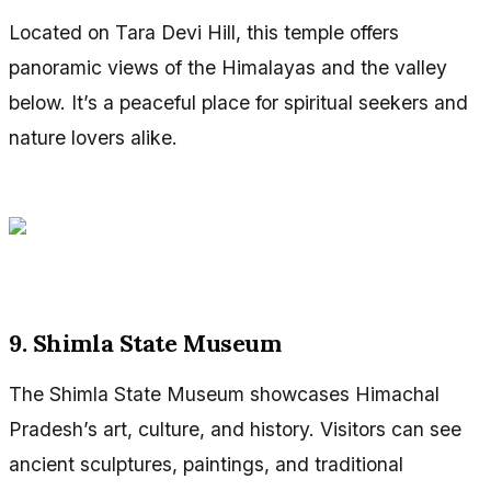
Located on Tara Devi Hill, this temple offers
panoramic views of the Himalayas and the valley
below. It’s a peaceful place for spiritual seekers and
nature lovers alike.
9. Shimla State Museum
The Shimla State Museum showcases Himachal
Pradesh’s art, culture, and history. Visitors can see
ancient sculptures, paintings, and traditional