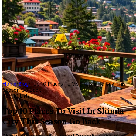
Home
/
Blog
/
Top 10 Places To Visit In Shimla City This
Season Go Back
Top 10 Lists
Top 10 Places To Visit In Shimla
City This Season Go Back