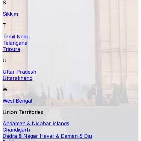
S
Sikkim
T
Tamil Nadu
Telangana
Tripura
U
Uttar Pradesh
Uttarakhand
W
West Bengal
Union Territories
Andaman & Nicobar Islands
Chandigarh
Dadra & Nagar Haveli & Daman & Diu