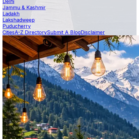
Delhi
Jammu & Kashmir
Ladakh
Lakshadweep
Puducherry
Cities
A-Z Directory
Submit A Blog
Disclaimer