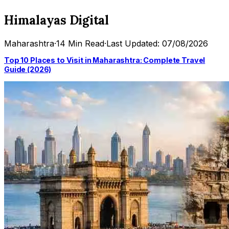
Himalayas Digital
Maharashtra
·
14 Min Read
·
Last Updated: 07/08/2026
Top 10 Places to Visit in Maharashtra: Complete Travel
Guide (2026)