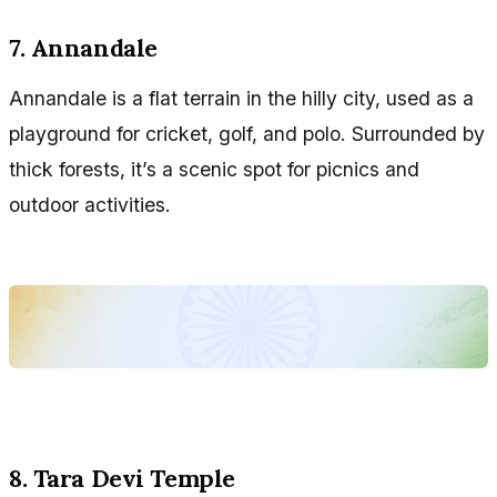
7. Annandale
Annandale is a flat terrain in the hilly city, used as a
playground for cricket, golf, and polo. Surrounded by
thick forests, it’s a scenic spot for picnics and
outdoor activities.
8. Tara Devi Temple