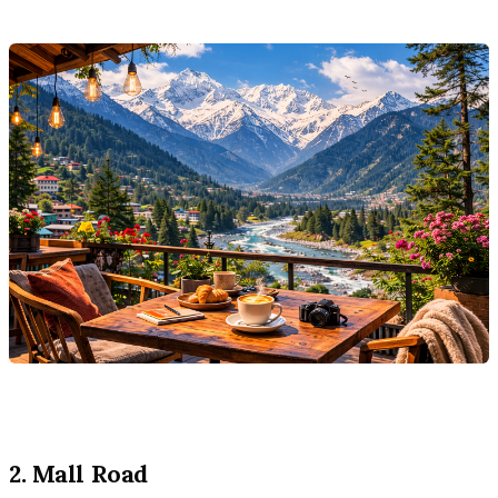
2. Mall Road