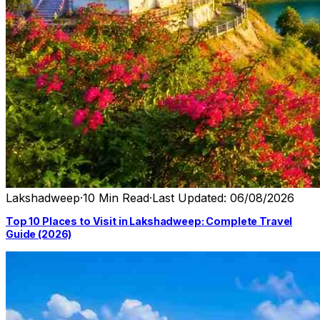
Lakshadweep
·
10 Min Read
·
Last Updated: 06/08/2026
Top 10 Places to Visit in Lakshadweep: Complete Travel
Guide (2026)