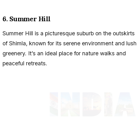
6. Summer Hill
Summer Hill is a picturesque suburb on the outskirts
of Shimla, known for its serene environment and lush
greenery. It’s an ideal place for nature walks and
peaceful retreats.