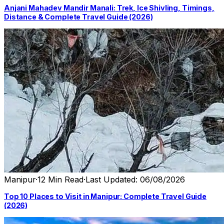
Anjani Mahadev Mandir Manali: Trek, Ice Shivling, Timings,
Distance & Complete Travel Guide (2026)
Manipur
·
12 Min Read
·
Last Updated: 06/08/2026
Top 10 Places to Visit in Manipur: Complete Travel Guide
(2026)