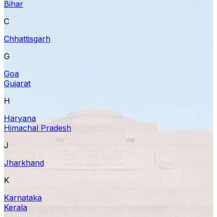
Bihar
C
Chhattisgarh
G
Goa
Gujarat
H
Haryana
Himachal Pradesh
J
Jharkhand
K
Karnataka
Kerala