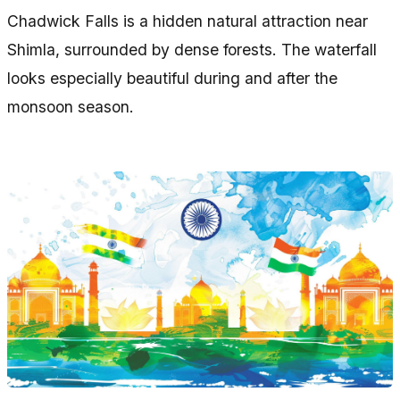
Chadwick Falls is a hidden natural attraction near
Shimla, surrounded by dense forests. The waterfall
looks especially beautiful during and after the
monsoon season.