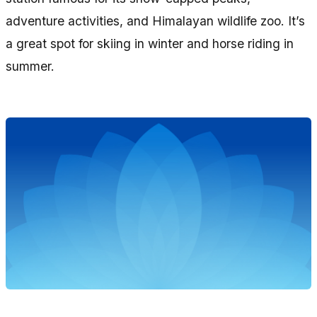
adventure activities, and Himalayan wildlife zoo. It’s
a great spot for skiing in winter and horse riding in
summer.