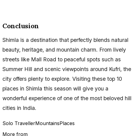
Conclusion
Shimla is a destination that perfectly blends natural
beauty, heritage, and mountain charm. From lively
streets like Mall Road to peaceful spots such as
Summer Hill and scenic viewpoints around Kufri, the
city offers plenty to explore. Visiting these top 10
places in Shimla this season will give you a
wonderful experience of one of the most beloved hill
cities in India.
Solo Traveller
Mountains
Places
More from