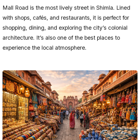
Mall Road is the most lively street in Shimla. Lined
with shops, cafés, and restaurants, it is perfect for
shopping, dining, and exploring the city’s colonial
architecture. It’s also one of the best places to
experience the local atmosphere.