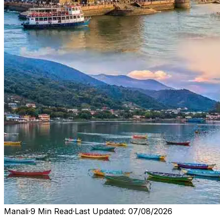
Manali
·
9 Min Read
·
Last Updated: 07/08/2026