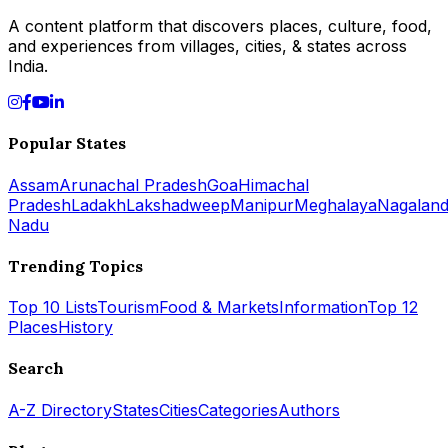
A content platform that discovers places, culture, food,
and experiences from villages, cities, & states across
India.
Popular States
Assam
Arunachal Pradesh
Goa
Himachal
Pradesh
Ladakh
Lakshadweep
Manipur
Meghalaya
Nagalan
Nadu
Trending Topics
Top 10 Lists
Tourism
Food & Markets
Information
Top 12
Places
History
Search
A-Z Directory
States
Cities
Categories
Authors