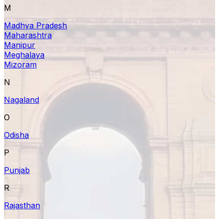
M
Madhya Pradesh
Maharashtra
Manipur
Meghalaya
Mizoram
N
Nagaland
O
Odisha
P
Punjab
R
Rajasthan