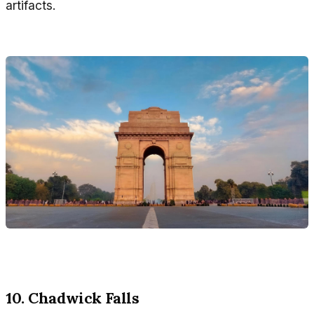
artifacts.
10. Chadwick Falls