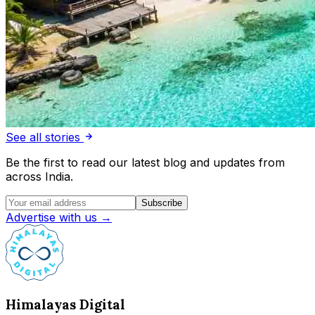
See all stories
Be the first to read our latest blog and updates from
across India.
Subscribe
Advertise with us →
Himalayas Digital