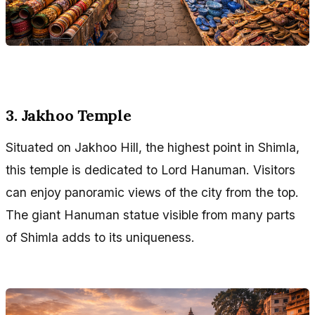
3. Jakhoo Temple
Situated on Jakhoo Hill, the highest point in Shimla,
this temple is dedicated to Lord Hanuman. Visitors
can enjoy panoramic views of the city from the top.
The giant Hanuman statue visible from many parts
of Shimla adds to its uniqueness.