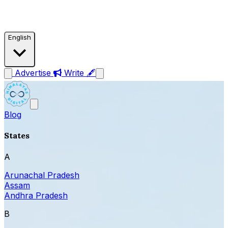
English
Advertise
Write 🖋
Blog
States
A
Arunachal Pradesh
Assam
Andhra Pradesh
B