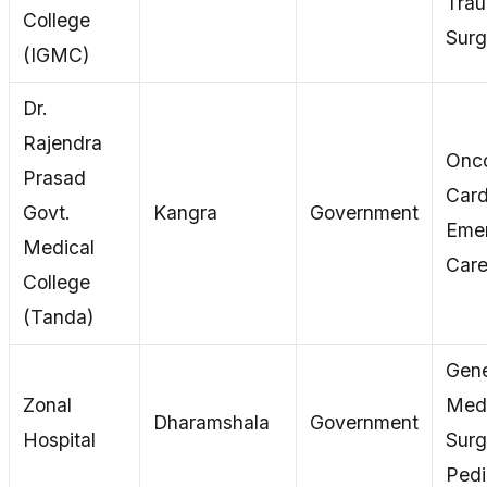
Tra
College
Surg
(IGMC)
Dr.
Rajendra
Onco
Prasad
Card
Govt.
Kangra
Government
Eme
Medical
Car
College
(Tanda)
Gene
Zonal
Medi
Dharamshala
Government
Hospital
Surg
Pedi