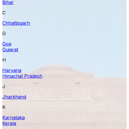
Bihar
C
Chhattisgarh
G
Goa
Gujarat
H
Haryana
Himachal Pradesh
J
Jharkhand
K
Karnataka
Kerala