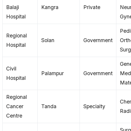
Balaji
Kangra
Private
Neur
Hospital
Gyn
Pedi
Regional
Solan
Government
Orth
Hospital
Surg
Gene
Civil
Palampur
Government
Medi
Hospital
Mate
Regional
Che
Cancer
Tanda
Specialty
Radi
Centre
Surg