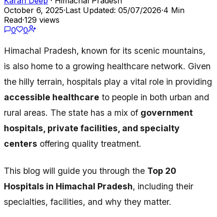
Karan Deep
· Himachal Pradesh
October 6, 2025
·
Last Updated: 05/07/2026
·
4 Min
Read
·
129 views
0
0
Himachal Pradesh, known for its scenic mountains,
is also home to a growing healthcare network. Given
the hilly terrain, hospitals play a vital role in providing
accessible healthcare
to people in both urban and
rural areas. The state has a mix of
government
hospitals, private facilities, and specialty
centers
offering quality treatment.
This blog will guide you through the
Top 20
Hospitals in Himachal Pradesh
, including their
specialties, facilities, and why they matter.