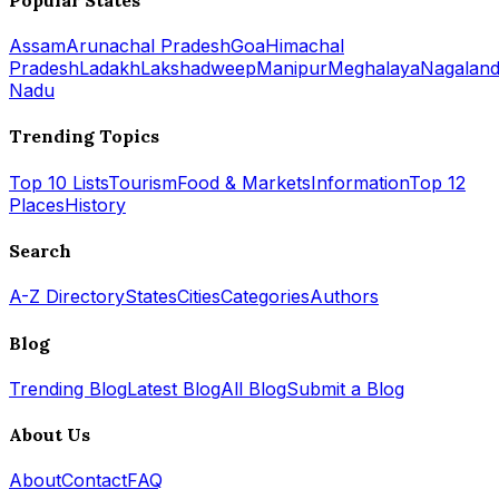
Assam
Arunachal Pradesh
Goa
Himachal
Pradesh
Ladakh
Lakshadweep
Manipur
Meghalaya
Nagalan
Nadu
Trending Topics
Top 10 Lists
Tourism
Food & Markets
Information
Top 12
Places
History
Search
A-Z Directory
States
Cities
Categories
Authors
Blog
Trending Blog
Latest Blog
All Blog
Submit a Blog
About Us
About
Contact
FAQ