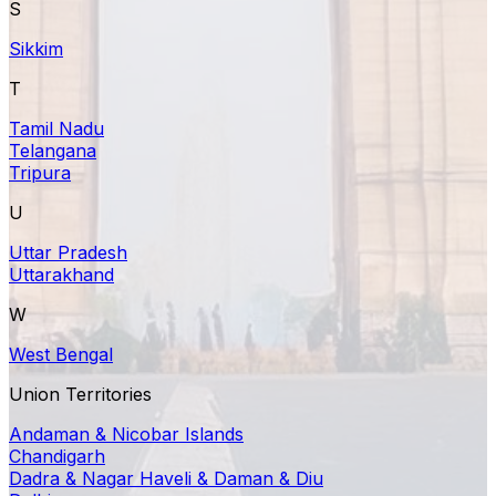
S
Sikkim
T
Tamil Nadu
Telangana
Tripura
U
Uttar Pradesh
Uttarakhand
W
West Bengal
Union Territories
Andaman & Nicobar Islands
Chandigarh
Dadra & Nagar Haveli & Daman & Diu