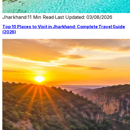
Jharkhand
·
11 Min Read
·
Last Updated: 03/08/2026
Top 10 Places to Visit in Jharkhand: Complete Travel Guide
(2026)