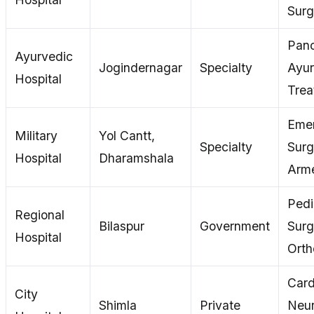
Surg
Pan
Ayurvedic
Jogindernagar
Specialty
Ayu
Hospital
Trea
Eme
Military
Yol Cantt,
Specialty
Surg
Hospital
Dharamshala
Arme
Pedi
Regional
Bilaspur
Government
Surg
Hospital
Orth
Card
City
Shimla
Private
Neur