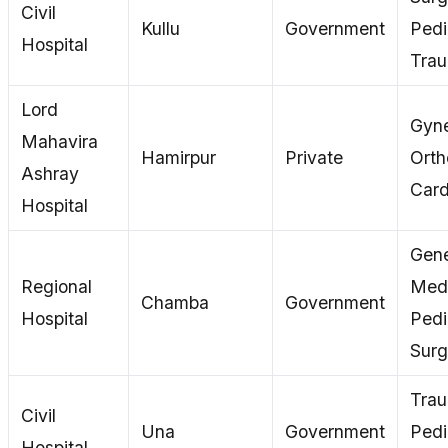
Civil
Kullu
Government
Pedi
Hospital
Tra
Lord
Gyne
Mahavira
Hamirpur
Private
Orth
Ashray
Card
Hospital
Gene
Regional
Medi
Chamba
Government
Hospital
Pedi
Surg
Tra
Civil
Una
Government
Pedi
Hospital