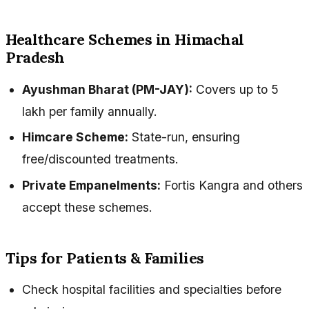
Healthcare Schemes in Himachal
Pradesh
Ayushman Bharat (PM-JAY):
Covers up to ₹5
lakh per family annually.
Himcare Scheme:
State-run, ensuring
free/discounted treatments.
Private Empanelments:
Fortis Kangra and others
accept these schemes.
Tips for Patients & Families
Check hospital facilities and specialties before