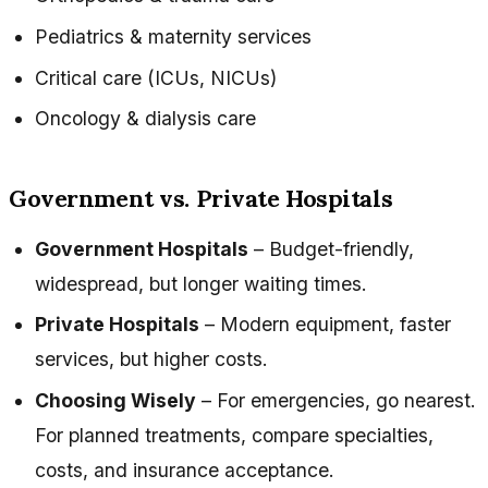
Pediatrics & maternity services
Critical care (ICUs, NICUs)
Oncology & dialysis care
Government vs. Private Hospitals
Government Hospitals
– Budget-friendly,
widespread, but longer waiting times.
Private Hospitals
– Modern equipment, faster
services, but higher costs.
Choosing Wisely
– For emergencies, go nearest.
For planned treatments, compare specialties,
costs, and insurance acceptance.