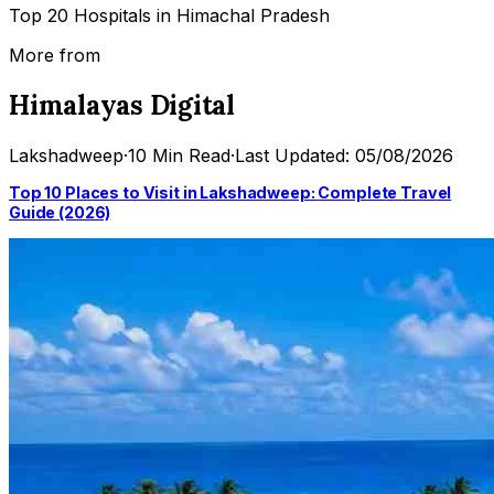
Top 20 Hospitals in Himachal Pradesh
More from
Himalayas Digital
Lakshadweep
·
10 Min Read
·
Last Updated: 05/08/2026
Top 10 Places to Visit in Lakshadweep: Complete Travel
Guide (2026)