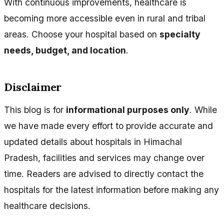
With continuous improvements, healthcare is
becoming more accessible even in rural and tribal
areas. Choose your hospital based on
specialty
needs, budget, and location
.
Disclaimer
This blog is for
informational purposes only
. While
we have made every effort to provide accurate and
updated details about hospitals in Himachal
Pradesh, facilities and services may change over
time. Readers are advised to directly contact the
hospitals for the latest information before making any
healthcare decisions.