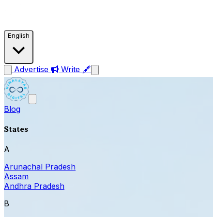
English
Advertise
Write 🖋
Blog
States
A
Arunachal Pradesh
Assam
Andhra Pradesh
B