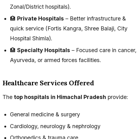
Zonal/District hospitals).
🏥
Private Hospitals
– Better infrastructure &
quick service (Fortis Kangra, Shree Balaji, City
Hospital Shimla).
🏥
Specialty Hospitals
– Focused care in cancer,
Ayurveda, or armed forces facilities.
Healthcare Services Offered
The
top hospitals in Himachal Pradesh
provide:
General medicine & surgery
Cardiology, neurology & nephrology
Orthopedics & trauma care