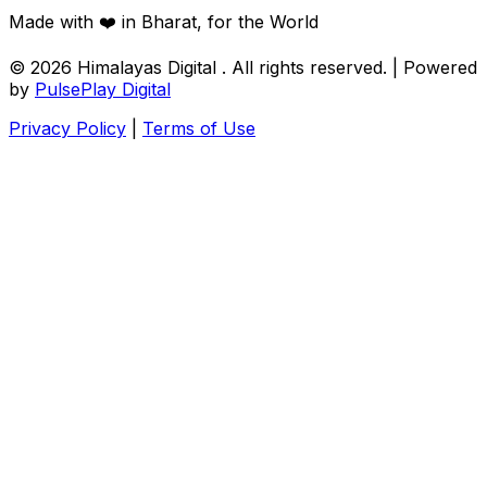
Made with ❤️ in Bharat, for the World
© 2026
Himalayas Digital
. All rights reserved. | Powered
by
PulsePlay Digital
Privacy Policy
|
Terms of Use