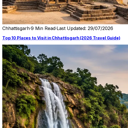
Chhattisgarh
·
9 Min Read
·
Last Updated: 29/07/2026
Top 10 Places to Visit in Chhattisgarh (2026 Travel Guide)