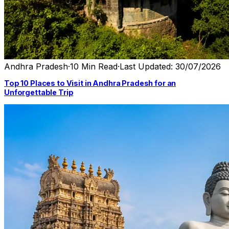
Andhra Pradesh
·
10 Min Read
·
Last Updated: 30/07/2026
Top 10 Places to Visit in Andhra Pradesh for an
Unforgettable Trip