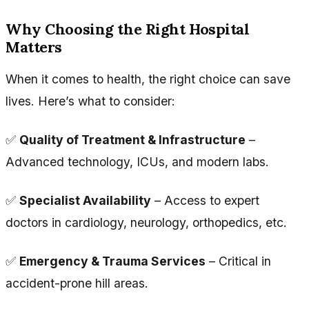
Why Choosing the Right Hospital
Matters
When it comes to health, the right choice can save
lives. Here’s what to consider:
✅
Quality of Treatment & Infrastructure
–
Advanced technology, ICUs, and modern labs.
✅
Specialist Availability
– Access to expert
doctors in cardiology, neurology, orthopedics, etc.
✅
Emergency & Trauma Services
– Critical in
accident-prone hill areas.