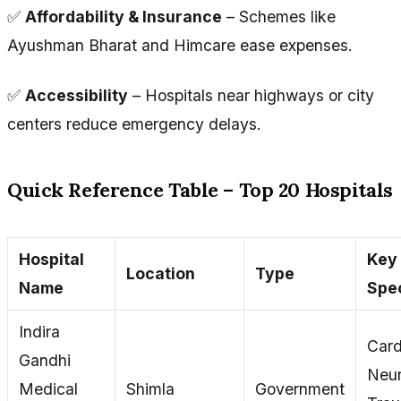
✅
Affordability & Insurance
– Schemes like
Ayushman Bharat and Himcare ease expenses.
✅
Accessibility
– Hospitals near highways or city
centers reduce emergency delays.
Quick Reference Table – Top 20 Hospitals
Hospital
Key
Location
Type
Name
Spec
Indira
Card
Gandhi
Neur
Medical
Shimla
Government