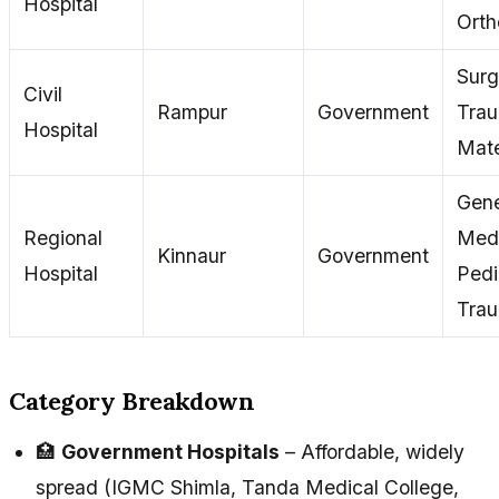
Hospital
Orth
Surg
Civil
Rampur
Government
Tra
Hospital
Mate
Gene
Regional
Medi
Kinnaur
Government
Hospital
Pedi
Tra
Category Breakdown
🏥
Government Hospitals
– Affordable, widely
spread (IGMC Shimla, Tanda Medical College,