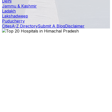
Delhi
Jammu & Kashmir
Ladakh
Lakshadweep
Puducherry
Cities
A-Z Directory
Submit A Blog
Disclaimer