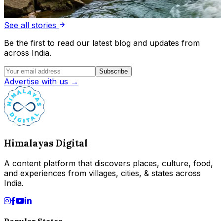
See all stories
Be the first to read our latest blog and updates from
across India.
Subscribe
Advertise with us →
Himalayas Digital
A content platform that discovers places, culture, food,
and experiences from villages, cities, & states across
India.
Popular States