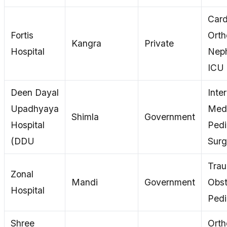
Card
Fortis
Orth
Kangra
Private
Hospital
Neph
ICU
Deen Dayal
Inte
Upadhyaya
Medi
Shimla
Government
Hospital
Pedi
(DDU
Surg
Tra
Zonal
Mandi
Government
Obst
Hospital
Pedi
Shree
Orth