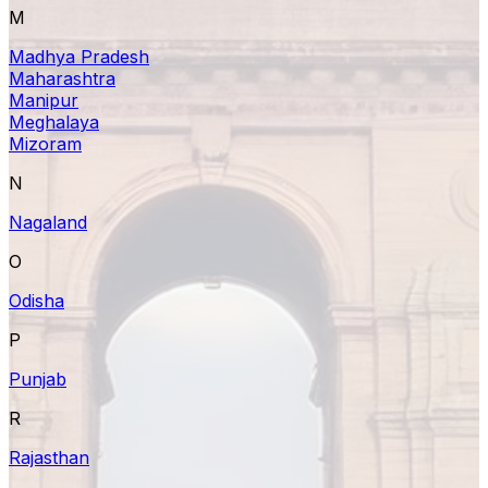
M
Madhya Pradesh
Maharashtra
Manipur
Meghalaya
Mizoram
N
Nagaland
O
Odisha
P
Punjab
R
Rajasthan