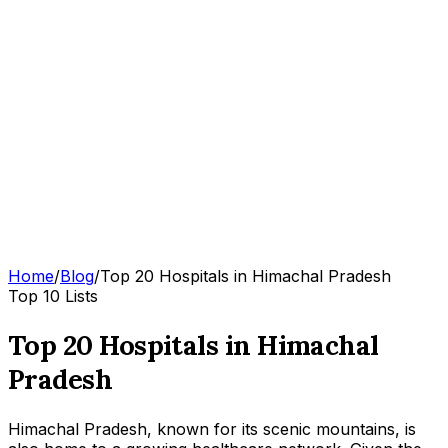
Home
/
Blog
/
Top 20 Hospitals in Himachal Pradesh
Top 10 Lists
Top 20 Hospitals in Himachal
Pradesh
Himachal Pradesh, known for its scenic mountains, is