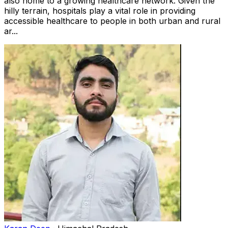
also home to a growing healthcare network. Given the
hilly terrain, hospitals play a vital role in providing
accessible healthcare to people in both urban and rural
ar...