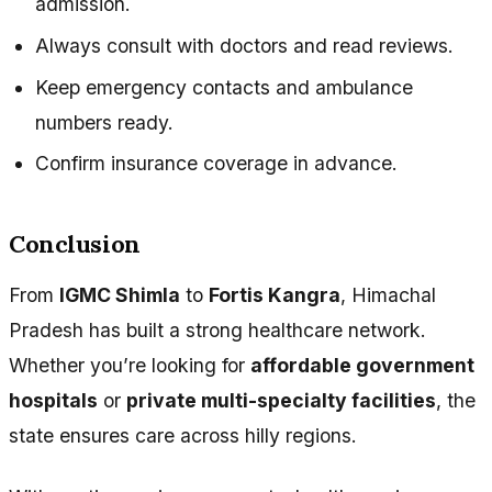
admission.
Always consult with doctors and read reviews.
Keep emergency contacts and ambulance
numbers ready.
Confirm insurance coverage in advance.
Conclusion
From
IGMC Shimla
to
Fortis Kangra
, Himachal
Pradesh has built a strong healthcare network.
Whether you’re looking for
affordable government
hospitals
or
private multi-specialty facilities
, the
state ensures care across hilly regions.