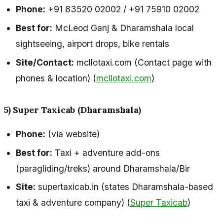
Phone:
+91 83520 02002 / +91 75910 02002
Best for:
McLeod Ganj & Dharamshala local
sightseeing, airport drops, bike rentals
Site/Contact:
mcllotaxi.com (Contact page with
phones & location) (
mcllotaxi.com
)
5) Super Taxicab (Dharamshala)
Phone:
(via website)
Best for:
Taxi + adventure add-ons
(paragliding/treks) around Dharamshala/Bir
Site:
supertaxicab.in (states Dharamshala-based
taxi & adventure company) (
Super Taxicab
)