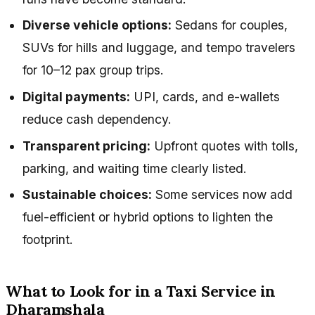
Diverse vehicle options:
Sedans for couples,
SUVs for hills and luggage, and tempo travelers
for 10–12 pax group trips.
Digital payments:
UPI, cards, and e-wallets
reduce cash dependency.
Transparent pricing:
Upfront quotes with tolls,
parking, and waiting time clearly listed.
Sustainable choices:
Some services now add
fuel-efficient or hybrid options to lighten the
footprint.
What to Look for in a Taxi Service in
Dharamshala