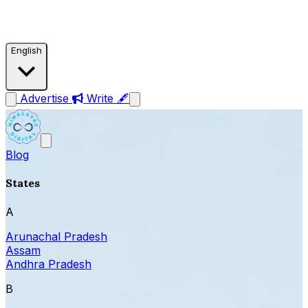
English
Advertise
Write 🖋
Blog
States
A
Arunachal Pradesh
Assam
Andhra Pradesh
B