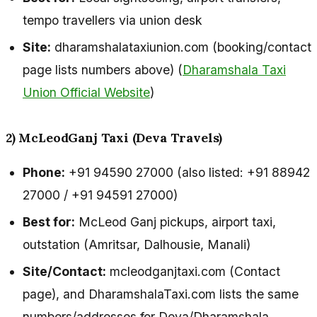
tempo travellers via union desk
Site:
dharamshalataxiunion.com (booking/contact
page lists numbers above) (
Dharamshala Taxi
Union Official Website
)
2) McLeodGanj Taxi (Deva Travels)
Phone:
+91 94590 27000 (also listed: +91 88942
27000 / +91 94591 27000)
Best for:
McLeod Ganj pickups, airport taxi,
outstation (Amritsar, Dalhousie, Manali)
Site/Contact:
mcleodganjtaxi.com (Contact
page), and DharamshalaTaxi.com lists the same
numbers/addresses for Deva/Dharamshala