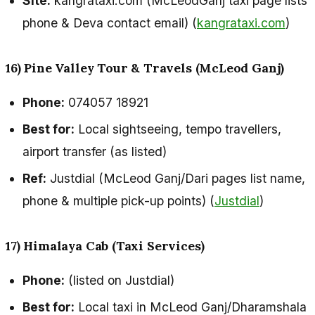
Site:
kangrataxi.com (McLeodGanj taxi page lists
phone & Deva contact email) (
kangrataxi.com
)
16) Pine Valley Tour & Travels (McLeod Ganj)
Phone:
074057 18921
Best for:
Local sightseeing, tempo travellers,
airport transfer (as listed)
Ref:
Justdial (McLeod Ganj/Dari pages list name,
phone & multiple pick-up points) (
Justdial
)
17) Himalaya Cab (Taxi Services)
Phone:
(listed on Justdial)
Best for:
Local taxi in McLeod Ganj/Dharamshala