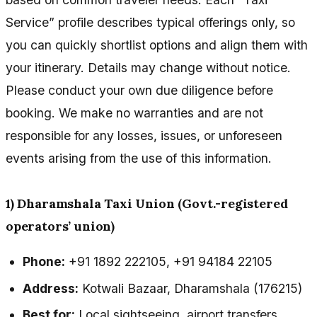
Service” profile describes typical offerings only, so
you can quickly shortlist options and align them with
your itinerary. Details may change without notice.
Please conduct your own due diligence before
booking. We make no warranties and are not
responsible for any losses, issues, or unforeseen
events arising from the use of this information.
1) Dharamshala Taxi Union (Govt.-registered
operators’ union)
Phone:
+91 1892 222105, +91 94184 22105
Address:
Kotwali Bazaar, Dharamshala (176215)
Best for:
Local sightseeing, airport transfers,