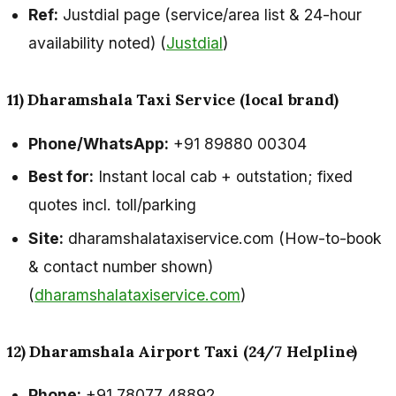
Ref:
Justdial page (service/area list & 24-hour
availability noted) (
Justdial
)
11) Dharamshala Taxi Service (local brand)
Phone/WhatsApp:
+91 89880 00304
Best for:
Instant local cab + outstation; fixed
quotes incl. toll/parking
Site:
dharamshalataxiservice.com (How-to-book
& contact number shown)
(
dharamshalataxiservice.com
)
12) Dharamshala Airport Taxi (24/7 Helpline)
Phone:
+91 78077 48892