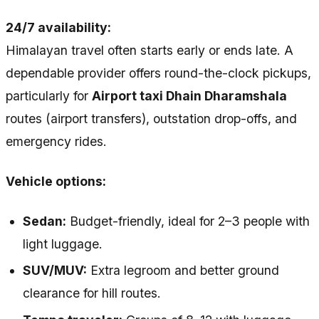
24/7 availability:
Himalayan travel often starts early or ends late. A
dependable provider offers round-the-clock pickups,
particularly for
Airport taxi Dhain Dharamshala
routes (airport transfers), outstation drop-offs, and
emergency rides.
Vehicle options:
Sedan:
Budget-friendly, ideal for 2–3 people with
light luggage.
SUV/MUV:
Extra legroom and better ground
clearance for hill routes.