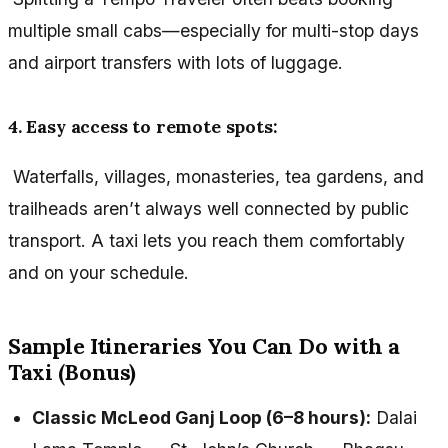
multiple small cabs—especially for multi-stop days
and airport transfers with lots of luggage.
4. Easy access to remote spots:
Waterfalls, villages, monasteries, tea gardens, and
trailheads aren’t always well connected by public
transport. A taxi lets you reach them comfortably
and on your schedule.
Sample Itineraries You Can Do with a
Taxi (Bonus)
Classic McLeod Ganj Loop (6–8 hours):
Dalai