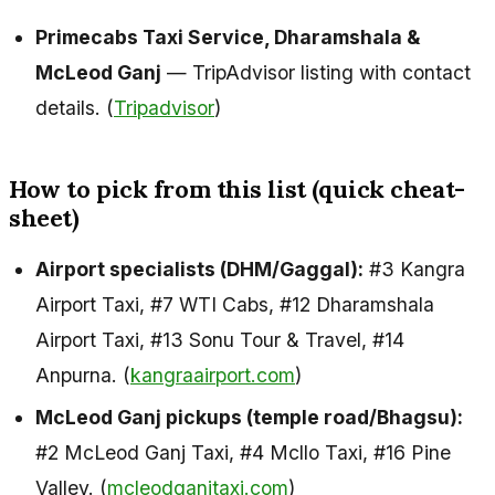
Primecabs Taxi Service, Dharamshala &
McLeod Ganj
— TripAdvisor listing with contact
details. (
Tripadvisor
)
How to pick from this list (quick cheat-
sheet)
Airport specialists (DHM/Gaggal):
#3 Kangra
Airport Taxi, #7 WTI Cabs, #12 Dharamshala
Airport Taxi, #13 Sonu Tour & Travel, #14
Anpurna. (
kangraairport.com
)
McLeod Ganj pickups (temple road/Bhagsu):
#2 McLeod Ganj Taxi, #4 Mcllo Taxi, #16 Pine
Valley. (
mcleodganjtaxi.com
)