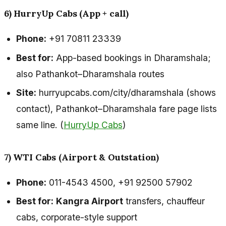
6) HurryUp Cabs (App + call)
Phone:
+91 70811 23339
Best for:
App-based bookings in Dharamshala;
also Pathankot–Dharamshala routes
Site:
hurryupcabs.com/city/dharamshala (shows
contact), Pathankot–Dharamshala fare page lists
same line. (
HurryUp Cabs
)
7) WTI Cabs (Airport & Outstation)
Phone:
011-4543 4500, +91 92500 57902
Best for:
Kangra Airport
transfers, chauffeur
cabs, corporate-style support