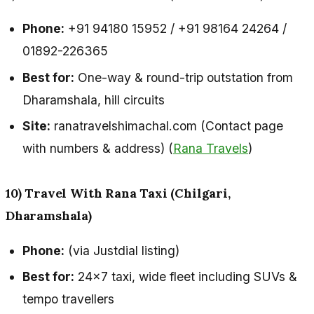
Phone:
+91 94180 15952 / +91 98164 24264 /
01892-226365
Best for:
One-way & round-trip outstation from
Dharamshala, hill circuits
Site:
ranatravelshimachal.com (Contact page
with numbers & address) (
Rana Travels
)
10) Travel With Rana Taxi (Chilgari,
Dharamshala)
Phone:
(via Justdial listing)
Best for:
24×7 taxi, wide fleet including SUVs &
tempo travellers