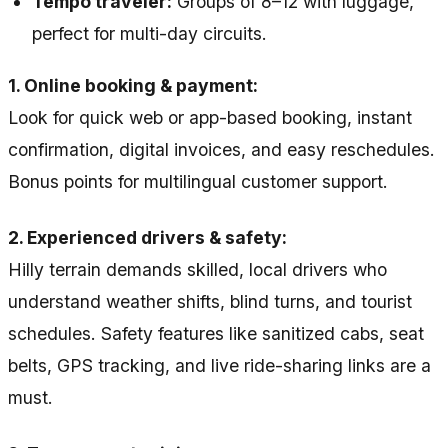
Tempo traveler:
Groups of 8–12 with luggage,
perfect for multi-day circuits.
1. Online booking & payment:
Look for quick web or app-based booking, instant
confirmation, digital invoices, and easy reschedules.
Bonus points for multilingual customer support.
2. Experienced drivers & safety:
Hilly terrain demands skilled, local drivers who
understand weather shifts, blind turns, and tourist
schedules. Safety features like sanitized cabs, seat
belts, GPS tracking, and live ride-sharing links are a
must.