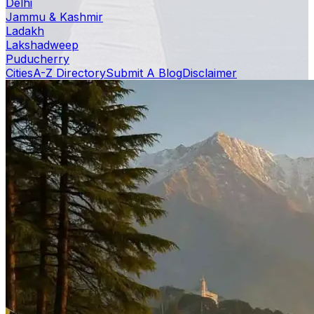
Delhi
Jammu & Kashmir
Ladakh
Lakshadweep
Puducherry
Cities
A-Z Directory
Submit A Blog
Disclaimer