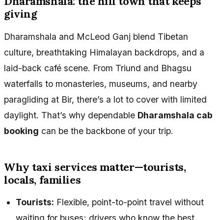
Dharamshala: the hill town that keeps
giving
Dharamshala and McLeod Ganj blend Tibetan
culture, breathtaking Himalayan backdrops, and a
laid-back café scene. From Triund and Bhagsu
waterfalls to monasteries, museums, and nearby
paragliding at Bir, there’s a lot to cover with limited
daylight. That’s why dependable
Dharamshala cab
booking
can be the backbone of your trip.
Why taxi services matter—tourists,
locals, families
Tourists:
Flexible, point-to-point travel without
waiting for buses; drivers who know the best