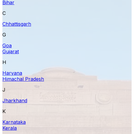
Bihar
C
Chhattisgarh
G
Goa
Gujarat
H
Haryana
Himachal Pradesh
J
Jharkhand
K
Karnataka
Kerala