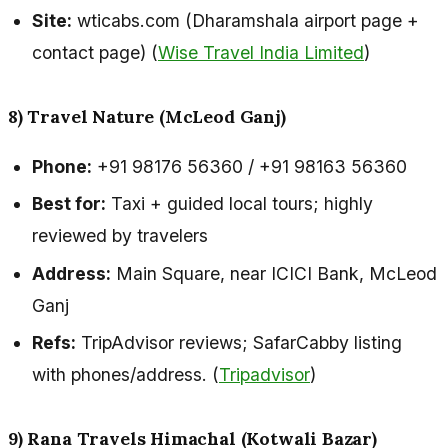
Site:
wticabs.com (Dharamshala airport page +
contact page) (
Wise Travel India Limited
)
8) Travel Nature (McLeod Ganj)
Phone:
+91 98176 56360 / +91 98163 56360
Best for:
Taxi + guided local tours; highly
reviewed by travelers
Address:
Main Square, near ICICI Bank, McLeod
Ganj
Refs:
TripAdvisor reviews; SafarCabby listing
with phones/address. (
Tripadvisor
)
9) Rana Travels Himachal (Kotwali Bazar)