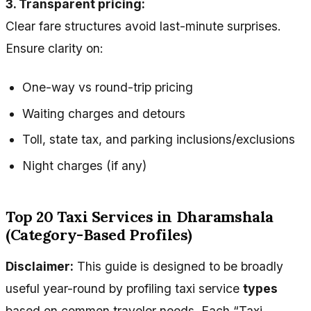
3. Transparent pricing:
Clear fare structures avoid last-minute surprises.
Ensure clarity on:
One-way vs round-trip pricing
Waiting charges and detours
Toll, state tax, and parking inclusions/exclusions
Night charges (if any)
Top 20 Taxi Services in Dharamshala
(Category-Based Profiles)
Disclaimer:
This guide is designed to be broadly
useful year-round by profiling taxi service
types
based on common traveler needs. Each “Taxi