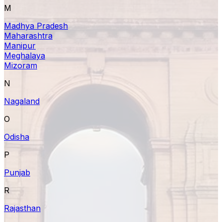
M
Madhya Pradesh
Maharashtra
Manipur
Meghalaya
Mizoram
N
Nagaland
O
Odisha
P
Punjab
R
Rajasthan