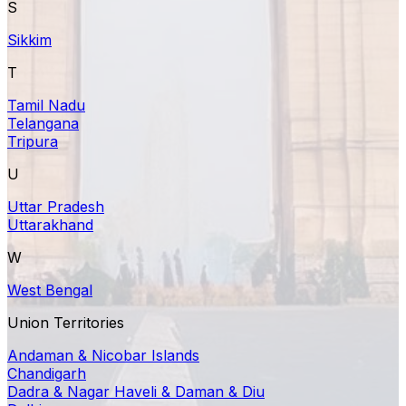
S
Sikkim
T
Tamil Nadu
Telangana
Tripura
U
Uttar Pradesh
Uttarakhand
W
West Bengal
Union Territories
Andaman & Nicobar Islands
Chandigarh
Dadra & Nagar Haveli & Daman & Diu