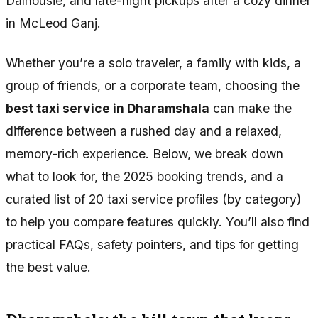
Dalhousie, and late-night pickups after a cozy dinner
in McLeod Ganj.
Whether you’re a solo traveler, a family with kids, a
group of friends, or a corporate team, choosing the
best taxi service in Dharamshala
can make the
difference between a rushed day and a relaxed,
memory-rich experience. Below, we break down
what to look for, the 2025 booking trends, and a
curated list of 20 taxi service profiles (by category)
to help you compare features quickly. You’ll also find
practical FAQs, safety pointers, and tips for getting
the best value.