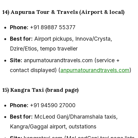
14) Anpurna Tour & Travels (Airport & local)
Phone:
+91 89887 55377
Best for:
Airport pickups, Innova/Crysta,
Dzire/Etios, tempo traveller
Site:
anpurnatourandtravels.com (service +
contact displayed) (
anpurnatourandtravels.com
)
15) Kangra Taxi (brand page)
Phone:
+91 94590 27000
Best for:
McLeod Ganj/Dharamshala taxis,
Kangra/Gaggal airport, outstations