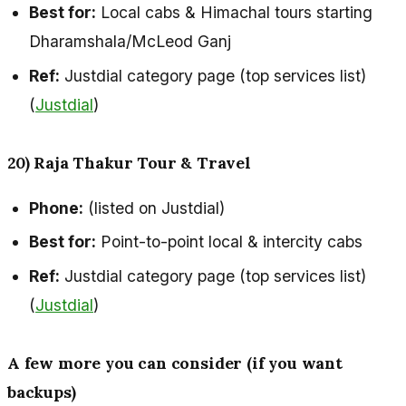
Best for:
Local cabs & Himachal tours starting
Dharamshala/McLeod Ganj
Ref:
Justdial category page (top services list)
(
Justdial
)
20) Raja Thakur Tour & Travel
Phone:
(listed on Justdial)
Best for:
Point-to-point local & intercity cabs
Ref:
Justdial category page (top services list)
(
Justdial
)
A few more you can consider (if you want
backups)