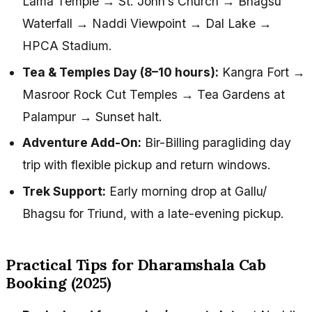
Lama Temple → St. John’s Church → Bhagsu
Waterfall → Naddi Viewpoint → Dal Lake →
HPCA Stadium.
Tea & Temples Day (8–10 hours):
Kangra Fort →
Masroor Rock Cut Temples → Tea Gardens at
Palampur → Sunset halt.
Adventure Add-On:
Bir-Billing paragliding day
trip with flexible pickup and return windows.
Trek Support:
Early morning drop at Gallu/
Bhagsu for Triund, with a late-evening pickup.
Practical Tips for Dharamshala Cab
Booking (2025)