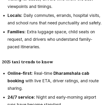
viewpoints and timings.
Locals:
Daily commutes, errands, hospital visits,
and school runs that need punctuality and safety.
Families:
Extra luggage space, child seats on
request, and drivers who understand family-
paced itineraries.
2025 taxi trends to know
Online-first:
Real-time
Dharamshala cab
booking
with live ETA, driver ratings, and route
sharing.
24/7 service:
Night and early-morning airport
runs have become standard.