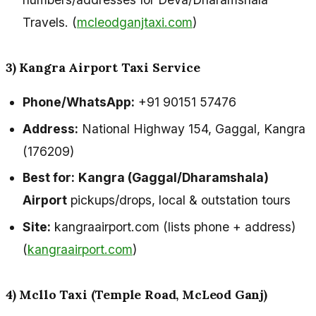
Travels. (
mcleodganjtaxi.com
)
3) Kangra Airport Taxi Service
Phone/WhatsApp:
+91 90151 57476
Address:
National Highway 154, Gaggal, Kangra
(176209)
Best for:
Kangra (Gaggal/Dharamshala)
Airport
pickups/drops, local & outstation tours
Site:
kangraairport.com (lists phone + address)
(
kangraairport.com
)
4) Mcllo Taxi (Temple Road, McLeod Ganj)