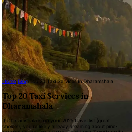
Home
/
Blog
/
Top 20 Taxi Services in Dharamshala
Top 20 Taxi Services in
Dharamshala
If Dharamshala is on your 2025 travel list (great
choice!), you’re likely already dreaming about pine-