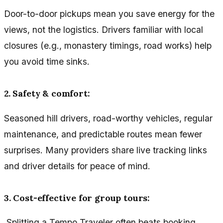
Door-to-door pickups mean you save energy for the
views, not the logistics. Drivers familiar with local
closures (e.g., monastery timings, road works) help
you avoid time sinks.
2. Safety & comfort:
Seasoned hill drivers, road-worthy vehicles, regular
maintenance, and predictable routes mean fewer
surprises. Many providers share live tracking links
and driver details for peace of mind.
3. Cost-effective for group tours:
Splitting a Tempo Traveler often beats booking