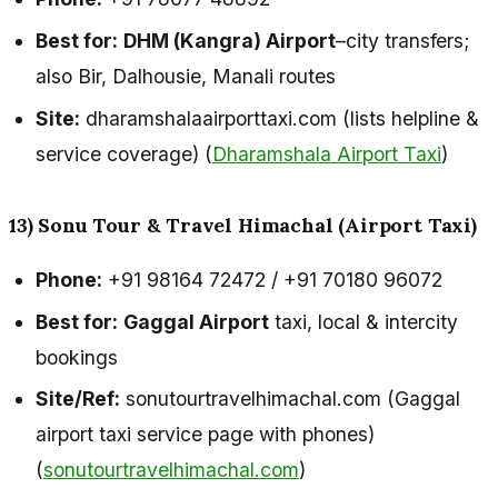
Best for:
DHM (Kangra) Airport
–city transfers;
also Bir, Dalhousie, Manali routes
Site:
dharamshalaairporttaxi.com (lists helpline &
service coverage) (
Dharamshala Airport Taxi
)
13) Sonu Tour & Travel Himachal (Airport Taxi)
Phone:
+91 98164 72472 / +91 70180 96072
Best for:
Gaggal Airport
taxi, local & intercity
bookings
Site/Ref:
sonutourtravelhimachal.com (Gaggal
airport taxi service page with phones)
(
sonutourtravelhimachal.com
)