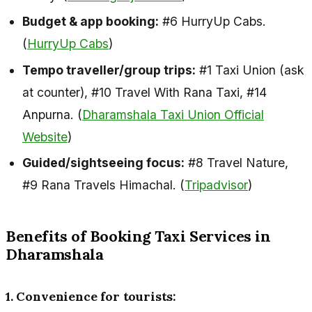
Budget & app booking:
#6 HurryUp Cabs.
(
HurryUp Cabs
)
Tempo traveller/group trips:
#1 Taxi Union (ask
at counter), #10 Travel With Rana Taxi, #14
Anpurna. (
Dharamshala Taxi Union Official
Website
)
Guided/sightseeing focus:
#8 Travel Nature,
#9 Rana Travels Himachal. (
Tripadvisor
)
Benefits of Booking Taxi Services in
Dharamshala
1. Convenience for tourists: