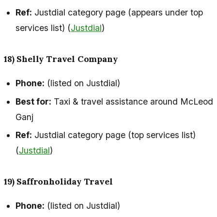
Ref:
Justdial category page (appears under top
services list) (
Justdial
)
18) Shelly Travel Company
Phone:
(listed on Justdial)
Best for:
Taxi & travel assistance around McLeod
Ganj
Ref:
Justdial category page (top services list)
(
Justdial
)
19) Saffronholiday Travel
Phone:
(listed on Justdial)