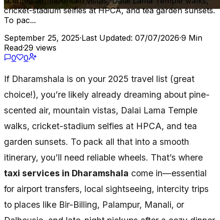
scented air, mountain vistas, Dalai Lama Temple walks,
cricket-stadium selfies at HPCA, and tea garden sunsets.
To pac...
September 25, 2025
·
Last Updated: 07/07/2026
·
9 Min
Read
·
29 views
0
0
If Dharamshala is on your 2025 travel list (great
choice!), you’re likely already dreaming about pine-
scented air, mountain vistas, Dalai Lama Temple
walks, cricket-stadium selfies at HPCA, and tea
garden sunsets. To pack all that into a smooth
itinerary, you’ll need reliable wheels. That’s where
taxi services in Dharamshala
come in—essential
for airport transfers, local sightseeing, intercity trips
to places like Bir-Billing, Palampur, Manali, or