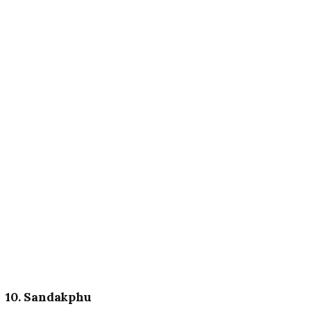
10. Sandakphu