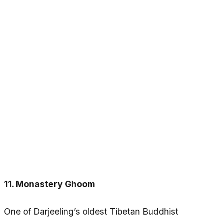
11. Monastery Ghoom
One of Darjeeling’s oldest Tibetan Buddhist