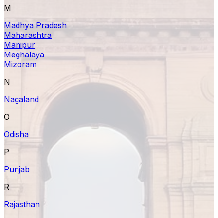
M
Madhya Pradesh
Maharashtra
Manipur
Meghalaya
Mizoram
N
Nagaland
O
Odisha
P
Punjab
R
Rajasthan