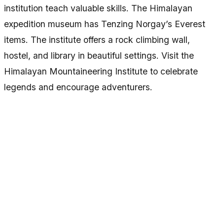
institution teach valuable skills. The Himalayan
expedition museum has Tenzing Norgay’s Everest
items. The institute offers a rock climbing wall,
hostel, and library in beautiful settings. Visit the
Himalayan Mountaineering Institute to celebrate
legends and encourage adventurers.