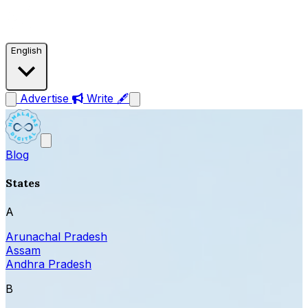
English
Advertise
Write 🖋
Blog
States
A
Arunachal Pradesh
Assam
Andhra Pradesh
B