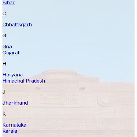
Bihar
C
Chhattisgarh
G
Goa
Gujarat
H
Haryana
Himachal Pradesh
J
Jharkhand
K
Karnataka
Kerala