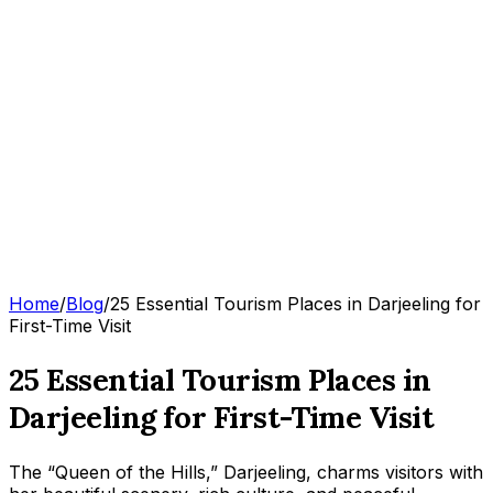
Home
/
Blog
/
25 Essential Tourism Places in Darjeeling for
First-Time Visit
25 Essential Tourism Places in
Darjeeling for First-Time Visit
The “Queen of the Hills,” Darjeeling, charms visitors with