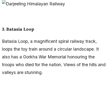
3. Batasia Loop
Batasia Loop, a magnificent spiral railway track,
loops the toy train around a circular landscape. It
also has a Gorkha War Memorial honouring the
troops who died for the nation. Views of the hills and
valleys are stunning.