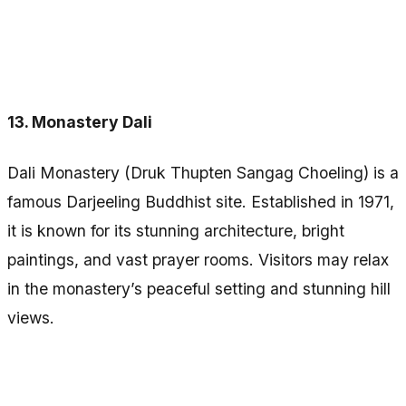
13. Monastery Dali
Dali Monastery (Druk Thupten Sangag Choeling) is a
famous Darjeeling Buddhist site. Established in 1971,
it is known for its stunning architecture, bright
paintings, and vast prayer rooms. Visitors may relax
in the monastery’s peaceful setting and stunning hill
views.