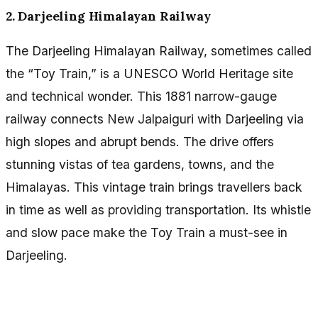
2. Darjeeling Himalayan Railway
The Darjeeling Himalayan Railway, sometimes called
the “Toy Train,” is a UNESCO World Heritage site
and technical wonder. This 1881 narrow-gauge
railway connects New Jalpaiguri with Darjeeling via
high slopes and abrupt bends. The drive offers
stunning vistas of tea gardens, towns, and the
Himalayas. This vintage train brings travellers back
in time as well as providing transportation. Its whistle
and slow pace make the Toy Train a must-see in
Darjeeling.