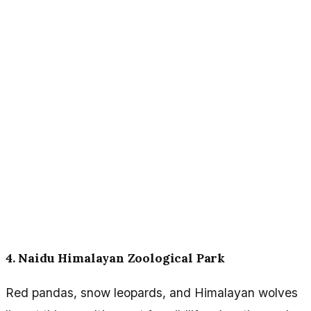
4. Naidu Himalayan Zoological Park
Red pandas, snow leopards, and Himalayan wolves