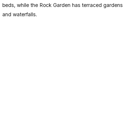
beds, while the Rock Garden has terraced gardens
and waterfalls.