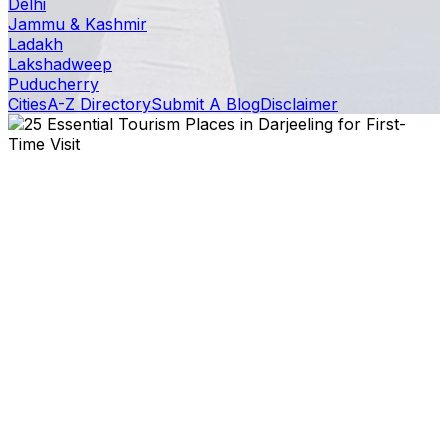
Delhi
Jammu & Kashmir
Ladakh
Lakshadweep
Puducherry
Cities
A-Z Directory
Submit A Blog
Disclaimer