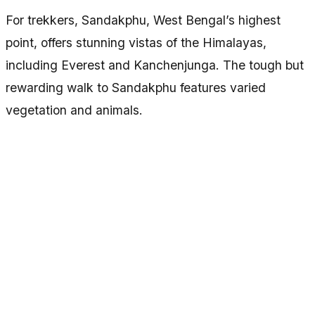
For trekkers, Sandakphu, West Bengal’s highest
point, offers stunning vistas of the Himalayas,
including Everest and Kanchenjunga. The tough but
rewarding walk to Sandakphu features varied
vegetation and animals.