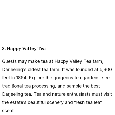
8. Happy Valley Tea
Guests may make tea at Happy Valley Tea farm,
Darjeeling’s oldest tea farm. It was founded at 6,800
feet in 1854. Explore the gorgeous tea gardens, see
traditional tea processing, and sample the best
Darjeeling tea. Tea and nature enthusiasts must visit
the estate’s beautiful scenery and fresh tea leaf
scent.