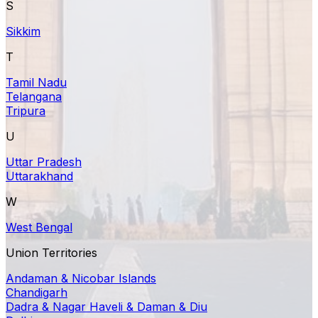
S
Sikkim
T
Tamil Nadu
Telangana
Tripura
U
Uttar Pradesh
Uttarakhand
W
West Bengal
Union Territories
Andaman & Nicobar Islands
Chandigarh
Dadra & Nagar Haveli & Daman & Diu