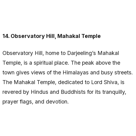
14. Observatory Hill, Mahakal Temple
Observatory Hill, home to Darjeeling’s Mahakal
Temple, is a spiritual place. The peak above the
town gives views of the Himalayas and busy streets.
The Mahakal Temple, dedicated to Lord Shiva, is
revered by Hindus and Buddhists for its tranquilly,
prayer flags, and devotion.