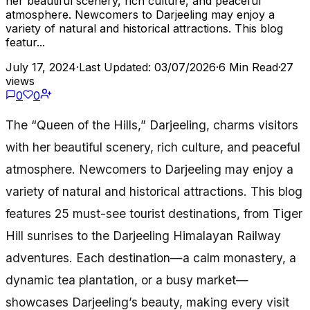
her beautiful scenery, rich culture, and peaceful
atmosphere. Newcomers to Darjeeling may enjoy a
variety of natural and historical attractions. This blog
featur...
July 17, 2024
·
Last Updated: 03/07/2026
·
6 Min Read
·
27
views
0
0
The “Queen of the Hills,” Darjeeling, charms visitors
with her beautiful scenery, rich culture, and peaceful
atmosphere. Newcomers to Darjeeling may enjoy a
variety of natural and historical attractions. This blog
features 25 must-see tourist destinations, from Tiger
Hill sunrises to the Darjeeling Himalayan Railway
adventures. Each destination—a calm monastery, a
dynamic tea plantation, or a busy market—
showcases Darjeeling’s beauty, making every visit