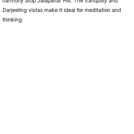
harmony atop Jalapahar Hill. The tranquilly and
Darjeeling vistas make it ideal for meditation and
thinking.