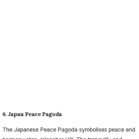
6. Japan Peace Pagoda
The Japanese Peace Pagoda symbolises peace and