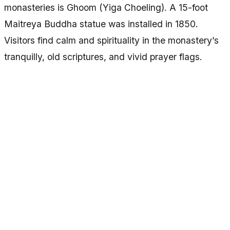
monasteries is Ghoom (Yiga Choeling). A 15-foot
Maitreya Buddha statue was installed in 1850.
Visitors find calm and spirituality in the monastery’s
tranquilly, old scriptures, and vivid prayer flags.