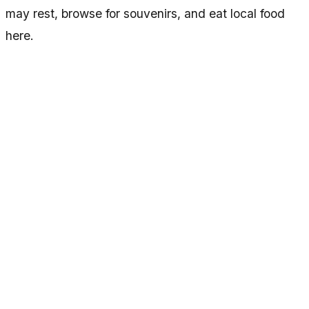
may rest, browse for souvenirs, and eat local food
here.