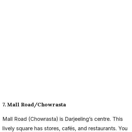
7. Mall Road/Chowrasta
Mall Road (Chowrasta) is Darjeeling’s centre. This
lively square has stores, cafés, and restaurants. You