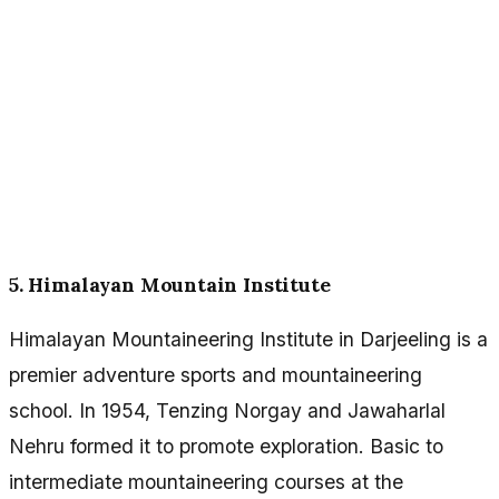
5. Himalayan Mountain Institute
Himalayan Mountaineering Institute in Darjeeling is a
premier adventure sports and mountaineering
school. In 1954, Tenzing Norgay and Jawaharlal
Nehru formed it to promote exploration. Basic to
intermediate mountaineering courses at the