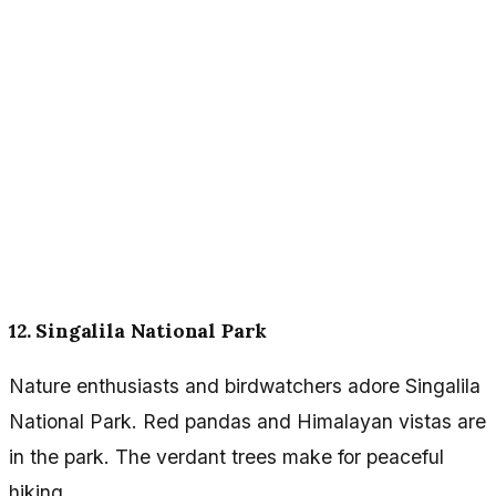
12. Singalila National Park
Nature enthusiasts and birdwatchers adore Singalila
National Park. Red pandas and Himalayan vistas are
in the park. The verdant trees make for peaceful
hiking.