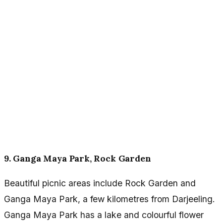
9. Ganga Maya Park, Rock Garden
Beautiful picnic areas include Rock Garden and
Ganga Maya Park, a few kilometres from Darjeeling.
Ganga Maya Park has a lake and colourful flower