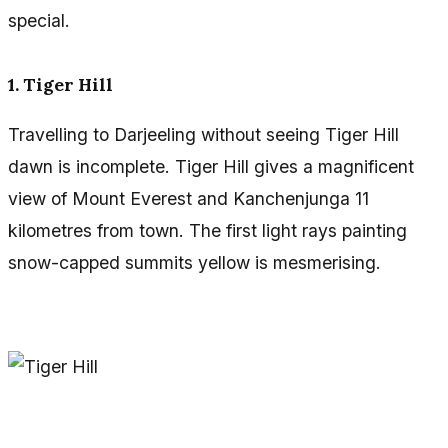
special.
1. Tiger Hill
Travelling to Darjeeling without seeing Tiger Hill
dawn is incomplete. Tiger Hill gives a magnificent
view of Mount Everest and Kanchenjunga 11
kilometres from town. The first light rays painting
snow-capped summits yellow is mesmerising.