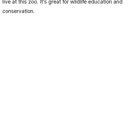
live at this zoo. It’s great for wildlife education and
conservation.