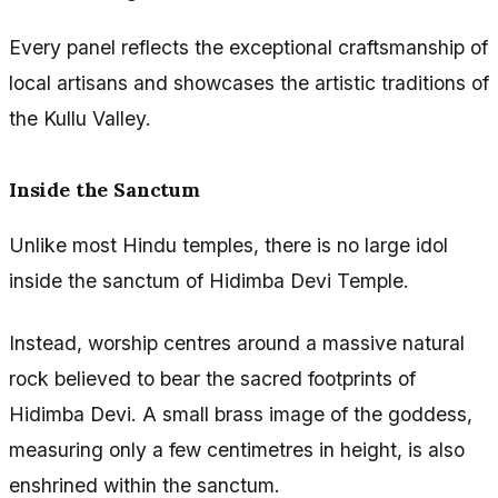
Every panel reflects the exceptional craftsmanship of
local artisans and showcases the artistic traditions of
the Kullu Valley.
Inside the Sanctum
Unlike most Hindu temples, there is no large idol
inside the sanctum of Hidimba Devi Temple.
Instead, worship centres around a massive natural
rock believed to bear the sacred footprints of
Hidimba Devi. A small brass image of the goddess,
measuring only a few centimetres in height, is also
enshrined within the sanctum.