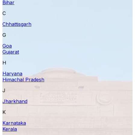
Bihar
C
Chhattisgarh
G
Goa
Gujarat
H
Haryana
Himachal Pradesh
J
Jharkhand
K
Karnataka
Kerala