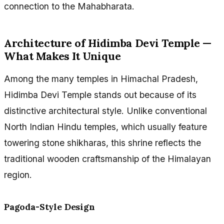
connection to the Mahabharata.
Architecture of Hidimba Devi Temple —
What Makes It Unique
Among the many temples in Himachal Pradesh,
Hidimba Devi Temple stands out because of its
distinctive architectural style. Unlike conventional
North Indian Hindu temples, which usually feature
towering stone shikharas, this shrine reflects the
traditional wooden craftsmanship of the Himalayan
region.
Pagoda-Style Design