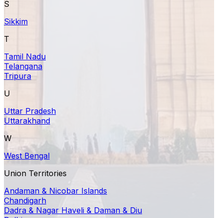
S
Sikkim
T
Tamil Nadu
Telangana
Tripura
U
Uttar Pradesh
Uttarakhand
W
West Bengal
Union Territories
Andaman & Nicobar Islands
Chandigarh
Dadra & Nagar Haveli & Daman & Diu