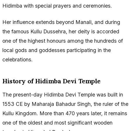
Hidimba with special prayers and ceremonies.
Her influence extends beyond Manali, and during
the famous Kullu Dussehra, her deity is accorded
one of the highest honours among the hundreds of
local gods and goddesses participating in the
celebrations.
History of Hidimba Devi Temple
The present-day Hidimba Devi Temple was built in
1553 CE by Maharaja Bahadur Singh, the ruler of the
Kullu Kingdom. More than 470 years later, it remains
one of the oldest and most significant wooden