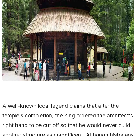
A well-known local legend claims that after the
temple's completion, the king ordered the architect's
right hand to be cut off so that he would never build
another structure as magnificent. Although historians