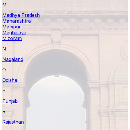
M
Madhya Pradesh
Maharashtra
Manipur
Meghalaya
Mizoram
N
Nagaland
O
Odisha
P
Punjab
R
Rajasthan