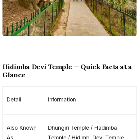
Hidimba Devi Temple — Quick Facts at a
Glance
Detail
Information
Also Known
Dhungiri Temple / Hadimba
As
Temple / Hidimbi Devi Temple