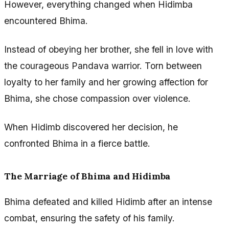
However, everything changed when Hidimba
encountered Bhima.
Instead of obeying her brother, she fell in love with
the courageous Pandava warrior. Torn between
loyalty to her family and her growing affection for
Bhima, she chose compassion over violence.
When Hidimb discovered her decision, he
confronted Bhima in a fierce battle.
The Marriage of Bhima and Hidimba
Bhima defeated and killed Hidimb after an intense
combat, ensuring the safety of his family.