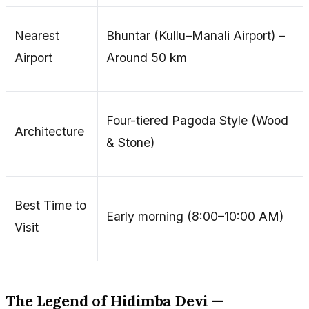
Nearest
Bhuntar (Kullu–Manali Airport) –
Airport
Around 50 km
Four-tiered Pagoda Style (Wood
Architecture
& Stone)
Best Time to
Early morning (8:00–10:00 AM)
Visit
The Legend of Hidimba Devi —