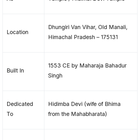
Dhungiri Van Vihar, Old Manali,
Location
Himachal Pradesh – 175131
1553 CE by Maharaja Bahadur
Built In
Singh
Dedicated
Hidimba Devi (wife of Bhima
To
from the Mahabharata)