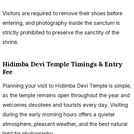
Visitors are required to remove their shoes before
entering, and photography inside the sanctum is
strictly prohibited to preserve the sanctity of the
shrine.
Hidimba Devi Temple Timings & Entry
Fee
Planning your visit to Hidimba Devi Temple is simple,
as the temple remains open throughout the year and
welcomes devotees and tourists every day. Visiting
during the early morning hours offers a quieter
atmosphere, pleasant weather, and the best natural
light for photography.