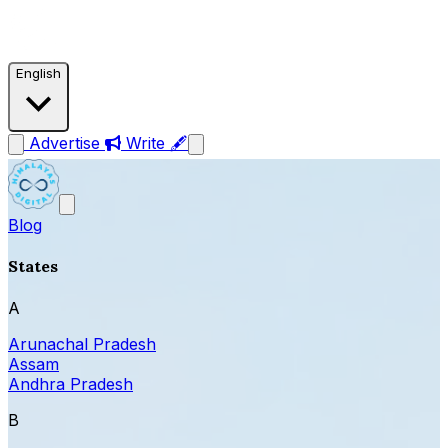
English
Advertise
Write 🖋
Blog
States
A
Arunachal Pradesh
Assam
Andhra Pradesh
B