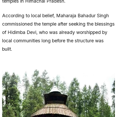
temples in Himachal Pradesh.
According to local belief, Maharaja Bahadur Singh
commissioned the temple after seeking the blessings
of Hidimba Devi, who was already worshipped by
local communities long before the structure was
built.