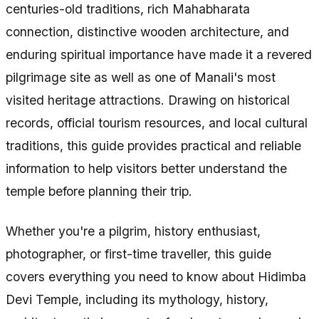
centuries-old traditions, rich Mahabharata
connection, distinctive wooden architecture, and
enduring spiritual importance have made it a revered
pilgrimage site as well as one of Manali's most
visited heritage attractions. Drawing on historical
records, official tourism resources, and local cultural
traditions, this guide provides practical and reliable
information to help visitors better understand the
temple before planning their trip.
Whether you're a pilgrim, history enthusiast,
photographer, or first-time traveller, this guide
covers everything you need to know about Hidimba
Devi Temple, including its mythology, history,