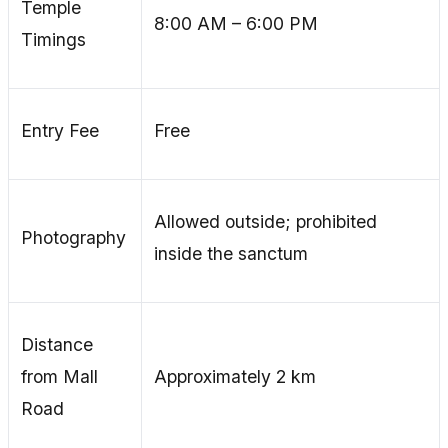
Temple
8:00 AM – 6:00 PM
Timings
Entry Fee
Free
Allowed outside; prohibited
Photography
inside the sanctum
Distance
from Mall
Approximately 2 km
Road