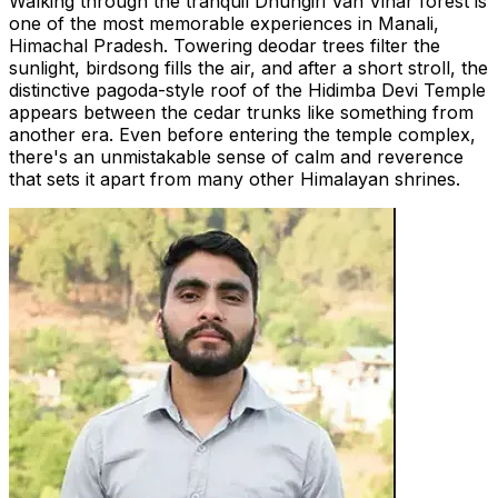
Walking through the tranquil Dhungiri Van Vihar forest is
one of the most memorable experiences in Manali,
Himachal Pradesh. Towering deodar trees filter the
sunlight, birdsong fills the air, and after a short stroll, the
distinctive pagoda-style roof of the Hidimba Devi Temple
appears between the cedar trunks like something from
another era. Even before entering the temple complex,
there's an unmistakable sense of calm and reverence
that sets it apart from many other Himalayan shrines.