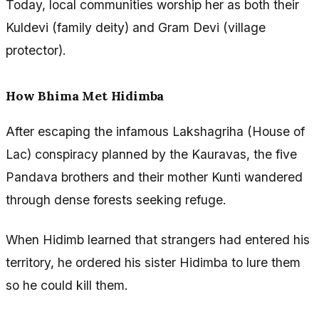
Today, local communities worship her as both their
Kuldevi (family deity) and Gram Devi (village
protector).
How Bhima Met Hidimba
After escaping the infamous Lakshagriha (House of
Lac) conspiracy planned by the Kauravas, the five
Pandava brothers and their mother Kunti wandered
through dense forests seeking refuge.
When Hidimb learned that strangers had entered his
territory, he ordered his sister Hidimba to lure them
so he could kill them.