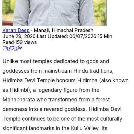
Karan Deep
· Manali, Himachal Pradesh
June 29, 2026
·
Last Updated: 06/07/2026
·
15 Min
Read
·
159 views
0
0
Unlike most temples dedicated to gods and
goddesses from mainstream Hindu traditions,
Hidimba Devi Temple honours Hidimba (also known
as Hidimbi), a legendary figure from the
Mahabharata who transformed from a forest
demoness into a revered goddess. Hidimba Devi
Temple continues to be one of the most culturally
significant landmarks in the Kullu Valley. Its