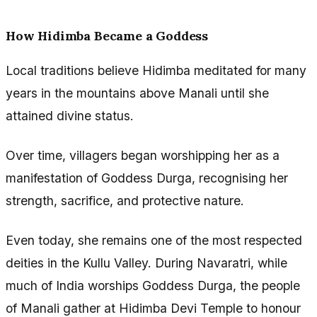
How Hidimba Became a Goddess
Local traditions believe Hidimba meditated for many
years in the mountains above Manali until she
attained divine status.
Over time, villagers began worshipping her as a
manifestation of Goddess Durga, recognising her
strength, sacrifice, and protective nature.
Even today, she remains one of the most respected
deities in the Kullu Valley. During Navaratri, while
much of India worships Goddess Durga, the people
of Manali gather at Hidimba Devi Temple to honour