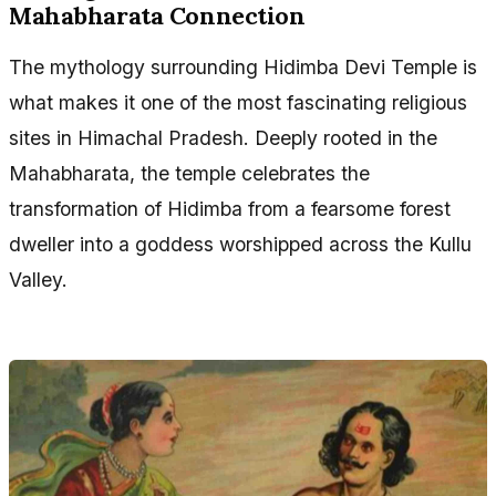
Mahabharata Connection
The mythology surrounding Hidimba Devi Temple is
what makes it one of the most fascinating religious
sites in Himachal Pradesh. Deeply rooted in the
Mahabharata, the temple celebrates the
transformation of Hidimba from a fearsome forest
dweller into a goddess worshipped across the Kullu
Valley.