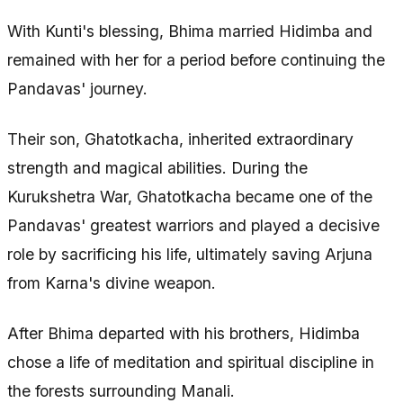
With Kunti's blessing, Bhima married Hidimba and
remained with her for a period before continuing the
Pandavas' journey.
Their son, Ghatotkacha, inherited extraordinary
strength and magical abilities. During the
Kurukshetra War, Ghatotkacha became one of the
Pandavas' greatest warriors and played a decisive
role by sacrificing his life, ultimately saving Arjuna
from Karna's divine weapon.
After Bhima departed with his brothers, Hidimba
chose a life of meditation and spiritual discipline in
the forests surrounding Manali.