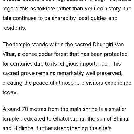
regard this as folklore rather than verified history, the
tale continues to be shared by local guides and
residents.
The temple stands within the sacred Dhungiri Van
Vihar, a dense cedar forest that has been protected
for centuries due to its religious importance. This
sacred grove remains remarkably well preserved,
creating the peaceful atmosphere visitors experience
today.
Around 70 metres from the main shrine is a smaller
temple dedicated to Ghatotkacha, the son of Bhima
and Hidimba, further strengthening the site's