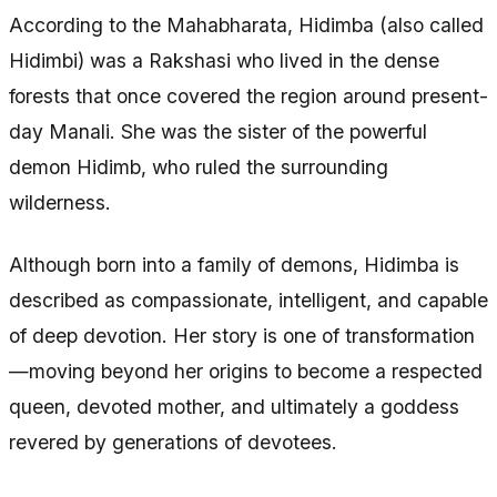
According to the Mahabharata, Hidimba (also called
Hidimbi) was a Rakshasi who lived in the dense
forests that once covered the region around present-
day Manali. She was the sister of the powerful
demon Hidimb, who ruled the surrounding
wilderness.
Although born into a family of demons, Hidimba is
described as compassionate, intelligent, and capable
of deep devotion. Her story is one of transformation
—moving beyond her origins to become a respected
queen, devoted mother, and ultimately a goddess
revered by generations of devotees.