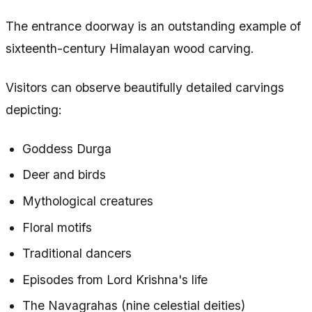
The entrance doorway is an outstanding example of
sixteenth-century Himalayan wood carving.
Visitors can observe beautifully detailed carvings
depicting:
Goddess Durga
Deer and birds
Mythological creatures
Floral motifs
Traditional dancers
Episodes from Lord Krishna's life
The Navagrahas (nine celestial deities)