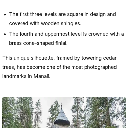
The first three levels are square in design and
covered with wooden shingles.
The fourth and uppermost level is crowned with a
brass cone-shaped finial.
This unique silhouette, framed by towering cedar
trees, has become one of the most photographed
landmarks in Manali.