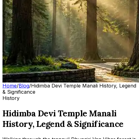
Home
/
Blog
/
Hidimba Devi Temple Manali History, Legend
& Significance
History
Hidimba Devi Temple Manali
History, Legend & Significance