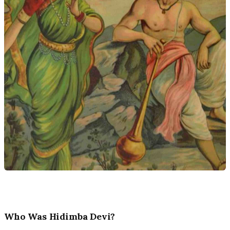
Who Was Hidimba Devi?