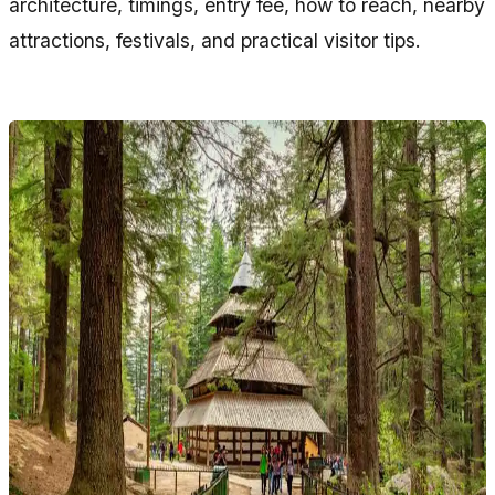
architecture, timings, entry fee, how to reach, nearby
attractions, festivals, and practical visitor tips.