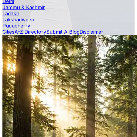
Delhi
Jammu & Kashmir
Ladakh
Lakshadweep
Puducherry
Cities
A-Z Directory
Submit A Blog
Disclaimer