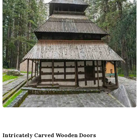
Intricately Carved Wooden Doors