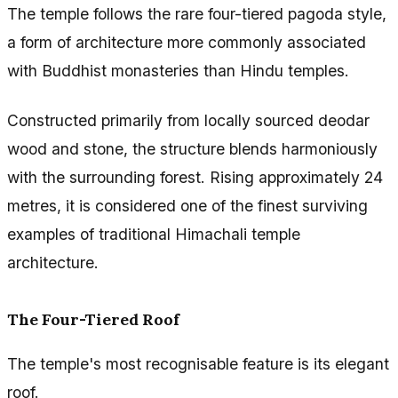
The temple follows the rare four-tiered pagoda style,
a form of architecture more commonly associated
with Buddhist monasteries than Hindu temples.
Constructed primarily from locally sourced deodar
wood and stone, the structure blends harmoniously
with the surrounding forest. Rising approximately 24
metres, it is considered one of the finest surviving
examples of traditional Himachali temple
architecture.
The Four-Tiered Roof
The temple's most recognisable feature is its elegant
roof.