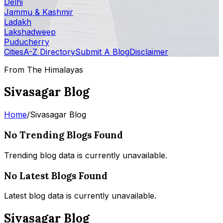
Delhi
Jammu & Kashmir
Ladakh
Lakshadweep
Puducherry
Cities
A-Z Directory
Submit A Blog
Disclaimer
From The Himalayas
Sivasagar Blog
Home
/
Sivasagar Blog
No Trending Blogs Found
Trending blog data is currently unavailable.
No Latest Blogs Found
Latest blog data is currently unavailable.
Sivasagar Blog