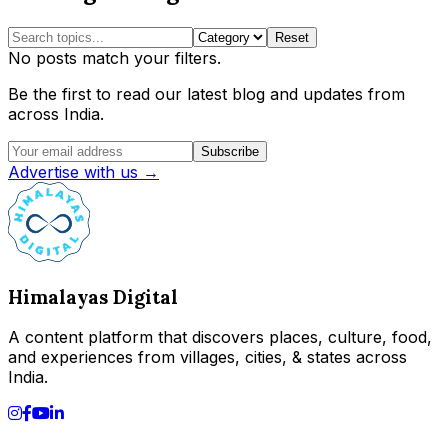
Reset
No posts match your filters.
Be the first to read our latest blog and updates from
across India.
Subscribe
Advertise with us →
Himalayas Digital
A content platform that discovers places, culture, food,
and experiences from villages, cities, & states across
India.