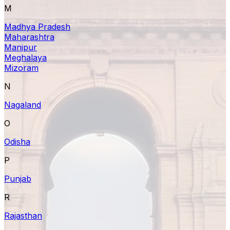
M
Madhya Pradesh
Maharashtra
Manipur
Meghalaya
Mizoram
N
Nagaland
O
Odisha
P
Punjab
R
Rajasthan