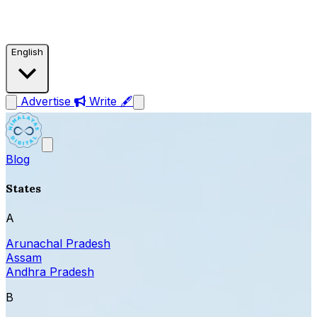
English
Advertise
Write 🖋
Blog
States
A
Arunachal Pradesh
Assam
Andhra Pradesh
B