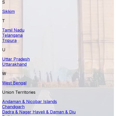
S
Sikkim
T
Tamil Nadu
Telangana
Tripura
U
Uttar Pradesh
Uttarakhand
W
West Bengal
Union Territories
Andaman & Nicobar Islands
Chandigarh
Dadra & Nagar Haveli & Daman & Diu