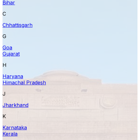
Bihar
C
Chhattisgarh
G
Goa
Gujarat
H
Haryana
Himachal Pradesh
J
Jharkhand
K
Karnataka
Kerala