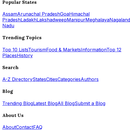
Popular States
Assam
Arunachal Pradesh
Goa
Himachal
Pradesh
Ladakh
Lakshadweep
Manipur
Meghalaya
Nagalan
Nadu
Trending Topics
Top 10 Lists
Tourism
Food & Markets
Information
Top 12
Places
History
Search
A-Z Directory
States
Cities
Categories
Authors
Blog
Trending Blog
Latest Blog
All Blog
Submit a Blog
About Us
About
Contact
FAQ