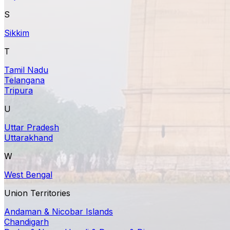
S
Sikkim
T
Tamil Nadu
Telangana
Tripura
U
Uttar Pradesh
Uttarakhand
W
West Bengal
Union Territories
Andaman & Nicobar Islands
Chandigarh