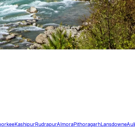
oorkee
Kashipur
Rudrapur
Almora
Pithoragarh
Lansdowne
Aul