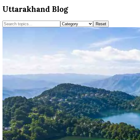
Uttarakhand Blog
Reset