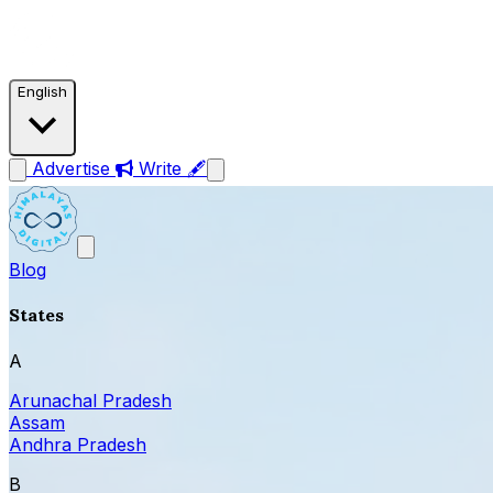
English
Advertise
Write 🖋
Blog
States
A
Arunachal Pradesh
Assam
Andhra Pradesh
B