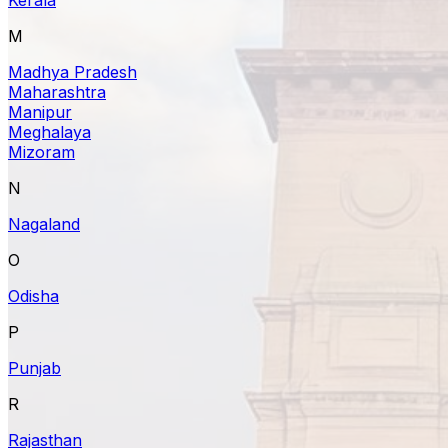
M
Madhya Pradesh
Maharashtra
Manipur
Meghalaya
Mizoram
N
Nagaland
O
Odisha
P
Punjab
R
Rajasthan