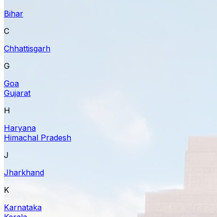
Bihar
C
Chhattisgarh
G
Goa
Gujarat
H
Haryana
Himachal Pradesh
J
Jharkhand
K
Karnataka
Kerala