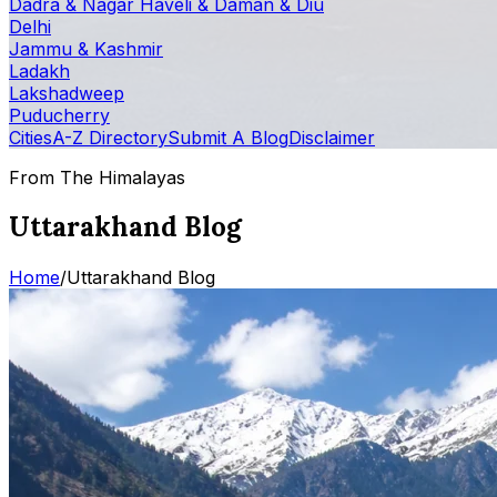
Dadra & Nagar Haveli & Daman & Diu
Delhi
Jammu & Kashmir
Ladakh
Lakshadweep
Puducherry
Cities
A-Z Directory
Submit A Blog
Disclaimer
From The Himalayas
Uttarakhand Blog
Home
/
Uttarakhand Blog