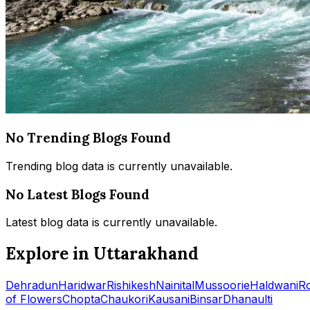
No Trending Blogs Found
Trending blog data is currently unavailable.
No Latest Blogs Found
Latest blog data is currently unavailable.
Explore in Uttarakhand
Dehradun
Haridwar
Rishikesh
Nainital
Mussoorie
Haldwani
R
of Flowers
Chopta
Chaukori
Kausani
Binsar
Dhanaulti