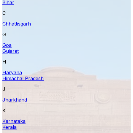
Bihar
C
Chhattisgarh
G
Goa
Gujarat
H
Haryana
Himachal Pradesh
J
Jharkhand
K
Karnataka
Kerala