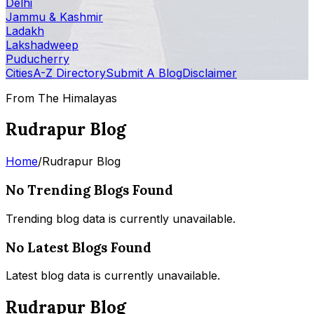
Delhi
Jammu & Kashmir
Ladakh
Lakshadweep
Puducherry
Cities
A-Z Directory
Submit A Blog
Disclaimer
From The Himalayas
Rudrapur Blog
Home
/
Rudrapur Blog
No Trending Blogs Found
Trending blog data is currently unavailable.
No Latest Blogs Found
Latest blog data is currently unavailable.
Rudrapur Blog