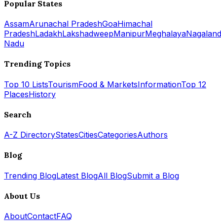
Popular States
Assam
Arunachal Pradesh
Goa
Himachal
Pradesh
Ladakh
Lakshadweep
Manipur
Meghalaya
Nagalan
Nadu
Trending Topics
Top 10 Lists
Tourism
Food & Markets
Information
Top 12
Places
History
Search
A-Z Directory
States
Cities
Categories
Authors
Blog
Trending Blog
Latest Blog
All Blog
Submit a Blog
About Us
About
Contact
FAQ