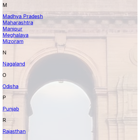
M
Madhya Pradesh
Maharashtra
Manipur
Meghalaya
Mizoram
N
Nagaland
O
Odisha
P
Punjab
R
Rajasthan