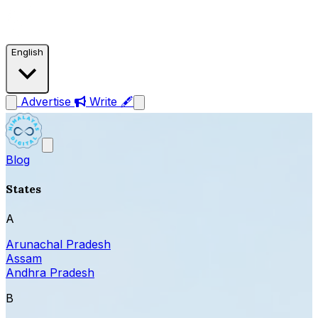
English
Advertise
Write 🖋
Blog
States
A
Arunachal Pradesh
Assam
Andhra Pradesh
B