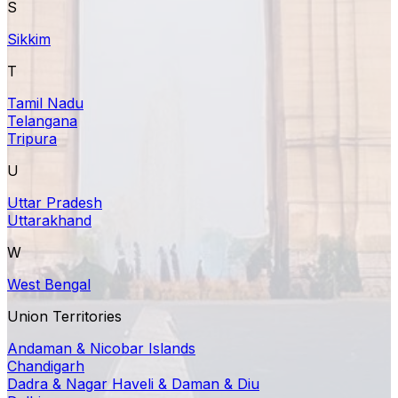
S
Sikkim
T
Tamil Nadu
Telangana
Tripura
U
Uttar Pradesh
Uttarakhand
W
West Bengal
Union Territories
Andaman & Nicobar Islands
Chandigarh
Dadra & Nagar Haveli & Daman & Diu