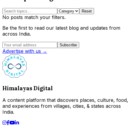
Reset
No posts match your filters.
Be the first to read our latest blog and updates from
across India.
Subscribe
Advertise with us →
Himalayas Digital
A content platform that discovers places, culture, food,
and experiences from villages, cities, & states across
India.