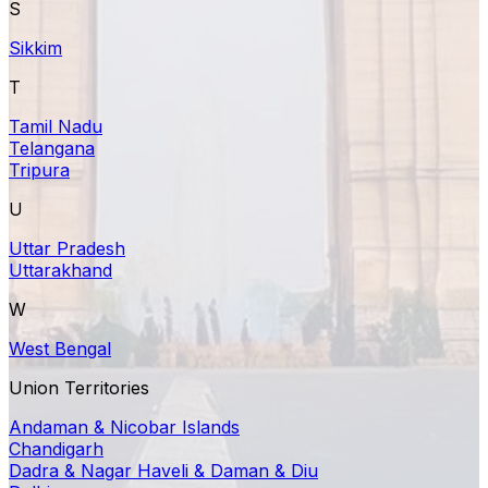
S
Sikkim
T
Tamil Nadu
Telangana
Tripura
U
Uttar Pradesh
Uttarakhand
W
West Bengal
Union Territories
Andaman & Nicobar Islands
Chandigarh
Dadra & Nagar Haveli & Daman & Diu