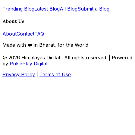
Trending Blog
Latest Blog
All Blog
Submit a Blog
About Us
About
Contact
FAQ
Made with ❤️ in Bharat, for the World
© 2026
Himalayas Digital
. All rights reserved. | Powered
by
PulsePlay Digital
Privacy Policy
|
Terms of Use