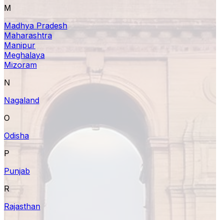
M
Madhya Pradesh
Maharashtra
Manipur
Meghalaya
Mizoram
N
Nagaland
O
Odisha
P
Punjab
R
Rajasthan