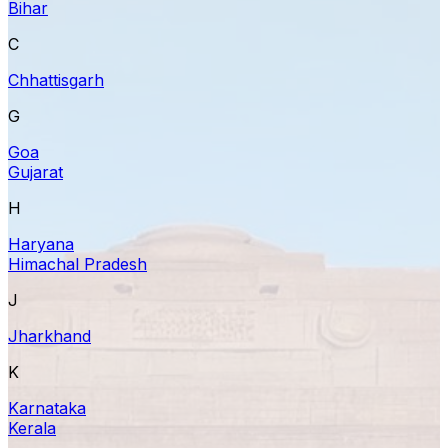
Bihar
C
Chhattisgarh
G
Goa
Gujarat
H
Haryana
Himachal Pradesh
J
Jharkhand
K
Karnataka
Kerala