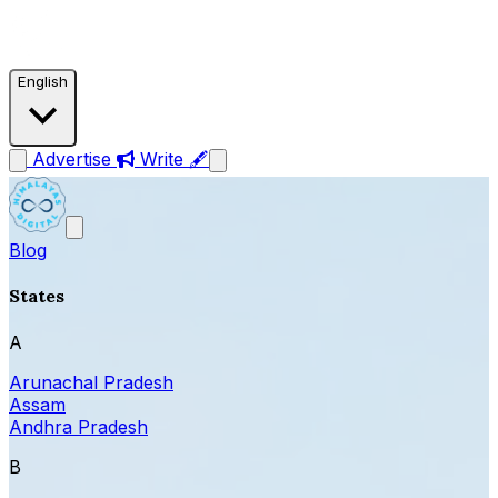
English
Advertise
Write 🖋
Blog
States
A
Arunachal Pradesh
Assam
Andhra Pradesh
B