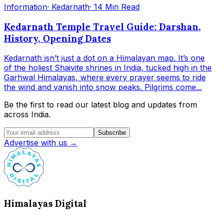
Information
· Kedarnath
· 14 Min Read
Kedarnath Temple Travel Guide: Darshan,
History, Opening Dates
Kedarnath isn’t just a dot on a Himalayan map. It’s one
of the holiest Shaivite shrines in India, tucked high in the
Garhwal Himalayas, where every prayer seems to ride
the wind and vanish into snow peaks. Pilgrims come...
Be the first to read our latest blog and updates from
across India.
Subscribe
Advertise with us →
Himalayas Digital