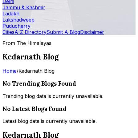
Delhi
Jammu & Kashmir
Ladakh
Lakshadweep
Puducherry
Cities
A-Z Directory
Submit A Blog
Disclaimer
From The Himalayas
Kedarnath Blog
Home
/
Kedarnath Blog
No Trending Blogs Found
Trending blog data is currently unavailable.
No Latest Blogs Found
Latest blog data is currently unavailable.
Kedarnath Blog