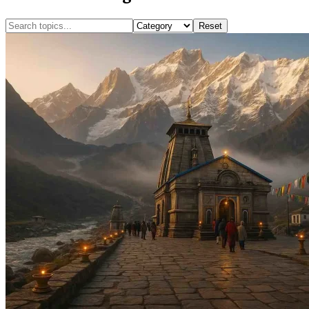
Reset