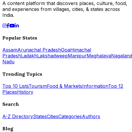
A content platform that discovers places, culture, food,
and experiences from villages, cities, & states across
India.
Popular States
Assam
Arunachal Pradesh
Goa
Himachal
Pradesh
Ladakh
Lakshadweep
Manipur
Meghalaya
Nagalan
Nadu
Trending Topics
Top 10 Lists
Tourism
Food & Markets
Information
Top 12
Places
History
Search
A-Z Directory
States
Cities
Categories
Authors
Blog