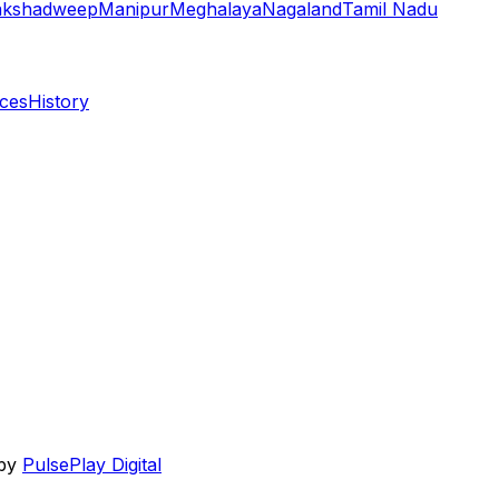
akshadweep
Manipur
Meghalaya
Nagaland
Tamil Nadu
aces
History
 by
PulsePlay Digital