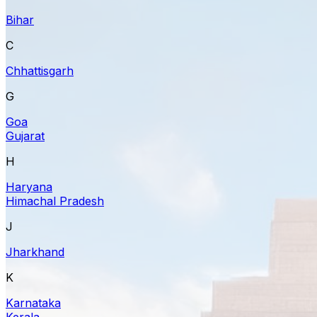
Bihar
C
Chhattisgarh
G
Goa
Gujarat
H
Haryana
Himachal Pradesh
J
Jharkhand
K
Karnataka
Kerala