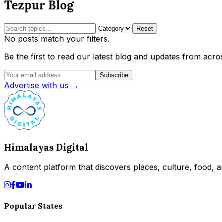
Tezpur Blog
Reset
No posts match your filters.
Be the first to read our latest blog and updates from acros
Subscribe
Advertise with us →
Himalayas Digital
A content platform that discovers places, culture, food, an
Popular States