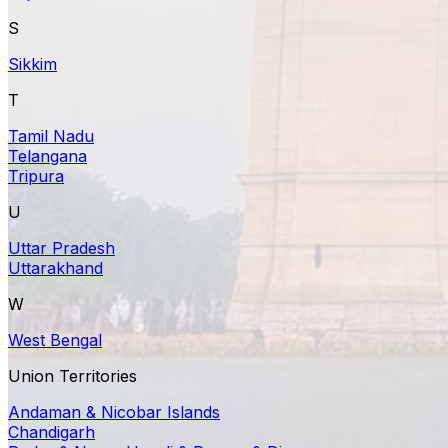
S
Sikkim
T
Tamil Nadu
Telangana
Tripura
U
Uttar Pradesh
Uttarakhand
W
West Bengal
Union Territories
Andaman & Nicobar Islands
Chandigarh