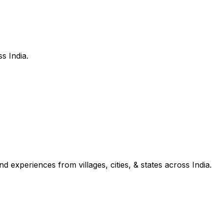
s India.
d experiences from villages, cities, & states across India.