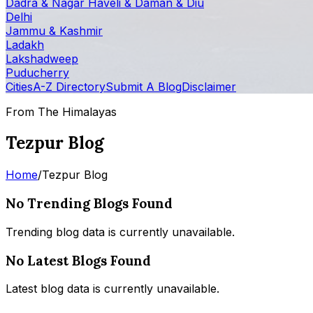
Dadra & Nagar Haveli & Daman & Diu
Delhi
Jammu & Kashmir
Ladakh
Lakshadweep
Puducherry
Cities
A-Z Directory
Submit A Blog
Disclaimer
From The Himalayas
Tezpur Blog
Home
/
Tezpur Blog
No Trending Blogs Found
Trending blog data is currently unavailable.
No Latest Blogs Found
Latest blog data is currently unavailable.