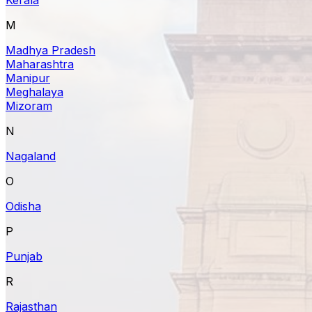
M
Madhya Pradesh
Maharashtra
Manipur
Meghalaya
Mizoram
N
Nagaland
O
Odisha
P
Punjab
R
Rajasthan