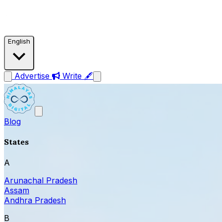
English
Advertise
Write 🖋
Blog
States
A
Arunachal Pradesh
Assam
Andhra Pradesh
B