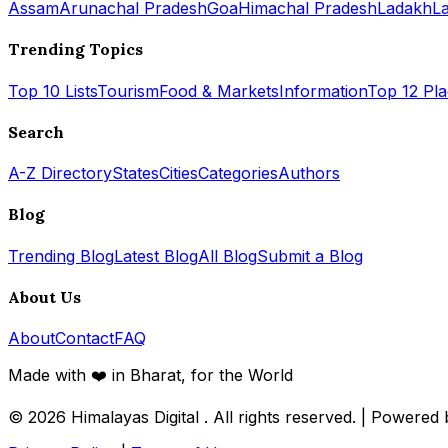
Assam
Arunachal Pradesh
Goa
Himachal Pradesh
Ladakh
L
Trending Topics
Top 10 Lists
Tourism
Food & Markets
Information
Top 12 Pl
Search
A-Z Directory
States
Cities
Categories
Authors
Blog
Trending Blog
Latest Blog
All Blog
Submit a Blog
About Us
About
Contact
FAQ
Made with ❤️ in Bharat, for the World
© 2026
Himalayas Digital
. All rights reserved. | Powered