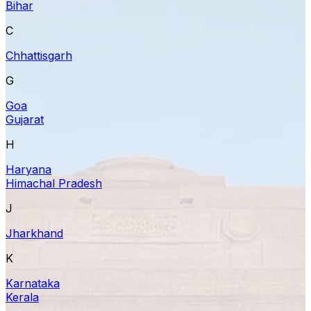
Bihar
C
Chhattisgarh
G
Goa
Gujarat
H
Haryana
Himachal Pradesh
J
Jharkhand
K
Karnataka
Kerala