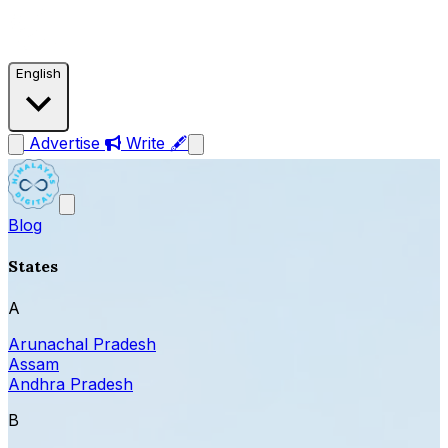
English
Advertise
Write 🖋
Blog
States
A
Arunachal Pradesh
Assam
Andhra Pradesh
B