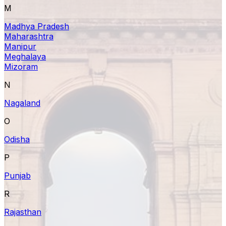
M
Madhya Pradesh
Maharashtra
Manipur
Meghalaya
Mizoram
N
Nagaland
O
Odisha
P
Punjab
R
Rajasthan