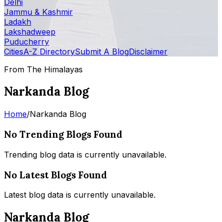
Delhi
Jammu & Kashmir
Ladakh
Lakshadweep
Puducherry
Cities
A-Z Directory
Submit A Blog
Disclaimer
From The Himalayas
Narkanda Blog
Home
/
Narkanda Blog
No Trending Blogs Found
Trending blog data is currently unavailable.
No Latest Blogs Found
Latest blog data is currently unavailable.
Narkanda Blog