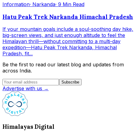
Information
· Narkanda
· 9 Min Read
Hatu Peak Trek Narkanda Himachal Pradesh
If your mountain goals include a soul-soothing day hike,
big-screen views, and just enough altitude to feel the
Himalayan thrill—without committing to a multi-day
expedition—Hatu Peak Trek Narkanda, Himachal
Pradesh, fit...
Be the first to read our latest blog and updates from
across India.
Subscribe
Advertise with us →
Himalayas Digital