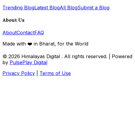
Trending Blog
Latest Blog
All Blog
Submit a Blog
About Us
About
Contact
FAQ
Made with ❤️ in Bharat, for the World
© 2026
Himalayas Digital
. All rights reserved. | Powered
by
PulsePlay Digital
Privacy Policy
|
Terms of Use