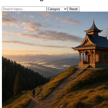
Reset