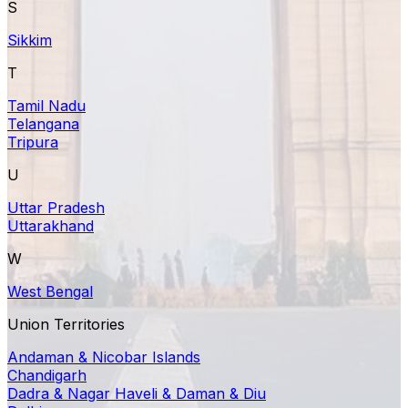
S
Sikkim
T
Tamil Nadu
Telangana
Tripura
U
Uttar Pradesh
Uttarakhand
W
West Bengal
Union Territories
Andaman & Nicobar Islands
Chandigarh
Dadra & Nagar Haveli & Daman & Diu