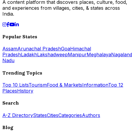
A content platform that discovers places, culture, food,
and experiences from villages, cities, & states across
India.
Popular States
Assam
Arunachal Pradesh
Goa
Himachal
Pradesh
Ladakh
Lakshadweep
Manipur
Meghalaya
Nagalan
Nadu
Trending Topics
Top 10 Lists
Tourism
Food & Markets
Information
Top 12
Places
History
Search
A-Z Directory
States
Cities
Categories
Authors
Blog