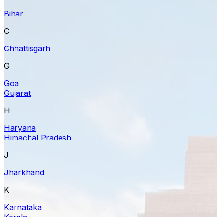
Bihar
C
Chhattisgarh
G
Goa
Gujarat
H
Haryana
Himachal Pradesh
J
Jharkhand
K
Karnataka
Kerala