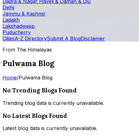
Dadra & Nagar Haveli & Daman & Diu
Delhi
Jammu & Kashmir
Ladakh
Lakshadweep
Puducherry
Cities
A-Z Directory
Submit A Blog
Disclaimer
From The Himalayas
Pulwama Blog
Home
/
Pulwama Blog
No Trending Blogs Found
Trending blog data is currently unavailable.
No Latest Blogs Found
Latest blog data is currently unavailable.