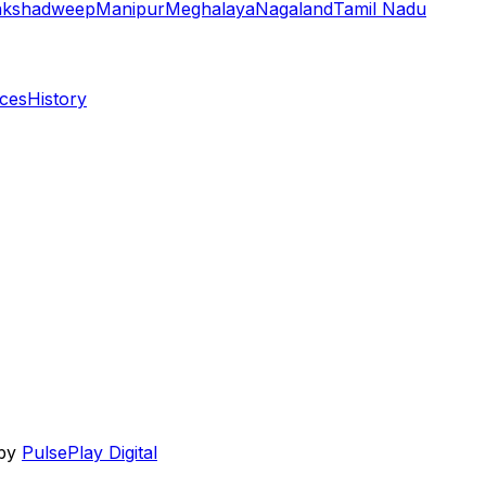
akshadweep
Manipur
Meghalaya
Nagaland
Tamil Nadu
aces
History
 by
PulsePlay Digital