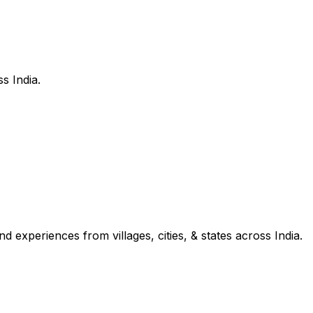
s India.
d experiences from villages, cities, & states across India.