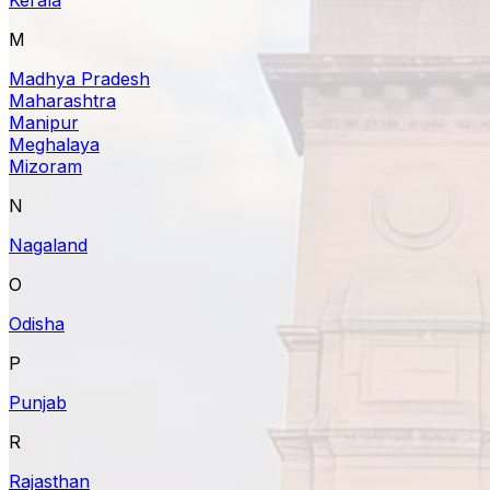
M
Madhya Pradesh
Maharashtra
Manipur
Meghalaya
Mizoram
N
Nagaland
O
Odisha
P
Punjab
R
Rajasthan