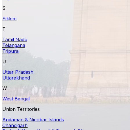
S
Sikkim
T
Tamil Nadu
Telangana
Tripura
U
Uttar Pradesh
Uttarakhand
W
West Bengal
Union Territories
Andaman & Nicobar Islands
Chandigarh