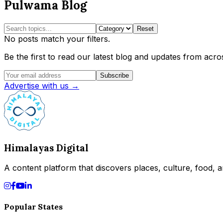
Pulwama Blog
Reset
No posts match your filters.
Be the first to read our latest blog and updates from acros
Subscribe
Advertise with us →
Himalayas Digital
A content platform that discovers places, culture, food, an
Popular States