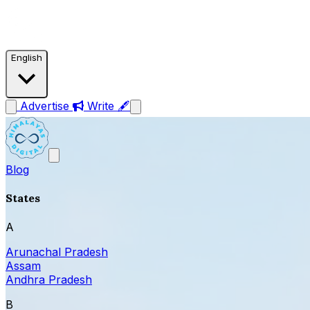
English
Advertise
Write 🖋
Blog
States
A
Arunachal Pradesh
Assam
Andhra Pradesh
B