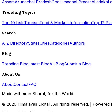
Assam
Arunachal Pradesh
Goa
Himachal Pradesh
Ladakh
L
Trending Topics
Top 10 Lists
Tourism
Food & Markets
Information
Top 12 Pl
Search
A-Z Directory
States
Cities
Categories
Authors
Blog
Trending Blog
Latest Blog
All Blog
Submit a Blog
About Us
About
Contact
FAQ
Made with ❤️ in Bharat, for the World
© 2026
Himalayas Digital
. All rights reserved. | Powered