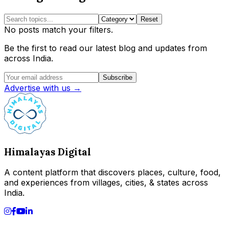
Reset
No posts match your filters.
Be the first to read our latest blog and updates from
across India.
Subscribe
Advertise with us →
Himalayas Digital
A content platform that discovers places, culture, food,
and experiences from villages, cities, & states across
India.