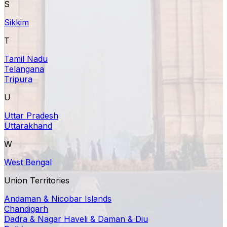
S
Sikkim
T
Tamil Nadu
Telangana
Tripura
U
Uttar Pradesh
Uttarakhand
W
West Bengal
Union Territories
Andaman & Nicobar Islands
Chandigarh
Dadra & Nagar Haveli & Daman & Diu