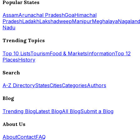
Popular States
Assam
Arunachal Pradesh
Goa
Himachal
Pradesh
Ladakh
Lakshadweep
Manipur
Meghalaya
Nagalan
Nadu
Trending Topics
Top 10 Lists
Tourism
Food & Markets
Information
Top 12
Places
History
Search
A-Z Directory
States
Cities
Categories
Authors
Blog
Trending Blog
Latest Blog
All Blog
Submit a Blog
About Us
About
Contact
FAQ