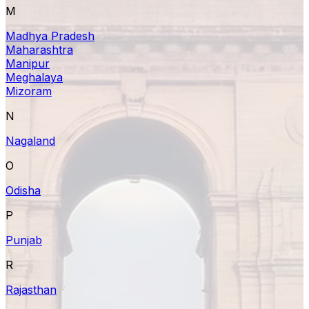
M
Madhya Pradesh
Maharashtra
Manipur
Meghalaya
Mizoram
N
Nagaland
O
Odisha
P
Punjab
R
Rajasthan