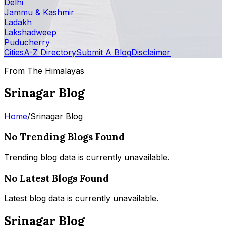
Delhi
Jammu & Kashmir
Ladakh
Lakshadweep
Puducherry
Cities
A-Z Directory
Submit A Blog
Disclaimer
From The Himalayas
Srinagar Blog
Home
/
Srinagar Blog
No Trending Blogs Found
Trending blog data is currently unavailable.
No Latest Blogs Found
Latest blog data is currently unavailable.
Srinagar Blog