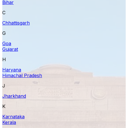
Bihar
C
Chhattisgarh
G
Goa
Gujarat
H
Haryana
Himachal Pradesh
J
Jharkhand
K
Karnataka
Kerala