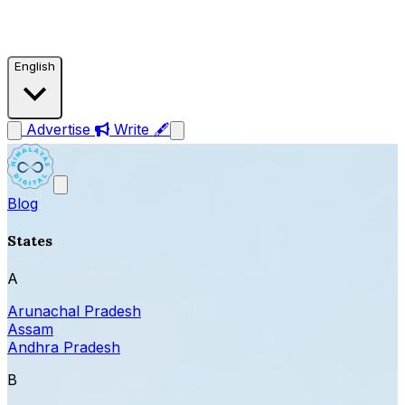
English
Advertise
Write 🖋
Blog
States
A
Arunachal Pradesh
Assam
Andhra Pradesh
B