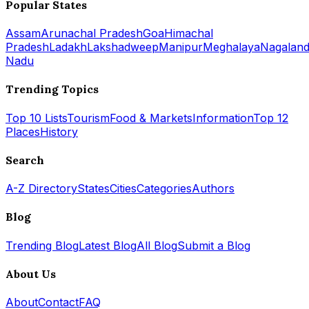
Popular States
Assam
Arunachal Pradesh
Goa
Himachal
Pradesh
Ladakh
Lakshadweep
Manipur
Meghalaya
Nagalan
Nadu
Trending Topics
Top 10 Lists
Tourism
Food & Markets
Information
Top 12
Places
History
Search
A-Z Directory
States
Cities
Categories
Authors
Blog
Trending Blog
Latest Blog
All Blog
Submit a Blog
About Us
About
Contact
FAQ