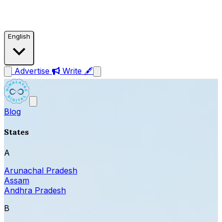
English
Advertise
Write 🖋
Blog
States
A
Arunachal Pradesh
Assam
Andhra Pradesh
B