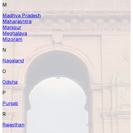
M
Madhya Pradesh
Maharashtra
Manipur
Meghalaya
Mizoram
N
Nagaland
O
Odisha
P
Punjab
R
Rajasthan