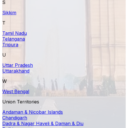
S
Sikkim
T
Tamil Nadu
Telangana
Tripura
U
Uttar Pradesh
Uttarakhand
W
West Bengal
Union Territories
Andaman & Nicobar Islands
Chandigarh
Dadra & Nagar Haveli & Daman & Diu