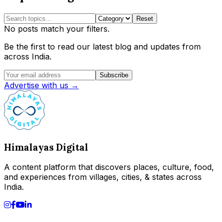
Reset
No posts match your filters.
Be the first to read our latest blog and updates from
across India.
Subscribe
Advertise with us →
Himalayas Digital
A content platform that discovers places, culture, food,
and experiences from villages, cities, & states across
India.