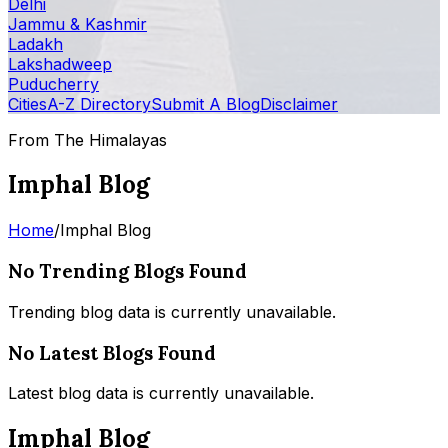
Delhi
Jammu & Kashmir
Ladakh
Lakshadweep
Puducherry
Cities
A-Z Directory
Submit A Blog
Disclaimer
From The Himalayas
Imphal Blog
Home
/
Imphal Blog
No Trending Blogs Found
Trending blog data is currently unavailable.
No Latest Blogs Found
Latest blog data is currently unavailable.
Imphal Blog