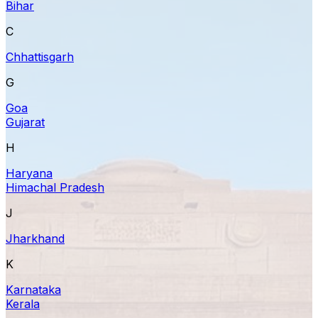
Bihar
C
Chhattisgarh
G
Goa
Gujarat
H
Haryana
Himachal Pradesh
J
Jharkhand
K
Karnataka
Kerala