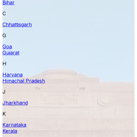
Bihar
C
Chhattisgarh
G
Goa
Gujarat
H
Haryana
Himachal Pradesh
J
Jharkhand
K
Karnataka
Kerala