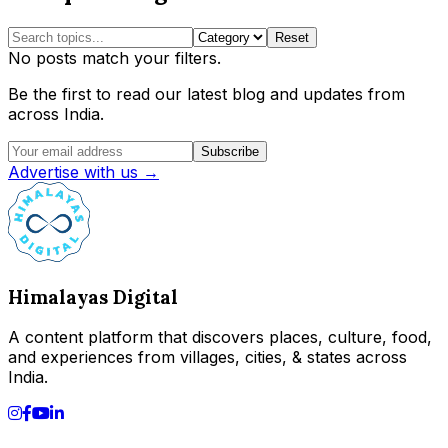
Reset
No posts match your filters.
Be the first to read our latest blog and updates from
across India.
Subscribe
Advertise with us →
Himalayas Digital
A content platform that discovers places, culture, food,
and experiences from villages, cities, & states across
India.