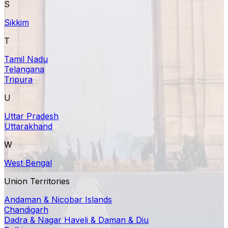
S
Sikkim
T
Tamil Nadu
Telangana
Tripura
U
Uttar Pradesh
Uttarakhand
W
West Bengal
Union Territories
Andaman & Nicobar Islands
Chandigarh
Dadra & Nagar Haveli & Daman & Diu