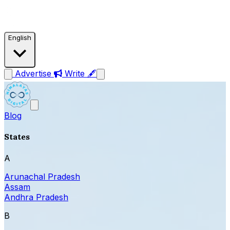
English
Advertise
Write 🖋
Blog
States
A
Arunachal Pradesh
Assam
Andhra Pradesh
B