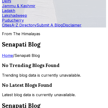
Delhi
Jammu & Kashmir
Ladakh
Lakshadweep
Puducherry
Cities
A-Z Directory
Submit A Blog
Disclaimer
From The Himalayas
Senapati Blog
Home
/
Senapati Blog
No Trending Blogs Found
Trending blog data is currently unavailable.
No Latest Blogs Found
Latest blog data is currently unavailable.
Senapati Blog