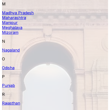
M
Madhya Pradesh
Maharashtra
Manipur
Meghalaya
Mizoram
N
Nagaland
O
Odisha
P
Punjab
R
Rajasthan