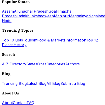
Popular States
Assam
Arunachal Pradesh
Goa
Himachal
Pradesh
Ladakh
Lakshadweep
Manipur
Meghalaya
Nagalan
Nadu
Trending Topics
Top 10 Lists
Tourism
Food & Markets
Information
Top 12
Places
History
Search
A-Z Directory
States
Cities
Categories
Authors
Blog
Trending Blog
Latest Blog
All Blog
Submit a Blog
About Us
About
Contact
FAQ