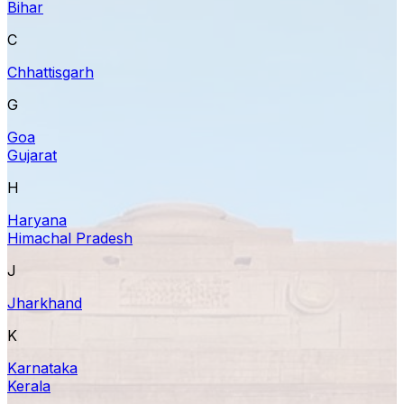
Bihar
C
Chhattisgarh
G
Goa
Gujarat
H
Haryana
Himachal Pradesh
J
Jharkhand
K
Karnataka
Kerala