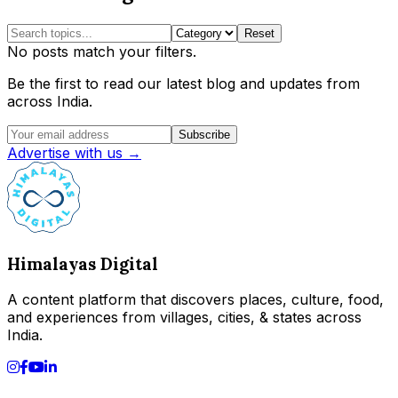
Reset
No posts match your filters.
Be the first to read our latest blog and updates from
across India.
Subscribe
Advertise with us →
Himalayas Digital
A content platform that discovers places, culture, food,
and experiences from villages, cities, & states across
India.