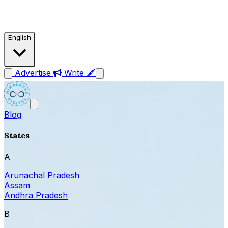
English
Advertise
Write 🖋
Blog
States
A
Arunachal Pradesh
Assam
Andhra Pradesh
B