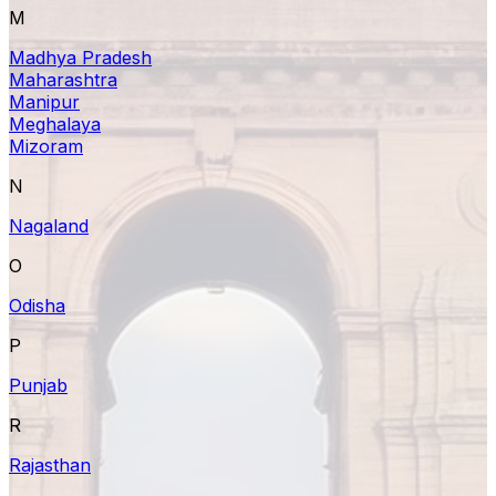
M
Madhya Pradesh
Maharashtra
Manipur
Meghalaya
Mizoram
N
Nagaland
O
Odisha
P
Punjab
R
Rajasthan