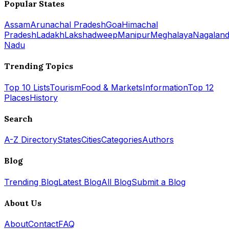
Popular States
Assam
Arunachal Pradesh
Goa
Himachal
Pradesh
Ladakh
Lakshadweep
Manipur
Meghalaya
Nagalan
Nadu
Trending Topics
Top 10 Lists
Tourism
Food & Markets
Information
Top 12
Places
History
Search
A-Z Directory
States
Cities
Categories
Authors
Blog
Trending Blog
Latest Blog
All Blog
Submit a Blog
About Us
About
Contact
FAQ