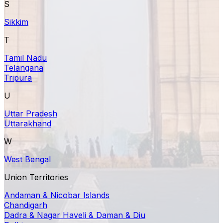
S
Sikkim
T
Tamil Nadu
Telangana
Tripura
U
Uttar Pradesh
Uttarakhand
W
West Bengal
Union Territories
Andaman & Nicobar Islands
Chandigarh
Dadra & Nagar Haveli & Daman & Diu