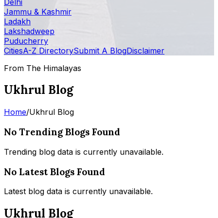
Delhi
Jammu & Kashmir
Ladakh
Lakshadweep
Puducherry
Cities
A-Z Directory
Submit A Blog
Disclaimer
From The Himalayas
Ukhrul Blog
Home
/
Ukhrul Blog
No Trending Blogs Found
Trending blog data is currently unavailable.
No Latest Blogs Found
Latest blog data is currently unavailable.
Ukhrul Blog