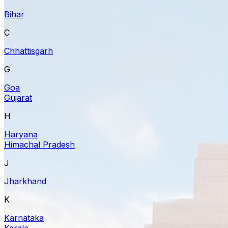
Bihar
C
Chhattisgarh
G
Goa
Gujarat
H
Haryana
Himachal Pradesh
J
Jharkhand
K
Karnataka
Kerala