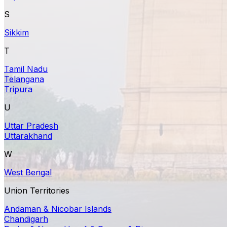
S
Sikkim
T
Tamil Nadu
Telangana
Tripura
U
Uttar Pradesh
Uttarakhand
W
West Bengal
Union Territories
Andaman & Nicobar Islands
Chandigarh