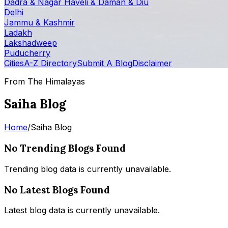
Dadra & Nagar Haveli & Daman & Diu
Delhi
Jammu & Kashmir
Ladakh
Lakshadweep
Puducherry
Cities
A-Z Directory
Submit A Blog
Disclaimer
From The Himalayas
Saiha Blog
Home
/
Saiha Blog
No Trending Blogs Found
Trending blog data is currently unavailable.
No Latest Blogs Found
Latest blog data is currently unavailable.