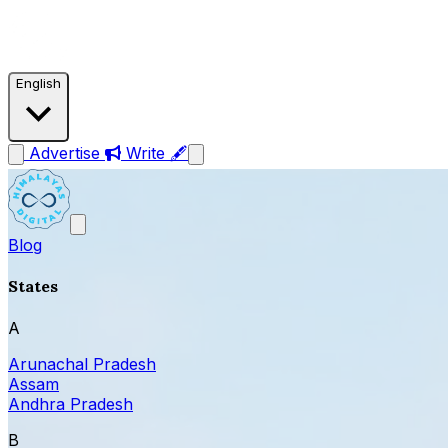
English
Advertise
Write 🖋
Blog
States
A
Arunachal Pradesh
Assam
Andhra Pradesh
B