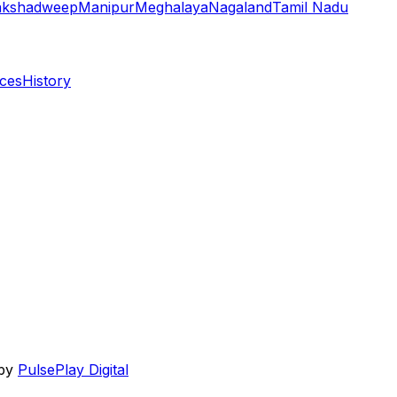
akshadweep
Manipur
Meghalaya
Nagaland
Tamil Nadu
aces
History
 by
PulsePlay Digital