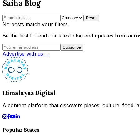
Saiha Blog
Reset
No posts match your filters.
Be the first to read our latest blog and updates from acros
Subscribe
Advertise with us →
Himalayas Digital
A content platform that discovers places, culture, food, an
Popular States