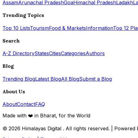
Assam
Arunachal Pradesh
Goa
Himachal Pradesh
Ladakh
L
Trending Topics
Top 10 Lists
Tourism
Food & Markets
Information
Top 12 Pl
Search
A-Z Directory
States
Cities
Categories
Authors
Blog
Trending Blog
Latest Blog
All Blog
Submit a Blog
About Us
About
Contact
FAQ
Made with ❤️ in Bharat, for the World
© 2026
Himalayas Digital
. All rights reserved. | Powered