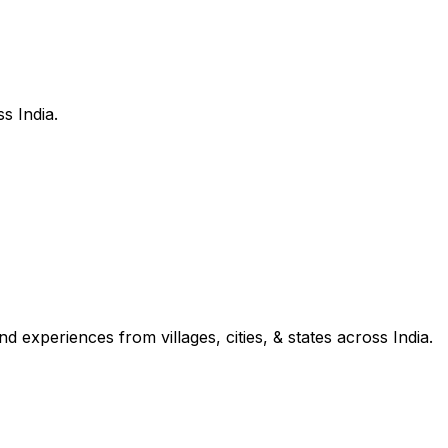
s India.
d experiences from villages, cities, & states across India.