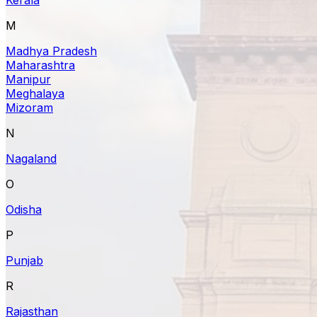
M
Madhya Pradesh
Maharashtra
Manipur
Meghalaya
Mizoram
N
Nagaland
O
Odisha
P
Punjab
R
Rajasthan