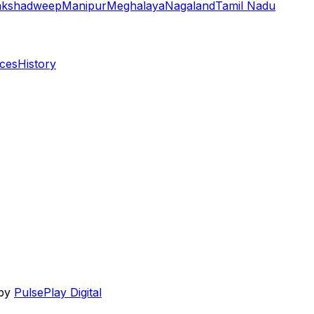
akshadweep
Manipur
Meghalaya
Nagaland
Tamil Nadu
aces
History
 by
PulsePlay Digital