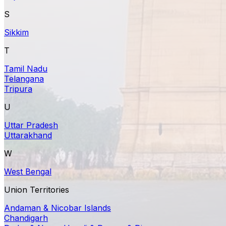
S
Sikkim
T
Tamil Nadu
Telangana
Tripura
U
Uttar Pradesh
Uttarakhand
W
West Bengal
Union Territories
Andaman & Nicobar Islands
Chandigarh