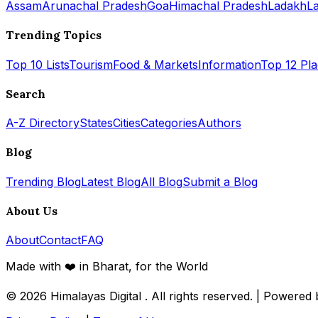
Assam
Arunachal Pradesh
Goa
Himachal Pradesh
Ladakh
L
Trending Topics
Top 10 Lists
Tourism
Food & Markets
Information
Top 12 Pl
Search
A-Z Directory
States
Cities
Categories
Authors
Blog
Trending Blog
Latest Blog
All Blog
Submit a Blog
About Us
About
Contact
FAQ
Made with ❤️ in Bharat, for the World
© 2026
Himalayas Digital
. All rights reserved. | Powered