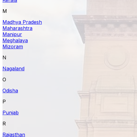
M
Madhya Pradesh
Maharashtra
Manipur
Meghalaya
Mizoram
N
Nagaland
O
Odisha
P
Punjab
R
Rajasthan