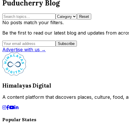
Puducherry Blog
Reset
No posts match your filters.
Be the first to read our latest blog and updates from acros
Subscribe
Advertise with us →
Himalayas Digital
A content platform that discovers places, culture, food, an
Popular States