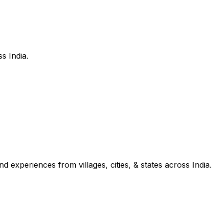
s India.
d experiences from villages, cities, & states across India.