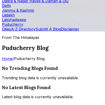
Dadra & Nagar Haveli & Daman & Diu
Delhi
Jammu & Kashmir
Ladakh
Lakshadweep
Puducherry
Cities
A-Z Directory
Submit A Blog
Disclaimer
From The Himalayas
Puducherry Blog
Home
/
Puducherry Blog
No Trending Blogs Found
Trending blog data is currently unavailable.
No Latest Blogs Found
Latest blog data is currently unavailable.