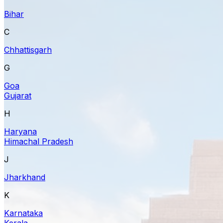
Bihar
C
Chhattisgarh
G
Goa
Gujarat
H
Haryana
Himachal Pradesh
J
Jharkhand
K
Karnataka
Kerala