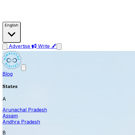
English
Advertise
Write 🖋
Blog
States
A
Arunachal Pradesh
Assam
Andhra Pradesh
B