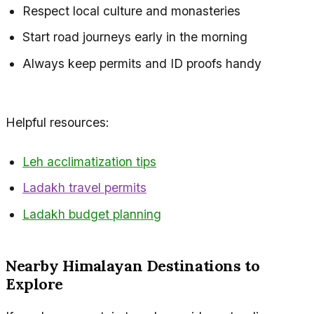
Respect local culture and monasteries
Start road journeys early in the morning
Always keep permits and ID proofs handy
Helpful resources:
Leh acclimatization tips
Ladakh travel permits
Ladakh budget planning
Nearby Himalayan Destinations to
Explore