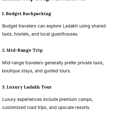
1. Budget Backpacking
Budget travelers can explore Ladakh using shared
taxis, hostels, and local guesthouses.
2. Mid-Range Trip
Mid-range travelers generally prefer private taxis,
boutique stays, and guided tours.
3. Luxury Ladakh Tour
Luxury experiences include premium camps,
customized road trips, and upscale resorts.