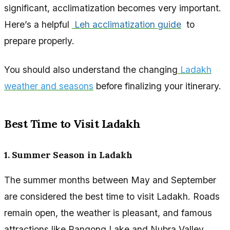
significant, acclimatization becomes very important.
Here’s a helpful
Leh acclimatization guide
to
prepare properly.
You should also understand the changing
Ladakh
weather and seasons
before finalizing your itinerary.
Best Time to Visit Ladakh
1. Summer Season in Ladakh
The summer months between May and September
are considered the best time to visit Ladakh. Roads
remain open, the weather is pleasant, and famous
attractions like Pangong Lake and Nubra Valley