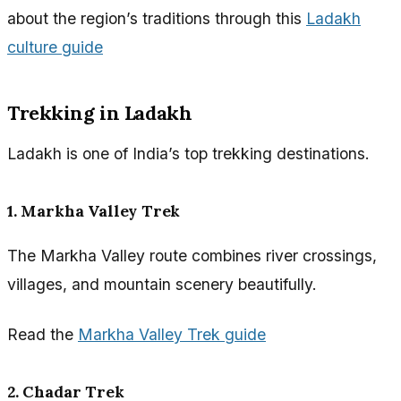
about the region’s traditions through this
Ladakh
culture guide
Trekking in Ladakh
Ladakh is one of India’s top trekking destinations.
1. Markha Valley Trek
The Markha Valley route combines river crossings,
villages, and mountain scenery beautifully.
Read the
Markha Valley Trek guide
2. Chadar Trek