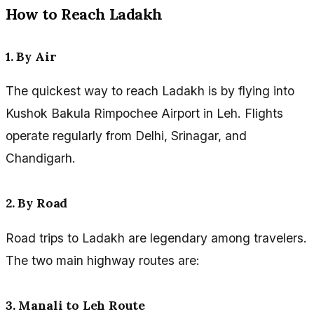
How to Reach Ladakh
1. By Air
The quickest way to reach Ladakh is by flying into
Kushok Bakula Rimpochee Airport in Leh. Flights
operate regularly from Delhi, Srinagar, and
Chandigarh.
2. By Road
Road trips to Ladakh are legendary among travelers.
The two main highway routes are:
3. Manali to Leh Route