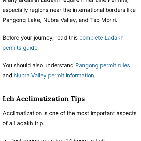
especially regions near the international borders like
Pangong Lake, Nubra Valley, and Tso Moriri.
Before your journey, read this
complete Ladakh
permits guid
e
.
You should also understand
Pangong permit rules
and
Nubra Valley permit information
.
Leh Acclimatization Tips
Acclimatization is one of the most important aspects
of a Ladakh trip.
Rest during your first 24 hours in Leh