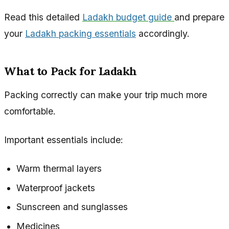
Read this detailed
Ladakh budget guide
and prepare
your
Ladakh packing essentials
accordingly.
What to Pack for Ladakh
Packing correctly can make your trip much more
comfortable.
Important essentials include:
Warm thermal layers
Waterproof jackets
Sunscreen and sunglasses
Medicines