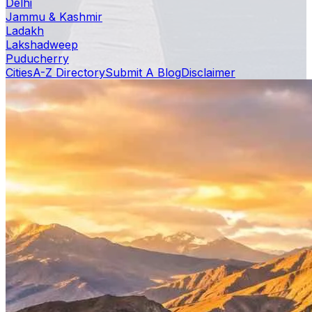
Delhi
Jammu & Kashmir
Ladakh
Lakshadweep
Puducherry
Cities
A-Z Directory
Submit A Blog
Disclaimer