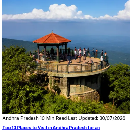
Andhra Pradesh
·
10 Min Read
·
Last Updated: 30/07/2026
Top 10 Places to Visit in Andhra Pradesh for an