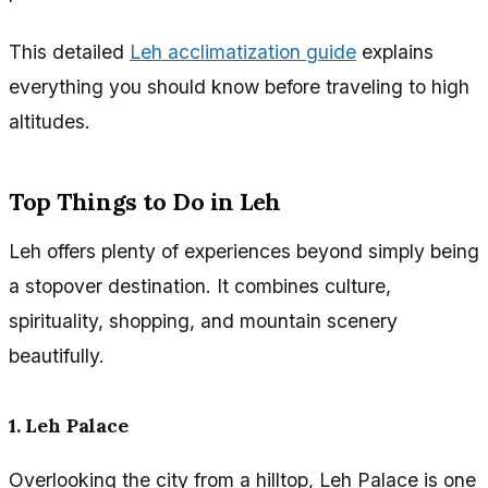
This detailed
Leh acclimatization guide
explains
everything you should know before traveling to high
altitudes.
Top Things to Do in Leh
Leh offers plenty of experiences beyond simply being
a stopover destination. It combines culture,
spirituality, shopping, and mountain scenery
beautifully.
1. Leh Palace
Overlooking the city from a hilltop, Leh Palace is one