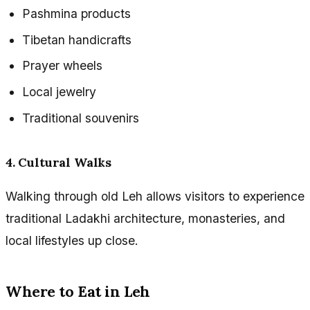
Pashmina products
Tibetan handicrafts
Prayer wheels
Local jewelry
Traditional souvenirs
4. Cultural Walks
Walking through old Leh allows visitors to experience
traditional Ladakhi architecture, monasteries, and
local lifestyles up close.
Where to Eat in Leh