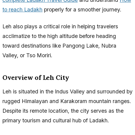
to reach Ladakh
properly for a smoother journey.
Leh also plays a critical role in helping travelers
acclimatize to the high altitude before heading
toward destinations like Pangong Lake, Nubra
Valley, or Tso Moriri.
Overview of Leh City
Leh is situated in the Indus Valley and surrounded by
rugged Himalayan and Karakoram mountain ranges.
Despite its remote location, the city serves as the
primary tourism and cultural hub of Ladakh.