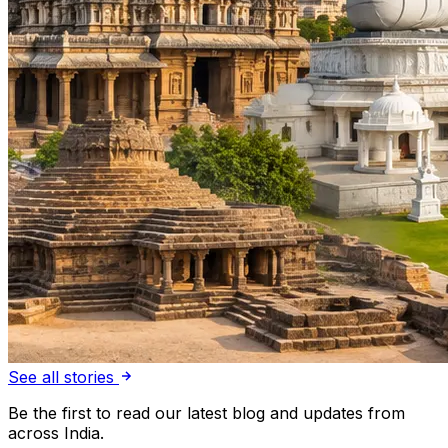
See all stories
Be the first to read our latest blog and updates from
across India.