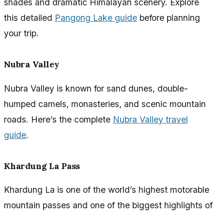
shades and dramatic Himalayan scenery. Explore
this detailed
Pangong Lake guide
before planning
your trip.
Nubra Valley
Nubra Valley is known for sand dunes, double-
humped camels, monasteries, and scenic mountain
roads. Here’s the complete
Nubra Valley travel
guide
.
Khardung La Pass
Khardung La is one of the world’s highest motorable
mountain passes and one of the biggest highlights of