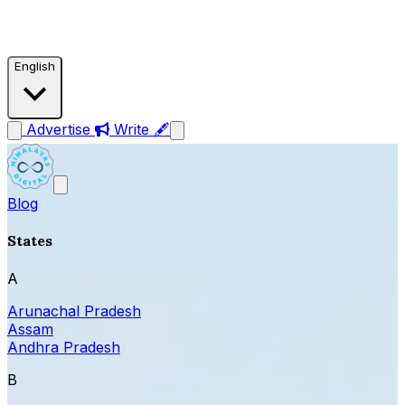
English
Advertise
Write 🖋
Blog
States
A
Arunachal Pradesh
Assam
Andhra Pradesh
B