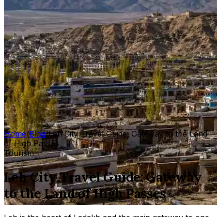
Home
/
Blog
/
Leh City Travel Guide: Gateway to the Land
of High Passes
Tourism
Leh City Travel Guide: Gateway
to the Land of High Passes