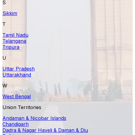
S
Sikkim
T
Tamil Nadu
Telangana
Tripura
U
Uttar Pradesh
Uttarakhand
W
West Bengal
Union Territories
Andaman & Nicobar Islands
Chandigarh
Dadra & Nagar Haveli & Daman & Diu