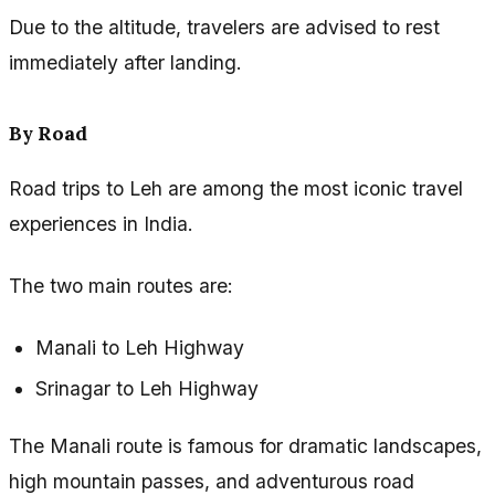
Due to the altitude, travelers are advised to rest
immediately after landing.
By Road
Road trips to Leh are among the most iconic travel
experiences in India.
The two main routes are:
Manali to Leh Highway
Srinagar to Leh Highway
The Manali route is famous for dramatic landscapes,
high mountain passes, and adventurous road