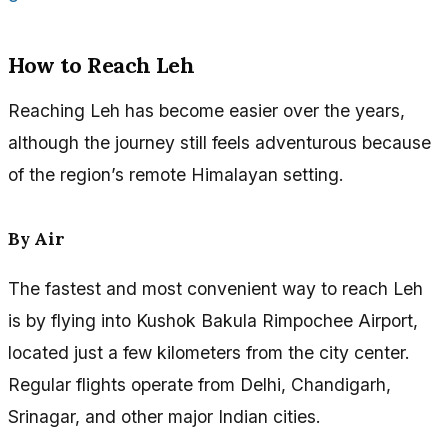
How to Reach Leh
Reaching Leh has become easier over the years,
although the journey still feels adventurous because
of the region’s remote Himalayan setting.
By Air
The fastest and most convenient way to reach Leh
is by flying into Kushok Bakula Rimpochee Airport,
located just a few kilometers from the city center.
Regular flights operate from Delhi, Chandigarh,
Srinagar, and other major Indian cities.