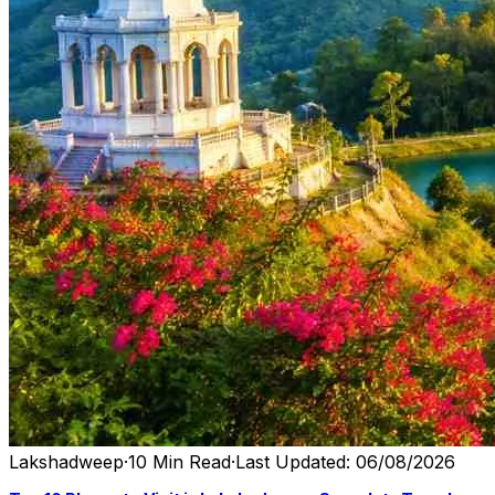
Lakshadweep
·
10 Min Read
·
Last Updated: 06/08/2026