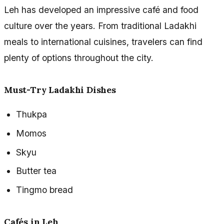
Leh has developed an impressive café and food
culture over the years. From traditional Ladakhi
meals to international cuisines, travelers can find
plenty of options throughout the city.
Must-Try Ladakhi Dishes
Thukpa
Momos
Skyu
Butter tea
Tingmo bread
Cafés in Leh