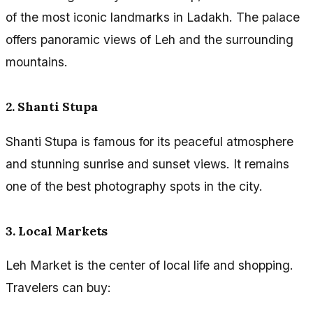
of the most iconic landmarks in Ladakh. The palace
offers panoramic views of Leh and the surrounding
mountains.
2. Shanti Stupa
Shanti Stupa is famous for its peaceful atmosphere
and stunning sunrise and sunset views. It remains
one of the best photography spots in the city.
3. Local Markets
Leh Market is the center of local life and shopping.
Travelers can buy: