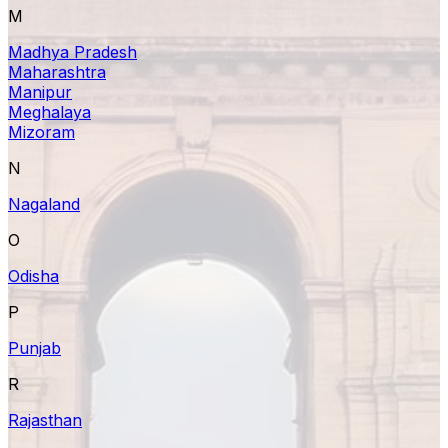
M
Madhya Pradesh
Maharashtra
Manipur
Meghalaya
Mizoram
N
Nagaland
O
Odisha
P
Punjab
R
Rajasthan