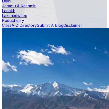
Delhi
Jammu & Kashmir
Ladakh
Lakshadweep
Puducherry
Cities
A-Z Directory
Submit A Blog
Disclaimer