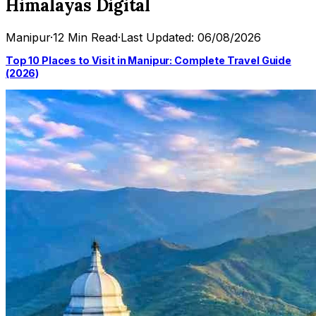
Himalayas Digital
Manipur
·
12 Min Read
·
Last Updated: 06/08/2026
Top 10 Places to Visit in Manipur: Complete Travel Guide
(2026)