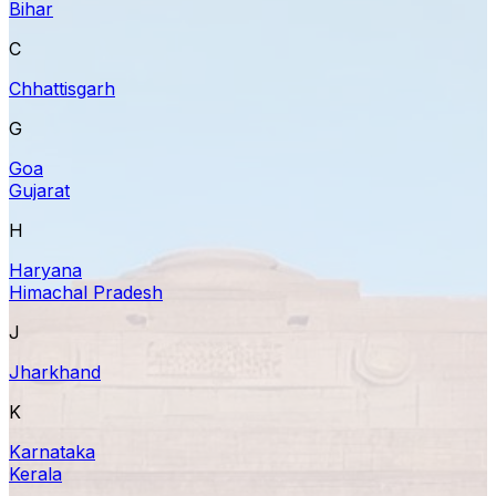
Bihar
C
Chhattisgarh
G
Goa
Gujarat
H
Haryana
Himachal Pradesh
J
Jharkhand
K
Karnataka
Kerala