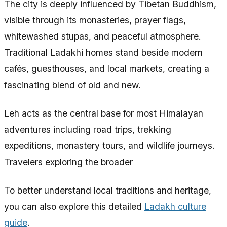
The city is deeply influenced by Tibetan Buddhism,
visible through its monasteries, prayer flags,
whitewashed stupas, and peaceful atmosphere.
Traditional Ladakhi homes stand beside modern
cafés, guesthouses, and local markets, creating a
fascinating blend of old and new.
Leh acts as the central base for most Himalayan
adventures including road trips, trekking
expeditions, monastery tours, and wildlife journeys.
Travelers exploring the broader
To better understand local traditions and heritage,
you can also explore this detailed
Ladakh culture
guide
.