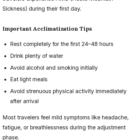
Sickness) during their first day.
Important Acclimatization Tips
Rest completely for the first 24–48 hours
Drink plenty of water
Avoid alcohol and smoking initially
Eat light meals
Avoid strenuous physical activity immediately
after arrival
Most travelers feel mild symptoms like headache,
fatigue, or breathlessness during the adjustment
phase.