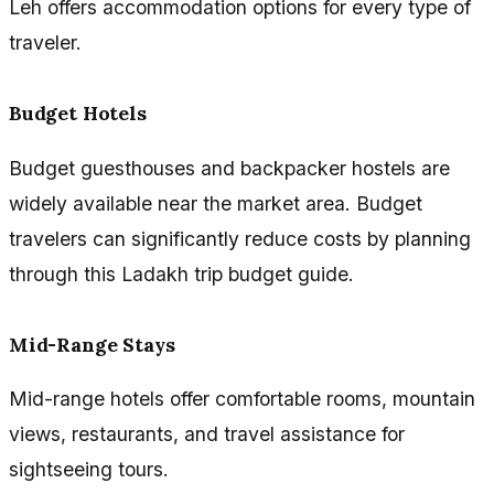
Leh offers accommodation options for every type of
traveler.
Budget Hotels
Budget guesthouses and backpacker hostels are
widely available near the market area. Budget
travelers can significantly reduce costs by planning
through this Ladakh trip budget guide.
Mid-Range Stays
Mid-range hotels offer comfortable rooms, mountain
views, restaurants, and travel assistance for
sightseeing tours.