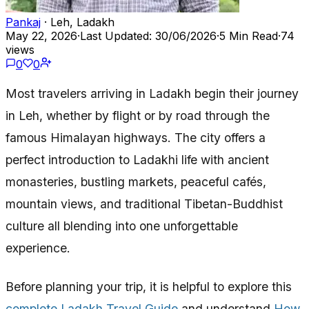
Pankaj
· Leh, Ladakh
May 22, 2026
·
Last Updated: 30/06/2026
·
5 Min Read
·
74
views
0
0
Most travelers arriving in Ladakh begin their journey
in Leh, whether by flight or by road through the
famous Himalayan highways. The city offers a
perfect introduction to Ladakhi life with ancient
monasteries, bustling markets, peaceful cafés,
mountain views, and traditional Tibetan-Buddhist
culture all blending into one unforgettable
experience.
Before planning your trip, it is helpful to explore this
complete Ladakh Travel Guide
and understand
How