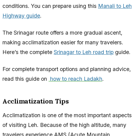
conditions. You can prepare using this
Manali to Leh
Highway guide
.
The Srinagar route offers a more gradual ascent,
making acclimatization easier for many travelers.
Here’s the complete
Srinagar to Leh road trip
guide.
For complete transport options and planning advice,
read this guide on
how to reach Ladakh
.
Acclimatization Tips
Acclimatization is one of the most important aspects
of visiting Leh. Because of the high altitude, many
travelers experience AMS (Acute Mountain