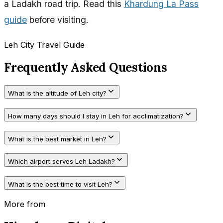
a Ladakh road trip. Read this
Khardung La Pass
guide
before visiting.
Leh City Travel Guide
Frequently Asked Questions
What is the altitude of Leh city?
How many days should I stay in Leh for acclimatization?
What is the best market in Leh?
Which airport serves Leh Ladakh?
What is the best time to visit Leh?
More from