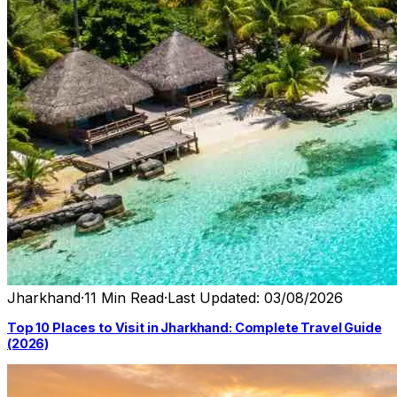
Jharkhand
·
11 Min Read
·
Last Updated: 03/08/2026
Top 10 Places to Visit in Jharkhand: Complete Travel Guide
(2026)