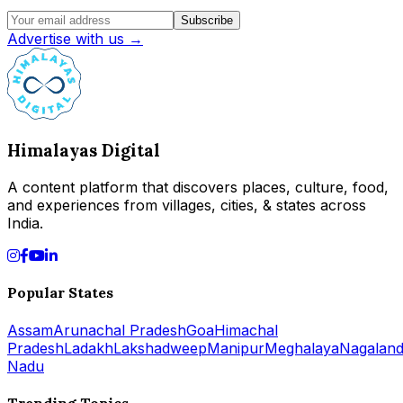
Subscribe
Advertise with us →
Himalayas Digital
A content platform that discovers places, culture, food,
and experiences from villages, cities, & states across
India.
Popular States
Assam
Arunachal Pradesh
Goa
Himachal
Pradesh
Ladakh
Lakshadweep
Manipur
Meghalaya
Nagalan
Nadu
Trending Topics