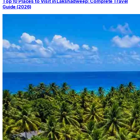
Top 10 Places to Visit in Lakshadweep: Complete Travel
Guide (2026)