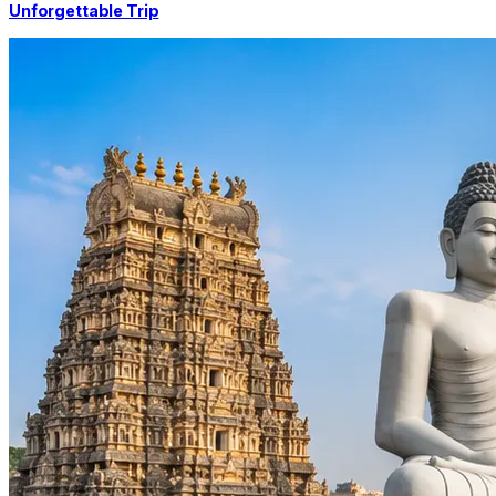
Unforgettable Trip