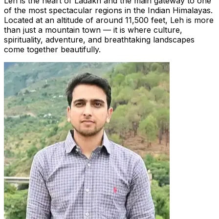
Leh is the heart of Ladakh and the main gateway to one
of the most spectacular regions in the Indian Himalayas.
Located at an altitude of around 11,500 feet, Leh is more
than just a mountain town — it is where culture,
spirituality, adventure, and breathtaking landscapes
come together beautifully.