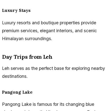
Luxury Stays
Luxury resorts and boutique properties provide
premium services, elegant interiors, and scenic
Himalayan surroundings.
Day Trips from Leh
Leh serves as the perfect base for exploring nearby
destinations.
Pangong Lake
Pangong Lake is famous for its changing blue