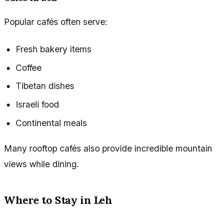
Popular cafés often serve:
Fresh bakery items
Coffee
Tibetan dishes
Israeli food
Continental meals
Many rooftop cafés also provide incredible mountain
views while dining.
Where to Stay in Leh