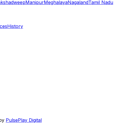
akshadweep
Manipur
Meghalaya
Nagaland
Tamil Nadu
aces
History
 by
PulsePlay Digital