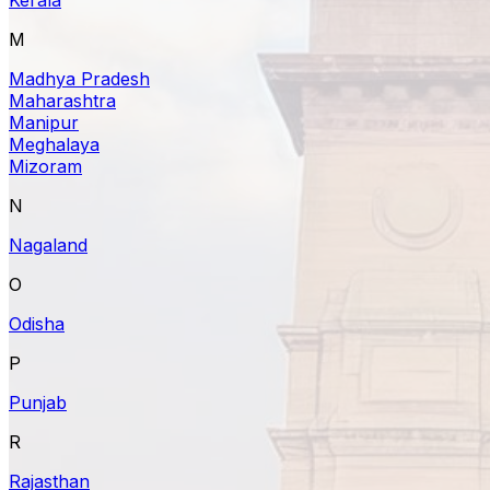
M
Madhya Pradesh
Maharashtra
Manipur
Meghalaya
Mizoram
N
Nagaland
O
Odisha
P
Punjab
R
Rajasthan