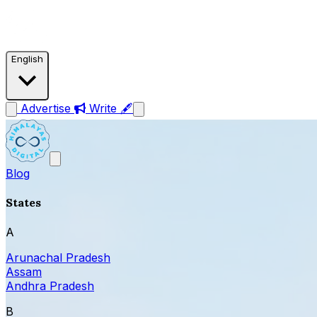
English
Advertise
Write 🖋
Blog
States
A
Arunachal Pradesh
Assam
Andhra Pradesh
B