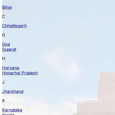
Bihar
C
Chhattisgarh
G
Goa
Gujarat
H
Haryana
Himachal Pradesh
J
Jharkhand
K
Karnataka
Kerala