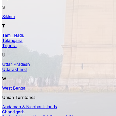
S
Sikkim
T
Tamil Nadu
Telangana
Tripura
U
Uttar Pradesh
Uttarakhand
W
West Bengal
Union Territories
Andaman & Nicobar Islands
Chandigarh