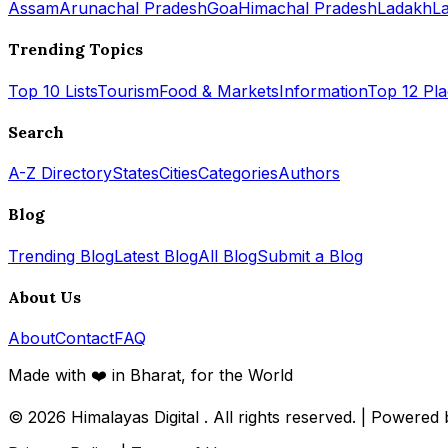
Assam
Arunachal Pradesh
Goa
Himachal Pradesh
Ladakh
L
Trending Topics
Top 10 Lists
Tourism
Food & Markets
Information
Top 12 Pl
Search
A-Z Directory
States
Cities
Categories
Authors
Blog
Trending Blog
Latest Blog
All Blog
Submit a Blog
About Us
About
Contact
FAQ
Made with ❤️ in Bharat, for the World
© 2026
Himalayas Digital
. All rights reserved. | Powered