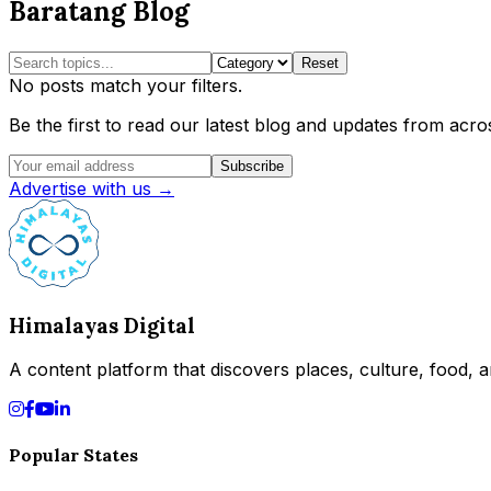
Baratang Blog
Reset
No posts match your filters.
Be the first to read our latest blog and updates from acros
Subscribe
Advertise with us →
Himalayas Digital
A content platform that discovers places, culture, food, an
Popular States