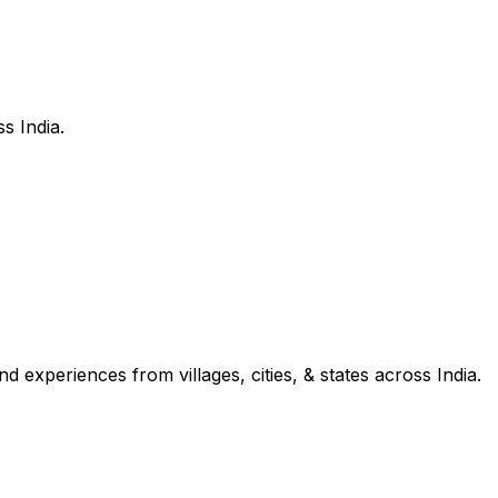
s India.
d experiences from villages, cities, & states across India.