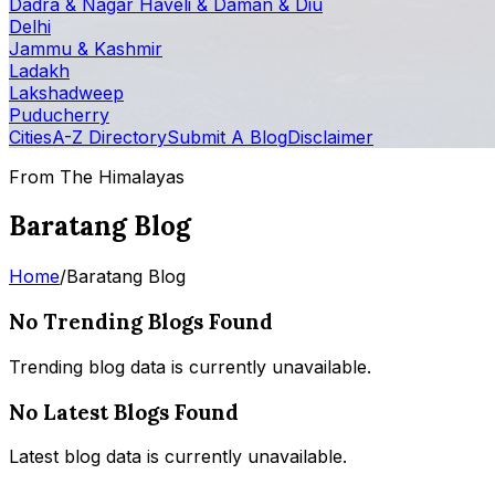
Dadra & Nagar Haveli & Daman & Diu
Delhi
Jammu & Kashmir
Ladakh
Lakshadweep
Puducherry
Cities
A-Z Directory
Submit A Blog
Disclaimer
From The Himalayas
Baratang Blog
Home
/
Baratang Blog
No Trending Blogs Found
Trending blog data is currently unavailable.
No Latest Blogs Found
Latest blog data is currently unavailable.