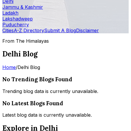
Delhi
Jammu & Kashmir
Ladakh
Lakshadweep
Puducherry
Cities
A-Z Directory
Submit A Blog
Disclaimer
From The Himalayas
Delhi Blog
Home
/
Delhi Blog
No Trending Blogs Found
Trending blog data is currently unavailable.
No Latest Blogs Found
Latest blog data is currently unavailable.
Explore in Delhi