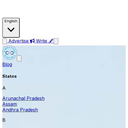
English
Advertise
Write 🖋
Blog
States
A
Arunachal Pradesh
Assam
Andhra Pradesh
B