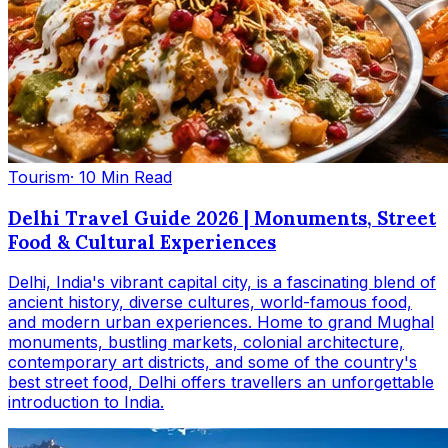
Tourism
· 10 Min Read
Delhi Travel Guide 2026 | Monuments, Street
Food & Cultural Experiences
Delhi, India's vibrant capital city, is a fascinating blend of
ancient history, diverse cultures, world-famous food,
and modern urban experiences. Home to grand Mughal
monuments, bustling markets, colonial architecture,
contemporary art districts, and some of the country's
best street food, Delhi offers travellers an unforgettable
introduction to India.