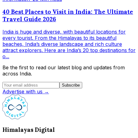
40 Best Places to Visit in India: The Ultimate
Travel Guide 2026
India is huge and diverse, with beautiful locations for
every tourist. From the Himalayas to its beautiful
beaches, India’s diverse landscape and rich culture
attract explorers. Here are India’s 20 top destinations for
o...
Be the first to read our latest blog and updates from
across India.
Subscribe
Advertise with us →
Himalayas Digital