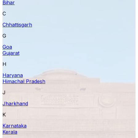
Bihar
C
Chhattisgarh
G
Goa
Gujarat
H
Haryana
Himachal Pradesh
J
Jharkhand
K
Karnataka
Kerala