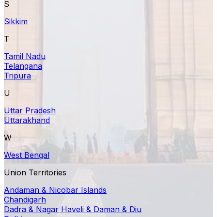
S
Sikkim
T
Tamil Nadu
Telangana
Tripura
U
Uttar Pradesh
Uttarakhand
W
West Bengal
Union Territories
Andaman & Nicobar Islands
Chandigarh
Dadra & Nagar Haveli & Daman & Diu