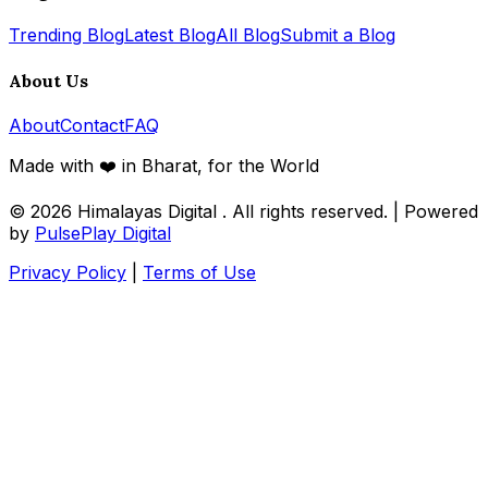
Trending Blog
Latest Blog
All Blog
Submit a Blog
About Us
About
Contact
FAQ
Made with ❤️ in Bharat, for the World
© 2026
Himalayas Digital
. All rights reserved. | Powered
by
PulsePlay Digital
Privacy Policy
|
Terms of Use