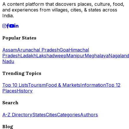
A content platform that discovers places, culture, food,
and experiences from villages, cities, & states across
India.
Popular States
Assam
Arunachal Pradesh
Goa
Himachal
Pradesh
Ladakh
Lakshadweep
Manipur
Meghalaya
Nagalan
Nadu
Trending Topics
Top 10 Lists
Tourism
Food & Markets
Information
Top 12
Places
History
Search
A-Z Directory
States
Cities
Categories
Authors
Blog