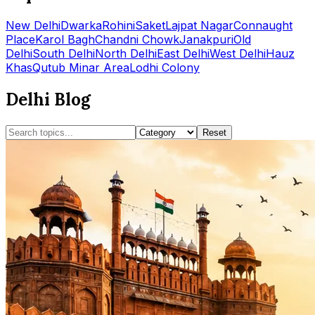
New Delhi
Dwarka
Rohini
Saket
Lajpat Nagar
Connaught
Place
Karol Bagh
Chandni Chowk
Janakpuri
Old
Delhi
South Delhi
North Delhi
East Delhi
West Delhi
Hauz
Khas
Qutub Minar Area
Lodhi Colony
Delhi Blog
Reset