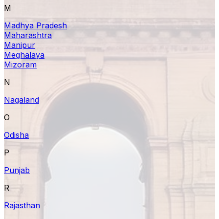
M
Madhya Pradesh
Maharashtra
Manipur
Meghalaya
Mizoram
N
Nagaland
O
Odisha
P
Punjab
R
Rajasthan