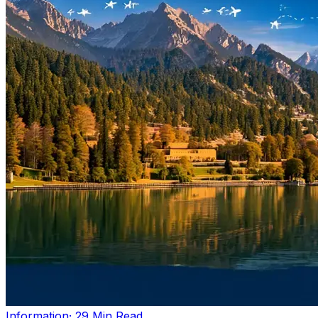
Information
· 29 Min Read