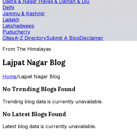
Dadra & Nagar Haveli & Daman & Diu
Delhi
Jammu & Kashmir
Ladakh
Lakshadweep
Puducherry
Cities
A-Z Directory
Submit A Blog
Disclaimer
From The Himalayas
Lajpat Nagar Blog
Home
/
Lajpat Nagar Blog
No Trending Blogs Found
Trending blog data is currently unavailable.
No Latest Blogs Found
Latest blog data is currently unavailable.