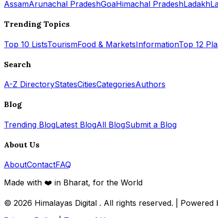
Assam
Arunachal Pradesh
Goa
Himachal Pradesh
Ladakh
L
Trending Topics
Top 10 Lists
Tourism
Food & Markets
Information
Top 12 Pl
Search
A-Z Directory
States
Cities
Categories
Authors
Blog
Trending Blog
Latest Blog
All Blog
Submit a Blog
About Us
About
Contact
FAQ
Made with ❤️ in Bharat, for the World
© 2026
Himalayas Digital
. All rights reserved. | Powered