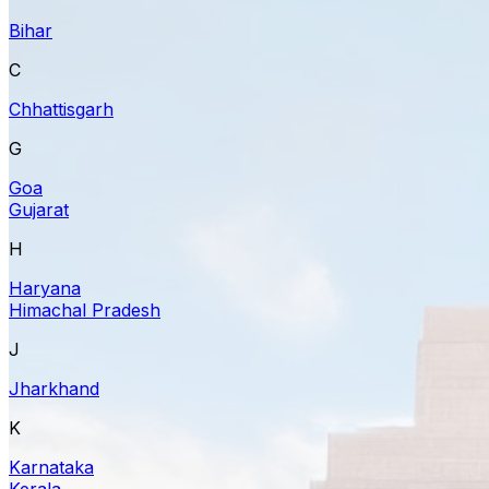
Bihar
C
Chhattisgarh
G
Goa
Gujarat
H
Haryana
Himachal Pradesh
J
Jharkhand
K
Karnataka
Kerala