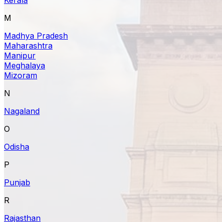
M
Madhya Pradesh
Maharashtra
Manipur
Meghalaya
Mizoram
N
Nagaland
O
Odisha
P
Punjab
R
Rajasthan