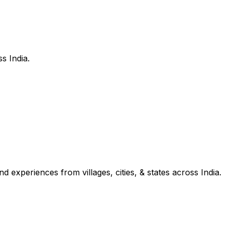
s India.
d experiences from villages, cities, & states across India.