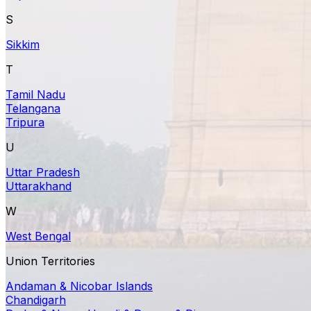
S
Sikkim
T
Tamil Nadu
Telangana
Tripura
U
Uttar Pradesh
Uttarakhand
W
West Bengal
Union Territories
Andaman & Nicobar Islands
Chandigarh