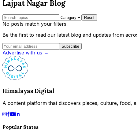
Lajpat Nagar Blog
Reset
No posts match your filters.
Be the first to read our latest blog and updates from acros
Subscribe
Advertise with us →
Himalayas Digital
A content platform that discovers places, culture, food, an
Popular States