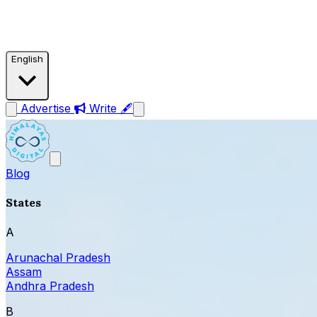
English
Advertise
Write 🖋
Blog
States
A
Arunachal Pradesh
Assam
Andhra Pradesh
B