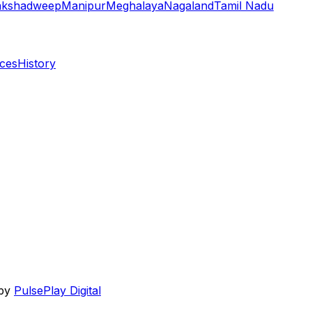
akshadweep
Manipur
Meghalaya
Nagaland
Tamil Nadu
aces
History
 by
PulsePlay Digital