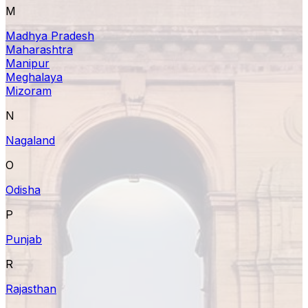
M
Madhya Pradesh
Maharashtra
Manipur
Meghalaya
Mizoram
N
Nagaland
O
Odisha
P
Punjab
R
Rajasthan