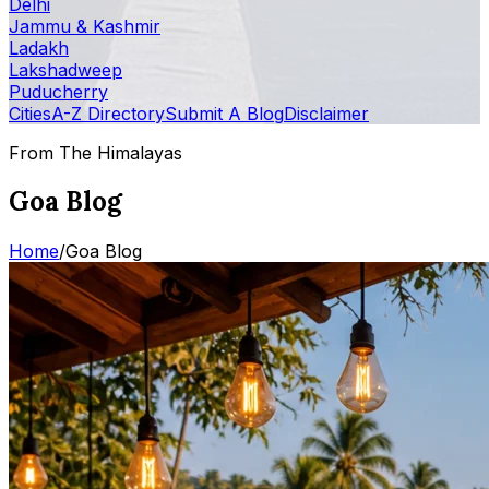
Delhi
Jammu & Kashmir
Ladakh
Lakshadweep
Puducherry
Cities
A-Z Directory
Submit A Blog
Disclaimer
From The Himalayas
Goa Blog
Home
/
Goa Blog