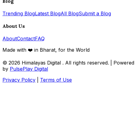
Blog
Trending Blog
Latest Blog
All Blog
Submit a Blog
About Us
About
Contact
FAQ
Made with ❤️ in Bharat, for the World
© 2026
Himalayas Digital
. All rights reserved. | Powered
by
PulsePlay Digital
Privacy Policy
|
Terms of Use