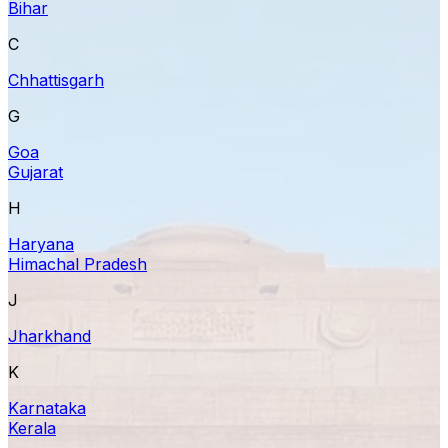
Bihar
C
Chhattisgarh
G
Goa
Gujarat
H
Haryana
Himachal Pradesh
J
Jharkhand
K
Karnataka
Kerala