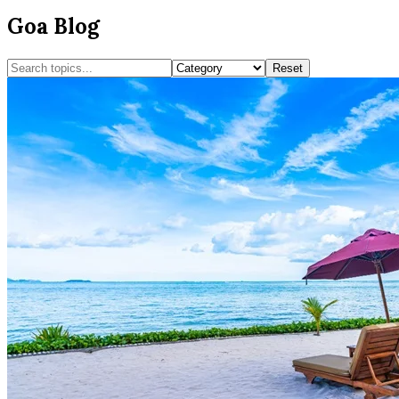
Goa Blog
Reset