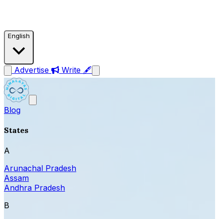
English
Advertise
Write 🖋
Blog
States
A
Arunachal Pradesh
Assam
Andhra Pradesh
B