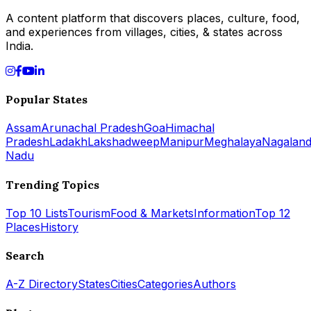
A content platform that discovers places, culture, food,
and experiences from villages, cities, & states across
India.
Popular States
Assam
Arunachal Pradesh
Goa
Himachal
Pradesh
Ladakh
Lakshadweep
Manipur
Meghalaya
Nagalan
Nadu
Trending Topics
Top 10 Lists
Tourism
Food & Markets
Information
Top 12
Places
History
Search
A-Z Directory
States
Cities
Categories
Authors