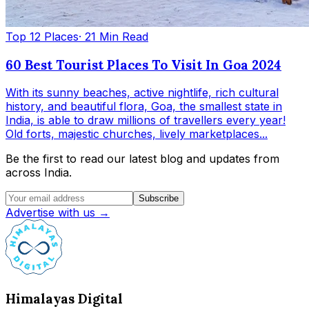
Top 12 Places
· 21 Min Read
60 Best Tourist Places To Visit In Goa 2024
With its sunny beaches, active nightlife, rich cultural
history, and beautiful flora, Goa, the smallest state in
India, is able to draw millions of travellers every year!
Old forts, majestic churches, lively marketplaces...
Be the first to read our latest blog and updates from
across India.
Subscribe
Advertise with us →
Himalayas Digital