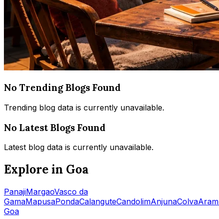
No Trending Blogs Found
Trending blog data is currently unavailable.
No Latest Blogs Found
Latest blog data is currently unavailable.
Explore in Goa
Panaji
Margao
Vasco da
Gama
Mapusa
Ponda
Calangute
Candolim
Anjuna
Colva
Aram
Goa