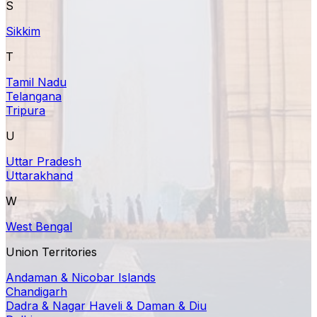
S
Sikkim
T
Tamil Nadu
Telangana
Tripura
U
Uttar Pradesh
Uttarakhand
W
West Bengal
Union Territories
Andaman & Nicobar Islands
Chandigarh
Dadra & Nagar Haveli & Daman & Diu