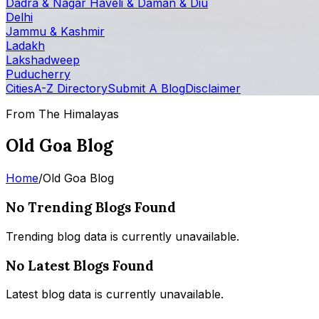
Dadra & Nagar Haveli & Daman & Diu
Delhi
Jammu & Kashmir
Ladakh
Lakshadweep
Puducherry
Cities
A-Z Directory
Submit A Blog
Disclaimer
From The Himalayas
Old Goa Blog
Home
/
Old Goa Blog
No Trending Blogs Found
Trending blog data is currently unavailable.
No Latest Blogs Found
Latest blog data is currently unavailable.