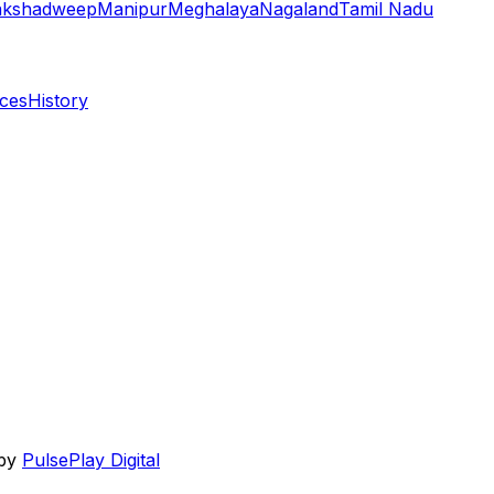
akshadweep
Manipur
Meghalaya
Nagaland
Tamil Nadu
aces
History
 by
PulsePlay Digital