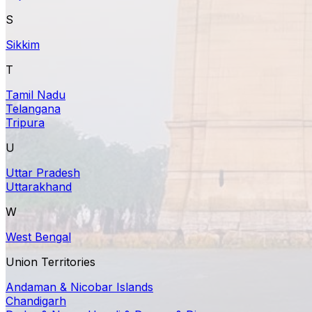
S
Sikkim
T
Tamil Nadu
Telangana
Tripura
U
Uttar Pradesh
Uttarakhand
W
West Bengal
Union Territories
Andaman & Nicobar Islands
Chandigarh