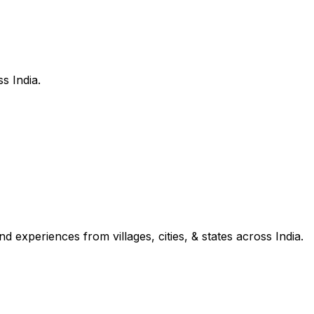
s India.
d experiences from villages, cities, & states across India.