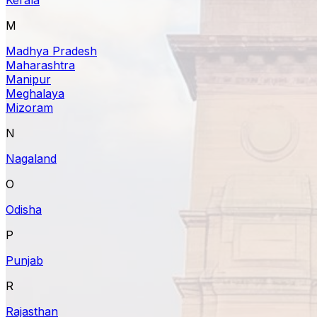
M
Madhya Pradesh
Maharashtra
Manipur
Meghalaya
Mizoram
N
Nagaland
O
Odisha
P
Punjab
R
Rajasthan