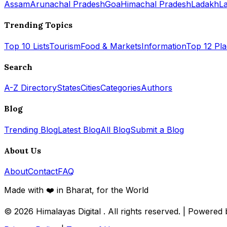
Assam
Arunachal Pradesh
Goa
Himachal Pradesh
Ladakh
L
Trending Topics
Top 10 Lists
Tourism
Food & Markets
Information
Top 12 Pl
Search
A-Z Directory
States
Cities
Categories
Authors
Blog
Trending Blog
Latest Blog
All Blog
Submit a Blog
About Us
About
Contact
FAQ
Made with ❤️ in Bharat, for the World
© 2026
Himalayas Digital
. All rights reserved. | Powered