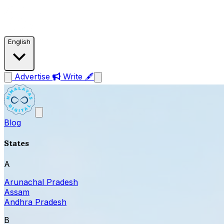
English
Advertise
Write 🖋
Blog
States
A
Arunachal Pradesh
Assam
Andhra Pradesh
B