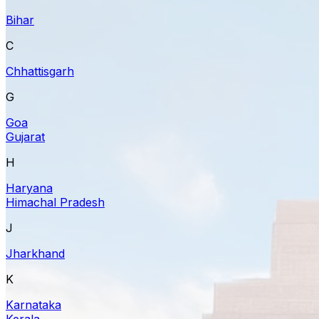
Bihar
C
Chhattisgarh
G
Goa
Gujarat
H
Haryana
Himachal Pradesh
J
Jharkhand
K
Karnataka
Kerala