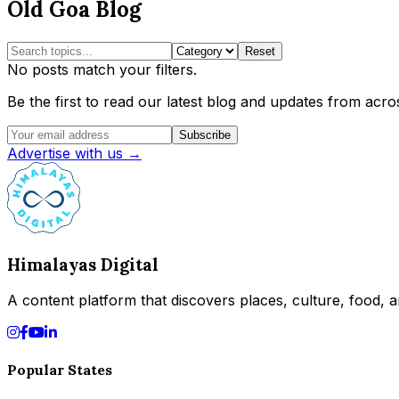
Old Goa Blog
Reset
No posts match your filters.
Be the first to read our latest blog and updates from acros
Subscribe
Advertise with us →
Himalayas Digital
A content platform that discovers places, culture, food, an
Popular States