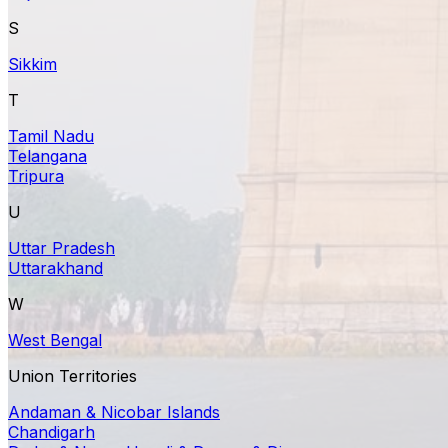
S
Sikkim
T
Tamil Nadu
Telangana
Tripura
U
Uttar Pradesh
Uttarakhand
W
West Bengal
Union Territories
Andaman & Nicobar Islands
Chandigarh