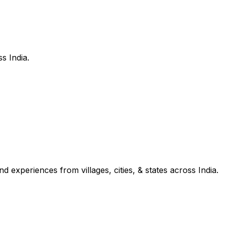
s India.
d experiences from villages, cities, & states across India.