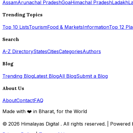
Assam
Arunachal Pradesh
Goa
Himachal Pradesh
Ladakh
L
Trending Topics
Top 10 Lists
Tourism
Food & Markets
Information
Top 12 Pl
Search
A-Z Directory
States
Cities
Categories
Authors
Blog
Trending Blog
Latest Blog
All Blog
Submit a Blog
About Us
About
Contact
FAQ
Made with ❤️ in Bharat, for the World
© 2026
Himalayas Digital
. All rights reserved. | Powered