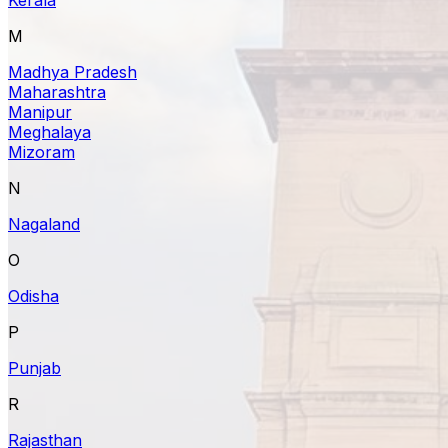
M
Madhya Pradesh
Maharashtra
Manipur
Meghalaya
Mizoram
N
Nagaland
O
Odisha
P
Punjab
R
Rajasthan