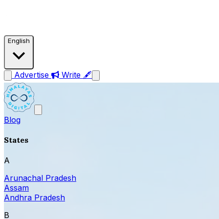
English
Advertise
Write 🖋
Blog
States
A
Arunachal Pradesh
Assam
Andhra Pradesh
B