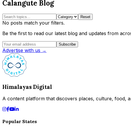
Calangute Blog
Reset
No posts match your filters.
Be the first to read our latest blog and updates from acros
Subscribe
Advertise with us →
Himalayas Digital
A content platform that discovers places, culture, food, an
Popular States