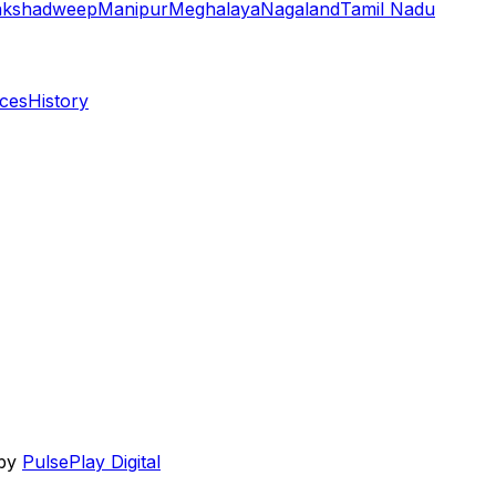
akshadweep
Manipur
Meghalaya
Nagaland
Tamil Nadu
aces
History
 by
PulsePlay Digital