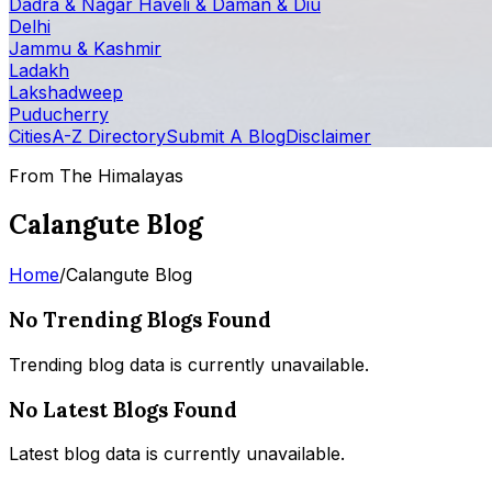
Dadra & Nagar Haveli & Daman & Diu
Delhi
Jammu & Kashmir
Ladakh
Lakshadweep
Puducherry
Cities
A-Z Directory
Submit A Blog
Disclaimer
From The Himalayas
Calangute Blog
Home
/
Calangute Blog
No Trending Blogs Found
Trending blog data is currently unavailable.
No Latest Blogs Found
Latest blog data is currently unavailable.