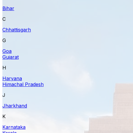
Bihar
C
Chhattisgarh
G
Goa
Gujarat
H
Haryana
Himachal Pradesh
J
Jharkhand
K
Karnataka
Kerala