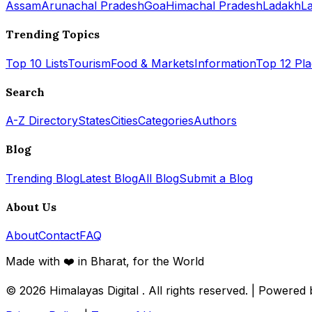
Assam
Arunachal Pradesh
Goa
Himachal Pradesh
Ladakh
L
Trending Topics
Top 10 Lists
Tourism
Food & Markets
Information
Top 12 Pl
Search
A-Z Directory
States
Cities
Categories
Authors
Blog
Trending Blog
Latest Blog
All Blog
Submit a Blog
About Us
About
Contact
FAQ
Made with ❤️ in Bharat, for the World
© 2026
Himalayas Digital
. All rights reserved. | Powered