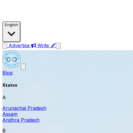
English
Advertise
Write 🖋
Blog
States
A
Arunachal Pradesh
Assam
Andhra Pradesh
B