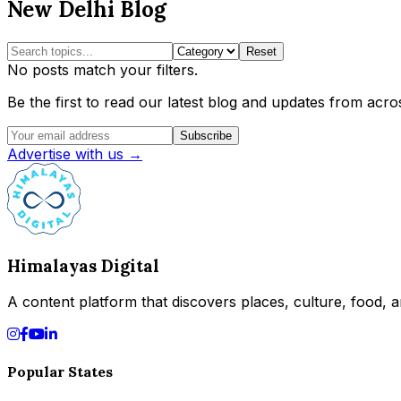
New Delhi Blog
Reset
No posts match your filters.
Be the first to read our latest blog and updates from acros
Subscribe
Advertise with us →
Himalayas Digital
A content platform that discovers places, culture, food, an
Popular States