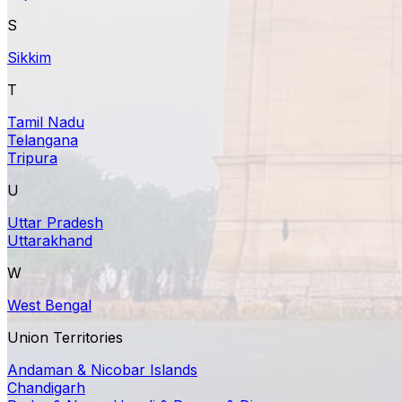
S
Sikkim
T
Tamil Nadu
Telangana
Tripura
U
Uttar Pradesh
Uttarakhand
W
West Bengal
Union Territories
Andaman & Nicobar Islands
Chandigarh