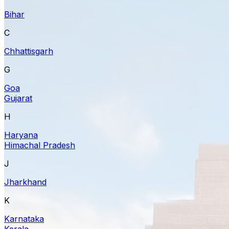
Bihar
C
Chhattisgarh
G
Goa
Gujarat
H
Haryana
Himachal Pradesh
J
Jharkhand
K
Karnataka
Kerala