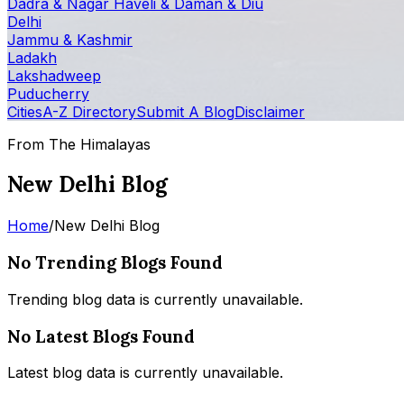
Dadra & Nagar Haveli & Daman & Diu
Delhi
Jammu & Kashmir
Ladakh
Lakshadweep
Puducherry
Cities
A-Z Directory
Submit A Blog
Disclaimer
From The Himalayas
New Delhi Blog
Home
/
New Delhi Blog
No Trending Blogs Found
Trending blog data is currently unavailable.
No Latest Blogs Found
Latest blog data is currently unavailable.