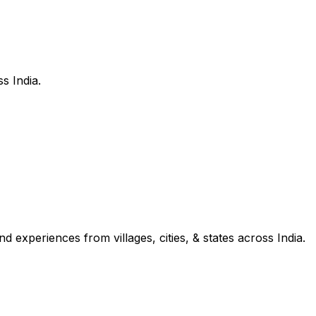
s India.
d experiences from villages, cities, & states across India.