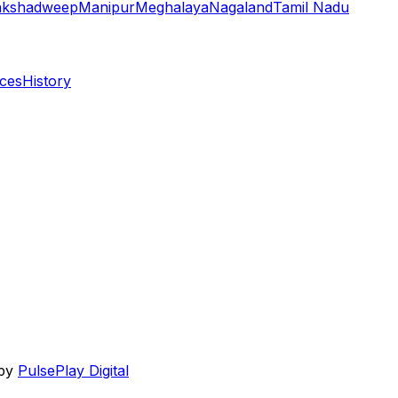
akshadweep
Manipur
Meghalaya
Nagaland
Tamil Nadu
aces
History
 by
PulsePlay Digital