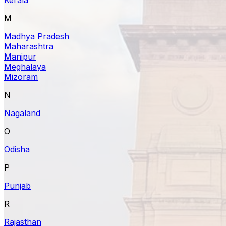
M
Madhya Pradesh
Maharashtra
Manipur
Meghalaya
Mizoram
N
Nagaland
O
Odisha
P
Punjab
R
Rajasthan