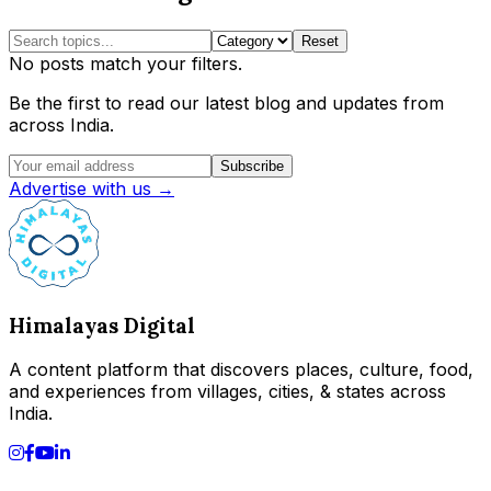
Reset
No posts match your filters.
Be the first to read our latest blog and updates from
across India.
Subscribe
Advertise with us →
Himalayas Digital
A content platform that discovers places, culture, food,
and experiences from villages, cities, & states across
India.