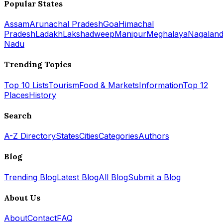
Popular States
Assam
Arunachal Pradesh
Goa
Himachal
Pradesh
Ladakh
Lakshadweep
Manipur
Meghalaya
Nagalan
Nadu
Trending Topics
Top 10 Lists
Tourism
Food & Markets
Information
Top 12
Places
History
Search
A-Z Directory
States
Cities
Categories
Authors
Blog
Trending Blog
Latest Blog
All Blog
Submit a Blog
About Us
About
Contact
FAQ