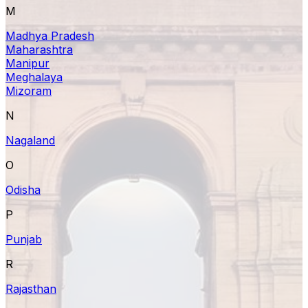
M
Madhya Pradesh
Maharashtra
Manipur
Meghalaya
Mizoram
N
Nagaland
O
Odisha
P
Punjab
R
Rajasthan