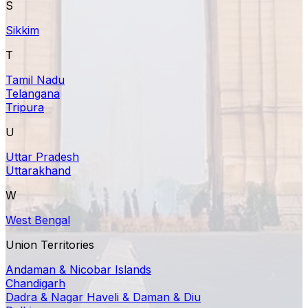
S
Sikkim
T
Tamil Nadu
Telangana
Tripura
U
Uttar Pradesh
Uttarakhand
W
West Bengal
Union Territories
Andaman & Nicobar Islands
Chandigarh
Dadra & Nagar Haveli & Daman & Diu