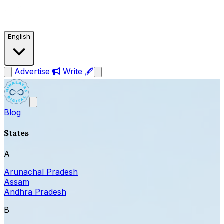
English
Advertise
Write 🖋
Blog
States
A
Arunachal Pradesh
Assam
Andhra Pradesh
B