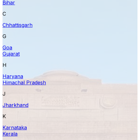
Bihar
C
Chhattisgarh
G
Goa
Gujarat
H
Haryana
Himachal Pradesh
J
Jharkhand
K
Karnataka
Kerala