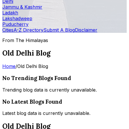
Delhi
Jammu & Kashmir
Ladakh
Lakshadweep
Puducherry
Cities
A-Z Directory
Submit A Blog
Disclaimer
From The Himalayas
Old Delhi Blog
Home
/
Old Delhi Blog
No Trending Blogs Found
Trending blog data is currently unavailable.
No Latest Blogs Found
Latest blog data is currently unavailable.
Old Delhi Blog