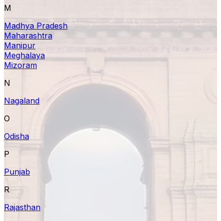
M
Madhya Pradesh
Maharashtra
Manipur
Meghalaya
Mizoram
N
Nagaland
O
Odisha
P
Punjab
R
Rajasthan