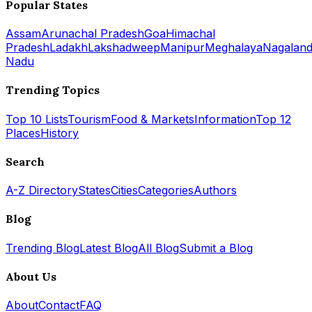
Popular States
Assam
Arunachal Pradesh
Goa
Himachal
Pradesh
Ladakh
Lakshadweep
Manipur
Meghalaya
Nagalan
Nadu
Trending Topics
Top 10 Lists
Tourism
Food & Markets
Information
Top 12
Places
History
Search
A-Z Directory
States
Cities
Categories
Authors
Blog
Trending Blog
Latest Blog
All Blog
Submit a Blog
About Us
About
Contact
FAQ