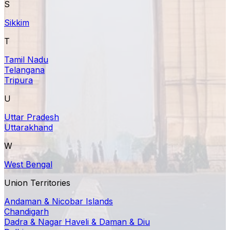
S
Sikkim
T
Tamil Nadu
Telangana
Tripura
U
Uttar Pradesh
Uttarakhand
W
West Bengal
Union Territories
Andaman & Nicobar Islands
Chandigarh
Dadra & Nagar Haveli & Daman & Diu