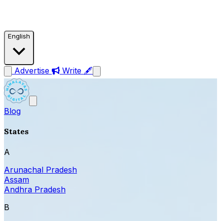
English
Advertise
Write 🖋
Blog
States
A
Arunachal Pradesh
Assam
Andhra Pradesh
B