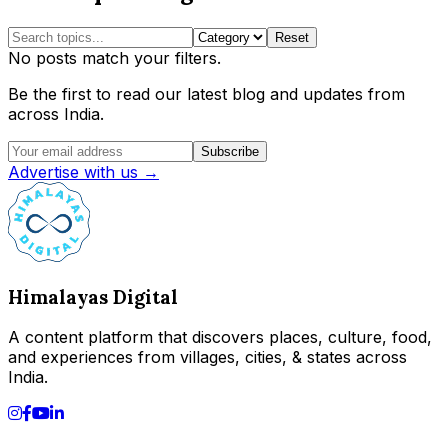
Reset
No posts match your filters.
Be the first to read our latest blog and updates from
across India.
Subscribe
Advertise with us →
Himalayas Digital
A content platform that discovers places, culture, food,
and experiences from villages, cities, & states across
India.