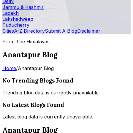
Delhi
Jammu & Kashmir
Ladakh
Lakshadweep
Puducherry
Cities
A-Z Directory
Submit A Blog
Disclaimer
From The Himalayas
Anantapur Blog
Home
/
Anantapur Blog
No Trending Blogs Found
Trending blog data is currently unavailable.
No Latest Blogs Found
Latest blog data is currently unavailable.
Anantapur Blog