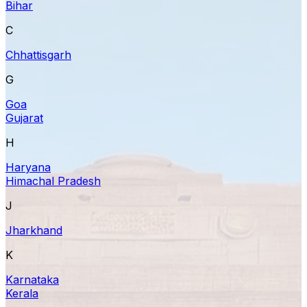
Bihar
C
Chhattisgarh
G
Goa
Gujarat
H
Haryana
Himachal Pradesh
J
Jharkhand
K
Karnataka
Kerala