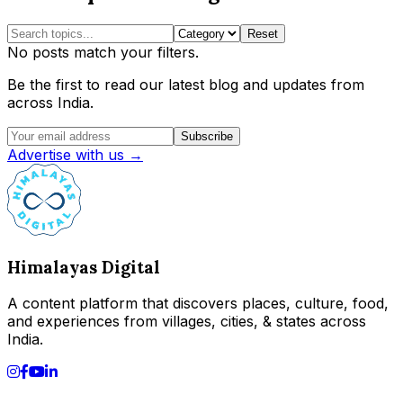
Reset
No posts match your filters.
Be the first to read our latest blog and updates from
across India.
Subscribe
Advertise with us →
Himalayas Digital
A content platform that discovers places, culture, food,
and experiences from villages, cities, & states across
India.