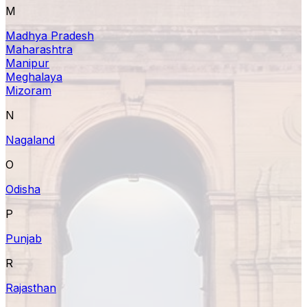
M
Madhya Pradesh
Maharashtra
Manipur
Meghalaya
Mizoram
N
Nagaland
O
Odisha
P
Punjab
R
Rajasthan