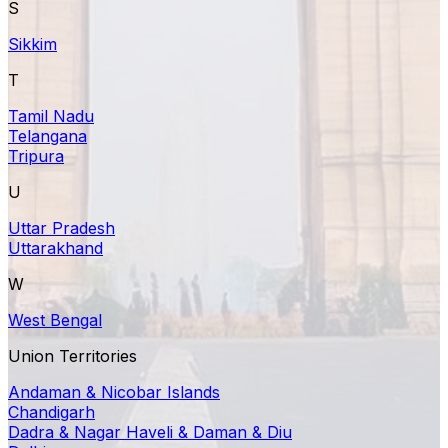
S
Sikkim
T
Tamil Nadu
Telangana
Tripura
U
Uttar Pradesh
Uttarakhand
W
West Bengal
Union Territories
Andaman & Nicobar Islands
Chandigarh
Dadra & Nagar Haveli & Daman & Diu