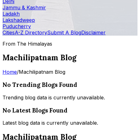
Delhi
Jammu & Kashmir
Ladakh
Lakshadweep
Puducherry
Cities
A-Z Directory
Submit A Blog
Disclaimer
From The Himalayas
Machilipatnam Blog
Home
/
Machilipatnam Blog
No Trending Blogs Found
Trending blog data is currently unavailable.
No Latest Blogs Found
Latest blog data is currently unavailable.
Machilipatnam Blog