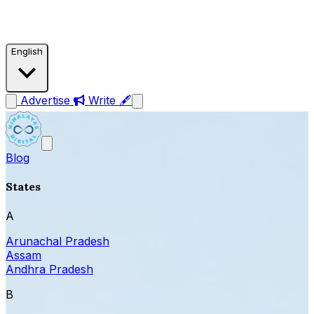
English
Advertise
Write 🖋
Blog
States
A
Arunachal Pradesh
Assam
Andhra Pradesh
B