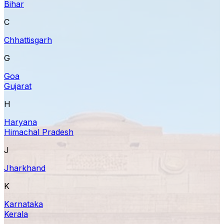
Bihar
C
Chhattisgarh
G
Goa
Gujarat
H
Haryana
Himachal Pradesh
J
Jharkhand
K
Karnataka
Kerala