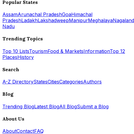
Popular States
Assam
Arunachal Pradesh
Goa
Himachal
Pradesh
Ladakh
Lakshadweep
Manipur
Meghalaya
Nagalan
Nadu
Trending Topics
Top 10 Lists
Tourism
Food & Markets
Information
Top 12
Places
History
Search
A-Z Directory
States
Cities
Categories
Authors
Blog
Trending Blog
Latest Blog
All Blog
Submit a Blog
About Us
About
Contact
FAQ