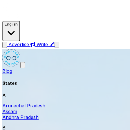
English
Advertise
Write 🖋
Blog
States
A
Arunachal Pradesh
Assam
Andhra Pradesh
B