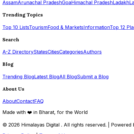
Assam
Arunachal Pradesh
Goa
Himachal Pradesh
Ladakh
L
Trending Topics
Top 10 Lists
Tourism
Food & Markets
Information
Top 12 Pl
Search
A-Z Directory
States
Cities
Categories
Authors
Blog
Trending Blog
Latest Blog
All Blog
Submit a Blog
About Us
About
Contact
FAQ
Made with ❤️ in Bharat, for the World
© 2026
Himalayas Digital
. All rights reserved. | Powered