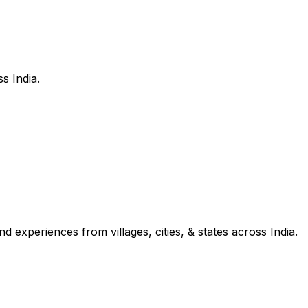
s India.
d experiences from villages, cities, & states across India.