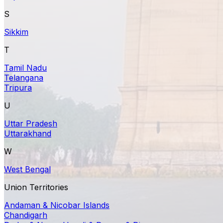
S
Sikkim
T
Tamil Nadu
Telangana
Tripura
U
Uttar Pradesh
Uttarakhand
W
West Bengal
Union Territories
Andaman & Nicobar Islands
Chandigarh