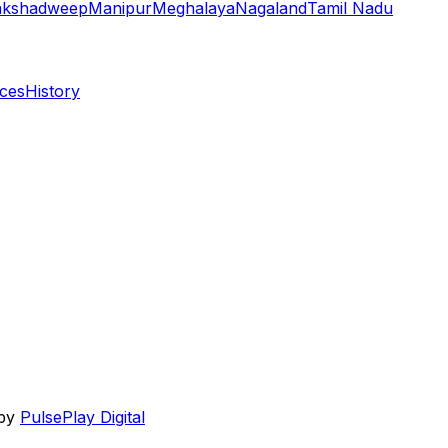
akshadweep
Manipur
Meghalaya
Nagaland
Tamil Nadu
aces
History
 by
PulsePlay Digital