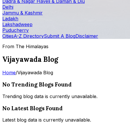
Dadra & Nagar Haveli & Daman & Diu
Delhi
Jammu & Kashmir
Ladakh
Lakshadweep
Puducherry
Cities
A-Z Directory
Submit A Blog
Disclaimer
From The Himalayas
Vijayawada Blog
Home
/
Vijayawada Blog
No Trending Blogs Found
Trending blog data is currently unavailable.
No Latest Blogs Found
Latest blog data is currently unavailable.