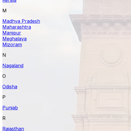
M
Madhya Pradesh
Maharashtra
Manipur
Meghalaya
Mizoram
N
Nagaland
O
Odisha
P
Punjab
R
Rajasthan