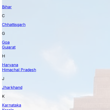
Bihar
C
Chhattisgarh
G
Goa
Gujarat
H
Haryana
Himachal Pradesh
J
Jharkhand
K
Karnataka
Kerala