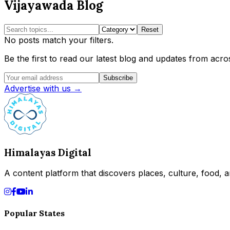
Vijayawada Blog
Reset
No posts match your filters.
Be the first to read our latest blog and updates from acros
Subscribe
Advertise with us →
Himalayas Digital
A content platform that discovers places, culture, food, an
Popular States